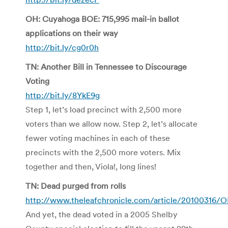
OH: Cuyahoga BOE: 715,995 mail-in ballot
applications on their way
http://bit.ly/cg0r0h
TN: Another Bill in Tennessee to Discourage
Voting
http://bit.ly/8YkE9g
Step 1, let’s load precinct with 2,500 more
voters than we allow now. Step 2, let’s allocate
fewer voting machines in each of these
precincts with the 2,500 more voters. Mix
together and then, Viola!, long lines!
TN: Dead purged from rolls
http://www.theleafchronicle.com/article/20100316
And yet, the dead voted in a 2005 Shelby