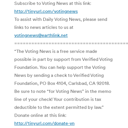
Subscribe to Voting News at this link:
http://tinyurl.com/votingnews
To assist with Daily Voting News, please send
links to news articles to us at
votingnews@earthlink.net
=======================================
“The Voting News is a free service made
possible in part by support from Verified Voting
Foundation. You can help support the Voting
News by sending a check to Verified Voting
Foundation, PO Box 4104, Carlsbad, CA 92018.
Be sure to note “for Voting News” in the memo
line of your check! Your contribution is tax
deductible to the extent permitted by law.”
Donate online at this link:
http://tinyurl.com/donate-vn