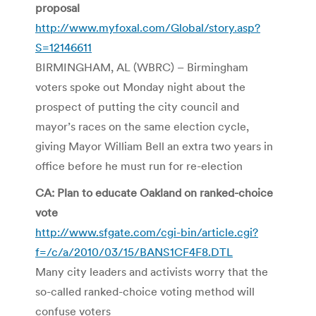
proposal
http://www.myfoxal.com/Global/story.asp?
S=12146611
BIRMINGHAM, AL (WBRC) – Birmingham
voters spoke out Monday night about the
prospect of putting the city council and
mayor’s races on the same election cycle,
giving Mayor William Bell an extra two years in
office before he must run for re-election
CA: Plan to educate Oakland on ranked-choice
vote
http://www.sfgate.com/cgi-bin/article.cgi?
f=/c/a/2010/03/15/BANS1CF4F8.DTL
Many city leaders and activists worry that the
so-called ranked-choice voting method will
confuse voters