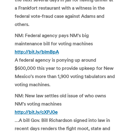
a Frankfort restaurant with a witness in the
federal vote-fraud case against Adams and
others.
NM: Federal agency pays NM’s big
maintenance bill for voting machines
http://bit.ly/blmBpA
A federal agency is ponying up around
$600,000 this year to provide upkeep for New
Mexico’s more than 1,900 voting tabulators and
voting machines.
NM: New law settles old issue of who owns
NM’s voting machines
http://bit.ly/cXPJ0e
…A bill Gov. Bill Richardson signed into law in
recent days renders the fight moot, state and