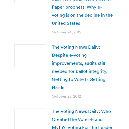
Paper prophets: Why e-
voting is on the decline in the
United States
October 24, 2012
The Voting News Daily:
Despite e-voting
improvements, audits still
needed for ballot integrity,
Getting to Vote Is Getting
Harder
October 23, 2012
The Voting News Daily: Who
Created the Voter-Fraud
Myth?, Voting For the Leader