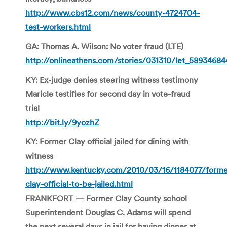
http://www.cbs12.com/news/county-4724704-
test-workers.html
GA: Thomas A. Wilson: No voter fraud
(LTE)
http://onlineathens.com/stories/031310/let_58934684
KY: Ex-judge denies steering witness testimony
Maricle testifies for second day in vote-fraud
trial
http://bit.ly/9yozhZ
KY: Former Clay official jailed for dining with
witness
http://www.kentucky.com/2010/03/16/1184077/forme
clay-official-to-be-jailed.html
FRANKFORT — Former Clay County school
Superintendent Douglas C. Adams will spend
the next several days in jail for having dinner at