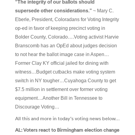
“The integrity of our ballots should
supersede other considerations.”
~ Mary C.
Eberle, President, Coloradans for Voting Integrity
op-ed in favor of keeping precinct voting in
Bolder County, Colorado….Voting activist Harvie
Branscomb has an OpEd about judges decision
to not hear the ballot image case in Aspen…
Former Clay KY official jailed for dining with
witness…Budget cutbacks make voting system
switch in NY tougher…Cuyahoga County to get
$7.5 million in settlement over former voting
equipment…Another Bill in Tennessee to
Discourage Voting…
All this and more in today’s voting news below…
AL: Voters react to Birmingham election change