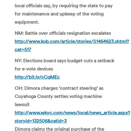
local officials say, by requiring the state to pay
for maintenance and upkeep of the voting
equipment.
NM: Battle over officials resignation escalates
http://www.kob.com/article/stories/S1464623.shtml?
cat=517
NY: Elections board says budget cuts a setback
for e-vote devices
http://bit.ly/cCqMEc
OH: Dimora charges ‘contract steering’ as
Cuyahoga County settles voting machine
lawsuit
http://www.wkyc.com/news/local/news_article.aspx?
storyid=132506&catid=3
Dimora claims the original purchase of the