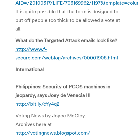
AID=/20100317/LIFE/703169962/1197&template=colu
It is quite possible that the form is designed to
put off people too thick to be allowed a vote at
all.
What do the Targeted Attack emails look like?
http://www.f-
secure.com/weblog/archives/00001908.html
International
Philippines: Security of PCOS machines in
jeopardy, says Joey de Venecia III
http://bit.ly/cYy4q2
Voting News by Joyce McCloy.
Archives here at
http://votingnews.blogspot.com/