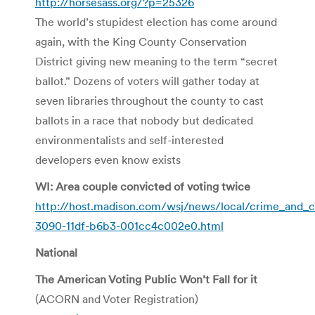
http://horsesass.org/?p=25326
The world’s stupidest election has come around
again, with the King County Conservation
District giving new meaning to the term “secret
ballot.” Dozens of voters will gather today at
seven libraries throughout the county to cast
ballots in a race that nobody but dedicated
environmentalists and self-interested
developers even know exists
WI: Area couple convicted of voting twice
http://host.madison.com/wsj/news/local/crime_and_co
3090-11df-b6b3-001cc4c002e0.html
National
The American Voting Public Won’t Fall for it
(ACORN and Voter Registration)