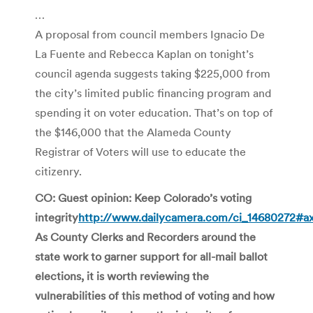
…
A proposal from council members Ignacio De
La Fuente and Rebecca Kaplan on tonight’s
council agenda suggests taking $225,000 from
the city’s limited public financing program and
spending it on voter education. That’s on top of
the $146,000 that the Alameda County
Registrar of Voters will use to educate the
citizenry.
CO: Guest opinion: Keep Colorado’s voting
integrity
http://www.dailycamera.com/ci_14680272#
As County Clerks and Recorders around the
state work to garner support for all-mail ballot
elections, it is worth reviewing the
vulnerabilities of this method of voting and how