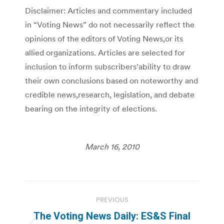
Disclaimer: Articles and commentary included
in “Voting News” do not necessarily reflect the
opinions of the editors of Voting News,or its
allied organizations. Articles are selected for
inclusion to inform subscribers’ability to draw
their own conclusions based on noteworthy and
credible news,research, legislation, and debate
bearing on the integrity of elections.
March 16, 2010
Post
PREVIOUS
navigation
The Voting News Daily: ES&S Final