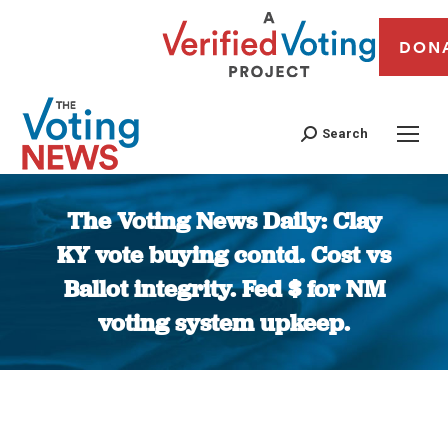
DON
Search
The Voting News Daily: Clay
KY vote buying contd. Cost vs
Ballot integrity. Fed $ for NM
voting system upkeep.
You are here: