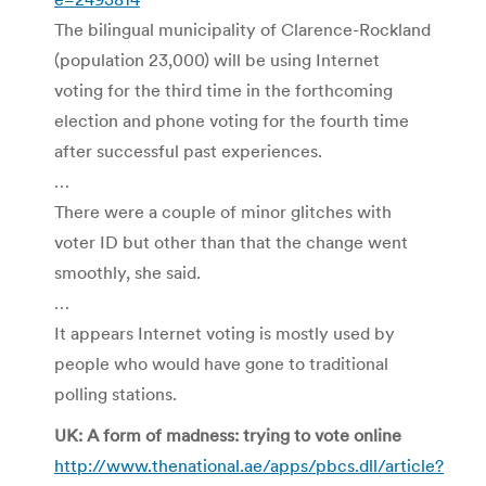
The bilingual municipality of Clarence-Rockland
(population 23,000) will be using Internet
voting for the third time in the forthcoming
election and phone voting for the fourth time
after successful past experiences.
…
There were a couple of minor glitches with
voter ID but other than that the change went
smoothly, she said.
…
It appears Internet voting is mostly used by
people who would have gone to traditional
polling stations.
UK: A form of madness: trying to vote online
http://www.thenational.ae/apps/pbcs.dll/article?