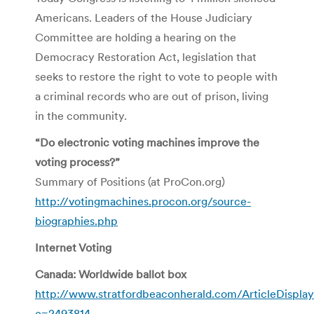
Americans. Leaders of the House Judiciary
Committee are holding a hearing on the
Democracy Restoration Act, legislation that
seeks to restore the right to vote to people with
a criminal records who are out of prison, living
in the community.
“Do electronic voting machines improve the
voting process?”
Summary of Positions (at ProCon.org)
http://votingmachines.procon.org/source-
biographies.php
Internet Voting
Canada: Worldwide ballot box
http://www.stratfordbeaconherald.com/ArticleDisplay
e=2493814