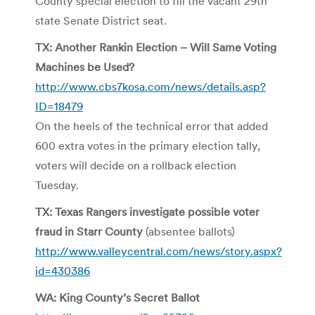
County special election to fill the vacant 29th
state Senate District seat.
TX: Another Rankin Election – Will Same Voting
Machines be Used?
http://www.cbs7kosa.com/news/details.asp?
ID=18479
On the heels of the technical error that added
600 extra votes in the primary election tally,
voters will decide on a rollback election
Tuesday.
TX: Texas Rangers investigate possible voter
fraud in Starr County
(absentee ballots)
http://www.valleycentral.com/news/story.aspx?
id=430386
WA: King County’s Secret Ballot