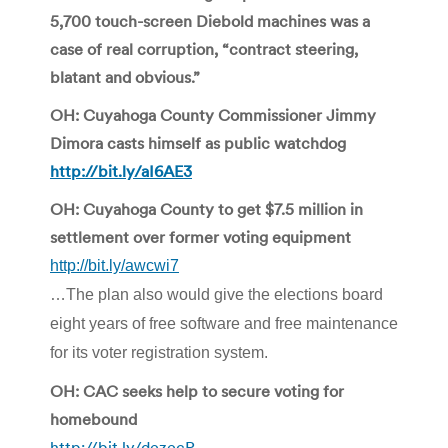
5,700 touch-screen Diebold machines was a
case of real corruption, “contract steering,
blatant and obvious.”
OH: Cuyahoga County Commissioner Jimmy
Dimora casts himself as public watchdog
http://bit.ly/aI6AE3
OH: Cuyahoga County to get $7.5 million in
settlement over former voting equipment
http://bit.ly/awcwi7
…The plan also would give the elections board
eight years of free software and free maintenance
for its voter registration system.
OH: CAC seeks help to secure voting for
homebound
http://bit.ly/dezecP