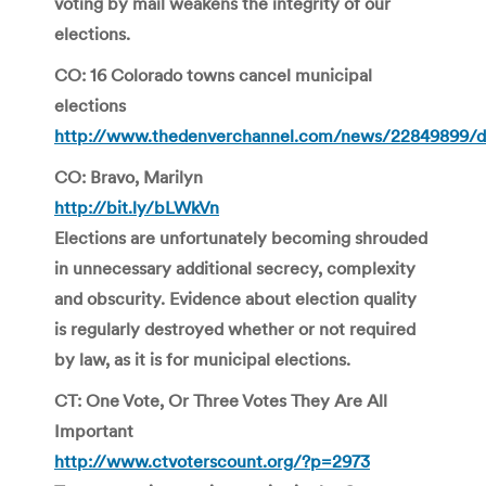
voting by mail weakens the integrity of our
elections.
CO: 16 Colorado towns cancel municipal
elections
http://www.thedenverchannel.com/news/22849899/de
CO: Bravo, Marilyn
http://bit.ly/bLWkVn
Elections are unfortunately becoming shrouded
in unnecessary additional secrecy, complexity
and obscurity. Evidence about election quality
is regularly destroyed whether or not required
by law, as it is for municipal elections.
CT: One Vote, Or Three Votes They Are All
Important
http://www.ctvoterscount.org/?p=2973