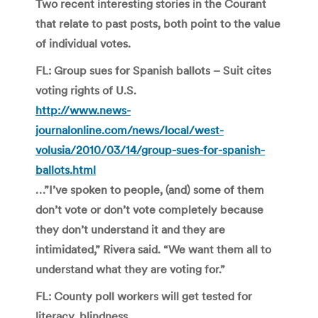
Two recent interesting stories in the Courant
that relate to past posts, both point to the value
of individual votes.
FL: Group sues for Spanish ballots – Suit cites
voting rights of U.S
.
http://www.news-
journalonline.com/news/local/west-
volusia/2010/03/14/group-sues-for-spanish-
ballots.html
…”I’ve spoken to people, (and) some of them
don’t vote or don’t vote completely because
they don’t understand it and they are
intimidated,” Rivera said. “We want them all to
understand what they are voting for.”
FL: County poll workers will get tested for
literacy, blindness