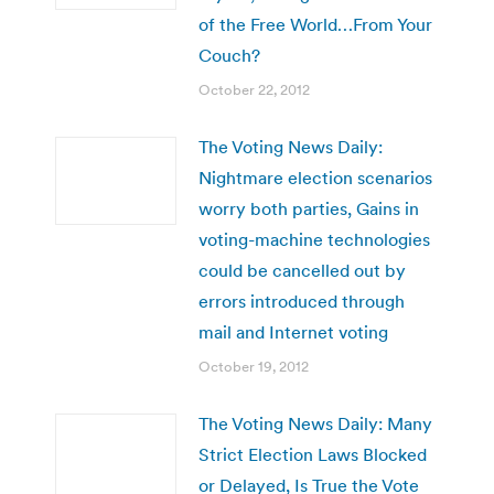
of the Free World…From Your
Couch?
October 22, 2012
The Voting News Daily:
Nightmare election scenarios
worry both parties, Gains in
voting-machine technologies
could be cancelled out by
errors introduced through
mail and Internet voting
October 19, 2012
The Voting News Daily: Many
Strict Election Laws Blocked
or Delayed, Is True the Vote