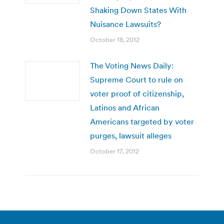
Shaking Down States With
Nuisance Lawsuits?
October 18, 2012
The Voting News Daily:
Supreme Court to rule on
voter proof of citizenship,
Latinos and African
Americans targeted by voter
purges, lawsuit alleges
October 17, 2012