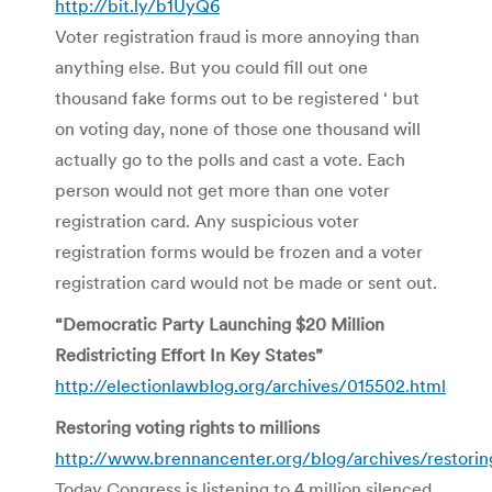
http://bit.ly/b1UyQ6
Voter registration fraud is more annoying than
anything else. But you could fill out one
thousand fake forms out to be registered ‘ but
on voting day, none of those one thousand will
actually go to the polls and cast a vote. Each
person would not get more than one voter
registration card. Any suspicious voter
registration forms would be frozen and a voter
registration card would not be made or sent out.
“Democratic Party Launching $20 Million
Redistricting Effort In Key States”
http://electionlawblog.org/archives/015502.html
Restoring voting rights to millions
http://www.brennancenter.org/blog/archives/restoring
Today Congress is listening to 4 million silenced