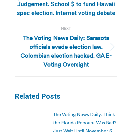
Previous
Judgement. School $ to fund Hawaii
post:
spec election. Internet voting debate
NEXT
The Voting News Daily: Sarasota
officials evade election law.
Next
Colombian election hacked. GA E-
post:
Voting Oversight
Related Posts
The Voting News Daily: Think
the Florida Recount Was Bad?
Just Wait Until November 6,