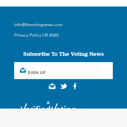
info@thevotingnews.com
Privacy Policy
| © 2020
Subscribe To The Voting News