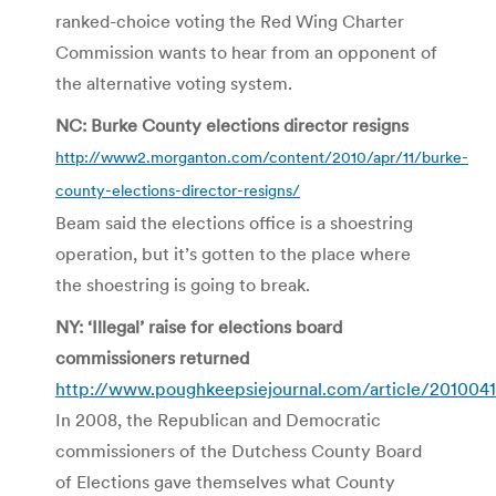
ranked-choice voting the Red Wing Charter
Commission wants to hear from an opponent of
the alternative voting system.
NC: Burke County elections director resigns
http://www2.morganton.com/content/2010/apr/11/burke-
county-elections-director-resigns/
Beam said the elections office is a shoestring
operation, but it’s gotten to the place where
the shoestring is going to break.
NY: ‘Illegal’ raise for elections board
commissioners returned
http://www.poughkeepsiejournal.com/article/20100
In 2008, the Republican and Democratic
commissioners of the Dutchess County Board
of Elections gave themselves what County