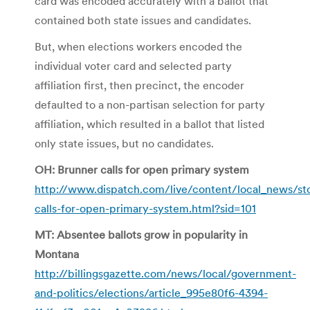
card was encoded accurately with a ballot that
contained both state issues and candidates.
But, when elections workers encoded the
individual voter card and selected party
affiliation first, then precinct, the encoder
defaulted to a non-partisan selection for party
affiliation, which resulted in a ballot that listed
only state issues, but no candidates.
OH: Brunner calls for open primary system
http://www.dispatch.com/live/content/local_news/st
calls-for-open-primary-system.html?sid=101
MT: Absentee ballots grow in popularity in
Montana
http://billingsgazette.com/news/local/government-
and-politics/elections/article_995e80f6-4394-