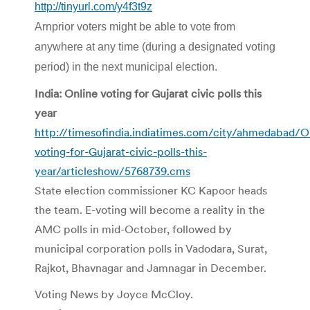
http://tinyurl.com/y4f3t9z
Arnprior voters might be able to vote from
anywhere at any time (during a designated voting
period) in the next municipal election.
India: Online voting for Gujarat civic polls this
year
http://timesofindia.indiatimes.com/city/ahmedabad/O
voting-for-Gujarat-civic-polls-this-
year/articleshow/5768739.cms
State election commissioner KC Kapoor heads
the team. E-voting will become a reality in the
AMC polls in mid-October, followed by
municipal corporation polls in Vadodara, Surat,
Rajkot, Bhavnagar and Jamnagar in December.
Voting News by Joyce McCloy.