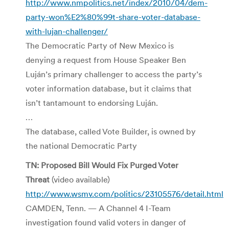
http://www.nmpolitics.net/index/2010/04/dem-
party-won%E2%80%99t-share-voter-database-
with-lujan-challenger/
The Democratic Party of New Mexico is
denying a request from House Speaker Ben
Luján’s primary challenger to access the party’s
voter information database, but it claims that
isn’t tantamount to endorsing Luján.
…
The database, called Vote Builder, is owned by
the national Democratic Party
TN: Proposed Bill Would Fix Purged Voter
Threat
(video available)
http://www.wsmv.com/politics/23105576/detail.html
CAMDEN, Tenn. — A Channel 4 I-Team
investigation found valid voters in danger of