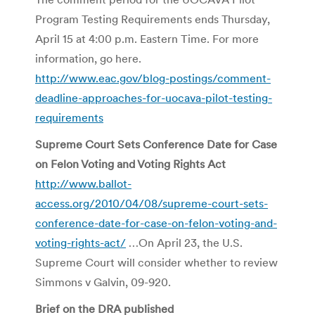
Program Testing Requirements ends Thursday,
April 15 at 4:00 p.m. Eastern Time. For more
information, go here.
http://www.eac.gov/blog-postings/comment-
deadline-approaches-for-uocava-pilot-testing-
requirements
Supreme Court Sets Conference Date for Case
on Felon Voting and Voting Rights Act
http://www.ballot-
access.org/2010/04/08/supreme-court-sets-
conference-date-for-case-on-felon-voting-and-
voting-rights-act/
…On April 23, the U.S.
Supreme Court will consider whether to review
Simmons v Galvin, 09-920.
Brief on the DRA published