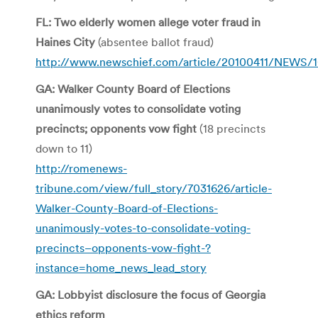
FL: Two elderly women allege voter fraud in
Haines City
(absentee ballot fraud)
http://www.newschief.com/article/20100411/NEWS/
GA: Walker County Board of Elections
unanimously votes to consolidate voting
precincts; opponents vow fight
(18 precincts
down to 11)
http://romenews-
tribune.com/view/full_story/7031626/article-
Walker-County-Board-of-Elections-
unanimously-votes-to-consolidate-voting-
precincts–opponents-vow-fight-?
instance=home_news_lead_story
GA: Lobbyist disclosure the focus of Georgia
ethics reform