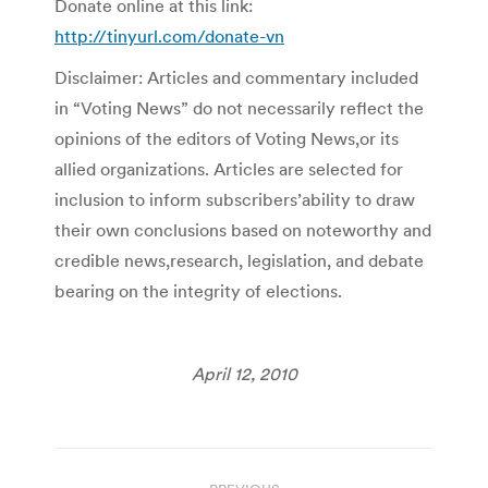
Donate online at this link:
http://tinyurl.com/donate-vn
Disclaimer: Articles and commentary included
in “Voting News” do not necessarily reflect the
opinions of the editors of Voting News,or its
allied organizations. Articles are selected for
inclusion to inform subscribers’ability to draw
their own conclusions based on noteworthy and
credible news,research, legislation, and debate
bearing on the integrity of elections.
April 12, 2010
Post