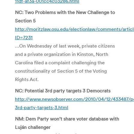
11df-af3a-001cc4c03286.html
NC: Two Problems with the New Challenge to
Section 5
http://moritzlaw.osu.edu/electionlaw/comments/artic
ID=7231
…On Wednesday of last week, private citizens
and a private organization in Kinston, North
Carolina filed a complaint challenging the
constitutionality of Section 5 of the Voting
Rights Act.
NC: Potential 3rd party targets 3 Democrats
http://www.newsobserver.com/2010/04/12/433487/po
3rd-party-targets-3.html
NM: Dem Party won’t share voter database with
Luján challenger