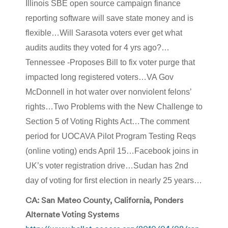
Illinois SBE open source campaign finance
reporting software will save state money and is
flexible…Will Sarasota voters ever get what
audits audits they voted for 4 yrs ago?…
Tennessee -Proposes Bill to fix voter purge that
impacted long registered voters…VA Gov
McDonnell in hot water over nonviolent felons’
rights…Two Problems with the New Challenge to
Section 5 of Voting Rights Act…The comment
period for UOCAVA Pilot Program Testing Reqs
(online voting) ends April 15…Facebook joins in
UK’s voter registration drive…Sudan has 2nd
day of voting for first election in nearly 25 years…
CA: San Mateo County, California, Ponders
Alternate Voting Systems