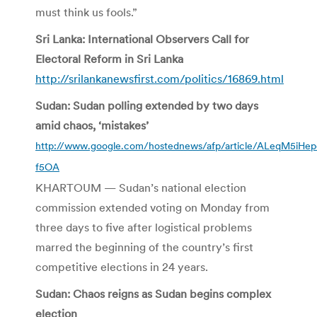
must think us fools.”
Sri Lanka: International Observers Call for
Electoral Reform in Sri Lanka
http://srilankanewsfirst.com/politics/16869.html
Sudan: Sudan polling extended by two days
amid chaos, ‘mistakes’
http://www.google.com/hostednews/afp/article/ALeqM5iH
f5OA
KHARTOUM — Sudan’s national election
commission extended voting on Monday from
three days to five after logistical problems
marred the beginning of the country’s first
competitive elections in 24 years.
Sudan: Chaos reigns as Sudan begins complex
election