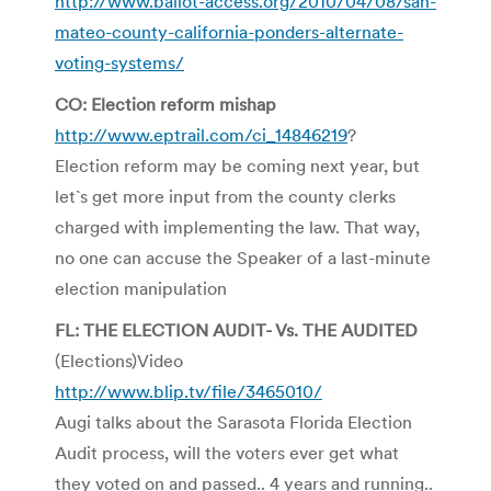
http://www.ballot-access.org/2010/04/08/san-
mateo-county-california-ponders-alternate-
voting-systems/
CO: Election reform mishap
http://www.eptrail.com/ci_14846219
?
Election reform may be coming next year, but
let`s get more input from the county clerks
charged with implementing the law. That way,
no one can accuse the Speaker of a last-minute
election manipulation
FL: THE ELECTION AUDIT- Vs. THE AUDITED
(Elections)Video
http://www.blip.tv/file/3465010/
Augi talks about the Sarasota Florida Election
Audit process, will the voters ever get what
they voted on and passed.. 4 years and running..