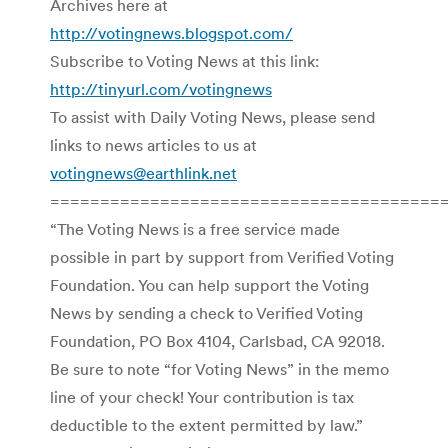
Archives here at
http://votingnews.blogspot.com/
Subscribe to Voting News at this link:
http://tinyurl.com/votingnews
To assist with Daily Voting News, please send
links to news articles to us at
votingnews@earthlink.net
=======================================
“The Voting News is a free service made
possible in part by support from Verified Voting
Foundation. You can help support the Voting
News by sending a check to Verified Voting
Foundation, PO Box 4104, Carlsbad, CA 92018.
Be sure to note “for Voting News” in the memo
line of your check! Your contribution is tax
deductible to the extent permitted by law.”