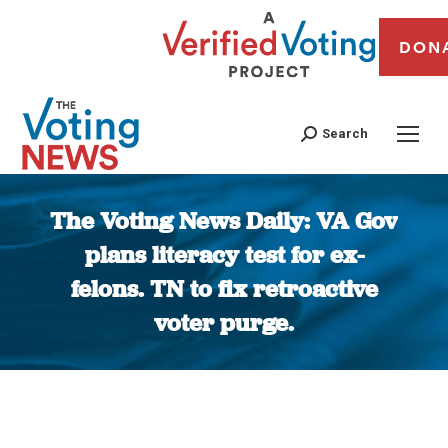
DON
Search
The Voting News Daily: VA Gov
plans literacy test for ex-
felons. TN to fix retroactive
voter purge.
You are here: