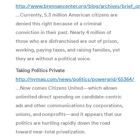
http://www.brennancenter.org/blog/archives/brief_o
…Currently, 5.3 million American citizens are
denied this right because of a criminal
conviction in their past. Nearly 4 million of
those who are disfranchised are out of prison,
working, paying taxes, and raising families, yet
they are without a political voice.
Taking Politics Private
http://nymag.com/news/politics/powergrid/65364/
…Now comes Citizens United—which allows
unlimited direct spending on candidate-centric
ads and other communications by corporations,
unions, and nonprofits—and it appears that our
politics are hurtling rapidly down the road
toward near-total privatization.