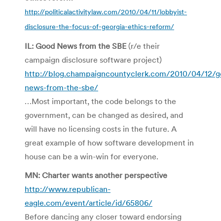
http://politicalactivitylaw.com/2010/04/11/lobbyist-
disclosure-the-focus-of-georgia-ethics-reform/
IL: Good News from the SBE
(r/e their
campaign disclosure software project)
http://blog.champaigncountyclerk.com/2010/04/12/g
news-from-the-sbe/
…Most important, the code belongs to the
government, can be changed as desired, and
will have no licensing costs in the future. A
great example of how software development in
house can be a win-win for everyone.
MN: Charter wants another perspective
http://www.republican-
eagle.com/event/article/id/65806/
Before dancing any closer toward endorsing