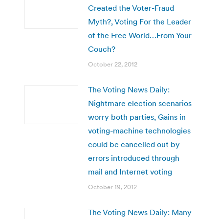
Created the Voter-Fraud
Myth?, Voting For the Leader
of the Free World…From Your
Couch?
October 22, 2012
The Voting News Daily:
Nightmare election scenarios
worry both parties, Gains in
voting-machine technologies
could be cancelled out by
errors introduced through
mail and Internet voting
October 19, 2012
The Voting News Daily: Many