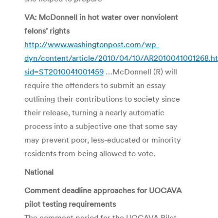
VA: McDonnell in hot water over nonviolent
felons’ rights
http://www.washingtonpost.com/wp-
dyn/content/article/2010/04/10/AR2010041001268.h
sid=ST2010041001459
…McDonnell (R) will
require the offenders to submit an essay
outlining their contributions to society since
their release, turning a nearly automatic
process into a subjective one that some say
may prevent poor, less-educated or minority
residents from being allowed to vote.
National
Comment deadline approaches for UOCAVA
pilot testing requirements
The comment period for the UOCAVA Pilot