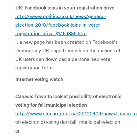
UK: Facebook joins in voter registration drive
http://www.politics.co.uk/news/general-
election-2010/facebook-joins-in-voter-
registration-drive-$1369886.htm
…a new page has been created on Facebook’s
Democracy UK page from which the millions of
UK users can download a personalised voter
registration form.
Internet voting watch
Canada: Town to look at possibility of electronic
voting for fall municipal election
http://www.emcarnprior.ca/20100409/news/Town+to+l
of+electronic+voting+for+fall+municipal+election
or