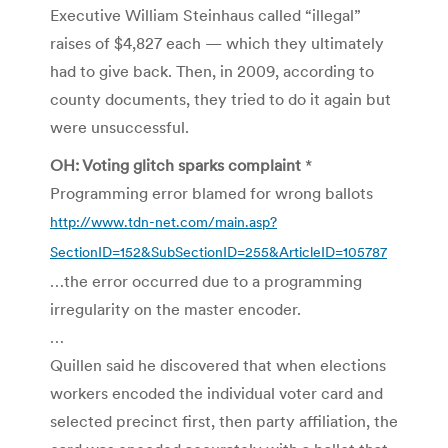
Executive William Steinhaus called “illegal”
raises of $4,827 each — which they ultimately
had to give back. Then, in 2009, according to
county documents, they tried to do it again but
were unsuccessful.
OH: Voting glitch sparks complaint
*
Programming error blamed for wrong ballots
http://www.tdn-net.com/main.asp?
SectionID=152&SubSectionID=255&ArticleID=105787
…the error occurred due to a programming
irregularity on the master encoder.
…
Quillen said he discovered that when elections
workers encoded the individual voter card and
selected precinct first, then party affiliation, the