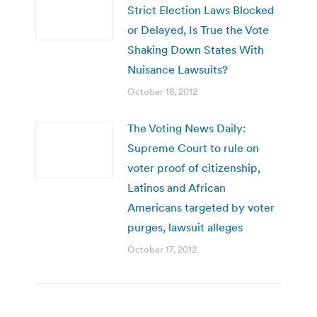
Strict Election Laws Blocked
or Delayed, Is True the Vote
Shaking Down States With
Nuisance Lawsuits?
October 18, 2012
The Voting News Daily:
Supreme Court to rule on
voter proof of citizenship,
Latinos and African
Americans targeted by voter
purges, lawsuit alleges
October 17, 2012