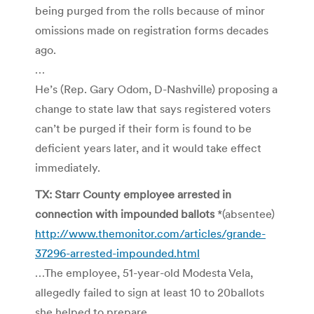
being purged from the rolls because of minor
omissions made on registration forms decades
ago.
…
He’s (Rep. Gary Odom, D-Nashville) proposing a
change to state law that says registered voters
can’t be purged if their form is found to be
deficient years later, and it would take effect
immediately.
TX: Starr County employee arrested in
connection with impounded ballots
*(absentee)
http://www.themonitor.com/articles/grande-
37296-arrested-impounded.html
…The employee, 51-year-old Modesta Vela,
allegedly failed to sign at least 10 to 20ballots
she helped to prepare