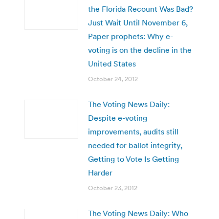
the Florida Recount Was Bad?
Just Wait Until November 6,
Paper prophets: Why e-
voting is on the decline in the
United States
October 24, 2012
The Voting News Daily:
Despite e-voting
improvements, audits still
needed for ballot integrity,
Getting to Vote Is Getting
Harder
October 23, 2012
The Voting News Daily: Who