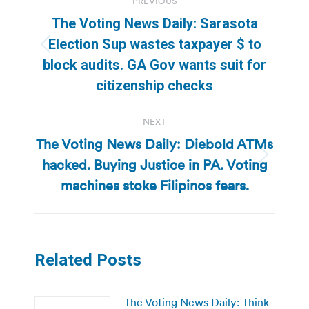
PREVIOUS
navigation
The Voting News Daily: Sarasota
Election Sup wastes taxpayer $ to
Previous
block audits. GA Gov wants suit for
post:
citizenship checks
NEXT
The Voting News Daily: Diebold ATMs
hacked. Buying Justice in PA. Voting
Next
post:
machines stoke Filipinos fears.
Related Posts
The Voting News Daily: Think