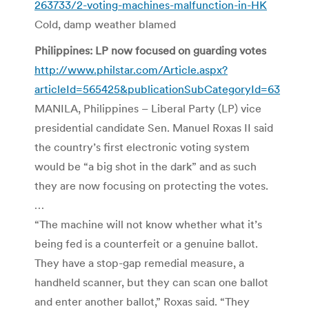
263733/2-voting-machines-malfunction-in-HK
Cold, damp weather blamed
Philippines: LP now focused on guarding votes
http://www.philstar.com/Article.aspx?
articleId=565425&publicationSubCategoryId=63
MANILA, Philippines – Liberal Party (LP) vice
presidential candidate Sen. Manuel Roxas II said
the country’s first electronic voting system
would be “a big shot in the dark” and as such
they are now focusing on protecting the votes.
…
“The machine will not know whether what it’s
being fed is a counterfeit or a genuine ballot.
They have a stop-gap remedial measure, a
handheld scanner, but they can scan one ballot
and enter another ballot,” Roxas said. “They