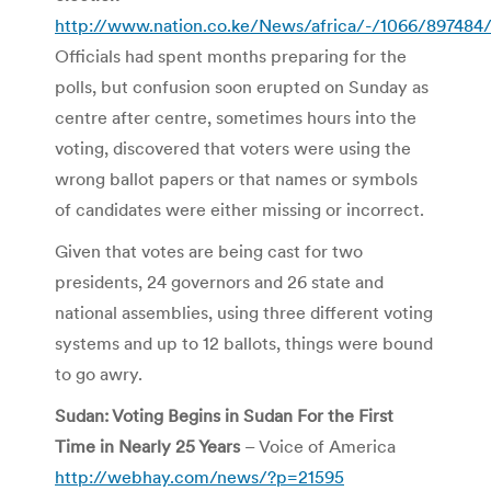
http://www.nation.co.ke/News/africa/-/1066/897484/
Officials had spent months preparing for the
polls, but confusion soon erupted on Sunday as
centre after centre, sometimes hours into the
voting, discovered that voters were using the
wrong ballot papers or that names or symbols
of candidates were either missing or incorrect.
Given that votes are being cast for two
presidents, 24 governors and 26 state and
national assemblies, using three different voting
systems and up to 12 ballots, things were bound
to go awry.
Sudan: Voting Begins in Sudan For the First
Time in Nearly 25 Years
– Voice of America
http://webhay.com/news/?p=21595