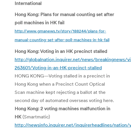
International
Hong Kong: Plans for manual counting set after
poll machines in HK fail
http://www.gmanews.tv/story/188244/plans-for-
manual-counting-set-after-poll-machines-in-hk-fail
Hong Kong: Voting in an HK precinct stalled
http://globalnation.inquirer.net/news/breakingnews/
263601/Voting-in-an-HK-precinct-stalled
HONG KONG—Voting stalled in a precinct in
Hong Kong when a Precinct Count Optical
Scan machine kept rejecting a ballot at the
second day of automated overseas voting here.
Hong Kong: 2 voting machines malfunction in
HK
(Smartmatic)
http://newsinfo.inquirer.net/inquirerheadlines/nation