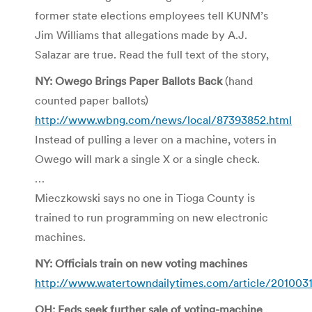
former state elections employees tell KUNM’s
Jim Williams that allegations made by A.J.
Salazar are true. Read the full text of the story,
NY: Owego Brings Paper Ballots Back
(hand
counted paper ballots)
http://www.wbng.com/news/local/87393852.html
Instead of pulling a lever on a machine, voters in
Owego will mark a single X or a single check.
…
Mieczkowski says no one in Tioga County is
trained to run programming on new electronic
machines.
NY: Officials train on new voting machines
http://www.watertowndailytimes.com/article/20100
OH: Feds seek further sale of voting-machine