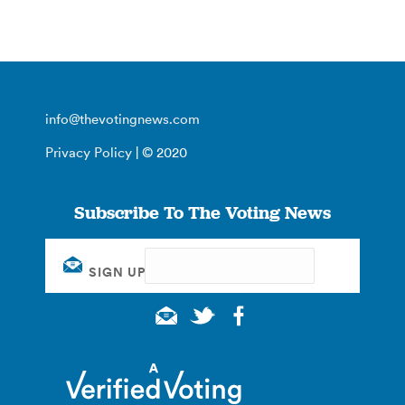
info@thevotingnews.com
Privacy Policy
| © 2020
Subscribe To The Voting News