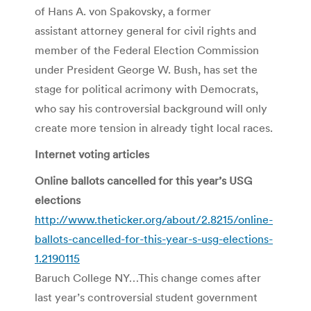
of Hans A. von Spakovsky, a former
assistant attorney general for civil rights and
member of the Federal Election Commission
under President George W. Bush, has set the
stage for political acrimony with Democrats,
who say his controversial background will only
create more tension in already tight local races.
Internet voting articles
Online ballots cancelled for this year’s USG
elections
http://www.theticker.org/about/2.8215/online-
ballots-cancelled-for-this-year-s-usg-elections-
1.2190115
Baruch College NY…This change comes after
last year’s controversial student government