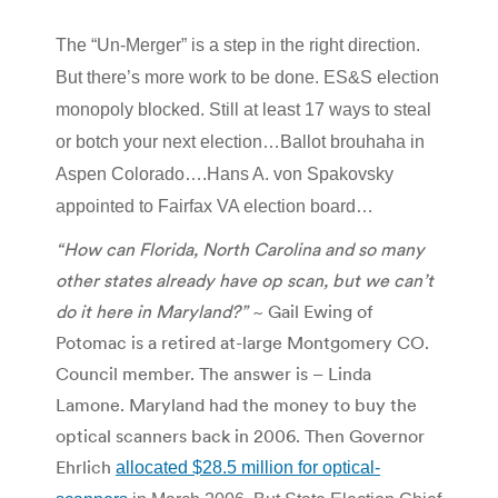
The “Un-Merger” is a step in the right direction.
But there’s more work to be done. ES&S election
monopoly blocked. Still at least 17 ways to steal
or botch your next election…Ballot brouhaha in
Aspen Colorado….Hans A. von Spakovsky
appointed to Fairfax VA election board…
“How can Florida, North Carolina and so many
other states already have op scan, but we can’t
do it here in Maryland?”
~ Gail Ewing of
Potomac is a retired at-large Montgomery CO.
Council member. The answer is – Linda
Lamone. Maryland had the money to buy the
optical scanners back in 2006. Then Governor
Ehrlich
allocated $28.5 million for optical-