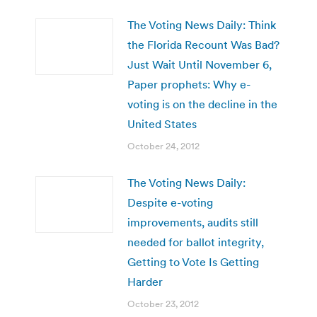
The Voting News Daily: Think
the Florida Recount Was Bad?
Just Wait Until November 6,
Paper prophets: Why e-
voting is on the decline in the
United States
October 24, 2012
The Voting News Daily:
Despite e-voting
improvements, audits still
needed for ballot integrity,
Getting to Vote Is Getting
Harder
October 23, 2012