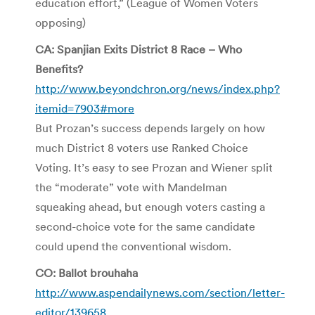
education effort,” (League of Women Voters
opposing)
CA: Spanjian Exits District 8 Race – Who
Benefits?
http://www.beyondchron.org/news/index.php?
itemid=7903#more
But Prozan’s success depends largely on how
much District 8 voters use Ranked Choice
Voting. It’s easy to see Prozan and Wiener split
the “moderate” vote with Mandelman
squeaking ahead, but enough voters casting a
second-choice vote for the same candidate
could upend the conventional wisdom.
CO: Ballot brouhaha
http://www.aspendailynews.com/section/letter-
editor/139658