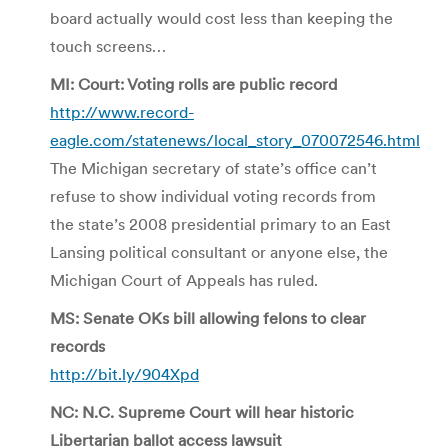
board actually would cost less than keeping the
touch screens…
MI: Court: Voting rolls are public record
http://www.record-
eagle.com/statenews/local_story_070072546.html
The Michigan secretary of state’s office can’t
refuse to show individual voting records from
the state’s 2008 presidential primary to an East
Lansing political consultant or anyone else, the
Michigan Court of Appeals has ruled.
MS: Senate OKs bill allowing felons to clear
records
http://bit.ly/904Xpd
NC: N.C. Supreme Court will hear historic
Libertarian ballot access lawsuit