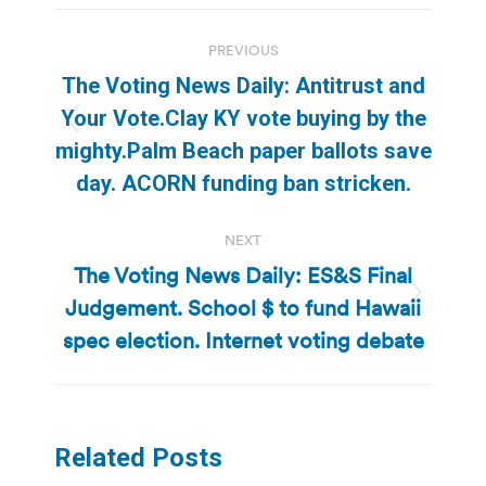
Post
PREVIOUS
navigation
The Voting News Daily: Antitrust and
Your Vote.Clay KY vote buying by the
Previous
mighty.Palm Beach paper ballots save
post:
day. ACORN funding ban stricken.
NEXT
The Voting News Daily: ES&S Final
Judgement. School $ to fund Hawaii
Next
post:
spec election. Internet voting debate
Related Posts