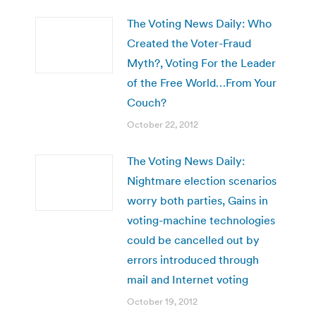
The Voting News Daily: Who
Created the Voter-Fraud
Myth?, Voting For the Leader
of the Free World…From Your
Couch?
October 22, 2012
The Voting News Daily:
Nightmare election scenarios
worry both parties, Gains in
voting-machine technologies
could be cancelled out by
errors introduced through
mail and Internet voting
October 19, 2012