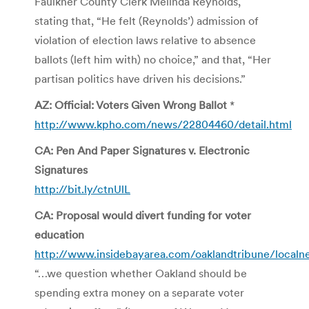
Faulkner County Clerk Melinda Reynolds,
stating that, “He felt (Reynolds’) admission of
violation of election laws relative to absence
ballots (left him with) no choice,” and that, “Her
partisan politics have driven his decisions.”
AZ: Official: Voters Given Wrong Ballot
*
http://www.kpho.com/news/22804460/detail.html
CA: Pen And Paper Signatures v. Electronic
Signatures
http://bit.ly/ctnUlL
CA: Proposal would divert funding for voter
education
http://www.insidebayarea.com/oaklandtribune/local
“…we question whether Oakland should be
spending extra money on a separate voter