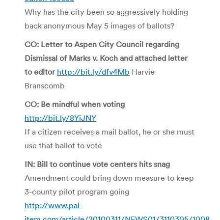
Why has the city been so aggressively holding
back anonymous May 5 images of ballots?
CO: Letter to Aspen City Council regarding
Dismissal of Marks v. Koch and attached letter
to editor
http://bit.ly/dfv4Mb
Harvie
Branscomb
CO: Be mindful when voting
http://bit.ly/8YiJNY
If a citizen receives a mail ballot, he or she must
use that ballot to vote
IN: Bill to continue vote centers hits snag
Amendment could bring down measure to keep
3-county pilot program going
http://www.pal-
item.com/article/20100311/NEWS01/3110305/1008