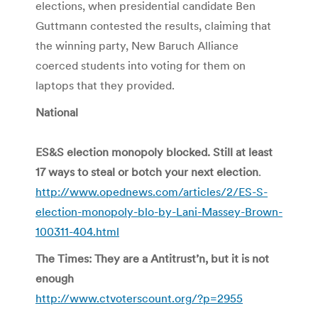
elections, when presidential candidate Ben
Guttmann contested the results, claiming that
the winning party, New Baruch Alliance
coerced students into voting for them on
laptops that they provided.
National
ES&S election monopoly blocked. Still at least
17 ways to steal or botch your next election
.
http://www.opednews.com/articles/2/ES-S-
election-monopoly-blo-by-Lani-Massey-Brown-
100311-404.html
The Times: They are a Antitrust’n, but it is not
enough
http://www.ctvoterscount.org/?p=2955