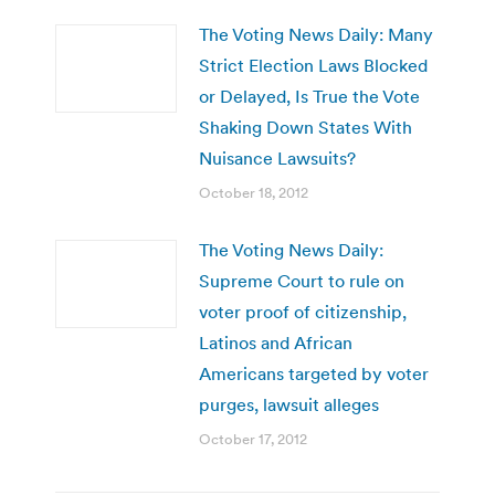
The Voting News Daily: Many
Strict Election Laws Blocked
or Delayed, Is True the Vote
Shaking Down States With
Nuisance Lawsuits?
October 18, 2012
The Voting News Daily:
Supreme Court to rule on
voter proof of citizenship,
Latinos and African
Americans targeted by voter
purges, lawsuit alleges
October 17, 2012