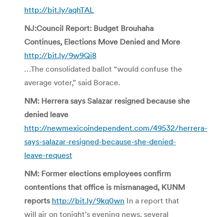
http://bit.ly/aqhTAL
NJ:Council Report: Budget Brouhaha
Continues, Elections Move Denied and More
http://bit.ly/9w9Qi8
…The consolidated ballot “would confuse the
average voter,” said Borace.
NM: Herrera says Salazar resigned because she
denied leave
http://newmexicoindependent.com/49532/herrera-
says-salazar-resigned-because-she-denied-
leave-request
NM: Former elections employees confirm
contentions that office is mismanaged, KUNM
reports
http://bit.ly/9kq0wn
In a report that
will air on tonight’s evening news, several