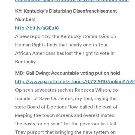
KY: Kentucky’s Disturbing Disenfranchisement
Numbers
http://bit.ly/aQEu18
A new report by the Kentucky Commission on
Human Rights finds that nearly one-in-four
African Americans has lost the right to vote in
Kentucky.
MD: Gail Ewing: Accountable voting put on hold
http://www.gazette.net/stories/03122010/policol175
Op scan advocates such as Rebecca Wilson, co-
founder of Save Our Votes, cry foul, saying the
state Board of Elections “low-balled the cost of
keeping the touch screens and overestimated
the costs for op scan” for the governor last fall.
They purport that bringing the new system on