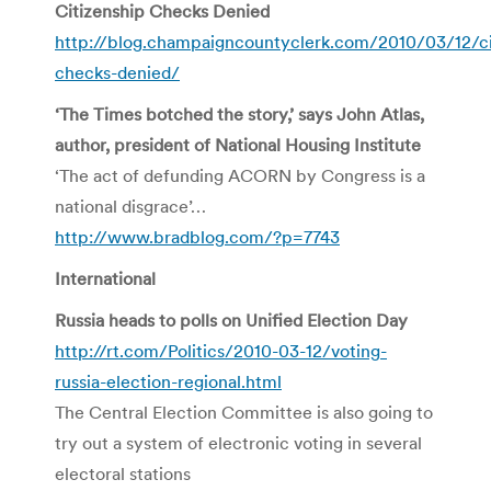
Citizenship Checks Denied
http://blog.champaigncountyclerk.com/2010/03/12/ci
checks-denied/
‘The Times botched the story,’ says John Atlas,
author, president of National Housing Institute
‘The act of defunding ACORN by Congress is a
national disgrace’…
http://www.bradblog.com/?p=7743
International
Russia heads to polls on Unified Election Day
http://rt.com/Politics/2010-03-12/voting-
russia-election-regional.html
The Central Election Committee is also going to
try out a system of electronic voting in several
electoral stations