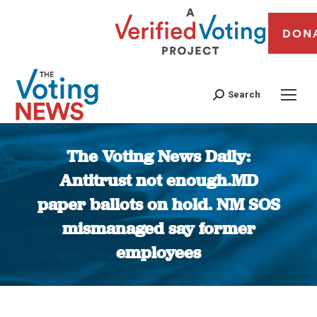
DON
Search
The Voting News Daily:
Antitrust not enough.MD
paper ballots on hold. NM SOS
mismanaged say former
employees
You are here: