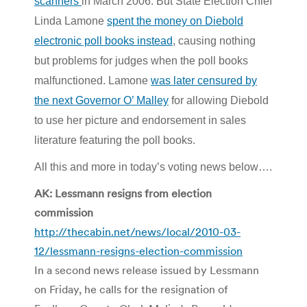
scanners
in March 2006. But State Election Chief
Linda Lamone
spent the money on Diebold
electronic poll books instead
, causing nothing
but problems for judges when the poll books
malfunctioned. Lamone
was later censured by
the next Governor O’ Malley
for allowing Diebold
to use her picture and endorsement in sales
literature featuring the poll books.
All this and more in today’s voting news below….
AK: Lessmann resigns from election
commission
http://thecabin.net/news/local/2010-03-
12/lessmann-resigns-election-commission
In a second news release issued by Lessmann
on Friday, he calls for the resignation of