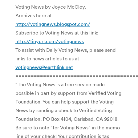
Voting News by Joyce McCloy.
Archives here at
http://votingnews.blogspot.com/
Subscribe to Voting News at this link:
http://tinyurl.com/votingnews
To assist with Daily Voting News, please send
links to news articles to us at
votingnews@earthlink.net
=======================================
“The Voting News is a free service made
possible in part by support from Verified Voting
Foundation. You can help support the Voting
News by sending a check to Verified Voting
Foundation, PO Box 4104, Carlsbad, CA 92018.
Be sure to note “for Voting News” in the memo
line of your check! Your contribution is tax