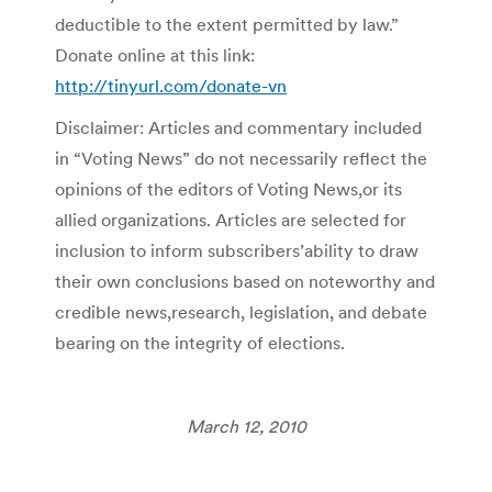
deductible to the extent permitted by law.”
Donate online at this link:
http://tinyurl.com/donate-vn
Disclaimer: Articles and commentary included
in “Voting News” do not necessarily reflect the
opinions of the editors of Voting News,or its
allied organizations. Articles are selected for
inclusion to inform subscribers’ability to draw
their own conclusions based on noteworthy and
credible news,research, legislation, and debate
bearing on the integrity of elections.
March 12, 2010