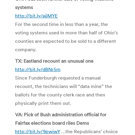
systems
http://bit.ly/ajjMYE
For the second time in less than a year, the
voting systems used in more than half of Ohio’s
counties are expected to be sold to a different
company.
TX: Eastland recount an unusual one
http://bit.ly/dBNr5m
Since Funderburgh requested a manual
recount, the technicians will “data mine” the
ballots for the county clerk race and then
physically print them out.
VA: Pick of Bush administration official for
Fairfax elections board riles Dems
http://bit.ly/9pwjwY
…the Republicans’ choice