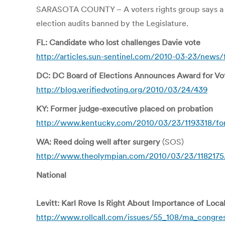
SARASOTA COUNTY – A voters rights group says a co
election audits banned by the Legislature.
FL: Candidate who lost challenges Davie vote
http://articles.sun-sentinel.com/2010-03-23/news/
DC: DC Board of Elections Announces Award for Vo
http://blog.verifiedvoting.org/2010/03/24/439
KY: Former judge-executive placed on probation
http://www.kentucky.com/2010/03/23/1193318/form
WA: Reed doing well after surgery
(SOS)
http://www.theolympian.com/2010/03/23/1182175/s
National
Levitt: Karl Rove Is Right About Importance of Local
http://www.rollcall.com/issues/55_108/ma_congres