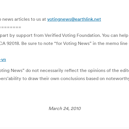
o news articles to us at
votingnews@earthlink.net
========
 part by support from Verified Voting Foundation. You can hel
CA 92018. Be sure to note “for Voting News” in the memo line o
-vn
ing News” do not necessarily reflect the opinions of the editor
ibers’ability to draw their own conclusions based on noteworth
March 24, 2010