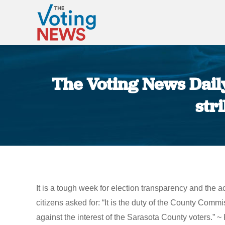
The Voting News Daily:
str
It is a tough week for election transparency and the act
citizens asked for: “It is the duty of the County Commi
against the interest of the Sarasota County voters.” 