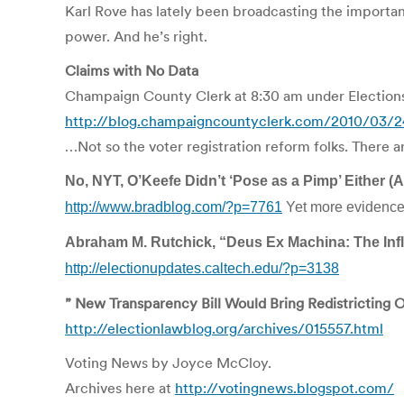
Karl Rove has lately been broadcasting the importance
power. And he’s right.
Claims with No Data
Champaign County Clerk at 8:30 am under Election
http://blog.champaigncountyclerk.com/2010/03/24
…Not so the voter registration reform folks. There ar
No, NYT, O’Keefe Didn’t ‘Pose as a Pimp’ Either 
http://www.bradblog.com/?p=7761
Yet more evidence t
Abraham M. Rutchick, “Deus Ex Machina: The Influ
http://electionupdates.caltech.edu/?p=3138
” New Transparency Bill Would Bring Redistricting
http://electionlawblog.org/archives/015557.html
Voting News by Joyce McCloy.
Archives here at
http://votingnews.blogspot.com/