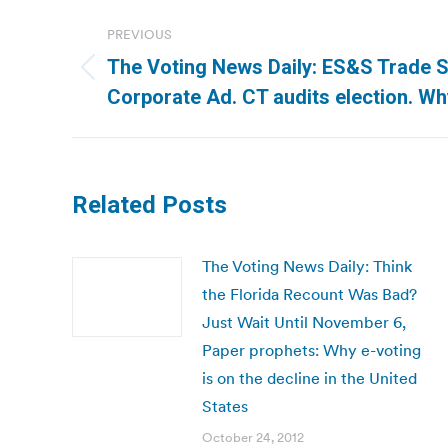
Post
PREVIOUS
navigation
The Voting News Daily: ES&S Trade Se
Previous
Corporate Ad. CT audits election. Wh
post:
Related Posts
The Voting News Daily: Think
the Florida Recount Was Bad?
Just Wait Until November 6,
Paper prophets: Why e-voting
is on the decline in the United
States
October 24, 2012