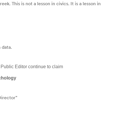
 This is not a lesson in civics. It is a lesson in
 data.
Public Editor continue to claim
ychology
Director”