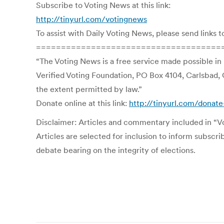
Subscribe to Voting News at this link:
http://tinyurl.com/votingnews
To assist with Daily Voting News, please send links t
=====================================
“The Voting News is a free service made possible in
Verified Voting Foundation, PO Box 4104, Carlsbad, 
the extent permitted by law.”
Donate online at this link:
http://tinyurl.com/donate
Disclaimer: Articles and commentary included in “Vot
Articles are selected for inclusion to inform subscr
debate bearing on the integrity of elections.