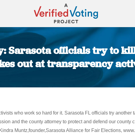
 Sarasota officials try to kil
ikes out at transparency activ
You are here:
ivists who work so hard for it. Sarasota FL officials try another t
ssion and the county attorney to protect and defend our county cha
~ Kindra Muntz,founder,Sarasota Alliance for Fair Elections, www