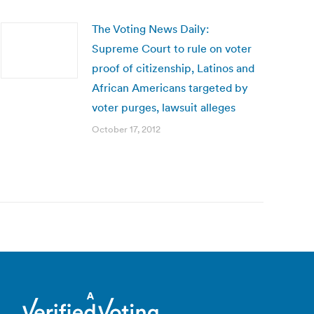
The Voting News Daily:
Supreme Court to rule on voter
proof of citizenship, Latinos and
African Americans targeted by
voter purges, lawsuit alleges
October 17, 2012