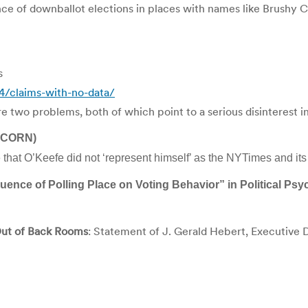
 of downballot elections in places with names like Brushy Creek.
s
/claims-with-no-data/
e two problems, both of which point to a serious disinterest in
(ACORN)
hat O’Keefe did not ‘represent himself’ as the NYTimes and its 
ence of Polling Place on Voting Behavior” in Political Ps
 Out of Back Rooms
: Statement of J. Gerald Hebert, Executive 