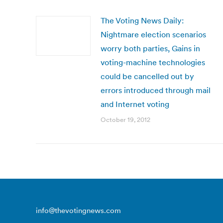
The Voting News Daily:
Nightmare election scenarios
worry both parties, Gains in
voting-machine technologies
could be cancelled out by
errors introduced through mail
and Internet voting
October 19, 2012
info@thevotingnews.com