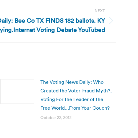
NEXT
aily: Bee Co TX FINDS 182 ballots. KY
uying.Internet Voting Debate YouTubed
The Voting News Daily: Who
Created the Voter-Fraud Myth?,
Voting For the Leader of the
Free World…From Your Couch?
October 22, 2012