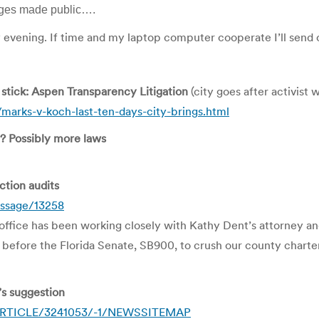
mages made public….
 evening. If time and my laptop computer cooperate I’ll send
g stick: Aspen Transparency Litigation
(city goes after activist 
arks-v-koch-last-ten-days-city-brings.html
? Possibly more laws
ection audits
essage/13258
office has been working closely with Kathy Dent’s attorney and 
l before the Florida Senate, SB900, to crush our county charte
’s suggestion
4/ARTICLE/3241053/-1/NEWSSITEMAP