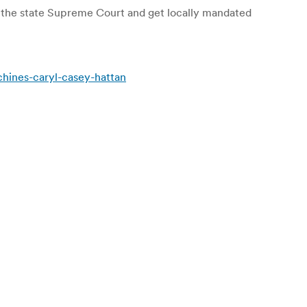
 the state Supreme Court and get locally mandated
chines-caryl-casey-hattan