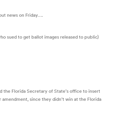
 out news on Friday….
who sued to get ballot images released to public)
the Florida Secretary of State’s office to insert
r amendment, since they didn’t win at the Florida