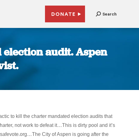
DONATE
Search
l election audit. Aspen
ist.
actic to kill the charter mandated election audits that
rter, not work to defeat it…This is dirty pool and it’s
.safevote.org…The City of Aspen is going after the