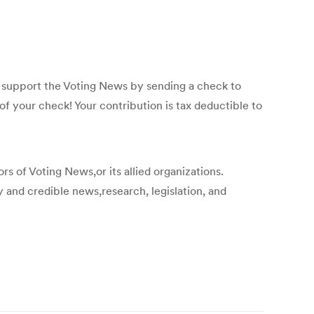
p support the Voting News by sending a check to
f your check! Your contribution is tax deductible to
s of Voting News,or its allied organizations.
y and credible news,research, legislation, and