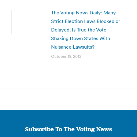
The Voting News Daily: Many
Strict Election Laws Blocked or
Delayed, Is True the Vote
Shaking Down States With
Nuisance Lawsuits?
October 18, 2012
Subscribe To The Voting News