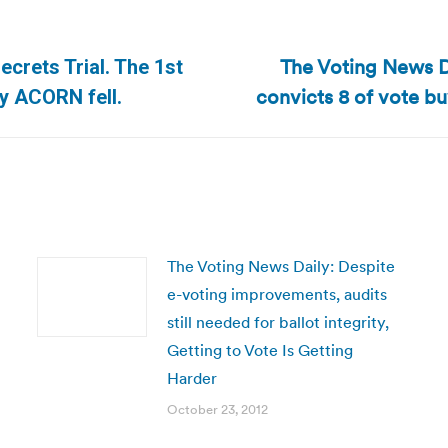
The Voting News D
crets Trial. The 1st
Next
convicts 8 of vote b
y ACORN fell.
post:
The Voting News Daily: Despite
e-voting improvements, audits
still needed for ballot integrity,
Getting to Vote Is Getting
Harder
October 23, 2012