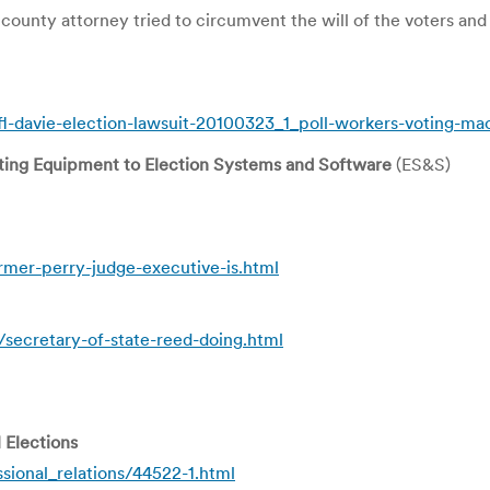
unty attorney tried to circumvent the will of the voters and
fl-davie-election-lawsuit-20100323_1_poll-workers-voting-ma
ting Equipment to Election Systems and Software
(ES&S)
er-perry-judge-executive-is.html
ecretary-of-state-reed-doing.html
 Elections
sional_relations/44522-1.html