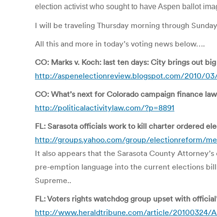
election activist who sought to have Aspen ballot i
I will be traveling Thursday morning through Sunday
All this and more in today’s voting news below….
CO: Marks v. Koch: last ten days: City brings out bi
http://aspenelectionreview.blogspot.com/2010/03/m
CO: What’s next for Colorado campaign finance law
http://politicalactivitylaw.com/?p=8891
FL: Sarasota officials work to kill charter ordered el
http://groups.yahoo.com/group/electionreform/m
It also appears that the Sarasota County Attorney’s 
pre-emption language into the current elections bil
Supreme..
FL: Voters rights watchdog group upset with official
http://www.heraldtribune.com/article/2010032