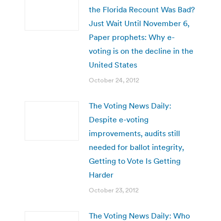
the Florida Recount Was Bad?
Just Wait Until November 6,
Paper prophets: Why e-
voting is on the decline in the
United States
October 24, 2012
The Voting News Daily:
Despite e-voting
improvements, audits still
needed for ballot integrity,
Getting to Vote Is Getting
Harder
October 23, 2012
The Voting News Daily: Who