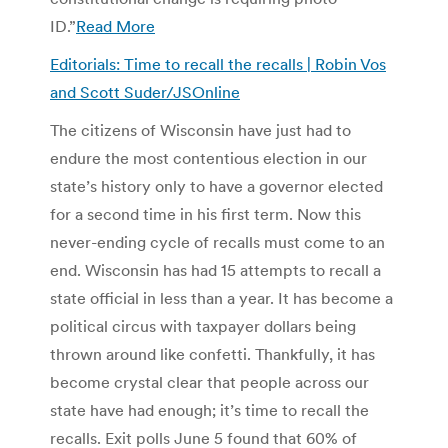
ID.”
Read More
Editorials: Time to recall the recalls | Robin Vos
and Scott Suder/JSOnline
The citizens of Wisconsin have just had to
endure the most contentious election in our
state’s history only to have a governor elected
for a second time in his first term. Now this
never-ending cycle of recalls must come to an
end. Wisconsin has had 15 attempts to recall a
state official in less than a year. It has become a
political circus with taxpayer dollars being
thrown around like confetti. Thankfully, it has
become crystal clear that people across our
state have had enough; it’s time to recall the
recalls. Exit polls June 5 found that 60% of