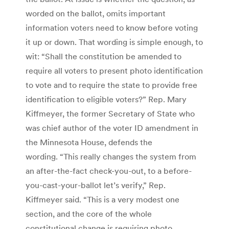
worded on the ballot, omits important
information voters need to know before voting
it up or down. That wording is simple enough, to
wit: “Shall the constitution be amended to
require all voters to present photo identification
to vote and to require the state to provide free
identification to eligible voters?” Rep. Mary
Kiffmeyer, the former Secretary of State who
was chief author of the voter ID amendment in
the Minnesota House, defends the
wording. “This really changes the system from
an after-the-fact check-you-out, to a before-
you-cast-your-ballot let’s verify,” Rep.
Kiffmeyer said. “This is a very modest one
section, and the core of the whole
constitutional change is requiring photo