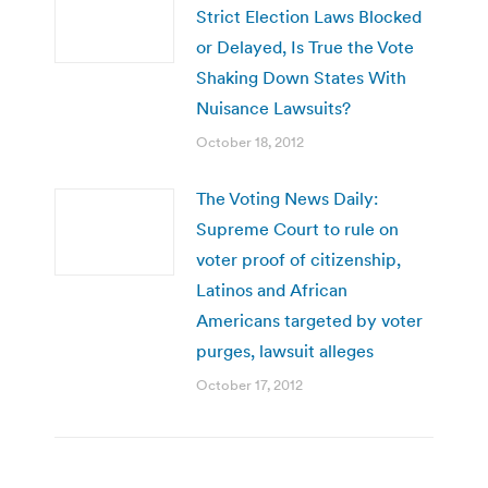
Strict Election Laws Blocked
or Delayed, Is True the Vote
Shaking Down States With
Nuisance Lawsuits?
October 18, 2012
The Voting News Daily:
Supreme Court to rule on
voter proof of citizenship,
Latinos and African
Americans targeted by voter
purges, lawsuit alleges
October 17, 2012