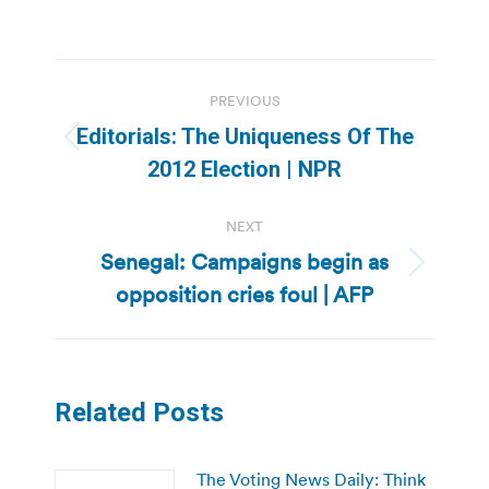
Post
PREVIOUS
navigation
Editorials: The Uniqueness Of The
Previous
2012 Election | NPR
post:
NEXT
Senegal: Campaigns begin as
Next
opposition cries foul | AFP
post:
Related Posts
The Voting News Daily: Think