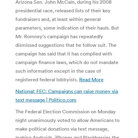
Arizona Sen. John McCain, during his 2008
presidential race, released lists of their key
fundraisers and, at least within general
parameters, some indication of their hauls. But
Mr. Romney’s campaign has repeatedly
dismissed suggestions that he follow suit. The
campaign has said that it has complied with
campaign finance laws, which do not mandate
such information except in the case of
registered federal lobbyists.
Read More
National: FEC: Campaigns can raise money via
text message | Politico.com
The Federal Election Commission on Monday
night unanimously voted to allow Americans to
make political donations via text message,
making Androids, iPhones and Blackberries the