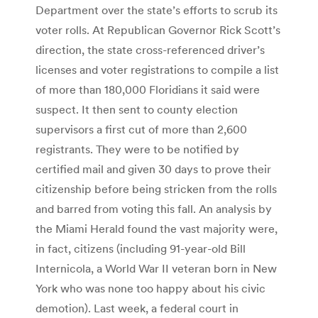
Department over the state’s efforts to scrub its
voter rolls. At Republican Governor Rick Scott’s
direction, the state cross-referenced driver’s
licenses and voter registrations to compile a list
of more than 180,000 Floridians it said were
suspect. It then sent to county election
supervisors a first cut of more than 2,600
registrants. They were to be notified by
certified mail and given 30 days to prove their
citizenship before being stricken from the rolls
and barred from voting this fall. An analysis by
the Miami Herald found the vast majority were,
in fact, citizens (including 91-year-old Bill
Internicola, a World War II veteran born in New
York who was none too happy about his civic
demotion). Last week, a federal court in