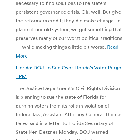
necessary to find solutions to the state’s
persistent governance crisis. Oh, well. But give
the reformers credit; they did make change. In
place of our old system, we got something that
preserves many of our worst political traditions
— while making things a little bit worse.
Read
More
Florida: DOJ To Sue Over Florida’s Voter Purge |
TPM
The Justice Department’s Civil Rights Division
is planning to sue the state of Florida for
purging voters from its rolls in violation of
federal law, Assistant Attorney General Thomas
Perez said in a letter to Florida Secretary of
State Ken Detzner Monday. DOJ warned