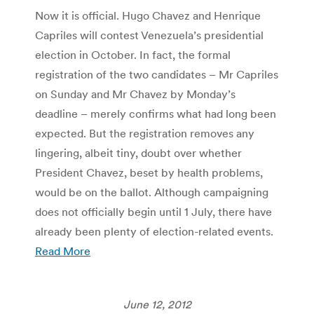
Now it is official. Hugo Chavez and Henrique
Capriles will contest Venezuela’s presidential
election in October. In fact, the formal
registration of the two candidates – Mr Capriles
on Sunday and Mr Chavez by Monday’s
deadline – merely confirms what had long been
expected. But the registration removes any
lingering, albeit tiny, doubt over whether
President Chavez, beset by health problems,
would be on the ballot. Although campaigning
does not officially begin until 1 July, there have
already been plenty of election-related events.
Read More
June 12, 2012