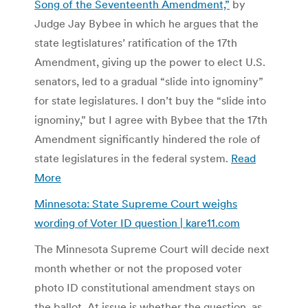
Song of the Seventeenth Amendment,”
by
Judge Jay Bybee in which he argues that the
state legtislatures’ ratification of the 17th
Amendment, giving up the power to elect U.S.
senators, led to a gradual “slide into ignominy”
for state legislatures. I don’t buy the “slide into
ignominy,” but I agree with Bybee that the 17th
Amendment significantly hindered the role of
state legislatures in the federal system.
Read
More
Minnesota: State Supreme Court weighs
wording of Voter ID question | kare11.com
The Minnesota Supreme Court will decide next
month whether or not the proposed voter
photo ID constitutional amendment stays on
the ballot. At issue is whether the question, as