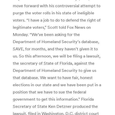
move forward with his controversial attempt to
purge the voter rolls in his state of ineligible
voters. “I have a job to do to defend the right of
legitimate voters,” Scott told Fox News on
Monday. “We’ve been asking for the
Department of Homeland Security’s database,
SAVE, for months, and they haven’t given it to
us. So this afternoon, we will be filing a lawsuit,
the secretary of State of Florida, against the
Department of Homeland Security to give us
that database. We want to have fair, honest
elections in our state and we have been put in a
position that we have to sue the federal
government to get this information.” Florida
Secretary of State Ken Detzner produced the
lawsuit, filed in Washington, D.C. district court