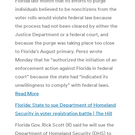
Florida last month that its efforts to purge
individuals believed to be noncitizens from the
voter rolls would violate federal law because
the process had not been cleared by either the
Justice Department or a federal court, and
because the purge was taking place too close
to Florida’s August primary. Perez wrote
Monday that he “authorized the initiation of an
enforcement action against Florida in federal
court” because the state had “indicated its
unwillingness to comply” with federal laws.
Read More
Florida: State to sue Department of Homeland
Security in voter registration battle | The Hill
Florida Gov. Rick Scott (R) said he will sue the
Department of Homeland Security (DHS) to