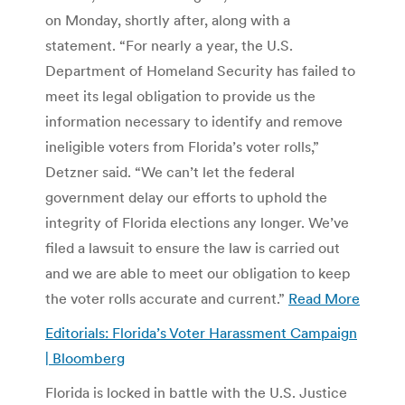
on Monday, shortly after, along with a
statement. “For nearly a year, the U.S.
Department of Homeland Security has failed to
meet its legal obligation to provide us the
information necessary to identify and remove
ineligible voters from Florida’s voter rolls,”
Detzner said. “We can’t let the federal
government delay our efforts to uphold the
integrity of Florida elections any longer. We’ve
filed a lawsuit to ensure the law is carried out
and we are able to meet our obligation to keep
the voter rolls accurate and current.”
Read More
Editorials: Florida’s Voter Harassment Campaign
| Bloomberg
Florida is locked in battle with the U.S. Justice