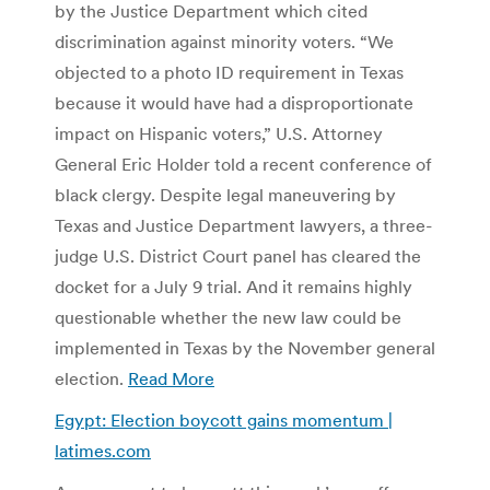
by the Justice Department which cited
discrimination against minority voters. “We
objected to a photo ID requirement in Texas
because it would have had a disproportionate
impact on Hispanic voters,” U.S. Attorney
General Eric Holder told a recent conference of
black clergy. Despite legal maneuvering by
Texas and Justice Department lawyers, a three-
judge U.S. District Court panel has cleared the
docket for a July 9 trial. And it remains highly
questionable whether the new law could be
implemented in Texas by the November general
election.
Read More
Egypt: Election boycott gains momentum |
latimes.com