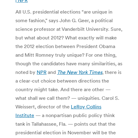
All U.S. presidential elections “are unique in
some fashion,” says John G. Geer, a political
science professor at Vanderbilt University. Sure,
but what about 2012? What exactly will make
the 2012 election between President Obama
and Mitt Romney truly unique? For one thing,
though the candidates have many similarities, as
noted by
NPR
and
The New York Times
, there is
a clear-cut choice between directions the
country might take. And there are other —
what shall we call them? — uniquities. Carol S.
Weissert, director of the
LeRoy Collins
Institute
— a nonpartisan public policy think
tank in Tallahassee, Fla. — points out that the
presidential election in November will be the