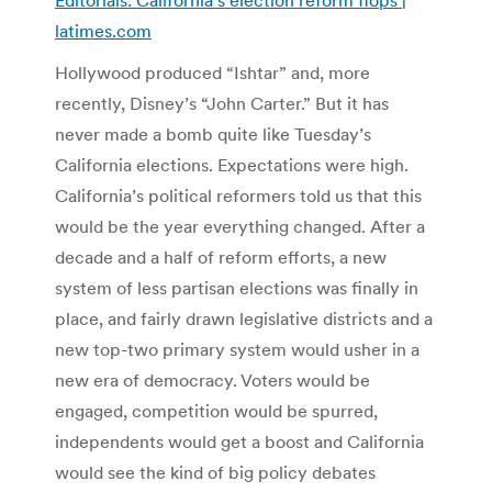
latimes.com
Hollywood produced “Ishtar” and, more
recently, Disney’s “John Carter.” But it has
never made a bomb quite like Tuesday’s
California elections. Expectations were high.
California’s political reformers told us that this
would be the year everything changed. After a
decade and a half of reform efforts, a new
system of less partisan elections was finally in
place, and fairly drawn legislative districts and a
new top-two primary system would usher in a
new era of democracy. Voters would be
engaged, competition would be spurred,
independents would get a boost and California
would see the kind of big policy debates