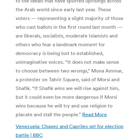
to the ideals that have spurred uprisings across
the Arab world since early last year. These
voters — representing a slight majority of those
who cast ballots in the first round last month —
are liberals, socialists, moderate Islamists and
others who fear a landmark moment for
democracy is being lost to established,
unimaginative voices. “It does not make sense
to choose between two wrongs,” Mona Ammar,
a protester on Tahrir Square, said of Morsi and
Shafik. “If Shafik wins we will rise against him,
but it could even be more dangerous if Morsi
wins because he will try and use religion to
placate and stall the people.”
Read More
Venezuela: Chavez and Capriles set for election
battle | BBC