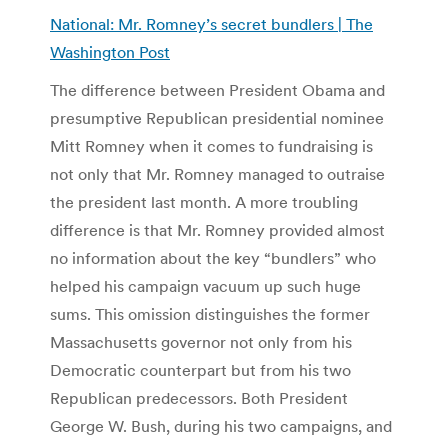
National: Mr. Romney’s secret bundlers | The
Washington Post
The difference between President Obama and
presumptive Republican presidential nominee
Mitt Romney when it comes to fundraising is
not only that Mr. Romney managed to outraise
the president last month. A more troubling
difference is that Mr. Romney provided almost
no information about the key “bundlers” who
helped his campaign vacuum up such huge
sums. This omission distinguishes the former
Massachusetts governor not only from his
Democratic counterpart but from his two
Republican predecessors. Both President
George W. Bush, during his two campaigns, and