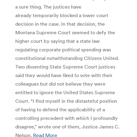
a sure thing. The justices have
already temporarily blocked a lower court
decision in the case. In that decision, the
Montana Supreme Court seemed to defy the
higher court by saying that a state law
regulating corporate political spending was
constitutional notwithstanding Citizens United.
Two dissenting State Supreme Court justices
said they would have liked to vote with their
colleagues but did not believe they were
entitled to ignore the United States Supreme
Court. “I find myself in the distasteful position
of having to defend the applicability of a
controlling precedent with which I profoundly
disagree,” wrote one of them, Justice James C.
Nelson.
Read More