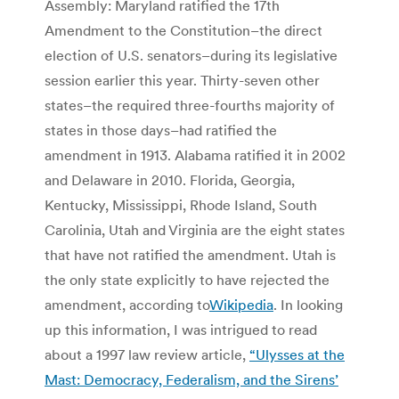
Assembly: Maryland ratified the 17th
Amendment to the Constitution–the direct
election of U.S. senators–during its legislative
session earlier this year. Thirty-seven other
states–the required three-fourths majority of
states in those days–had ratified the
amendment in 1913. Alabama ratified it in 2002
and Delaware in 2010. Florida, Georgia,
Kentucky, Mississippi, Rhode Island, South
Carolinia, Utah and Virginia are the eight states
that have not ratified the amendment. Utah is
the only state explicitly to have rejected the
amendment, according to
Wikipedia
. In looking
up this information, I was intrigued to read
about a 1997 law review article,
“Ulysses at the
Mast: Democracy, Federalism, and the Sirens’