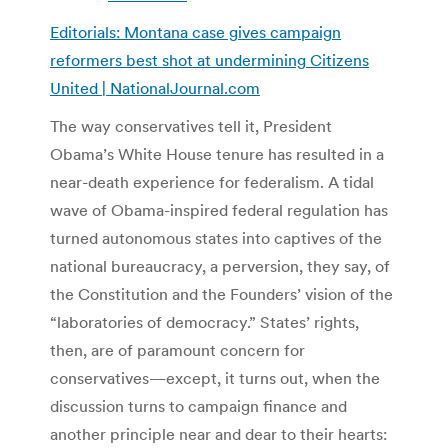
Editorials: Montana case gives campaign
reformers best shot at undermining Citizens
United | NationalJournal.com
The way conservatives tell it, President
Obama’s White House tenure has resulted in a
near-death experience for federalism. A tidal
wave of Obama-inspired federal regulation has
turned autonomous states into captives of the
national bureaucracy, a perversion, they say, of
the Constitution and the Founders’ vision of the
“laboratories of democracy.” States’ rights,
then, are of paramount concern for
conservatives—except, it turns out, when the
discussion turns to campaign finance and
another principle near and dear to their hearts: