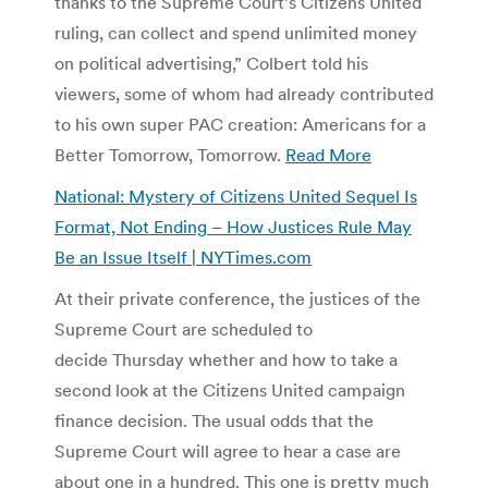
thanks to the Supreme Court’s Citizens United
ruling, can collect and spend unlimited money
on political advertising,” Colbert told his
viewers, some of whom had already contributed
to his own super PAC creation: Americans for a
Better Tomorrow, Tomorrow.
Read More
National: Mystery of Citizens United Sequel Is
Format, Not Ending – How Justices Rule May
Be an Issue Itself | NYTimes.com
At their private conference, the justices of the
Supreme Court are scheduled to
decide Thursday whether and how to take a
second look at the Citizens United campaign
finance decision. The usual odds that the
Supreme Court will agree to hear a case are
about one in a hundred. This one is pretty much