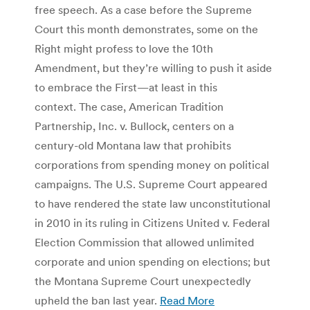
free speech. As a case before the Supreme
Court this month demonstrates, some on the
Right might profess to love the 10th
Amendment, but they’re willing to push it aside
to embrace the First—at least in this
context. The case, American Tradition
Partnership, Inc. v. Bullock, centers on a
century-old Montana law that prohibits
corporations from spending money on political
campaigns. The U.S. Supreme Court appeared
to have rendered the state law unconstitutional
in 2010 in its ruling in Citizens United v. Federal
Election Commission that allowed unlimited
corporate and union spending on elections; but
the Montana Supreme Court unexpectedly
upheld the ban last year.
Read More