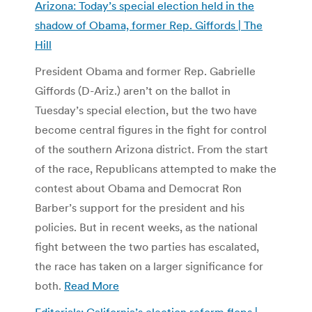
Arizona: Today’s special election held in the
shadow of Obama, former Rep. Giffords | The
Hill
President Obama and former Rep. Gabrielle
Giffords (D-Ariz.) aren’t on the ballot in
Tuesday’s special election, but the two have
become central figures in the fight for control
of the southern Arizona district. From the start
of the race, Republicans attempted to make the
contest about Obama and Democrat Ron
Barber’s support for the president and his
policies. But in recent weeks, as the national
fight between the two parties has escalated,
the race has taken on a larger significance for
both.
Read More
Editorials: California’s election reform flops |