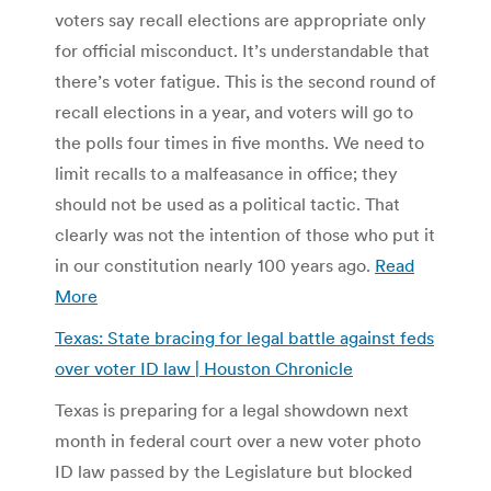
voters say recall elections are appropriate only
for official misconduct. It’s understandable that
there’s voter fatigue. This is the second round of
recall elections in a year, and voters will go to
the polls four times in five months. We need to
limit recalls to a malfeasance in office; they
should not be used as a political tactic. That
clearly was not the intention of those who put it
in our constitution nearly 100 years ago.
Read
More
Texas: State bracing for legal battle against feds
over voter ID law | Houston Chronicle
Texas is preparing for a legal showdown next
month in federal court over a new voter photo
ID law passed by the Legislature but blocked