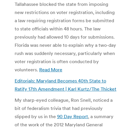
Tallahassee blocked the state from imposing
new restrictions on voter registration, including
a law requiring registration forms be submitted
to state officials within 48 hours. The law
previously had allowed 10 days for submissions.
Florida was never able to explain why a two-day
rush was suddenly necessary, particularly when
voter registration is often conducted by
volunteers.
Read More
Editorials: Maryland Becomes 40th State to
Ratify 17th Amendment | Karl Kurtz/The Thicket
My sharp-eyed colleague, Ron Snell, noticed a
bit of federalism trivia that had previously
slipped by us in the
90 Day Report
, a summary
of the work of the 2012 Maryland General