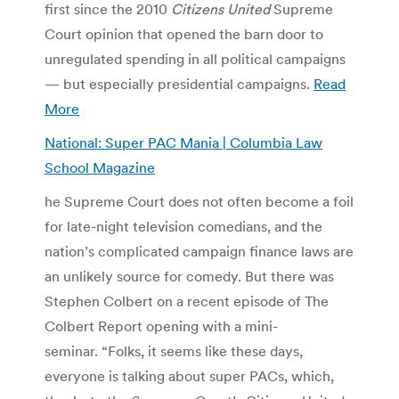
first since the 2010
Citizens United
Supreme
Court opinion that opened the barn door to
unregulated spending in all political campaigns
— but especially presidential campaigns.
Read
More
National: Super PAC Mania | Columbia Law
School Magazine
he Supreme Court does not often become a foil
for late-night television comedians, and the
nation’s complicated campaign finance laws are
an unlikely source for comedy. But there was
Stephen Colbert on a recent episode of The
Colbert Report opening with a mini-
seminar. “Folks, it seems like these days,
everyone is talking about super PACs, which,