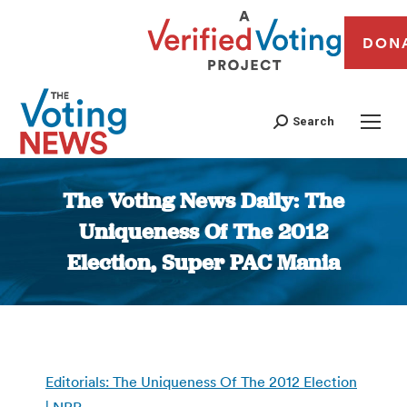
DON
Search
The Voting News Daily: The
Uniqueness Of The 2012
Election, Super PAC Mania
You are here:
Editorials: The Uniqueness Of The 2012 Election
| NPR