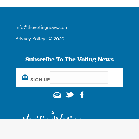
info@thevotingnews.com
Privacy Policy
| © 2020
Subscribe To The Voting News