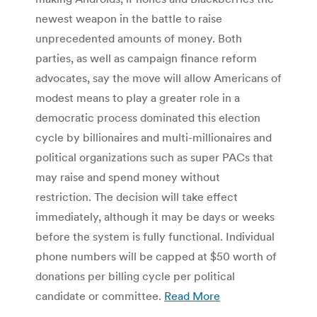
newest weapon in the battle to raise
unprecedented amounts of money. Both
parties, as well as campaign finance reform
advocates, say the move will allow Americans of
modest means to play a greater role in a
democratic process dominated this election
cycle by billionaires and multi-millionaires and
political organizations such as super PACs that
may raise and spend money without
restriction. The decision will take effect
immediately, although it may be days or weeks
before the system is fully functional. Individual
phone numbers will be capped at $50 worth of
donations per billing cycle per political
candidate or committee.
Read More