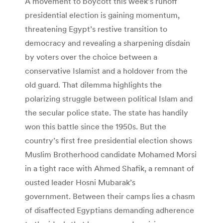
A movement to boycott this week’s runoff
presidential election is gaining momentum,
threatening Egypt’s restive transition to
democracy and revealing a sharpening disdain
by voters over the choice between a
conservative Islamist and a holdover from the
old guard. That dilemma highlights the
polarizing struggle between political Islam and
the secular police state. The state has handily
won this battle since the 1950s. But the
country’s first free presidential election shows
Muslim Brotherhood candidate Mohamed Morsi
in a tight race with Ahmed Shafik, a remnant of
ousted leader Hosni Mubarak’s
government. Between their camps lies a chasm
of disaffected Egyptians demanding adherence