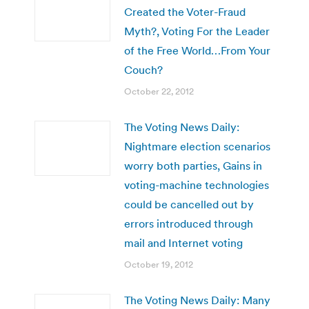
Created the Voter-Fraud
Myth?, Voting For the Leader
of the Free World…From Your
Couch?
October 22, 2012
The Voting News Daily:
Nightmare election scenarios
worry both parties, Gains in
voting-machine technologies
could be cancelled out by
errors introduced through
mail and Internet voting
October 19, 2012
The Voting News Daily: Many