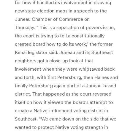
for how it handled its involvement in drawing
new state election maps in a speech to the
Juneau Chamber of Commerce on
Thursday. “This is a separation of powers issue,
the court is trying to tell a constitutionally
created board how to do its work,” the former
Kenai legislator said. Juneau and its Southeast
neighbors got a close-up look at that
involvement when they were whipsawed back
and forth, with first Petersburg, then Haines and
finally Petersburg again part of a Juneau-based
district. That happened as the court reversed
itself on how it viewed the board’s attempt to
create a Native-influenced voting district in
Southeast. “We came down on the side that we
wanted to protect Native voting strength in