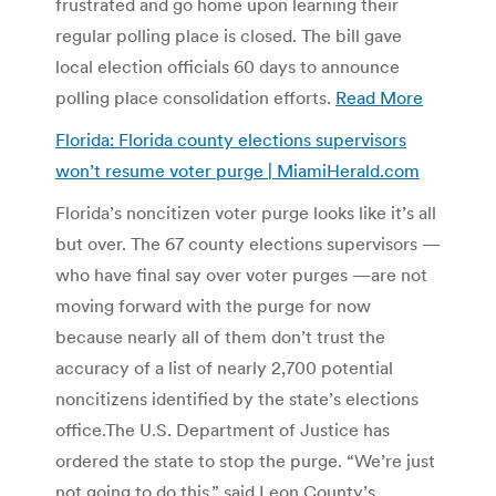
frustrated and go home upon learning their
regular polling place is closed. The bill gave
local election officials 60 days to announce
polling place consolidation efforts.
Read More
Florida: Florida county elections supervisors
won’t resume voter purge | MiamiHerald.com
Florida’s noncitizen voter purge looks like it’s all
but over. The 67 county elections supervisors —
who have final say over voter purges —are not
moving forward with the purge for now
because nearly all of them don’t trust the
accuracy of a list of nearly 2,700 potential
noncitizens identified by the state’s elections
office.The U.S. Department of Justice has
ordered the state to stop the purge. “We’re just
not going to do this,” said Leon County’s