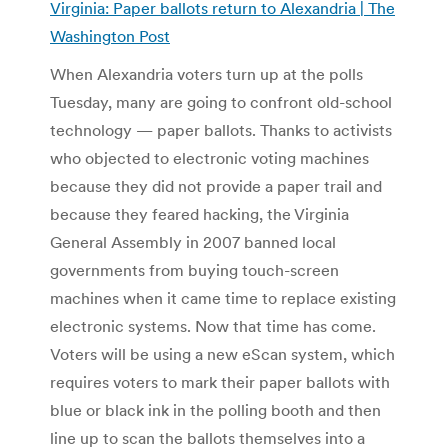
Virginia: Paper ballots return to Alexandria | The
Washington Post
When Alexandria voters turn up at the polls
Tuesday, many are going to confront old-school
technology — paper ballots. Thanks to activists
who objected to electronic voting machines
because they did not provide a paper trail and
because they feared hacking, the Virginia
General Assembly in 2007 banned local
governments from buying touch-screen
machines when it came time to replace existing
electronic systems. Now that time has come.
Voters will be using a new eScan system, which
requires voters to mark their paper ballots with
blue or black ink in the polling booth and then
line up to scan the ballots themselves into a