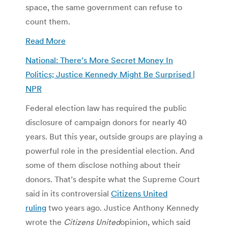
space, the same government can refuse to
count them.
Read More
National: There’s More Secret Money In
Politics; Justice Kennedy Might Be Surprised |
NPR
Federal election law has required the public
disclosure of campaign donors for nearly 40
years. But this year, outside groups are playing a
powerful role in the presidential election. And
some of them disclose nothing about their
donors. That’s despite what the Supreme Court
said in its controversial
Citizens United
ruling
two years ago. Justice Anthony Kennedy
wrote the
Citizens United
opinion, which said