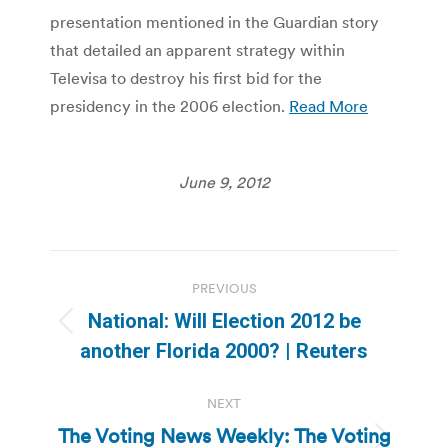
presentation mentioned in the Guardian story
that detailed an apparent strategy within
Televisa to destroy his first bid for the
presidency in the 2006 election.
Read More
June 9, 2012
Post
PREVIOUS
navigation
National: Will Election 2012 be
Previous
another Florida 2000? | Reuters
post:
NEXT
The Voting News Weekly: The Voting