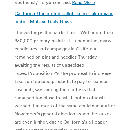
Southeast,” Torgerson said.
Read More
California: Uncounted ballots keep California in
limbo | Mohave Daily News
The waiting is the hardest part. With more than
830,000 primary ballots still uncounted, many
candidates and campaigns in California
remained on pins and needles Thursday
awaiting the results of undecided
races. Proposition 29, the proposal to increase
taxes on tobacco products to pay for cancer
research, was among the contests that
remained too close to call. Election officials
warned that more of the same could occur after
November’s general election, when the stakes
are even higher, due to California’s all-paper
voting system and meticulous legal