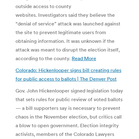
outside access to county
websites. Investigators said they believe the
“denial of service” attack was launched against
the site to prevent legitimate users from
obtaining information. It was unknown if the
attack was meant to disrupt the election itself,
according to the county.
Read More
Colorado: Hickenlooper signs bill creating rules
for public access to ballots | The Denver Post
Gov. John Hickenlooper signed legislation today
that sets rules for public review of voted ballots
— a bill supporters say is necessary to prevent
chaos in the November election, but critics call
a blow to open government. Election integrity
activists, members of the Colorado Lawyers