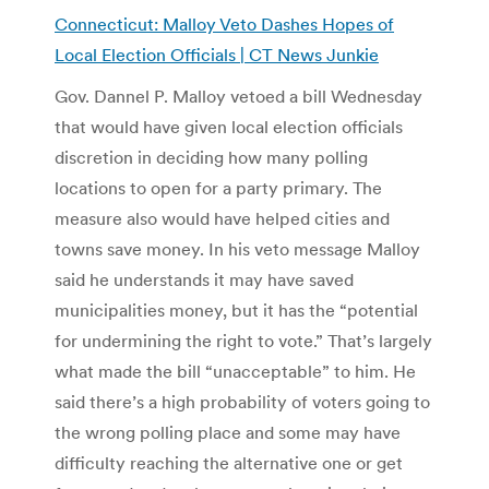
Connecticut: Malloy Veto Dashes Hopes of
Local Election Officials | CT News Junkie
Gov. Dannel P. Malloy vetoed a bill Wednesday
that would have given local election officials
discretion in deciding how many polling
locations to open for a party primary. The
measure also would have helped cities and
towns save money. In his veto message Malloy
said he understands it may have saved
municipalities money, but it has the “potential
for undermining the right to vote.” That’s largely
what made the bill “unacceptable” to him. He
said there’s a high probability of voters going to
the wrong polling place and some may have
difficulty reaching the alternative one or get