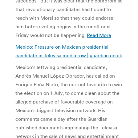
succeeds.” But it was clear that the compromise
that revolutionary candidates had hoped to
reach with Morsi so that they could endorse
him before voting begins in the runoff next
Friday would not be happening.
Read More
Mexico: Pressure on Mexican presidential
candidate in Televisa media row | guardian.co.uk
Mexico’s leftwing presidential candidate,
Andrés Manuel López Obrador, has called on
Enrique Peña Nieto, the current favourite to win
the election on 1 July, to come clean about the
alleged purchase of favourable coverage on
Mexico’s biggest television network. His
comments came a day after the Guardian
published documents implicating the Televisa
network in the sale of news and entertainment