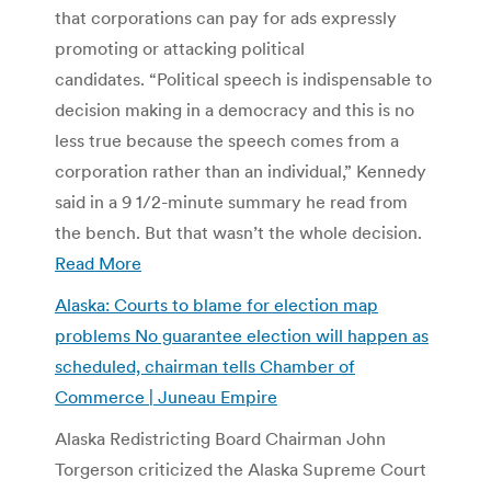
that corporations can pay for ads expressly
promoting or attacking political
candidates. “Political speech is indispensable to
decision making in a democracy and this is no
less true because the speech comes from a
corporation rather than an individual,” Kennedy
said in a 9 1/2-minute summary he read from
the bench. But that wasn’t the whole decision.
Read More
Alaska: Courts to blame for election map
problems No guarantee election will happen as
scheduled, chairman tells Chamber of
Commerce | Juneau Empire
Alaska Redistricting Board Chairman John
Torgerson criticized the Alaska Supreme Court