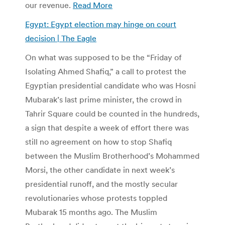
our revenue.
Read More
Egypt: Egypt election may hinge on court
decision | The Eagle
On what was supposed to be the “Friday of
Isolating Ahmed Shafiq,” a call to protest the
Egyptian presidential candidate who was Hosni
Mubarak’s last prime minister, the crowd in
Tahrir Square could be counted in the hundreds,
a sign that despite a week of effort there was
still no agreement on how to stop Shafiq
between the Muslim Brotherhood’s Mohammed
Morsi, the other candidate in next week’s
presidential runoff, and the mostly secular
revolutionaries whose protests toppled
Mubarak 15 months ago. The Muslim