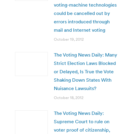
voting-machine technologies
could be cancelled out by
errors introduced through
mail and Internet voting
October 19, 2012
The Voting News Daily: Many
Strict Election Laws Blocked
or Delayed, Is True the Vote
Shaking Down States With
Nuisance Lawsuits?
October 18, 2012
The Voting News Daily:
Supreme Court to rule on
voter proof of citizenship,