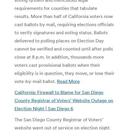
requirements for counties that tabulate
results. More than half of California voters now
cast ballots by mail, requiring elections officials
to verify signatures and voting status. Ballots
delivered to polling places on Election Day
cannot be verified and counted until after polls
close at 8 p.m. In addition, thousands more
voters cast provisional ballots when their
eligibility is in question, they move, or lose their
vote-by-mail ballot.
Read More
California: Firewall to Blame for San Diego
County Registrar of Voters’ Website Outage on
Election Night | San Diego 6
The San Diego County Registrar of Voters’
website went out of service on election night