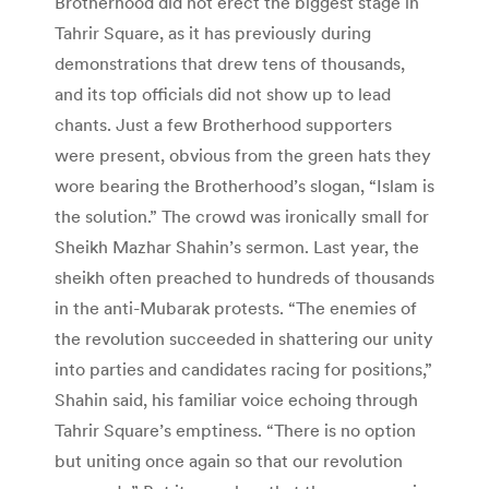
Brotherhood did not erect the biggest stage in
Tahrir Square, as it has previously during
demonstrations that drew tens of thousands,
and its top officials did not show up to lead
chants. Just a few Brotherhood supporters
were present, obvious from the green hats they
wore bearing the Brotherhood’s slogan, “Islam is
the solution.” The crowd was ironically small for
Sheikh Mazhar Shahin’s sermon. Last year, the
sheikh often preached to hundreds of thousands
in the anti-Mubarak protests. “The enemies of
the revolution succeeded in shattering our unity
into parties and candidates racing for positions,”
Shahin said, his familiar voice echoing through
Tahrir Square’s emptiness. “There is no option
but uniting once again so that our revolution