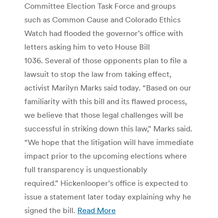
Committee Election Task Force and groups
such as Common Cause and Colorado Ethics
Watch had flooded the governor’s office with
letters asking him to veto House Bill
1036. Several of those opponents plan to file a
lawsuit to stop the law from taking effect,
activist Marilyn Marks said today. “Based on our
familiarity with this bill and its flawed process,
we believe that those legal challenges will be
successful in striking down this law,” Marks said.
“We hope that the litigation will have immediate
impact prior to the upcoming elections where
full transparency is unquestionably
required.” Hickenlooper’s office is expected to
issue a statement later today explaining why he
signed the bill.
Read More