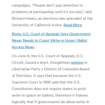
campaigns. “People don’t pay attention to
problems of partisanship until it’s too late,” said
Richard Hasen, an elections law specialist at the
University of California-Irvine.
Read More
Blogs: U.S. Court of Appeals Says Government
Never Needs to Count Write-in Votes | Ballot
Access News
On June 8, the U.S. Court of Appeals, D.C.
Circuit, issued a short, thoughtless
opinion
in
Libertarian Party v District of Columbia Board
of Elections. It says that because the U.S.
Supreme Court in 1992 said that the U.S.
Constitution does not require states to print
write-in space on ballots, therefore it follows
logically that if governments do allow write-in