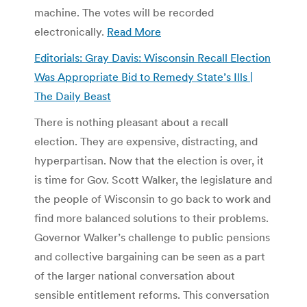
machine. The votes will be recorded
electronically.
Read More
Editorials: Gray Davis: Wisconsin Recall Election
Was Appropriate Bid to Remedy State’s Ills |
The Daily Beast
There is nothing pleasant about a recall
election. They are expensive, distracting, and
hyperpartisan. Now that the election is over, it
is time for Gov. Scott Walker, the legislature and
the people of Wisconsin to go back to work and
find more balanced solutions to their problems.
Governor Walker’s challenge to public pensions
and collective bargaining can be seen as a part
of the larger national conversation about
sensible entitlement reforms. This conversation