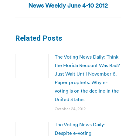
Next
News Weekly June 4-10 2012
post:
Related Posts
The Voting News Daily: Think
the Florida Recount Was Bad?
Just Wait Until November 6,
Paper prophets: Why e-
voting is on the decline in the
United States
October 24, 2012
The Voting News Daily:
Despite e-voting