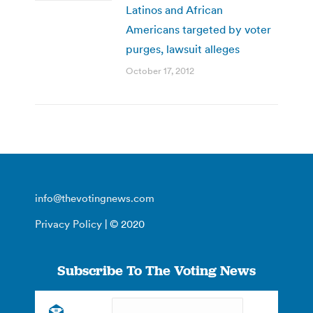
Latinos and African
Americans targeted by voter
purges, lawsuit alleges
October 17, 2012
info@thevotingnews.com
Privacy Policy
| © 2020
Subscribe To The Voting News