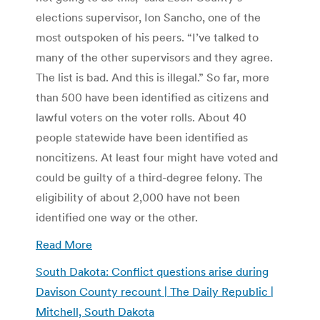
elections supervisor, Ion Sancho, one of the
most outspoken of his peers. “I’ve talked to
many of the other supervisors and they agree.
The list is bad. And this is illegal.” So far, more
than 500 have been identified as citizens and
lawful voters on the voter rolls. About 40
people statewide have been identified as
noncitizens. At least four might have voted and
could be guilty of a third-degree felony. The
eligibility of about 2,000 have not been
identified one way or the other.
Read More
South Dakota: Conflict questions arise during
Davison County recount | The Daily Republic |
Mitchell, South Dakota