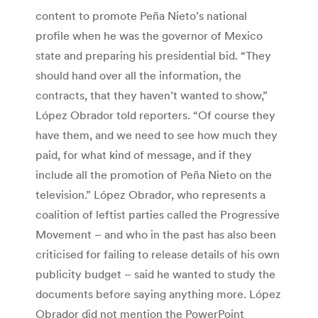
content to promote Peña Nieto’s national
profile when he was the governor of Mexico
state and preparing his presidential bid. “They
should hand over all the information, the
contracts, that they haven’t wanted to show,”
López Obrador told reporters. “Of course they
have them, and we need to see how much they
paid, for what kind of message, and if they
include all the promotion of Peña Nieto on the
television.” López Obrador, who represents a
coalition of leftist parties called the Progressive
Movement – and who in the past has also been
criticised for failing to release details of his own
publicity budget – said he wanted to study the
documents before saying anything more. López
Obrador did not mention the PowerPoint