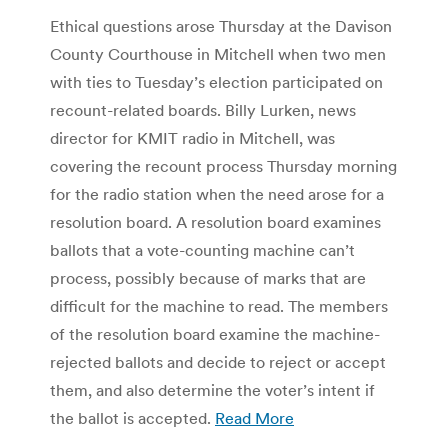
Ethical questions arose Thursday at the Davison
County Courthouse in Mitchell when two men
with ties to Tuesday’s election participated on
recount-related boards. Billy Lurken, news
director for KMIT radio in Mitchell, was
covering the recount process Thursday morning
for the radio station when the need arose for a
resolution board. A resolution board examines
ballots that a vote-counting machine can’t
process, possibly because of marks that are
difficult for the machine to read. The members
of the resolution board examine the machine-
rejected ballots and decide to reject or accept
them, and also determine the voter’s intent if
the ballot is accepted.
Read More