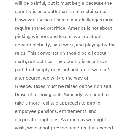
will be painful, but it must begin because the
country is on a path that is not sustainable.
However, the solutions to our challenges must
require shared sacrifice. America is not about
picking winners and losers, we are about
upward mobility, hard work, and playing by the
rules. This conversation should be all about
math, not politics. The country is on a fiscal
path that simply does not add up. If we don’t
alter course, we will go the way of
Greece. Taxes must be raised on the rich and
those of us doing well. Similarly, we need to
take a more realistic approach to public-
employee pensions, entitlements, and
corporate loopholes. As much as we might
wish, we cannot provide benefits that exceed