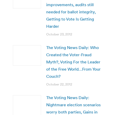
improvements, audits still
needed for ballot integrity,
Getting to Vote Is Getting
Harder
October 23, 2012
The Voting News Daily: Who
Created the Voter-Fraud
Myth?, Voting For the Leader
of the Free World…From Your
Couch?
October 22, 2012
The Voting News Daily:
Nightmare election scenarios
worry both parties, Gains in