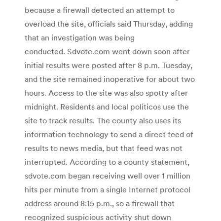
because a firewall detected an attempt to
overload the site, officials said Thursday, adding
that an investigation was being
conducted. Sdvote.com went down soon after
initial results were posted after 8 p.m. Tuesday,
and the site remained inoperative for about two
hours. Access to the site was also spotty after
midnight. Residents and local politicos use the
site to track results. The county also uses its
information technology to send a direct feed of
results to news media, but that feed was not
interrupted. According to a county statement,
sdvote.com began receiving well over 1 million
hits per minute from a single Internet protocol
address around 8:15 p.m., so a firewall that
recognized suspicious activity shut down