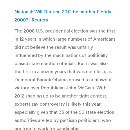
National: Will Election 2012 be another Florida
2000? | Reuters
The 2008 U.S. presidential election was the first
in 12 years in which large numbers of Americans
did not believe the result was unfairly
influenced by the machinations of politically
biased state election officials. But it was also
the first in a dozen years that was not close, as
Democrat Barack Obama cruised to a blowout
victory over Republican John McCain. With
2012 shaping up to be another tight contest,
experts say controversy is likely this year,
especially given that 33 of the 50 state election
authorities are led by partisan politicians, who
are free to work for candidates’