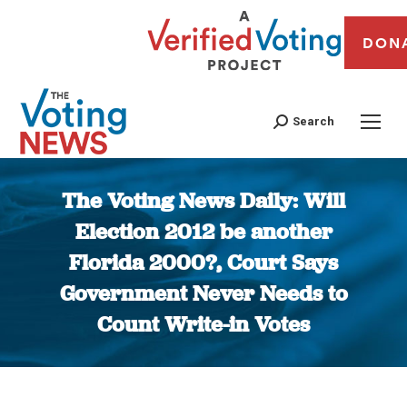
DON
Search
The Voting News Daily: Will
Election 2012 be another
Florida 2000?, Court Says
Government Never Needs to
Count Write-in Votes
You are here: