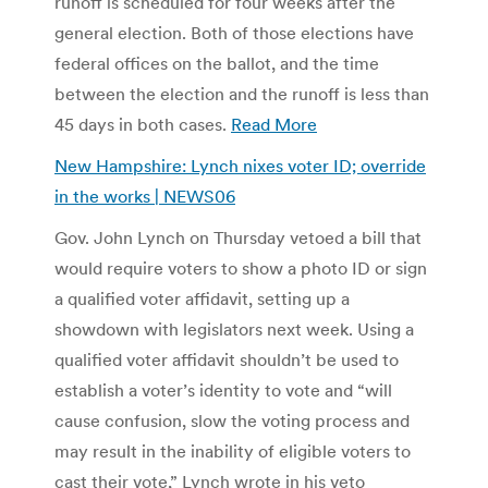
runoff is scheduled for four weeks after the
general election. Both of those elections have
federal offices on the ballot, and the time
between the election and the runoff is less than
45 days in both cases.
Read More
New Hampshire: Lynch nixes voter ID; override
in the works | NEWS06
Gov. John Lynch on Thursday vetoed a bill that
would require voters to show a photo ID or sign
a qualified voter affidavit, setting up a
showdown with legislators next week. Using a
qualified voter affidavit shouldn’t be used to
establish a voter’s identity to vote and “will
cause confusion, slow the voting process and
may result in the inability of eligible voters to
cast their vote,” Lynch wrote in his veto