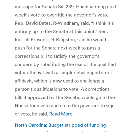
message for Senate Bill 289. Handicapping next
week’s vote to override the governor’s veto,
Rep. David Bates, R-Windham, said, “I think it’s
entirely up to the Senate at this point.” Sen.
Russell Prescott, R-Kingston, said he would
push for the Senate next week to pass a
corrections bill to satisfy the governor’s
concern by substituting the use of the qualified
voter affidavit with a simpler challenged voter
affidavit, which is now used to challenge a
person’s qualifications to vote. A corrections
bill, if approved by the Senate, would go to the
House for a vote and on to the governor to sign
or veto, he said.
Read More
North Carolina: Budget stripped of funding