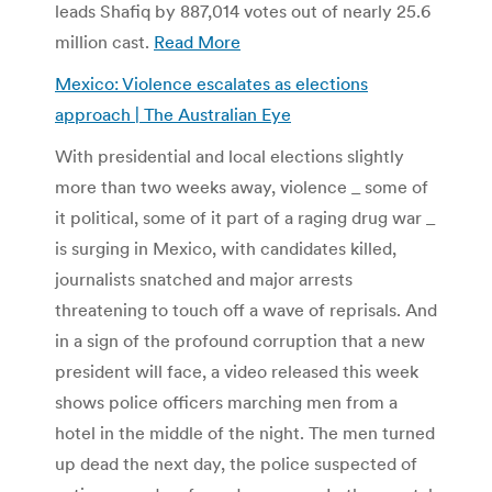
leads Shafiq by 887,014 votes out of nearly 25.6
million cast.
Read More
Mexico: Violence escalates as elections
approach | The Australian Eye
With presidential and local elections slightly
more than two weeks away, violence _ some of
it political, some of it part of a raging drug war _
is surging in Mexico, with candidates killed,
journalists snatched and major arrests
threatening to touch off a wave of reprisals. And
in a sign of the profound corruption that a new
president will face, a video released this week
shows police officers marching men from a
hotel in the middle of the night. The men turned
up dead the next day, the police suspected of