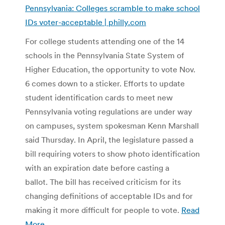
Pennsylvania: Colleges scramble to make school
IDs voter-acceptable | philly.com
For college students attending one of the 14
schools in the Pennsylvania State System of
Higher Education, the opportunity to vote Nov.
6 comes down to a sticker. Efforts to update
student identification cards to meet new
Pennsylvania voting regulations are under way
on campuses, system spokesman Kenn Marshall
said Thursday. In April, the legislature passed a
bill requiring voters to show photo identification
with an expiration date before casting a
ballot. The bill has received criticism for its
changing definitions of acceptable IDs and for
making it more difficult for people to vote.
Read
More