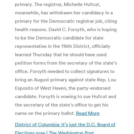
primary. The registrar, Michelle Hufcut,
meanwhile, has withdrawn her candidacy in a
primary for the Democratic registrar job, citing
health reasons. David C. Forsyth, who is hoping
to be the Democratic candidate for state
representative in the 116th District, officially
learned Thursday that he should have used
petition forms from the secretary of the state’s
office. Forsyth needed to collect signatures to
bring an August primary against state Rep. Lou
Esposito of West Haven, the party-endorsed
candidate. Forsyth is vowing to sue Hufcut and
the secretary of the state’s office to get his
name on the primary ballot.
Read More
District of Columbia: It’s just the D.C. Board of
Elections now | The Washington Post