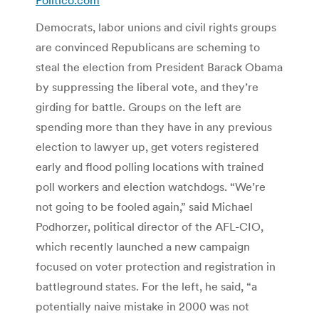
Democrats, labor unions and civil rights groups
are convinced Republicans are scheming to
steal the election from President Barack Obama
by suppressing the liberal vote, and they’re
girding for battle. Groups on the left are
spending more than they have in any previous
election to lawyer up, get voters registered
early and flood polling locations with trained
poll workers and election watchdogs. “We’re
not going to be fooled again,” said Michael
Podhorzer, political director of the AFL-CIO,
which recently launched a new campaign
focused on voter protection and registration in
battleground states. For the left, he said, “a
potentially naive mistake in 2000 was not