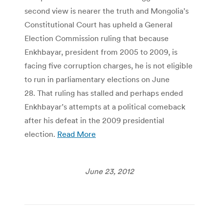
second view is nearer the truth and Mongolia’s
Constitutional Court has upheld a General
Election Commission ruling that because
Enkhbayar, president from 2005 to 2009, is
facing five corruption charges, he is not eligible
to run in parliamentary elections on June
28. That ruling has stalled and perhaps ended
Enkhbayar’s attempts at a political comeback
after his defeat in the 2009 presidential
election.
Read More
June 23, 2012
Post