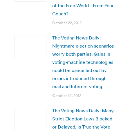
of the Free World…From Your
Couch?
October 22, 2012
The Voting News Daily:
Nightmare election scenarios
worry both parties, Gains in
voting-machine technologies
could be cancelled out by
errors introduced through
mail and Internet voting
October 19, 2012
The Voting News Daily: Many
Strict Election Laws Blocked
or Delayed, Is True the Vote