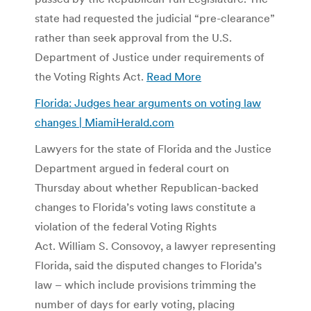
state had requested the judicial “pre-clearance”
rather than seek approval from the U.S.
Department of Justice under requirements of
the Voting Rights Act.
Read More
Florida: Judges hear arguments on voting law
changes | MiamiHerald.com
Lawyers for the state of Florida and the Justice
Department argued in federal court on
Thursday about whether Republican-backed
changes to Florida’s voting laws constitute a
violation of the federal Voting Rights
Act. William S. Consovoy, a lawyer representing
Florida, said the disputed changes to Florida’s
law – which include provisions trimming the
number of days for early voting, placing