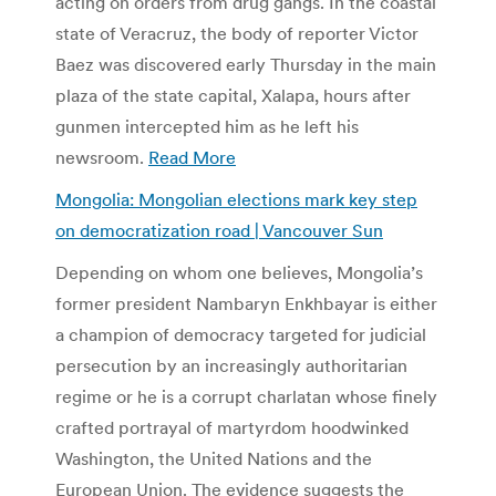
acting on orders from drug gangs. In the coastal
state of Veracruz, the body of reporter Victor
Baez was discovered early Thursday in the main
plaza of the state capital, Xalapa, hours after
gunmen intercepted him as he left his
newsroom.
Read More
Mongolia: Mongolian elections mark key step
on democratization road | Vancouver Sun
Depending on whom one believes, Mongolia’s
former president Nambaryn Enkhbayar is either
a champion of democracy targeted for judicial
persecution by an increasingly authoritarian
regime or he is a corrupt charlatan whose finely
crafted portrayal of martyrdom hoodwinked
Washington, the United Nations and the
European Union. The evidence suggests the