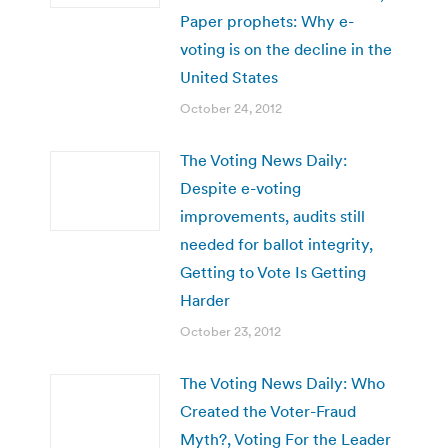
Paper prophets: Why e-
voting is on the decline in the
United States
October 24, 2012
The Voting News Daily:
Despite e-voting
improvements, audits still
needed for ballot integrity,
Getting to Vote Is Getting
Harder
October 23, 2012
The Voting News Daily: Who
Created the Voter-Fraud
Myth?, Voting For the Leader