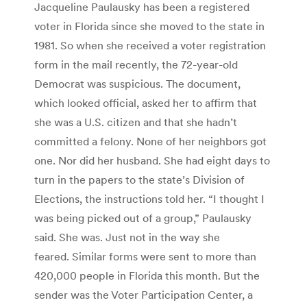
Jacqueline Paulausky has been a registered
voter in Florida since she moved to the state in
1981. So when she received a voter registration
form in the mail recently, the 72-year-old
Democrat was suspicious. The document,
which looked official, asked her to affirm that
she was a U.S. citizen and that she hadn’t
committed a felony. None of her neighbors got
one. Nor did her husband. She had eight days to
turn in the papers to the state’s Division of
Elections, the instructions told her. “I thought I
was being picked out of a group,” Paulausky
said. She was. Just not in the way she
feared. Similar forms were sent to more than
420,000 people in Florida this month. But the
sender was the Voter Participation Center, a