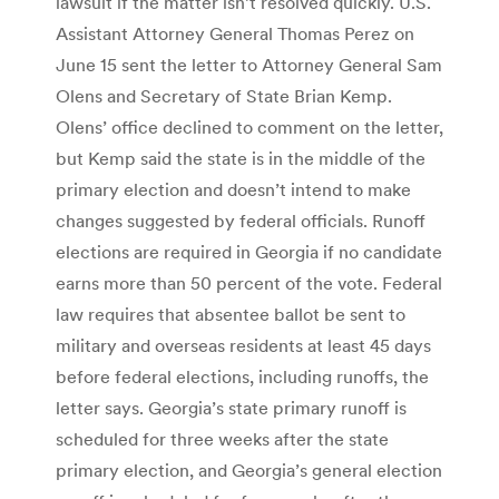
lawsuit if the matter isn’t resolved quickly. U.S.
Assistant Attorney General Thomas Perez on
June 15 sent the letter to Attorney General Sam
Olens and Secretary of State Brian Kemp.
Olens’ office declined to comment on the letter,
but Kemp said the state is in the middle of the
primary election and doesn’t intend to make
changes suggested by federal officials. Runoff
elections are required in Georgia if no candidate
earns more than 50 percent of the vote. Federal
law requires that absentee ballot be sent to
military and overseas residents at least 45 days
before federal elections, including runoffs, the
letter says. Georgia’s state primary runoff is
scheduled for three weeks after the state
primary election, and Georgia’s general election