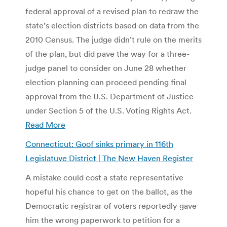
federal approval of a revised plan to redraw the
state’s election districts based on data from the
2010 Census. The judge didn’t rule on the merits
of the plan, but did pave the way for a three-
judge panel to consider on June 28 whether
election planning can proceed pending final
approval from the U.S. Department of Justice
under Section 5 of the U.S. Voting Rights Act.
Read More
Connecticut: Goof sinks primary in 116th
Legislatuve District | The New Haven Register
A mistake could cost a state representative
hopeful his chance to get on the ballot, as the
Democratic registrar of voters reportedly gave
him the wrong paperwork to petition for a