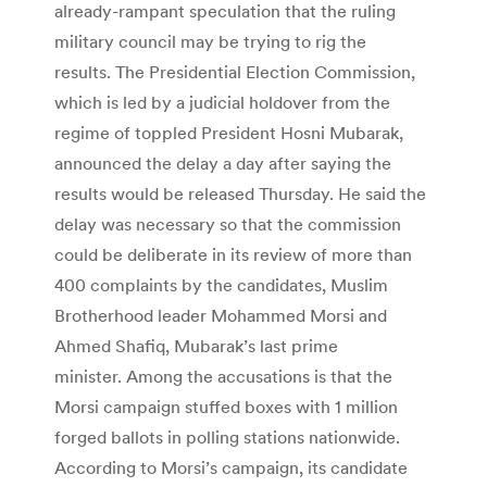
already-rampant speculation that the ruling
military council may be trying to rig the
results. The Presidential Election Commission,
which is led by a judicial holdover from the
regime of toppled President Hosni Mubarak,
announced the delay a day after saying the
results would be released Thursday. He said the
delay was necessary so that the commission
could be deliberate in its review of more than
400 complaints by the candidates, Muslim
Brotherhood leader Mohammed Morsi and
Ahmed Shafiq, Mubarak’s last prime
minister. Among the accusations is that the
Morsi campaign stuffed boxes with 1 million
forged ballots in polling stations nationwide.
According to Morsi’s campaign, its candidate