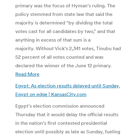
primary was the focus of Hyman’s ruling. The
policy stemmed from state law that said the
majority is determined “by dividing the total
votes cast for all candidates by two,” and that
anything in excess of that sum is a
majority. Without Vick’s 2,341 votes, Tinubu had
52 percent of all votes counted and was
declared the winner of the June 12 primary.
Read More
Egypt: As election results delayed until Sunday,
Egypt on edge | KansasCity.com
Egypt’s election commission announced
Thursday that it would delay the official results
in the nation’s first contested presidential
election until possibly as late as Sunday, fueling