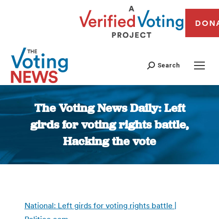
DON
Search
The Voting News Daily: Left
girds for voting rights battle,
Hacking the vote
You are here:
National: Left girds for voting rights battle |
Politico.com