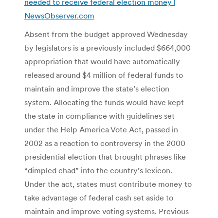
needed to receive federal election money |
NewsObserver.com
Absent from the budget approved Wednesday
by legislators is a previously included $664,000
appropriation that would have automatically
released around $4 million of federal funds to
maintain and improve the state’s election
system. Allocating the funds would have kept
the state in compliance with guidelines set
under the Help America Vote Act, passed in
2002 as a reaction to controversy in the 2000
presidential election that brought phrases like
“dimpled chad” into the country’s lexicon.
Under the act, states must contribute money to
take advantage of federal cash set aside to
maintain and improve voting systems. Previous