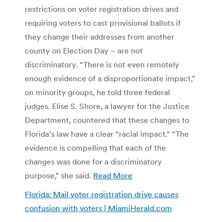
restrictions on voter registration drives and
requiring voters to cast provisional ballots if
they change their addresses from another
county on Election Day – are not
discriminatory. “There is not even remotely
enough evidence of a disproportionate impact,”
on minority groups, he told three federal
judges. Elise S. Shore, a lawyer for the Justice
Department, countered that these changes to
Florida’s law have a clear “racial impact.” “The
evidence is compelling that each of the
changes was done for a discriminatory
purpose,” she said.
Read More
Florida: Mail voter registration drive causes
confusion with voters | MiamiHerald.com