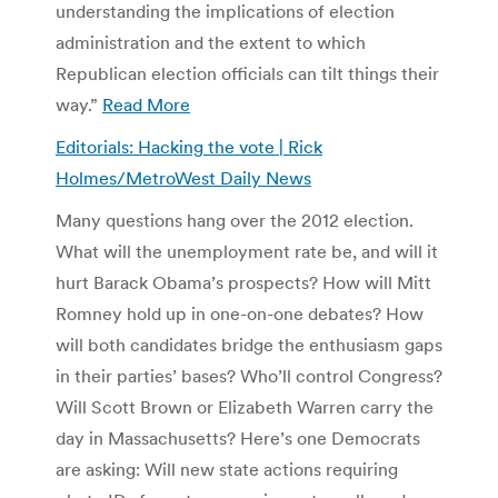
understanding the implications of election
administration and the extent to which
Republican election officials can tilt things their
way.”
Read More
Editorials: Hacking the vote | Rick
Holmes/MetroWest Daily News
Many questions hang over the 2012 election.
What will the unemployment rate be, and will it
hurt Barack Obama’s prospects? How will Mitt
Romney hold up in one-on-one debates? How
will both candidates bridge the enthusiasm gaps
in their parties’ bases? Who’ll control Congress?
Will Scott Brown or Elizabeth Warren carry the
day in Massachusetts? Here’s one Democrats
are asking: Will new state actions requiring