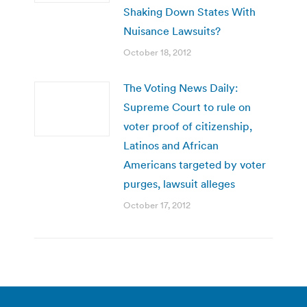
Shaking Down States With
Nuisance Lawsuits?
October 18, 2012
The Voting News Daily:
Supreme Court to rule on
voter proof of citizenship,
Latinos and African
Americans targeted by voter
purges, lawsuit alleges
October 17, 2012