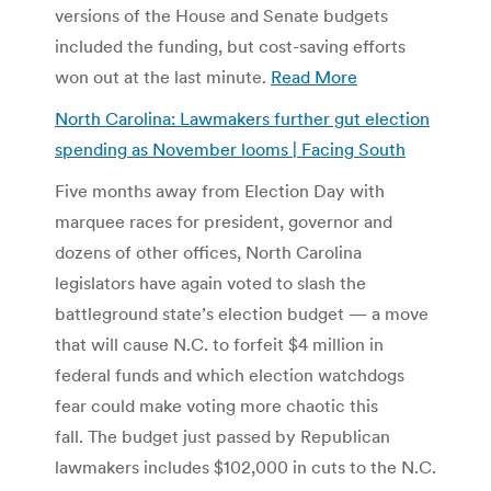
versions of the House and Senate budgets
included the funding, but cost-saving efforts
won out at the last minute.
Read More
North Carolina: Lawmakers further gut election
spending as November looms | Facing South
Five months away from Election Day with
marquee races for president, governor and
dozens of other offices, North Carolina
legislators have again voted to slash the
battleground state’s election budget — a move
that will cause N.C. to forfeit $4 million in
federal funds and which election watchdogs
fear could make voting more chaotic this
fall. The budget just passed by Republican
lawmakers includes $102,000 in cuts to the N.C.