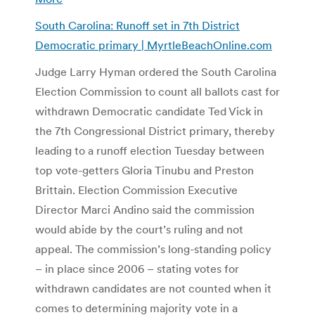
South Carolina: Runoff set in 7th District
Democratic primary | MyrtleBeachOnline.com
Judge Larry Hyman ordered the South Carolina
Election Commission to count all ballots cast for
withdrawn Democratic candidate Ted Vick in
the 7th Congressional District primary, thereby
leading to a runoff election Tuesday between
top vote-getters Gloria Tinubu and Preston
Brittain. Election Commission Executive
Director Marci Andino said the commission
would abide by the court’s ruling and not
appeal. The commission’s long-standing policy
– in place since 2006 – stating votes for
withdrawn candidates are not counted when it
comes to determining majority vote in a