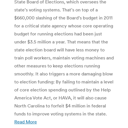
State Board of Elections, which oversees the
state’s voting systems. That’s on top of a
$660,000 slashing of the Board’s budget in 2011
for a critical state agency whose core operating
budget for running elections had been just
under $3.5 million a year. That means that the
state election board will have less money to
train poll workers, maintain voting machines and
other measures to keep elections running
smoothly. It also triggers a more damaging blow
to election funding: By failing to maintain a level
of core election spending outlined by the Help
America Vote Act, or HAVA, it will also cause
North Carolina to forfeit $4 million in federal
funds to improve voting systems in the state.
Read More