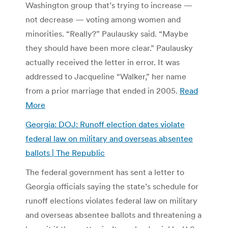
Washington group that’s trying to increase —
not decrease — voting among women and
minorities. “Really?” Paulausky said. “Maybe
they should have been more clear.” Paulausky
actually received the letter in error. It was
addressed to Jacqueline “Walker,” her name
from a prior marriage that ended in 2005.
Read
More
Georgia: DOJ: Runoff election dates violate
federal law on military and overseas absentee
ballots | The Republic
The federal government has sent a letter to
Georgia officials saying the state’s schedule for
runoff elections violates federal law on military
and overseas absentee ballots and threatening a