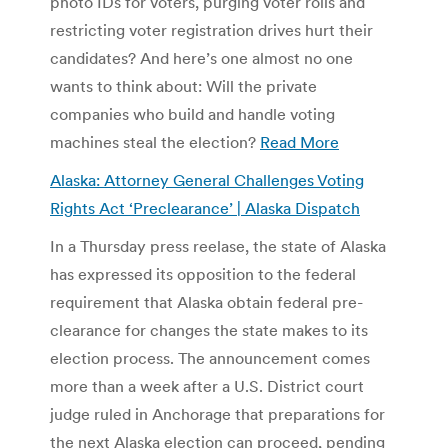
photo IDs for voters, purging voter rolls and
restricting voter registration drives hurt their
candidates? And here’s one almost no one
wants to think about: Will the private
companies who build and handle voting
machines steal the election?
Read More
Alaska: Attorney General Challenges Voting
Rights Act ‘Preclearance’ | Alaska Dispatch
In a Thursday press reelase, the state of Alaska
has expressed its opposition to the federal
requirement that Alaska obtain federal pre-
clearance for changes the state makes to its
election process. The announcement comes
more than a week after a U.S. District court
judge ruled in Anchorage that preparations for
the next Alaska election can proceed, pending