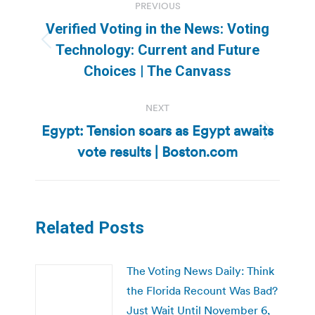
PREVIOUS
navigation
Verified Voting in the News: Voting
Previous
Technology: Current and Future
post:
Choices | The Canvass
NEXT
Egypt: Tension soars as Egypt awaits
Next
vote results | Boston.com
post:
Related Posts
The Voting News Daily: Think
the Florida Recount Was Bad?
Just Wait Until November 6,