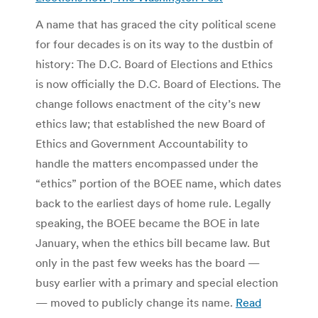
A name that has graced the city political scene
for four decades is on its way to the dustbin of
history: The D.C. Board of Elections and Ethics
is now officially the D.C. Board of Elections. The
change follows enactment of the city’s new
ethics law; that established the new Board of
Ethics and Government Accountability to
handle the matters encompassed under the
“ethics” portion of the BOEE name, which dates
back to the earliest days of home rule. Legally
speaking, the BOEE became the BOE in late
January, when the ethics bill became law. But
only in the past few weeks has the board —
busy earlier with a primary and special election
— moved to publicly change its name.
Read