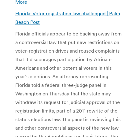
More
Florida: Voter registration law challenged | Palm
Beach Post
Florida officials appear to be backing away from
a controversial law that put new restrictions on
voter-registration drives and roused complaints
that it discourages participation by African-
Americans and other potential voters in this
year’s elections. An attorney representing
Florida told a federal three-judge panel in
Washington on Thursday that the state may
withdraw its request for judicial approval of the
registration limits, part of a 2011 rewrite of the
state’s elections law. The panel is reviewing this
and other controversial aspects of the new law
passed by the Republican-run Legislature. The