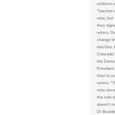
midterm e
"inactive 
vote, but 
they sign
voters. D
change tha
election.
Colorado's
the Democ
President
they're n
voters. "T
vote once
the rolls
doesn't m
(D-Boulde