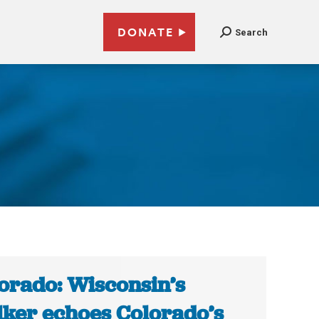
DONATE
Search
orado: Wisconsin’s
ker echoes Colorado’s