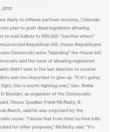
, 2012
ve likely to inflame partisan tensions, Colorado
ats plan to graft dead legislation allowing
s to mail ballots to 439,560 "inactive voters"
 resurrected Republican bill. House Republicans
enate Democrats were "hijacking" the House bill.
mocrats said the issue of allowing registered
who didn't vote in the last election to receive
llots was too important to give up. "If it's going
 fight, this is worth fighting over," Sen. Rollie
 D-Boulder, an organizer of the Democratic
, said. House Speaker Frank McNulty, R-
nds Ranch, said he was surprised by the
atic move. "I know that from time to time bills
acked for other purposes," McNulty said. "It's