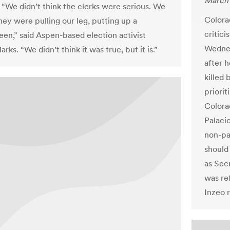
March 
 “We didn’t think the clerks were serious. We
Colora
hey were pulling our leg, putting up a
critici
en,” said Aspen-based election activist
Wednes
rks. “We didn’t think it was true, but it is.”
after h
killed 
priorit
Colora
Palacio 
non-pa
should
as Sec
was re
Inzeo r