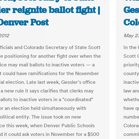
er reignite ballot fight |
Ges
Denver Post
Col
2012
May 23
ficials and Colorado Secretary of State Scott
In the
re positioning for another fight over when the
Scott 
fice may mail ballots to inactive voters — a
priorit
at could have ramifications for the November
county
al election. Late last week, Gessler's office
inactiv
 new rule it says clarifies that clerks may
law an
allots to inactive voters in a "coordinated"
whether
 or an election held simultaneously with
have qu
litical entity. The issue took on new
number
nce this week, when Denver Public Schools
Colorad
 it could ask voters in November for a $500
commit