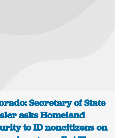
orado: Secretary of State
sler asks Homeland
urity to ID noncitizens on