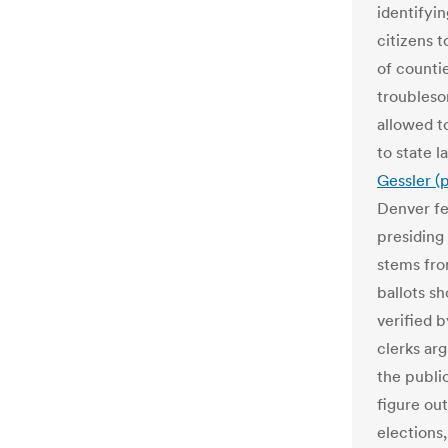
identifyi
citizens 
of countie
troublesom
allowed t
to state l
Gessler (
Denver fe
presiding 
stems fro
ballots s
verified 
clerks ar
the publi
figure ou
elections