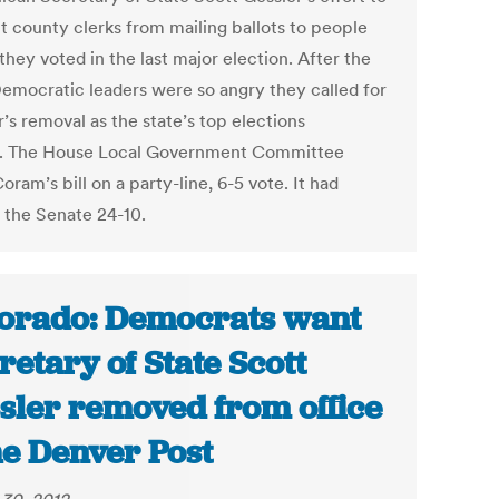
t county clerks from mailing ballots to people
they voted in the last major election. After the
Democratic leaders were so angry they called for
’s removal as the state’s top elections
al. The House Local Government Committee
Coram’s bill on a party-line, 6-5 vote. It had
 the Senate 24-10.
orado: Democrats want
retary of State Scott
sler removed from office
he Denver Post