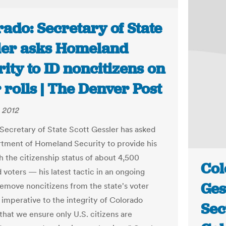
ado: Secretary of State
ler asks Homeland
ity to ID noncitizens on
 rolls | The Denver Post
 2012
Secretary of State Scott Gessler has asked
tment of Homeland Security to provide his
h the citizenship status of about 4,500
Col
 voters — his latest tactic in an ongoing
Ges
 remove noncitizens from the state's voter
 is imperative to the integrity of Colorado
Sec
that we ensure only U.S. citizens are