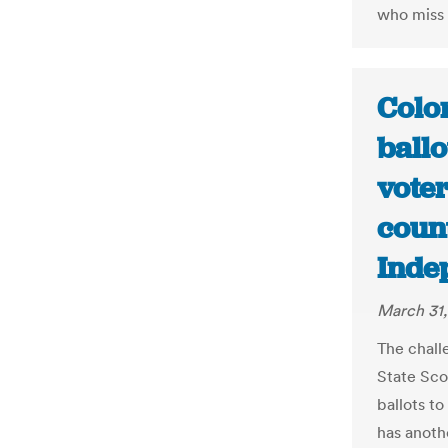
who miss a
Colo
ballo
voter
coun
Inde
March 31,
The chall
State Sco
ballots to
has anoth