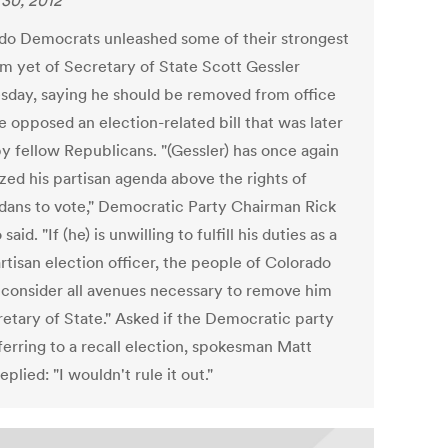
30, 2012
do Democrats unleashed some of their strongest
sm yet of Secretary of State Scott Gessler
day, saying he should be removed from office
e opposed an election-related bill that was later
by fellow Republicans. "(Gessler) has once again
ized his partisan agenda above the rights of
dans to vote," Democratic Party Chairman Rick
said. "If (he) is unwilling to fulfill his duties as a
rtisan election officer, the people of Colorado
 consider all avenues necessary to remove him
retary of State." Asked if the Democratic party
ferring to a recall election, spokesman Matt
eplied: "I wouldn't rule it out."