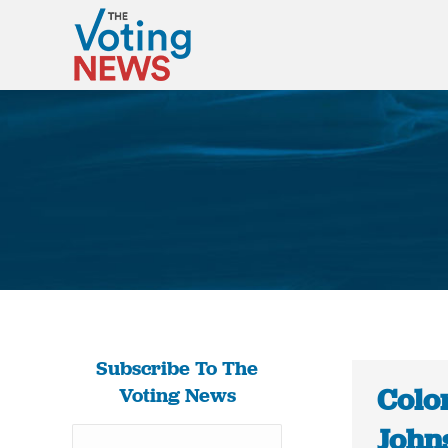
Subscribe To The
Colo
Voting News
Johns