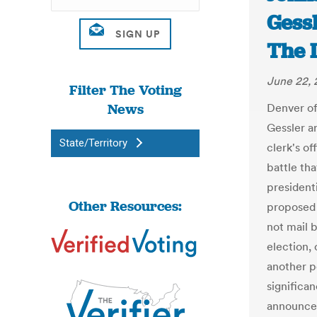
Gessl
The 
June 22, 
Filter The Voting
News
Denver of
Gessler a
State/Territory
clerk's of
battle th
presidenti
Other Resources:
proposed a
not mail b
election,
another po
significa
announced