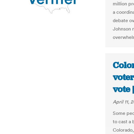
million p
a coordin
debate ov
Johnson m
overwhelm
Colo
vote
vote
April 11, 
Some peop
to cast a 
Colorado,