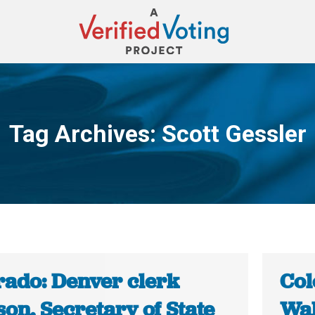
Tag Archives:
Scott Gessler
You are here:
rado: Denver clerk
Col
on, Secretary of State
Wal