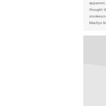
apparent.
thought t
smokescre
Marilyn Ma