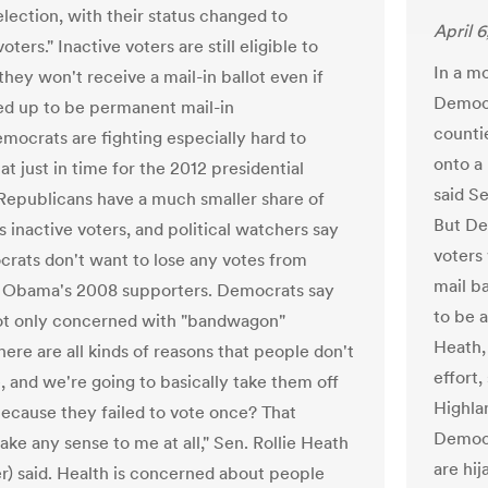
lection, with their status changed to
April 6
voters." Inactive voters are still eligible to
In a mo
they won't receive a mail-in ballot even if
Democr
ed up to be permanent mail-in
countie
emocrats are fighting especially hard to
onto a
t just in time for the 2012 presidential
said S
 Republicans have a much smaller share of
But De
 inactive voters, and political watchers say
voters 
rats don't want to lose any votes from
mail ba
 Obama's 2008 supporters. Democrats say
to be a
ot only concerned with "bandwagon"
Heath,
here are all kinds of reasons that people don't
effort
, and we're going to basically take them off
Highla
 because they failed to vote once? That
Democr
ake any sense to me at all," Sen. Rollie Heath
are hij
r) said. Health is concerned about people