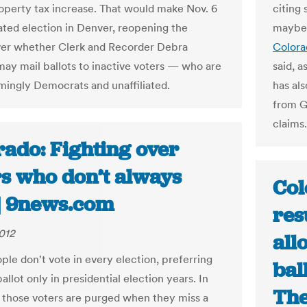
roperty tax increase. That would make Nov. 6
citing
ated election in Denver, reopening the
maybe
er whether Clerk and Recorder Debra
Colora
ay mail ballots to inactive voters — who are
said, 
ingly Democrats and unaffiliated.
has al
from G
claims.
rado: Fighting over
rs who don’t always
Col
 | 9news.com
res
2012
all
le don't vote in every election, preferring
bal
ballot only in presidential election years. In
The
 those voters are purged when they miss a