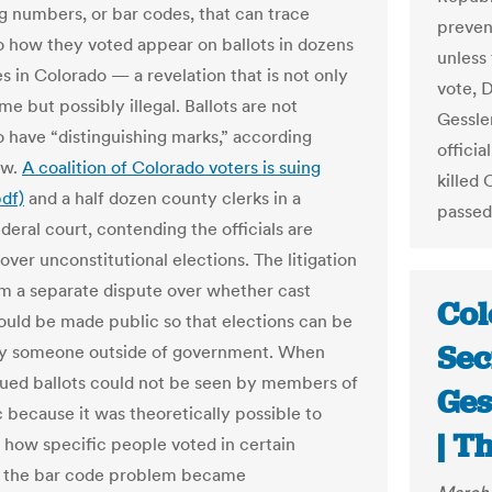
ng numbers, or bar codes, that can trace
preven
to how they voted appear on ballots in dozens
unless 
s in Colorado — a revelation that is not only
vote, 
e but possibly illegal. Ballots are not
Gessler
o have “distinguishing marks,” according
offici
aw.
A coalition of Colorado voters is suing
killed 
pdf)
and a half dozen county clerks in a
passed
deral court, contending the officials are
over unconstitutional elections. The litigation
m a separate dispute over whether cast
Col
hould be made public so that elections can be
Sec
by someone outside of government. When
gued ballots could not be seen by members of
Ges
c because it was theoretically possible to
| T
t how specific people voted in certain
, the bar code problem became