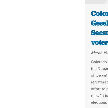
Color
Gess
Secur
voter
March 19,
Colorado 
the Depar
office wit
registered
effort to
rolls. "It
elections 