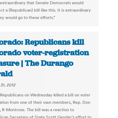
 extraordinary that Senate Democrats would
ct a (Republican) bill like this. It is extraordinary
ey would go to these efforts."
orado: Republicans kill
orado voter-registration
sure | The Durango
ald
31, 2012
Republicans on Wednesday killed a bill on voter
ration from one of their own members, Rep. Don
 R-Montrose. The bill was a reaction to
ican Secretary of State Scott Gessler’s effort to