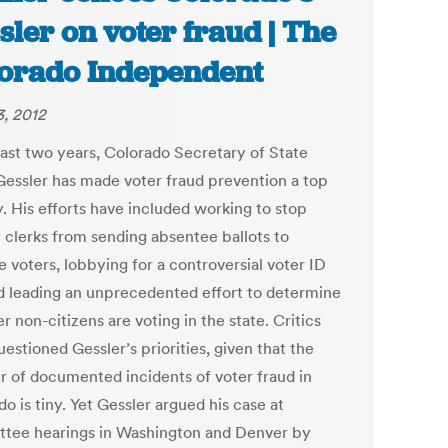
sler on voter fraud | The
orado Independent
, 2012
 last two years, Colorado Secretary of State
Gessler has made voter fraud prevention a top
y. His efforts have included working to stop
 clerks from sending absentee ballots to
e voters, lobbying for a controversial voter ID
d leading an unprecedented effort to determine
 non-citizens are voting in the state. Critics
estioned Gessler’s priorities, given that the
 of documented incidents of voter fraud in
o is tiny. Yet Gessler argued his case at
tee hearings in Washington and Denver by