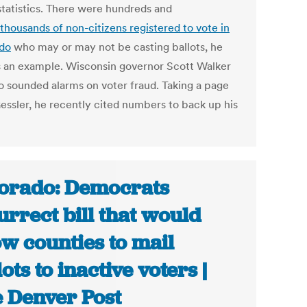
 statistics. There were hundreds and
thousands of non-citizens registered to vote in
do
who may or may not be casting ballots, he
as an example. Wisconsin governor Scott Walker
so sounded alarms on voter fraud. Taking a page
essler, he recently cited numbers to back up his
orado: Democrats
urrect bill that would
ow counties to mail
lots to inactive voters |
 Denver Post