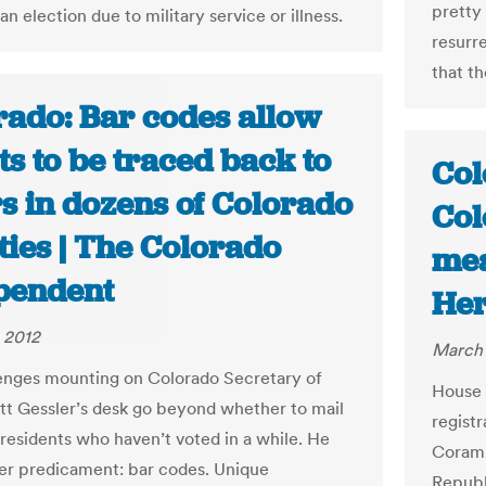
pretty
n election due to military service or illness.
resurre
that th
rado: Bar codes allow
ts to be traced back to
Col
s in dozens of Colorado
Col
ties | The Colorado
mea
pendent
Her
 2012
March 
enges mounting on Colorado Secretary of
House 
tt Gessler’s desk go beyond whether to mail
regist
 residents who haven’t voted in a while. He
Coram,
er predicament: bar codes. Unique
Republ