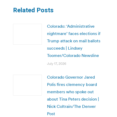
Related Posts
Colorado: ‘Administrative
nightmare’ faces elections if
Trump attack on mail ballots
succeeds | Lindsey
Toomer/Colorado Newsline
July 17, 2026
Colorado Governor Jared
Polis fires clemency board
members who spoke out
about Tina Peters decision |
Nick Coltrain/The Denver
Post