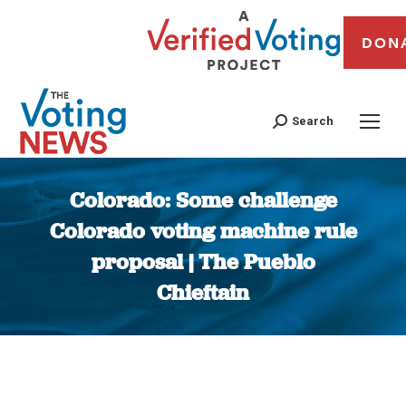
DON
Search
Colorado: Some challenge
Colorado voting machine rule
proposal | The Pueblo
Chieftain
You are here: