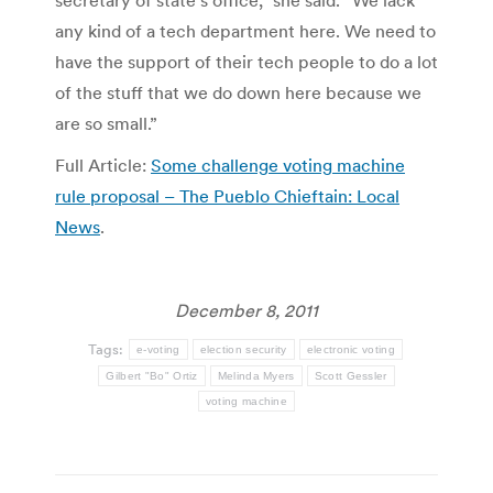
any kind of a tech department here. We need to
have the support of their tech people to do a lot
of the stuff that we do down here because we
are so small.”
Full Article:
Some challenge voting machine
rule proposal – The Pueblo Chieftain: Local
News
.
December 8, 2011
Tags:
e-voting
election security
electronic voting
Gilbert "Bo" Ortiz
Melinda Myers
Scott Gessler
voting machine