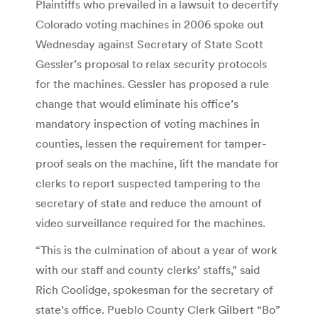
Plaintiffs who prevailed in a lawsuit to decertify
Colorado voting machines in 2006 spoke out
Wednesday against Secretary of State Scott
Gessler’s proposal to relax security protocols
for the machines. Gessler has proposed a rule
change that would eliminate his office’s
mandatory inspection of voting machines in
counties, lessen the requirement for tamper-
proof seals on the machine, lift the mandate for
clerks to report suspected tampering to the
secretary of state and reduce the amount of
video surveillance required for the machines.
“This is the culmination of about a year of work
with our staff and county clerks’ staffs,” said
Rich Coolidge, spokesman for the secretary of
state’s office. Pueblo County Clerk Gilbert “Bo”