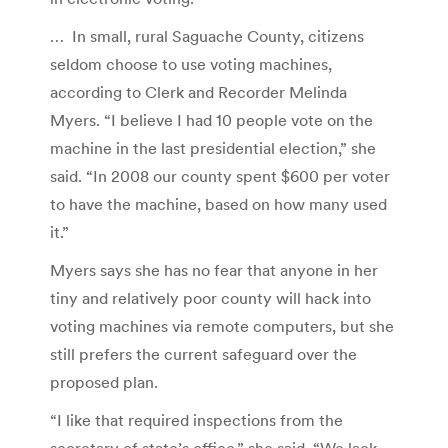
… In small, rural Saguache County, citizens
seldom choose to use voting machines,
according to Clerk and Recorder Melinda
Myers. “I believe I had 10 people vote on the
machine in the last presidential election,” she
said. “In 2008 our county spent $600 per voter
to have the machine, based on how many used
it.”
Myers says she has no fear that anyone in her
tiny and relatively poor county will hack into
voting machines via remote computers, but she
still prefers the current safeguard over the
proposed plan.
“I like that required inspections from the
secretary of state’s office,” she said. “We lack