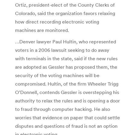
Ortiz, president-elect of the County Clerks of
Colorado, said the organization favors relaxing
how direct recording electronic voting
machines are monitored.
…Denver lawyer Paul Hultin, who represented
voters in a 2006 lawsuit seeking to do away
with terminals in the state, said if the new rules
are adopted as Gessler has proposed them, the
security of the voting machines will be
compromised. Hultin, of the firm Wheeler Trigg
O’Donnell, contends Gessler is overstepping his
authority to relax the rules and is opening a door
to fraud through computer hacking. He also
worries that evidence on paper that could settle
disputes and questions of fraud is not an option
in electronic voting.