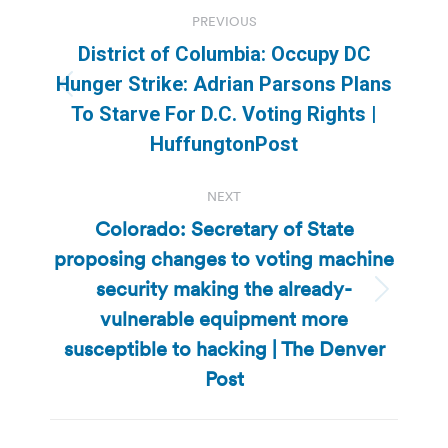
Post
PREVIOUS
navigation
District of Columbia: Occupy DC
Hunger Strike: Adrian Parsons Plans
Previous
To Starve For D.C. Voting Rights |
post:
HuffungtonPost
NEXT
Colorado: Secretary of State
proposing changes to voting machine
security making the already-
Next
vulnerable equipment more
post:
susceptible to hacking | The Denver
Post