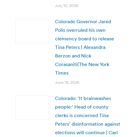
July 10, 2026
Colorado Governor Jared
Polis overruled his own
clemency board to release
Tina Peters | Alexandra
Berzon and Nick
Corasaniti(The New York
Times
June 19, 2026
Colorado: ‘It brainwashes
people:’ Head of county
clerks is concerned Tina
Peters’ disinformation against
elections will continue | Carl