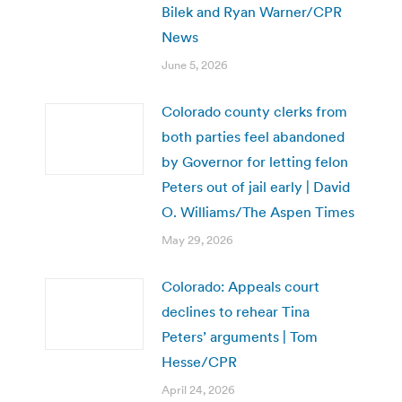
Bilek and Ryan Warner/CPR
News
June 5, 2026
Colorado county clerks from
both parties feel abandoned
by Governor for letting felon
Peters out of jail early | David
O. Williams/The Aspen Times
May 29, 2026
Colorado: Appeals court
declines to rehear Tina
Peters’ arguments | Tom
Hesse/CPR
April 24, 2026