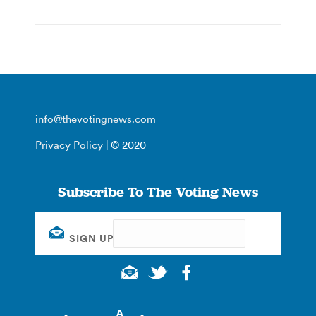
info@thevotingnews.com
Privacy Policy
| © 2020
Subscribe To The Voting News