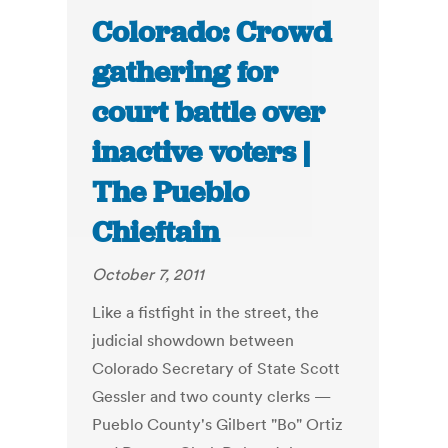
Colorado: Crowd
gathering for
court battle over
inactive voters |
The Pueblo
Chieftain
October 7, 2011
Like a fistfight in the street, the
judicial showdown between
Colorado Secretary of State Scott
Gessler and two county clerks —
Pueblo County's Gilbert "Bo" Ortiz