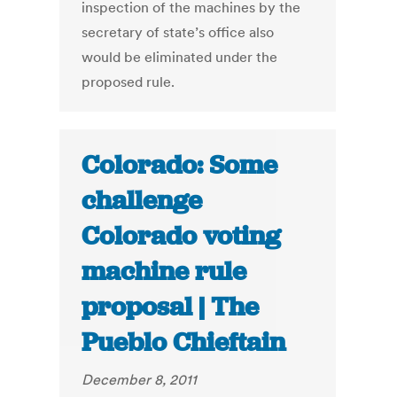
inspection of the machines by the
secretary of state’s office also
would be eliminated under the
proposed rule.
Colorado: Some
challenge
Colorado voting
machine rule
proposal | The
Pueblo Chieftain
December 8, 2011