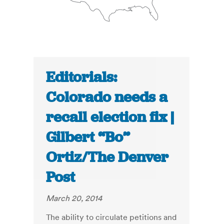
Editorials:
Colorado needs a
recall election fix |
Gilbert “Bo”
Ortiz/The Denver
Post
March 20, 2014
The ability to circulate petitions and