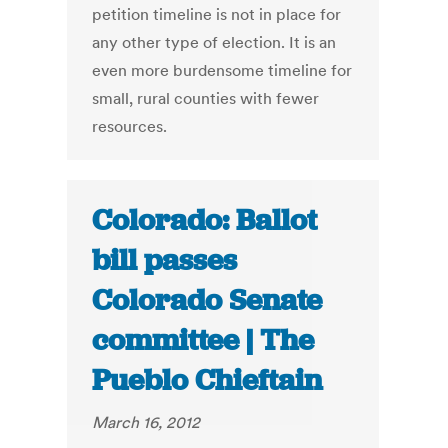
petition timeline is not in place for
any other type of election. It is an
even more burdensome timeline for
small, rural counties with fewer
resources.
Colorado: Ballot
bill passes
Colorado Senate
committee | The
Pueblo Chieftain
March 16, 2012