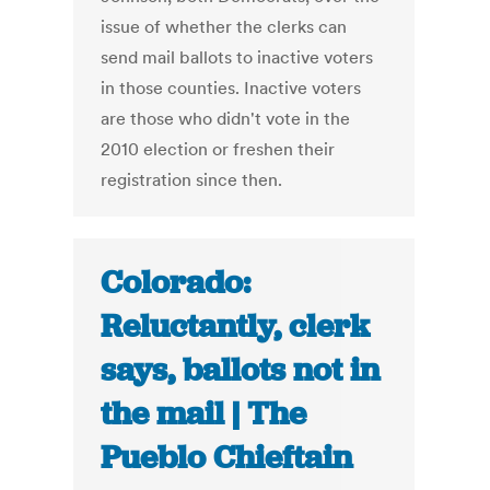
issue of whether the clerks can
send mail ballots to inactive voters
in those counties. Inactive voters
are those who didn't vote in the
2010 election or freshen their
registration since then.
Colorado:
Reluctantly, clerk
says, ballots not in
the mail | The
Pueblo Chieftain