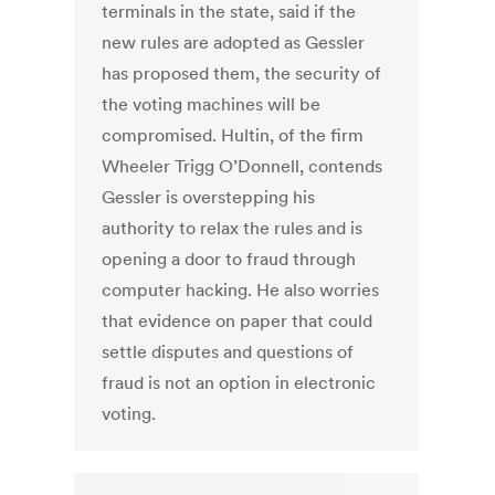
terminals in the state, said if the
new rules are adopted as Gessler
has proposed them, the security of
the voting machines will be
compromised. Hultin, of the firm
Wheeler Trigg O’Donnell, contends
Gessler is overstepping his
authority to relax the rules and is
opening a door to fraud through
computer hacking. He also worries
that evidence on paper that could
settle disputes and questions of
fraud is not an option in electronic
voting.