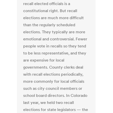
recall elected officials is a
constitutional right. But recall
elections are much more difficult
than the regularly scheduled
elections. They typically are more
emotional and controversial. Fewer
people vote in recalls so they tend
to be less representative, and they
are expensive for local
governments. County clerks deal
with recall elections periodically,
more commonly for local officials
such as city council members or
school board directors. In Colorado
last year, we held two recall
elections for state legislators — the