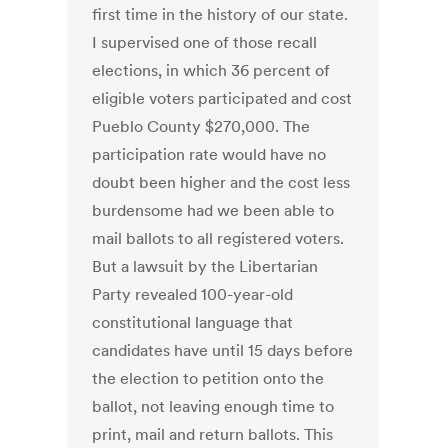
first time in the history of our state.
I supervised one of those recall
elections, in which 36 percent of
eligible voters participated and cost
Pueblo County $270,000. The
participation rate would have no
doubt been higher and the cost less
burdensome had we been able to
mail ballots to all registered voters.
But a lawsuit by the Libertarian
Party revealed 100-year-old
constitutional language that
candidates have until 15 days before
the election to petition onto the
ballot, not leaving enough time to
print, mail and return ballots. This