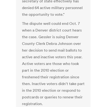
secretary of state effectively has
denied 64 active military personnel
the opportunity to vote."
The dispute well could end Oct. 7
when a Denver district court hears
the case. Gessler is suing Denver
County Clerk Debra Johnson over
her decision to send mail ballots to
active and inactive voters this year.
Active voters are those who took
part in the 2010 election or
freshened their registration since
then. Inactive voters didn't take part
in the 2010 election or respond to
postcards or queries to renew their
registration.