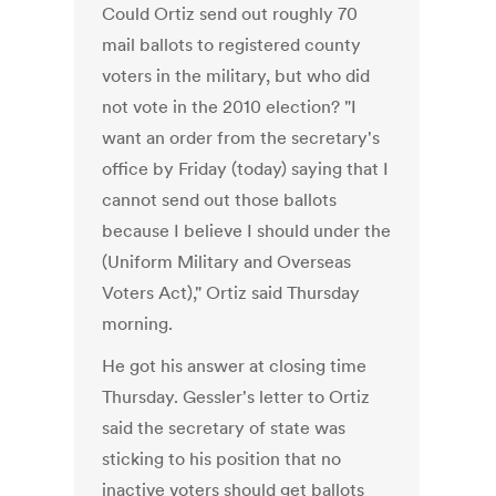
Could Ortiz send out roughly 70
mail ballots to registered county
voters in the military, but who did
not vote in the 2010 election? "I
want an order from the secretary's
office by Friday (today) saying that I
cannot send out those ballots
because I believe I should under the
(Uniform Military and Overseas
Voters Act)," Ortiz said Thursday
morning.
He got his answer at closing time
Thursday. Gessler's letter to Ortiz
said the secretary of state was
sticking to his position that no
inactive voters should get ballots