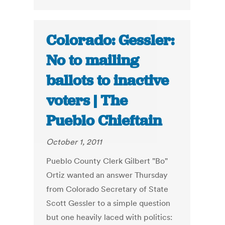
Colorado: Gessler:
No to mailing
ballots to inactive
voters | The
Pueblo Chieftain
October 1, 2011
Pueblo County Clerk Gilbert "Bo"
Ortiz wanted an answer Thursday
from Colorado Secretary of State
Scott Gessler to a simple question
but one heavily laced with politics: