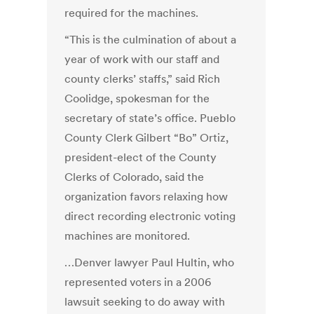
required for the machines.
“This is the culmination of about a
year of work with our staff and
county clerks’ staffs,” said Rich
Coolidge, spokesman for the
secretary of state’s office. Pueblo
County Clerk Gilbert “Bo” Ortiz,
president-elect of the County
Clerks of Colorado, said the
organization favors relaxing how
direct recording electronic voting
machines are monitored.
…Denver lawyer Paul Hultin, who
represented voters in a 2006
lawsuit seeking to do away with