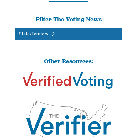
Filter The Voting News
State/Territory
Other Resources: