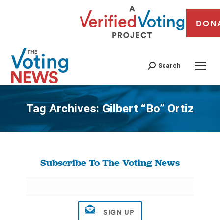
DON
Search
Tag Archives:
Gilbert “Bo” Ortiz
You are here:
Subscribe To The Voting News