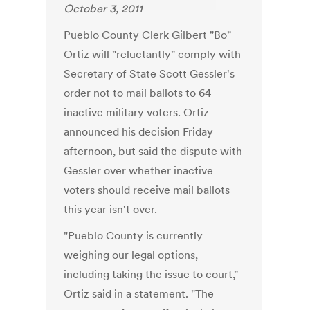
October 3, 2011
Pueblo County Clerk Gilbert "Bo"
Ortiz will "reluctantly" comply with
Secretary of State Scott Gessler's
order not to mail ballots to 64
inactive military voters. Ortiz
announced his decision Friday
afternoon, but said the dispute with
Gessler over whether inactive
voters should receive mail ballots
this year isn't over.
"Pueblo County is currently
weighing our legal options,
including taking the issue to court,"
Ortiz said in a statement. "The