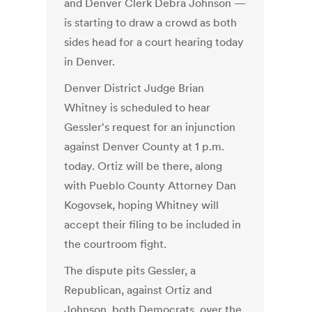
and Denver Clerk Debra Johnson —
is starting to draw a crowd as both
sides head for a court hearing today
in Denver.
Denver District Judge Brian
Whitney is scheduled to hear
Gessler's request for an injunction
against Denver County at 1 p.m.
today. Ortiz will be there, along
with Pueblo County Attorney Dan
Kogovsek, hoping Whitney will
accept their filing to be included in
the courtroom fight.
The dispute pits Gessler, a
Republican, against Ortiz and
Johnson, both Democrats, over the