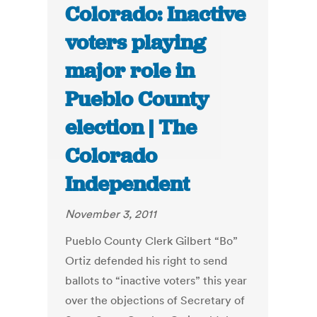
Colorado: Inactive
voters playing
major role in
Pueblo County
election | The
Colorado
Independent
November 3, 2011
Pueblo County Clerk Gilbert “Bo”
Ortiz defended his right to send
ballots to “inactive voters” this year
over the objections of Secretary of