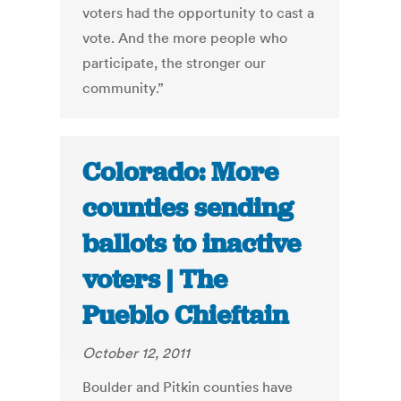
voters had the opportunity to cast a
vote. And the more people who
participate, the stronger our
community.”
Colorado: More
counties sending
ballots to inactive
voters | The
Pueblo Chieftain
October 12, 2011
Boulder and Pitkin counties have