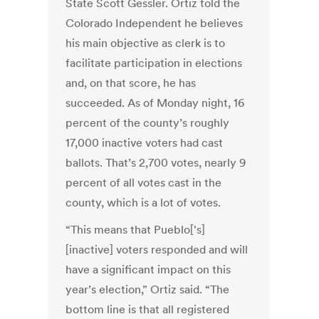
State Scott Gessler. Ortiz told the
Colorado Independent he believes
his main objective as clerk is to
facilitate participation in elections
and, on that score, he has
succeeded. As of Monday night, 16
percent of the county’s roughly
17,000 inactive voters had cast
ballots. That’s 2,700 votes, nearly 9
percent of all votes cast in the
county, which is a lot of votes.
“This means that Pueblo['s]
[inactive] voters responded and will
have a significant impact on this
year’s election,” Ortiz said. “The
bottom line is that all registered