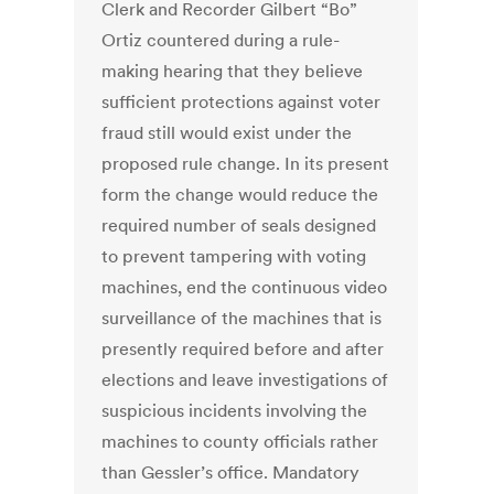
Clerk and Recorder Gilbert “Bo”
Ortiz countered during a rule-
making hearing that they believe
sufficient protections against voter
fraud still would exist under the
proposed rule change. In its present
form the change would reduce the
required number of seals designed
to prevent tampering with voting
machines, end the continuous video
surveillance of the machines that is
presently required before and after
elections and leave investigations of
suspicious incidents involving the
machines to county officials rather
than Gessler’s office. Mandatory