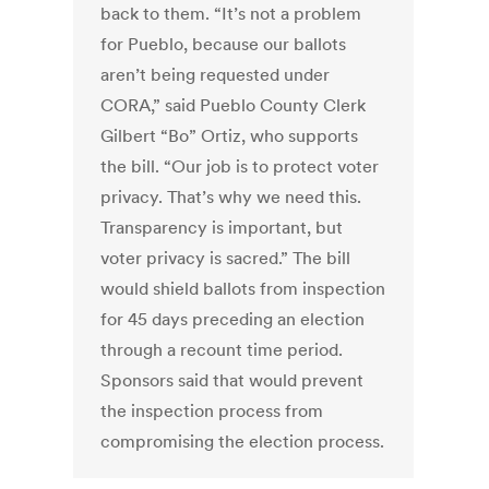
back to them. “It’s not a problem
for Pueblo, because our ballots
aren’t being requested under
CORA,” said Pueblo County Clerk
Gilbert “Bo” Ortiz, who supports
the bill. “Our job is to protect voter
privacy. That’s why we need this.
Transparency is important, but
voter privacy is sacred.” The bill
would shield ballots from inspection
for 45 days preceding an election
through a recount time period.
Sponsors said that would prevent
the inspection process from
compromising the election process.