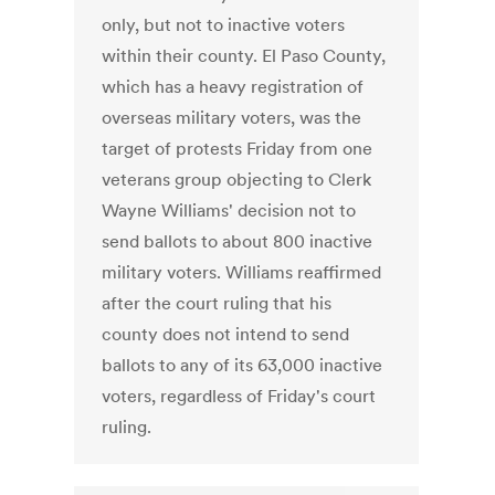
only, but not to inactive voters
within their county. El Paso County,
which has a heavy registration of
overseas military voters, was the
target of protests Friday from one
veterans group objecting to Clerk
Wayne Williams' decision not to
send ballots to about 800 inactive
military voters. Williams reaffirmed
after the court ruling that his
county does not intend to send
ballots to any of its 63,000 inactive
voters, regardless of Friday's court
ruling.