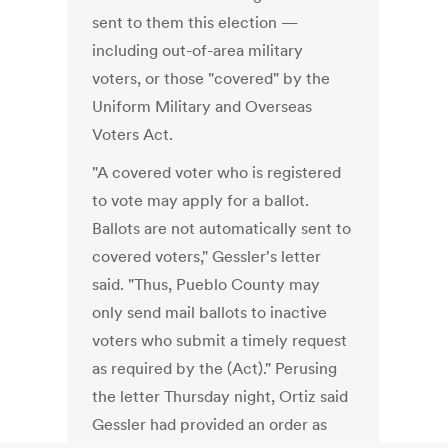
sent to them this election —
including out-of-area military
voters, or those "covered" by the
Uniform Military and Overseas
Voters Act.
"A covered voter who is registered
to vote may apply for a ballot.
Ballots are not automatically sent to
covered voters," Gessler's letter
said. "Thus, Pueblo County may
only send mail ballots to inactive
voters who submit a timely request
as required by the (Act)." Perusing
the letter Thursday night, Ortiz said
Gessler had provided an order as