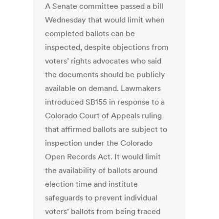
A Senate committee passed a bill
Wednesday that would limit when
completed ballots can be
inspected, despite objections from
voters’ rights advocates who said
the documents should be publicly
available on demand. Lawmakers
introduced SB155 in response to a
Colorado Court of Appeals ruling
that affirmed ballots are subject to
inspection under the Colorado
Open Records Act. It would limit
the availability of ballots around
election time and institute
safeguards to prevent individual
voters’ ballots from being traced