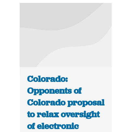
Colorado:
Opponents of
Colorado proposal
to relax oversight
of electronic