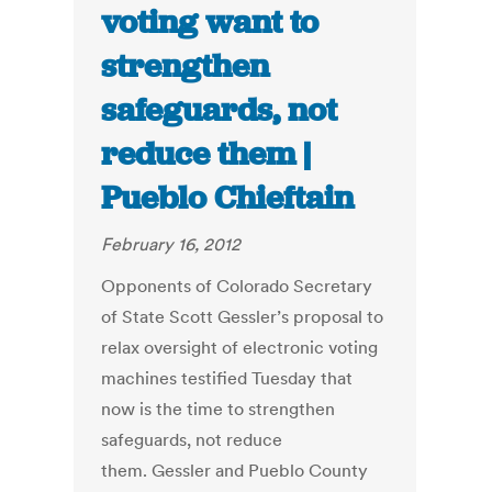
voting want to
strengthen
safeguards, not
reduce them |
Pueblo Chieftain
February 16, 2012
Opponents of Colorado Secretary
of State Scott Gessler’s proposal to
relax oversight of electronic voting
machines testified Tuesday that
now is the time to strengthen
safeguards, not reduce
them. Gessler and Pueblo County