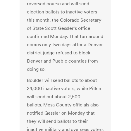
reversed course and will send
election ballots to inactive voters
this month, the Colorado Secretary
of State Scott Gessler's office
confirmed Monday. That turnaround
comes only two days after a Denver
district judge refused to block
Denver and Pueblo counties from
doing so.
Boulder will send ballots to about
24,000 inactive voters, while Pitkin
will send out about 2,500
ballots. Mesa County officials also
notified Gessler on Monday that
they will send ballots to their
inactive military and overseas voters