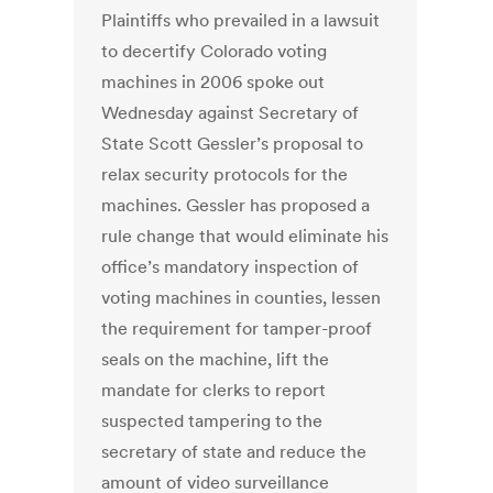
Plaintiffs who prevailed in a lawsuit
to decertify Colorado voting
machines in 2006 spoke out
Wednesday against Secretary of
State Scott Gessler’s proposal to
relax security protocols for the
machines. Gessler has proposed a
rule change that would eliminate his
office’s mandatory inspection of
voting machines in counties, lessen
the requirement for tamper-proof
seals on the machine, lift the
mandate for clerks to report
suspected tampering to the
secretary of state and reduce the
amount of video surveillance