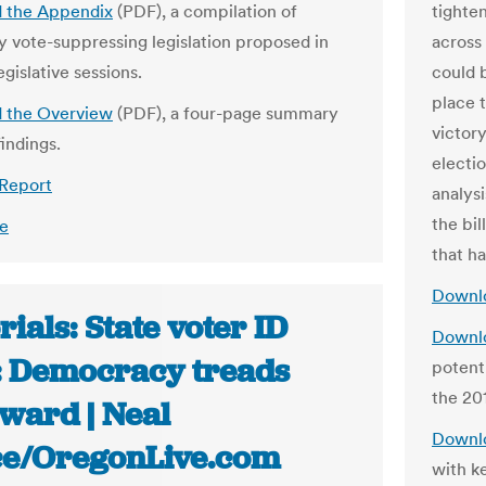
 the Appendix
(PDF), a compilation of
tighte
ly vote-suppressing legislation proposed in
across
egislative sessions.
could 
place t
 the Overview
(PDF), a four-page summary
victory
indings.
electio
 Report
analysi
the bil
e
that h
Downlo
rials: State voter ID
Downlo
: Democracy treads
potent
the 201
ward | Neal
Downlo
ce/OregonLive.com
with ke