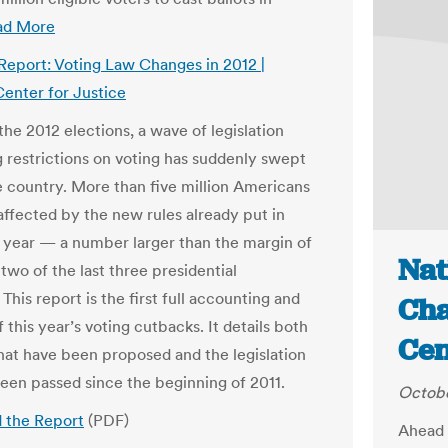
ad More
 Report: Voting Law Changes in 2012 |
enter for Justice
he 2012 elections, a wave of legislation
g restrictions on voting has suddenly swept
e country. More than five million Americans
affected by the new rules already put in
s year — a number larger than the margin of
Nat
 two of the last three presidential
 This report is the first full accounting and
Cha
f this year’s voting cutbacks. It details both
Cen
 that have been proposed and the legislation
been passed since the beginning of 2011.
Octobe
 the Report
(PDF)
Ahead o