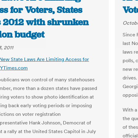
s for Voters, States
Vot
s 2012 with shrunken
Octobe
tion budget
Since 
last N
, 2011
laws re
 New State Laws Are Limiting Access for
polls, 
 NYTimes.com
new res
drives
ublicans won control of many statehouses
Georgia
mber, more than a dozen states have passed
opposi
ring voters to show photo identification at
ting back early voting periods or imposing
With a
ctions on voter registration
the qu
epresentative Hank Johnson, Democrat of
of the
t a rally at the United States Capitol in July
officia