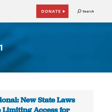
DONATE
Search
1
ional: New State Laws
 Limiting Access for