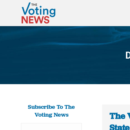
D
Subscribe To The
The 
Voting News
Stat