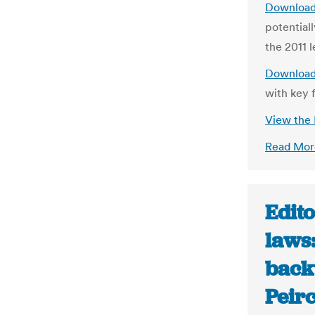
Download
potential
the 2011 l
Download
with key f
View the
Read Mor
Edito
laws
back
Peir