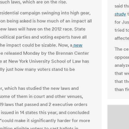
such laws, which are on the rise.
said t
esidential campaign swinging into high gear,
study
t
ion being asked is how much of an impact all
for Ju
new laws will have on the 2012 race. State
tried t
 political parties and voting experts have all
affect
 the impact could be sizable. Now, a
new
The ce
be released Monday by the Brennan Center
oppose
ce at New York University School of Law has
analyz
ally just how many voters stand to be
that we
that th
r, which has studied the new laws and
than fi
ome of them in court and other venues,
19 laws that passed and 2 executive orders
issued in 14 states this year, and concluded
 “could make it significantly harder for more
million eligible voters to cast ballots in