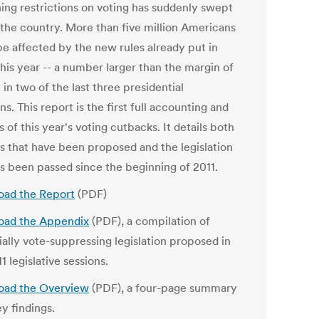
ning restrictions on voting has suddenly swept
 the country. More than five million Americans
be affected by the new rules already put in
his year -- a number larger than the margin of
 in two of the last three presidential
ns. This report is the first full accounting and
s of this year's voting cutbacks. It details both
ls that have been proposed and the legislation
as been passed since the beginning of 2011.
ad the Report
(PDF)
ad the Appendix
(PDF), a compilation of
ially vote-suppressing legislation proposed in
1 legislative sessions.
ad the Overview
(PDF), a four-page summary
y findings.