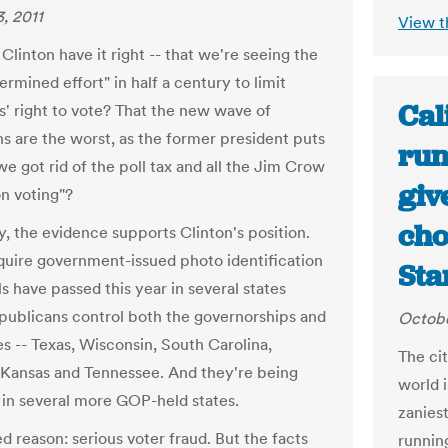
, 2011
View t
 Clinton have it right -- that we're seeing the
rmined effort" in half a century to limit
Cal
' right to vote? That the new wave of
ns are the worst, as the former president puts
run
 we got rid of the poll tax and all the Jim Crow
giv
n voting"?
cho
y, the evidence supports Clinton's position.
require government-issued photo identification
Sta
ls have passed this year in several states
ublicans control both the governorships and
Octobe
es -- Texas, Wisconsin, South Carolina,
The cit
Kansas and Tennessee. And they're being
world i
in several more GOP-held states.
zanies
d reason: serious voter fraud. But the facts
runnin