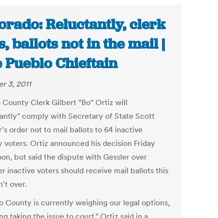
orado: Reluctantly, clerk
s, ballots not in the mail |
 Pueblo Chieftain
r 3, 2011
 County Clerk Gilbert "Bo" Ortiz will
tantly" comply with Secretary of State Scott
's order not to mail ballots to 64 inactive
y voters. Ortiz announced his decision Friday
oon, but said the dispute with Gessler over
 inactive voters should receive mail ballots this
n't over.
o County is currently weighing our legal options,
ng taking the issue to court," Ortiz said in a