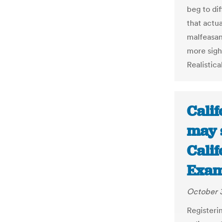
beg to di
that actua
malfeasan
more sigh
Realistica
Calif
may s
Calif
Exam
October 3
Registeri