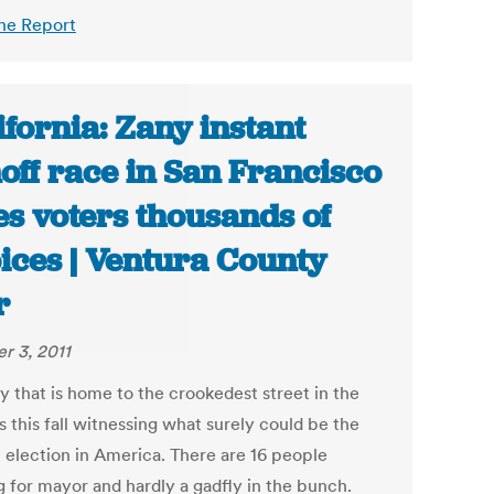
he Report
ifornia: Zany instant
off race in San Francisco
es voters thousands of
ices | Ventura County
r
r 3, 2011
y that is home to the crookedest street in the
s this fall witnessing what surely could be the
t election in America. There are 16 people
g for mayor and hardly a gadfly in the bunch.