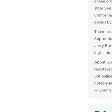
online ord
state Sen
California
dollars b
The measu
September
Jerry Bro
legislation
About 6.5 
registere
But onlin
notably l
— young a