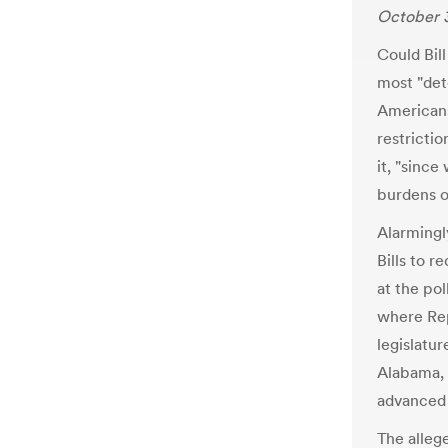
October 3
Could Bill
most "dete
Americans
restrictio
it, "since
burdens o
Alarmingl
Bills to 
at the pol
where Rep
legislatur
Alabama, 
advanced 
The allege