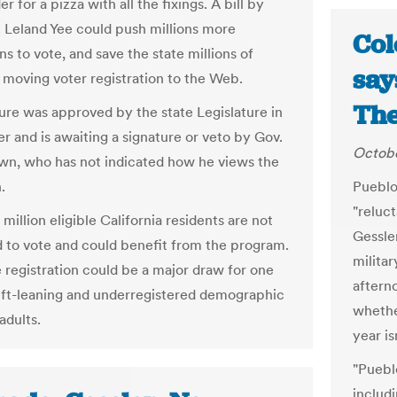
er for a pizza with all the fixings. A bill by
. Leland Yee could push millions more
Col
ns to vote, and save the state millions of
say
y moving voter registration to the Web.
The
re was approved by the state Legislature in
 and is awaiting a signature or veto by Gov.
Octobe
wn, who has not indicated how he views the
.
Pueblo
"reluc
million eligible California residents are not
Gessler
d to vote and could benefit from the program.
militar
e registration could be a major draw for one
aftern
eft-leaning and underregistered demographic
whether
dults.
year is
"Puebl
includi