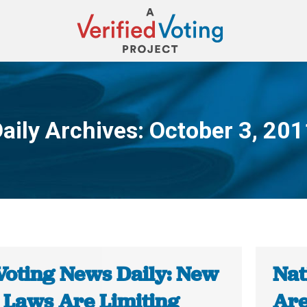
aily Archives:
October 3, 201
You are here:
Voting News Daily: New
Nat
e Laws Are Limiting
Are