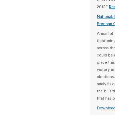
2012.”
Re
National:
Brennan C
Ahead of t
tightenin
across th
could be 
place thi
victory in
elections.
analysis o
the bills
that has 
Download