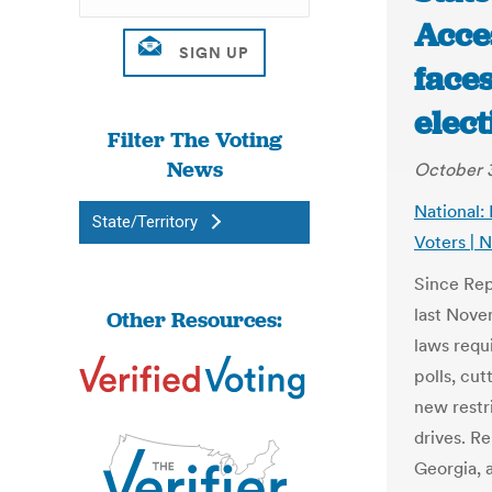
Acces
face
elec
Filter The Voting
News
October 3
National:
State/Territory
Voters |
Since Rep
last Nove
Other Resources:
laws requi
polls, cut
new restri
drives. R
Georgia, a