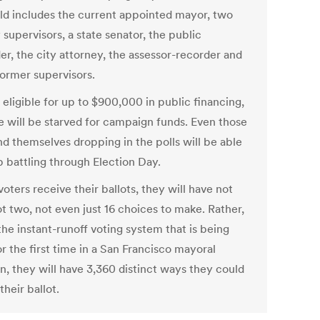
eld includes the current appointed mayor, two
supervisors, a state senator, the public
er, the city attorney, the assessor-recorder and
former supervisors.
 eligible for up to $900,000 in public financing,
e will be starved for campaign funds. Even those
nd themselves dropping in the polls will be able
p battling through Election Day.
ters receive their ballots, they will have not
t two, not even just 16 choices to make. Rather,
he instant-runoff voting system that is being
r the first time in a San Francisco mayoral
n, they will have 3,360 distinct ways they could
 their ballot.