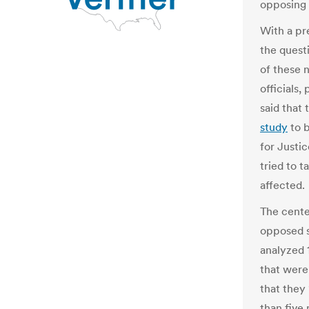
opposing 
With a pr
the quest
of these 
officials,
said that
study
to 
for Justi
tried to t
affected.
The cente
opposed s
analyzed 
that were 
that they
than five 