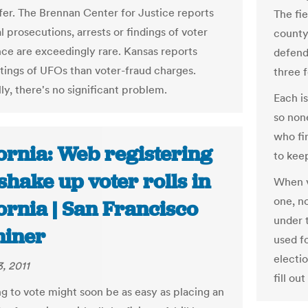
ffer. The Brennan Center for Justice reports
The fi
l prosecutions, arrests or findings of voter
county 
ce are exceedingly rare. Kansas reports
defend
tings of UFOs than voter-fraud charges.
three 
lly, there's no significant problem.
Each is
so non
who fi
ornia: Web registering
to kee
hake up voter rolls in
When vo
one, no
ornia | San Francisco
under t
iner
used fo
electio
, 2011
fill out
ng to vote might soon be as easy as placing an