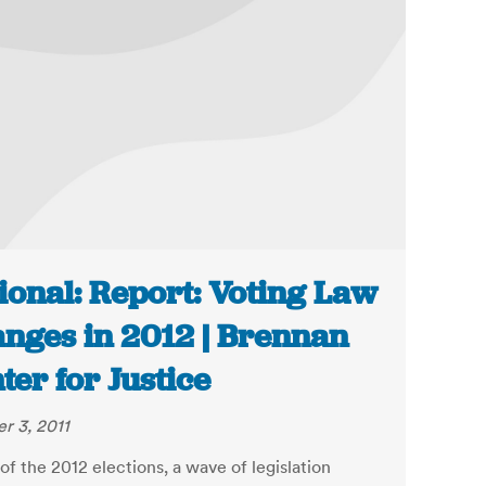
ional: Report: Voting Law
nges in 2012 | Brennan
ter for Justice
r 3, 2011
f the 2012 elections, a wave of legislation