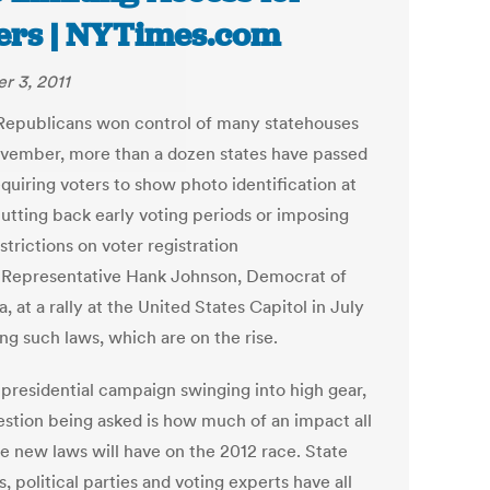
ers | NYTimes.com
r 3, 2011
Republicans won control of many statehouses
ovember, more than a dozen states have passed
quiring voters to show photo identification at
cutting back early voting periods or imposing
trictions on voter registration
. Representative Hank Johnson, Democrat of
, at a rally at the United States Capitol in July
ng such laws, which are on the rise.
 presidential campaign swinging into high gear,
estion being asked is how much of an impact all
se new laws will have on the 2012 race. State
ls, political parties and voting experts have all