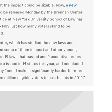
hat the impact could be sizable. Now, a
new
o be released Monday by the Brennan Center
stice at New York University School of Law has
o tally just how many voters stand to be
ed.
nter, which has studied the new laws and
d some of them in court and other venues,
ed 19 laws that passed and 2 executive orders
re issued in 14 states this year, and concluded
ey “could make it significantly harder for more
ve million eligible voters to cast ballots in 2012.”