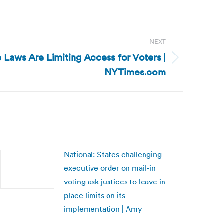
NEXT
 Laws Are Limiting Access for Voters |
NYTimes.com
National: States challenging
executive order on mail-in
voting ask justices to leave in
place limits on its
implementation | Amy