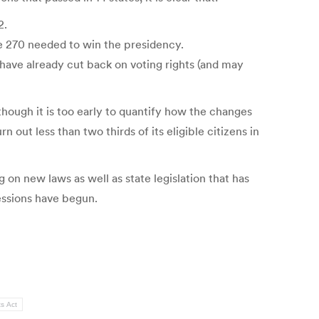
2.
the 270 needed to win the presidency.
e have already cut back on voting rights (and may
though it is too early to quantify how the changes
 out less than two thirds of its eligible citizens in
g on new laws as well as state legislation that has
essions have begun.
ts Act