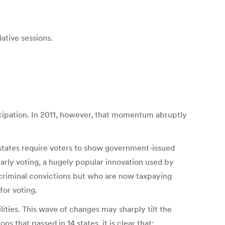
ative sessions.
icipation. In 2011, however, that momentum abruptly
 states require voters to show government-issued
early voting, a hugely popular innovation used by
 criminal convictions but who are now taxpaying
for voting.
lities. This wave of changes may sharply tilt the
s that passed in 14 states, it is clear that: