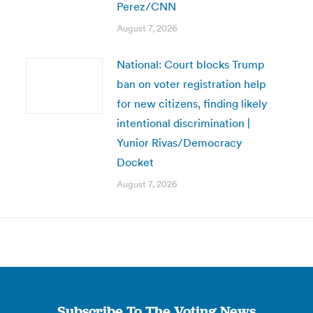
Perez/CNN
August 7, 2026
National: Court blocks Trump
ban on voter registration help
for new citizens, finding likely
intentional discrimination |
Yunior Rivas/Democracy
Docket
August 7, 2026
Subscribe To The Voting News