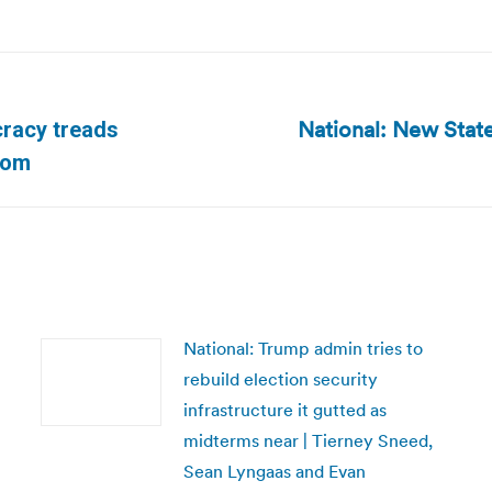
National: New State
cracy treads
Next
com
post:
National: Trump admin tries to
rebuild election security
infrastructure it gutted as
midterms near | Tierney Sneed,
Sean Lyngaas and Evan