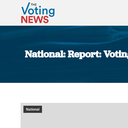
National: Report: Voti
National