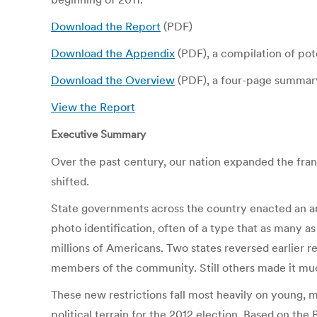
Download the Report
(PDF)
Download the Appendix
(PDF), a compilation of pote
Download the Overview
(PDF), a four-page summary
View the Report
Executive Summary
Over the past century, our nation expanded the fran
shifted.
State governments across the country enacted an arr
photo identification, often of a type that as many a
millions of Americans. Two states reversed earlier 
members of the community. Still others made it much m
These new restrictions fall most heavily on young, mi
political terrain for the 2012 election. Based on the 