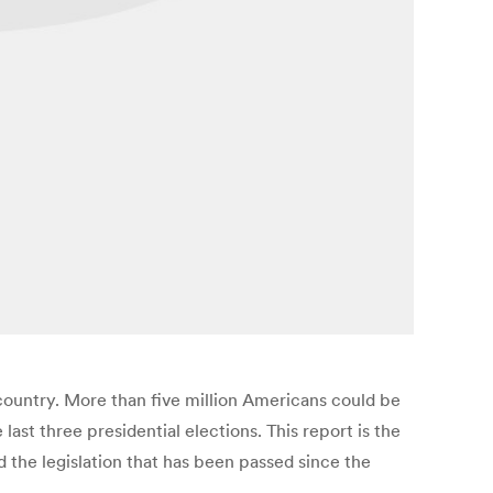
 country. More than five million Americans could be
ast three presidential elections. This report is the
nd the legislation that has been passed since the