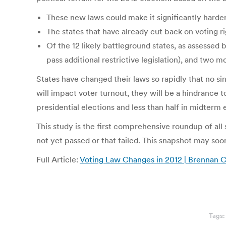
These new laws could make it significantly harder f
The states that have already cut back on voting r
Of the 12 likely battleground states, as assessed 
pass additional restrictive legislation), and two 
States have changed their laws so rapidly that no si
will impact voter turnout, they will be a hindrance t
presidential elections and less than half in midterm 
This study is the first comprehensive roundup of all s
not yet passed or that failed. This snapshot may soo
Full Article:
Voting Law Changes in 2012 | Brennan C
Tags