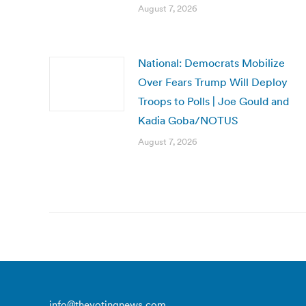
August 7, 2026
National: Democrats Mobilize
Over Fears Trump Will Deploy
Troops to Polls | Joe Gould and
Kadia Goba/NOTUS
August 7, 2026
info@thevotingnews.com