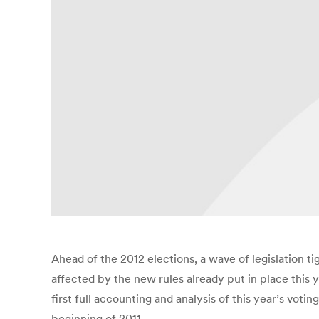
Ahead of the 2012 elections, a wave of legislation t
affected by the new rules already put in place this y
first full accounting and analysis of this year’s voti
beginning of 2011.