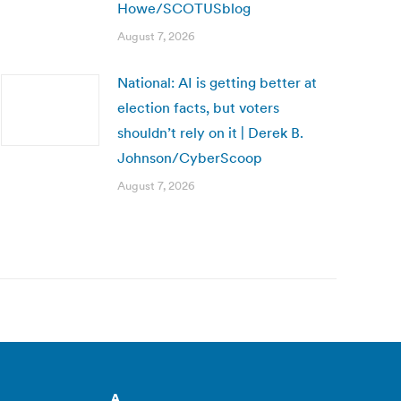
Howe/SCOTUSblog
August 7, 2026
National: AI is getting better at
election facts, but voters
shouldn’t rely on it | Derek B.
Johnson/CyberScoop
August 7, 2026