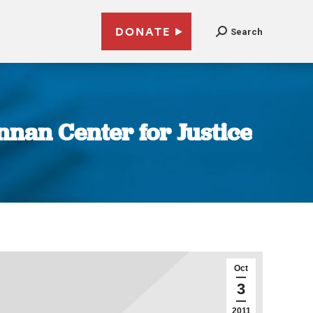
DONATE
Search
nnan Center for Justice
Oct
3
2011