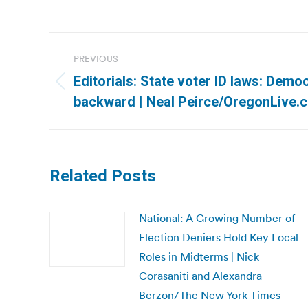
Post
PREVIOUS
navigation
Editorials: State voter ID laws: Demo
Previous
backward | Neal Peirce/OregonLive.
post:
Related Posts
National: A Growing Number of
Election Deniers Hold Key Local
Roles in Midterms | Nick
Corasaniti and Alexandra
Berzon/The New York Times