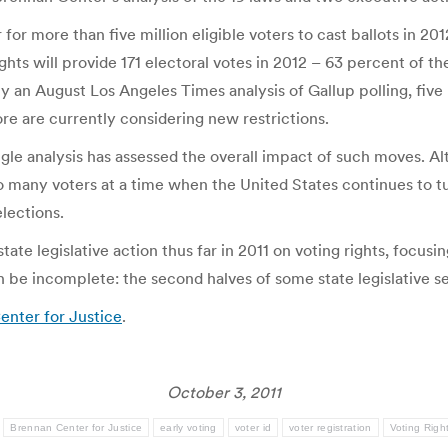
or more than five million eligible voters to cast ballots in 201
ights will provide 171 electoral votes in 2012 – 63 percent of 
by an August Los Angeles Times analysis of Gallup polling, fiv
more are currently considering new restrictions.
ngle analysis has assessed the overall impact of such moves. Al
o many voters at a time when the United States continues to turn
elections.
tate legislative action thus far in 2011 on voting rights, focusin
n be incomplete: the second halves of some state legislative s
enter for Justice
.
October 3, 2011
:
Brennan Center for Justice
early voting
voter id
voter registration
Voting Righ