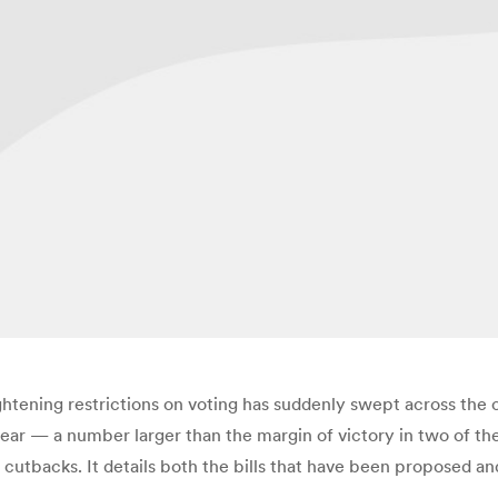
ightening restrictions on voting has suddenly swept across the
ear — a number larger than the margin of victory in two of the l
ng cutbacks. It details both the bills that have been proposed a