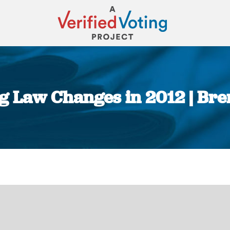
ng Law Changes in 2012 | Bre
You are here: