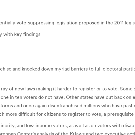
ntially vote-suppressing legislation proposed in the 2011 legisl
 with key findings.
chise and knocked down myriad barriers to full electoral part
ay of new laws making it harder to register or to vote. Some
s one in ten voters do not have. Other states have cut back on 
reforms and once again disenfranchised millions who have past
ore difficult for citizens to register to vote, a prerequisite 
nority, and low-income voters, as well as on voters with disabi
Brennan Center’s analysis of the 19 laws and two executive action