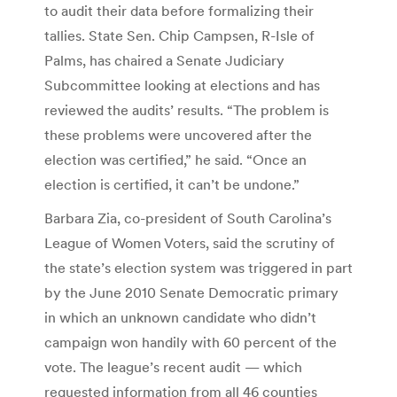
to audit their data before formalizing their
tallies. State Sen. Chip Campsen, R-Isle of
Palms, has chaired a Senate Judiciary
Subcommittee looking at elections and has
reviewed the audits’ results. “The problem is
these problems were uncovered after the
election was certified,” he said. “Once an
election is certified, it can’t be undone.”
Barbara Zia, co-president of South Carolina’s
League of Women Voters, said the scrutiny of
the state’s election system was triggered in part
by the June 2010 Senate Democratic primary
in which an unknown candidate who didn’t
campaign won handily with 60 percent of the
vote. The league’s recent audit — which
requested information from all 46 counties