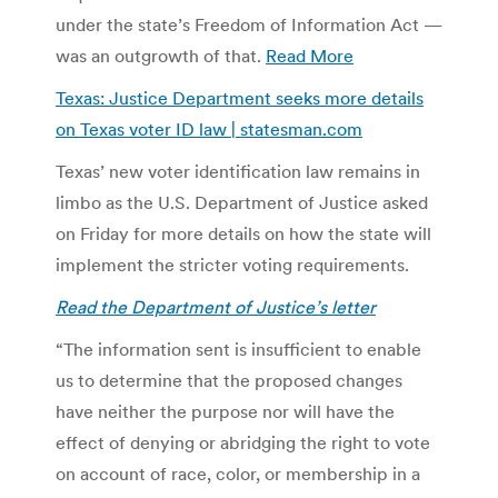
under the state’s Freedom of Information Act —
was an outgrowth of that.
Read More
Texas: Justice Department seeks more details
on Texas voter ID law | statesman.com
Texas’ new voter identification law remains in
limbo as the U.S. Department of Justice asked
on Friday for more details on how the state will
implement the stricter voting requirements.
Read the Department of Justice’s letter
“The information sent is insufficient to enable
us to determine that the proposed changes
have neither the purpose nor will have the
effect of denying or abridging the right to vote
on account of race, color, or membership in a