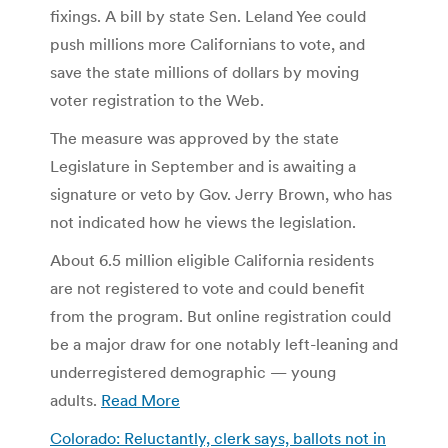
fixings. A bill by state Sen. Leland Yee could
push millions more Californians to vote, and
save the state millions of dollars by moving
voter registration to the Web.
The measure was approved by the state
Legislature in September and is awaiting a
signature or veto by Gov. Jerry Brown, who has
not indicated how he views the legislation.
About 6.5 million eligible California residents
are not registered to vote and could benefit
from the program. But online registration could
be a major draw for one notably left-leaning and
underregistered demographic — young
adults.
Read More
Colorado: Reluctantly, clerk says, ballots not in