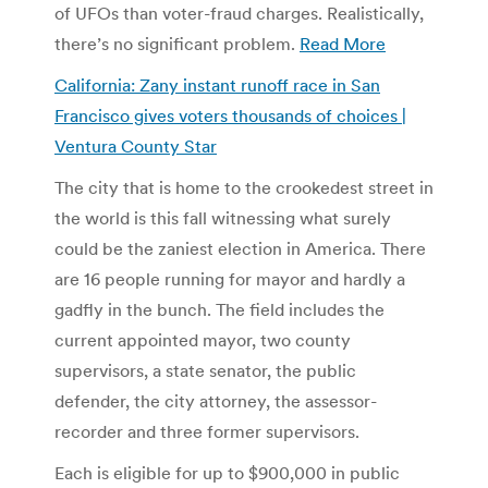
of UFOs than voter-fraud charges. Realistically,
there’s no significant problem.
Read More
California: Zany instant runoff race in San
Francisco gives voters thousands of choices |
Ventura County Star
The city that is home to the crookedest street in
the world is this fall witnessing what surely
could be the zaniest election in America. There
are 16 people running for mayor and hardly a
gadfly in the bunch. The field includes the
current appointed mayor, two county
supervisors, a state senator, the public
defender, the city attorney, the assessor-
recorder and three former supervisors.
Each is eligible for up to $900,000 in public