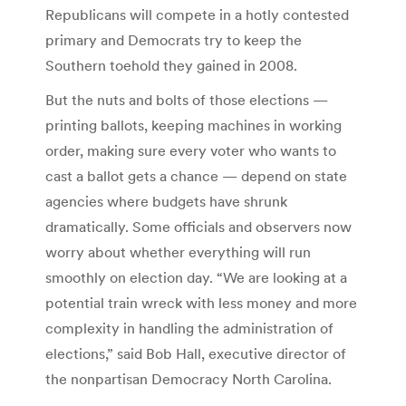
Republicans will compete in a hotly contested
primary and Democrats try to keep the
Southern toehold they gained in 2008.
But the nuts and bolts of those elections —
printing ballots, keeping machines in working
order, making sure every voter who wants to
cast a ballot gets a chance — depend on state
agencies where budgets have shrunk
dramatically. Some officials and observers now
worry about whether everything will run
smoothly on election day. “We are looking at a
potential train wreck with less money and more
complexity in handling the administration of
elections,” said Bob Hall, executive director of
the nonpartisan Democracy North Carolina.