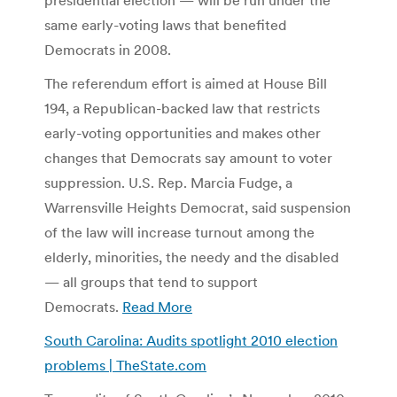
same early-voting laws that benefited
Democrats in 2008.
The referendum effort is aimed at House Bill
194, a Republican-backed law that restricts
early-voting opportunities and makes other
changes that Democrats say amount to voter
suppression. U.S. Rep. Marcia Fudge, a
Warrensville Heights Democrat, said suspension
of the law will increase turnout among the
elderly, minorities, the needy and the disabled
— all groups that tend to support
Democrats.
Read More
South Carolina: Audits spotlight 2010 election
problems | TheState.com