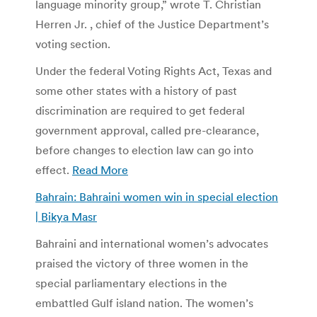
language minority group,” wrote T. Christian
Herren Jr. , chief of the Justice Department’s
voting section.
Under the federal Voting Rights Act, Texas and
some other states with a history of past
discrimination are required to get federal
government approval, called pre-clearance,
before changes to election law can go into
effect.
Read More
Bahrain: Bahraini women win in special election
| Bikya Masr
Bahraini and international women’s advocates
praised the victory of three women in the
special parliamentary elections in the
embattled Gulf island nation. The women’s