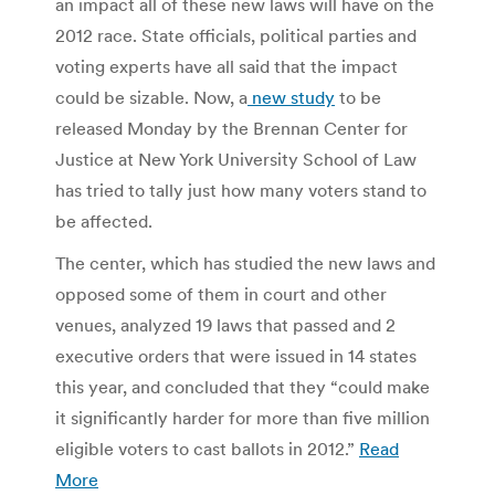
an impact all of these new laws will have on the
2012 race. State officials, political parties and
voting experts have all said that the impact
could be sizable. Now, a
new study
to be
released Monday by the Brennan Center for
Justice at New York University School of Law
has tried to tally just how many voters stand to
be affected.
The center, which has studied the new laws and
opposed some of them in court and other
venues, analyzed 19 laws that passed and 2
executive orders that were issued in 14 states
this year, and concluded that they “could make
it significantly harder for more than five million
eligible voters to cast ballots in 2012.”
Read
More