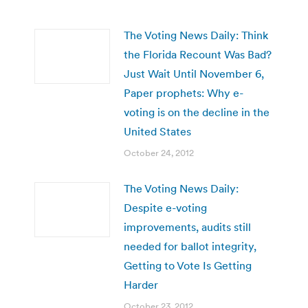
The Voting News Daily: Think
the Florida Recount Was Bad?
Just Wait Until November 6,
Paper prophets: Why e-
voting is on the decline in the
United States
October 24, 2012
The Voting News Daily:
Despite e-voting
improvements, audits still
needed for ballot integrity,
Getting to Vote Is Getting
Harder
October 23, 2012