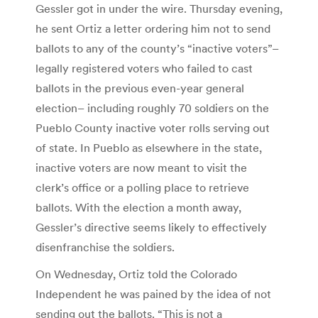
Gessler got in under the wire. Thursday evening,
he sent Ortiz a letter ordering him not to send
ballots to any of the county’s “inactive voters”–
legally registered voters who failed to cast
ballots in the previous even-year general
election– including roughly 70 soldiers on the
Pueblo County inactive voter rolls serving out
of state. In Pueblo as elsewhere in the state,
inactive voters are now meant to visit the
clerk’s office or a polling place to retrieve
ballots. With the election a month away,
Gessler’s directive seems likely to effectively
disenfranchise the soldiers.
On Wednesday, Ortiz told the Colorado
Independent he was pained by the idea of not
sending out the ballots. “This is not a