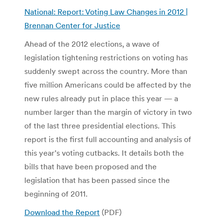
National: Report: Voting Law Changes in 2012 |
Brennan Center for Justice
Ahead of the 2012 elections, a wave of
legislation tightening restrictions on voting has
suddenly swept across the country. More than
five million Americans could be affected by the
new rules already put in place this year — a
number larger than the margin of victory in two
of the last three presidential elections. This
report is the first full accounting and analysis of
this year’s voting cutbacks. It details both the
bills that have been proposed and the
legislation that has been passed since the
beginning of 2011.
Download the Report
(PDF)