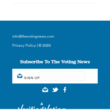
info@thevotingnews.com
Privacy Policy
| © 2020
Subscribe To The Voting News