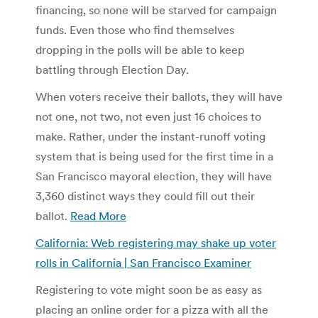
financing, so none will be starved for campaign
funds. Even those who find themselves
dropping in the polls will be able to keep
battling through Election Day.
When voters receive their ballots, they will have
not one, not two, not even just 16 choices to
make. Rather, under the instant-runoff voting
system that is being used for the first time in a
San Francisco mayoral election, they will have
3,360 distinct ways they could fill out their
ballot.
Read More
California: Web registering may shake up voter
rolls in California | San Francisco Examiner
Registering to vote might soon be as easy as
placing an online order for a pizza with all the