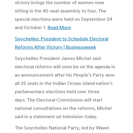
victory brings the number of women now
sitting in the 40-seat assembly to four. The
special elections were held on September 24
and October 1.
Read More
Seychelles: President to Schedule Electoral
Reforms After Victory | Businessweek
Seychelles President James Michel said
electoral reforms will soon be on the agenda in
an announcement after his People’s Party won
all 25 seats in the Indian Ocean island nation’s
parliamentary elections held over three
days. The Electoral Commission will start
national consultations on the reforms, Michel
said in a statement on television today.
The Seychelles National Party, led by Wavel