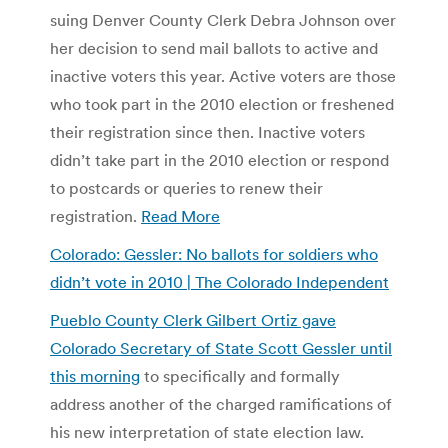
suing Denver County Clerk Debra Johnson over
her decision to send mail ballots to active and
inactive voters this year. Active voters are those
who took part in the 2010 election or freshened
their registration since then. Inactive voters
didn’t take part in the 2010 election or respond
to postcards or queries to renew their
registration.
Read More
Colorado: Gessler: No ballots for soldiers who
didn’t vote in 2010 | The Colorado Independent
Pueblo County Clerk Gilbert Ortiz gave
Colorado Secretary of State Scott Gessler until
this morning
to specifically and formally
address another of the charged ramifications of
his new interpretation of state election law.