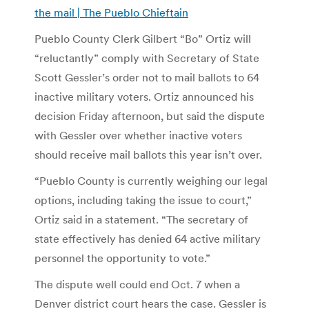
the mail | The Pueblo Chieftain
Pueblo County Clerk Gilbert “Bo” Ortiz will
“reluctantly” comply with Secretary of State
Scott Gessler’s order not to mail ballots to 64
inactive military voters. Ortiz announced his
decision Friday afternoon, but said the dispute
with Gessler over whether inactive voters
should receive mail ballots this year isn’t over.
“Pueblo County is currently weighing our legal
options, including taking the issue to court,”
Ortiz said in a statement. “The secretary of
state effectively has denied 64 active military
personnel the opportunity to vote.”
The dispute well could end Oct. 7 when a
Denver district court hears the case. Gessler is