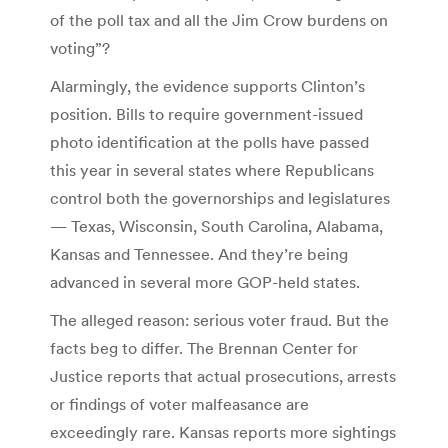
of the poll tax and all the Jim Crow burdens on
voting”?
Alarmingly, the evidence supports Clinton’s
position. Bills to require government-issued
photo identification at the polls have passed
this year in several states where Republicans
control both the governorships and legislatures
— Texas, Wisconsin, South Carolina, Alabama,
Kansas and Tennessee. And they’re being
advanced in several more GOP-held states.
The alleged reason: serious voter fraud. But the
facts beg to differ. The Brennan Center for
Justice reports that actual prosecutions, arrests
or findings of voter malfeasance are
exceedingly rare. Kansas reports more sightings