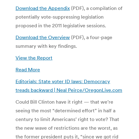
Download the Appendix
(PDF), a compilation of
potentially vote-suppressing legislation
proposed in the 2011 legislative sessions.
Download the Overview
(PDF), a four-page
summary with key findings.
View the Report
Read More
Editorials: State voter ID laws: Democracy
treads backward | Neal Peirce/OregonLive.com
Could Bill Clinton have it right — that we’re
seeing the most “determined effort” in half a
century to limit Americans’ right to vote? That
the new wave of restrictions are the worst, as
the former president puts it, “since we got rid