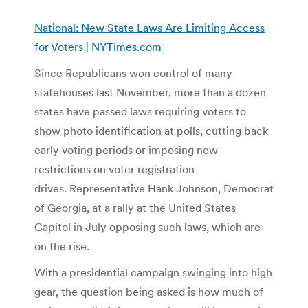
National: New State Laws Are Limiting Access
for Voters | NYTimes.com
Since Republicans won control of many
statehouses last November, more than a dozen
states have passed laws requiring voters to
show photo identification at polls, cutting back
early voting periods or imposing new
restrictions on voter registration
drives. Representative Hank Johnson, Democrat
of Georgia, at a rally at the United States
Capitol in July opposing such laws, which are
on the rise.
With a presidential campaign swinging into high
gear, the question being asked is how much of