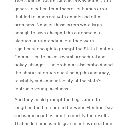
Two audits of South Carolina’s November 2010
general election found scores of human errors
that led to incorrect vote counts and other
problems. None of these errors were large
enough to have changed the outcome of a
election or referendum, but they were
significant enough to prompt the State Election
Commission to make several procedural and
policy changes. The problems also emboldened
the chorus of critics questioning the accuracy,
reliability and accountability of the state’s
iVotronic voting machines.
And they could prompt the Legislature to
lengthen the time period between Election Day
and when counties meet to certify the results.
That added time would give counties extra time