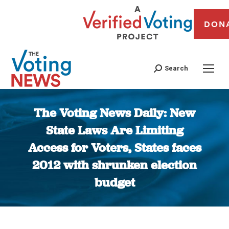
DON
Search
The Voting News Daily: New
State Laws Are Limiting
Access for Voters, States faces
2012 with shrunken election
budget
You are here: