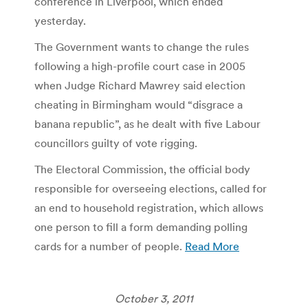
conference in Liverpool, which ended
yesterday.
The Government wants to change the rules
following a high-profile court case in 2005
when Judge Richard Mawrey said election
cheating in Birmingham would “disgrace a
banana republic”, as he dealt with five Labour
councillors guilty of vote rigging.
The Electoral Commission, the official body
responsible for overseeing elections, called for
an end to household registration, which allows
one person to fill a form demanding polling
cards for a number of people.
Read More
October 3, 2011