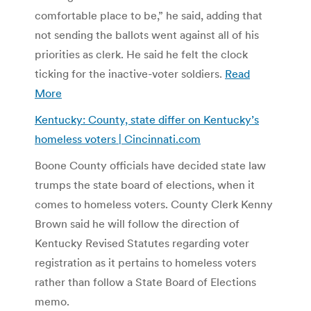
comfortable place to be,” he said, adding that
not sending the ballots went against all of his
priorities as clerk. He said he felt the clock
ticking for the inactive-voter soldiers.
Read
More
Kentucky: County, state differ on Kentucky’s
homeless voters | Cincinnati.com
Boone County officials have decided state law
trumps the state board of elections, when it
comes to homeless voters. County Clerk Kenny
Brown said he will follow the direction of
Kentucky Revised Statutes regarding voter
registration as it pertains to homeless voters
rather than follow a State Board of Elections
memo.