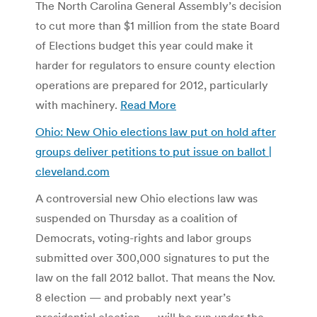
The North Carolina General Assembly’s decision
to cut more than $1 million from the state Board
of Elections budget this year could make it
harder for regulators to ensure county election
operations are prepared for 2012, particularly
with machinery.
Read More
Ohio: New Ohio elections law put on hold after
groups deliver petitions to put issue on ballot |
cleveland.com
A controversial new Ohio elections law was
suspended on Thursday as a coalition of
Democrats, voting-rights and labor groups
submitted over 300,000 signatures to put the
law on the fall 2012 ballot. That means the Nov.
8 election — and probably next year’s
presidential election — will be run under the