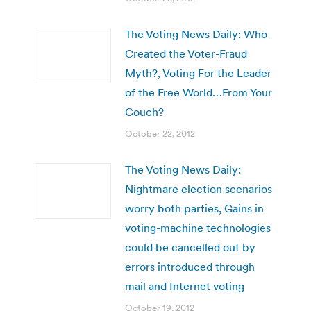
The Voting News Daily: Who
Created the Voter-Fraud
Myth?, Voting For the Leader
of the Free World…From Your
Couch?
October 22, 2012
The Voting News Daily:
Nightmare election scenarios
worry both parties, Gains in
voting-machine technologies
could be cancelled out by
errors introduced through
mail and Internet voting
October 19, 2012