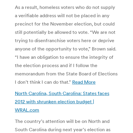
As a result, homeless voters who do not supply
a verifiable address will not be placed in any
precinct for the November election, but could
still potentially be allowed to vote. “We are not
trying to disenfranchise voters here or deprive
anyone of the opportunity to vote,” Brown said.
“I have an obligation to ensure the integrity of
the election process and if I follow the
memorandum from the State Board of Elections
I don’t think I can do that.”
Read More
North Carolina, South Carolina: States faces
2012 with shrunken election budget |
WRAL.com
The country’s attention will be on North and
South Carolina during next year’s election as