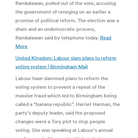
Ramkalawan, pulled out of the vote, accusing
the government of reneging on an earlier a
promise of political reform. The election was a
sham and an undemocratic process,
Ramkalawan said by telephone today.
Read
More
United Kingdom: Labour slam plans to reform
voting system | Birmingham Mail
Labour have slammed plans to reform the
voting system to prevent a repeat of the
massive fraud which led to Birmingham being
called a “banana republic”. Harriet Harman, the
party’s deputy leader, said the proposed
changes were a Tory plot to stop people
voting. She was speaking at Labour’s annual