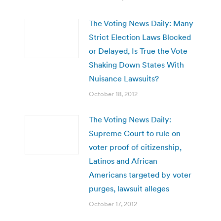
The Voting News Daily: Many
Strict Election Laws Blocked
or Delayed, Is True the Vote
Shaking Down States With
Nuisance Lawsuits?
October 18, 2012
The Voting News Daily:
Supreme Court to rule on
voter proof of citizenship,
Latinos and African
Americans targeted by voter
purges, lawsuit alleges
October 17, 2012