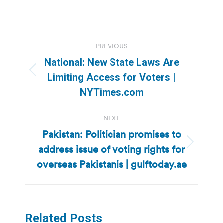
Post
PREVIOUS
navigation
National: New State Laws Are
Previous
Limiting Access for Voters |
post:
NYTimes.com
NEXT
Pakistan: Politician promises to
address issue of voting rights for
Next
post:
overseas Pakistanis | gulftoday.ae
Related Posts