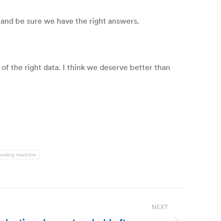
 and be sure we have the right answers.
of the right data. I think we deserve better than
voting machine
NEXT