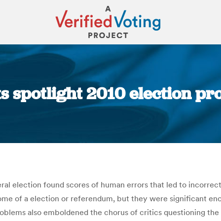
s spotlight 2010 election p
You are here:
al election found scores of human errors that led to incorrec
me of a election or referendum, but they were significant e
blems also emboldened the chorus of critics questioning the ac