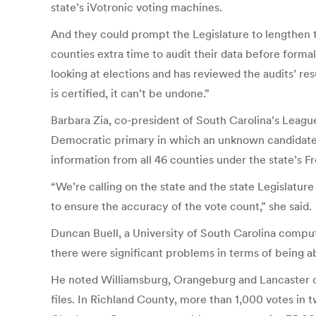
state’s iVotronic voting machines.
And they could prompt the Legislature to lengthen 
counties extra time to audit their data before forma
looking at elections and has reviewed the audits’ re
is certified, it can’t be undone.”
Barbara Zia, co-president of South Carolina’s Leagu
Democratic primary in which an unknown candidate 
information from all 46 counties under the state’s 
“We’re calling on the state and the state Legislature
to ensure the accuracy of the vote count,” she said.
Duncan Buell, a University of South Carolina compu
there were significant problems in terms of being a
He noted Williamsburg, Orangeburg and Lancaster co
files. In Richland County, more than 1,000 votes in 