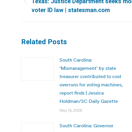
Texas: Justice Department seeks mor
Previous
voter ID law | statesman.com
post:
Related Posts
South Carolina:
‘Mismanagement’ by state
treasurer contributed to cost
overruns for voting machines,
report finds | Jessica
Holdman/SC Daily Gazette
May 15, 2026
South Carolina: Governor