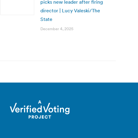
picks new leader after firing
director | Lucy Valeski/The
State
December 4, 2025