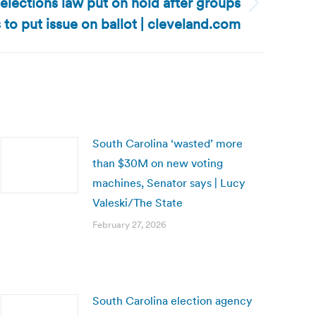
lections law put on hold after groups
s to put issue on ballot | cleveland.com
South Carolina ‘wasted’ more
than $30M on new voting
machines, Senator says | Lucy
Valeski/The State
February 27, 2026
South Carolina election agency