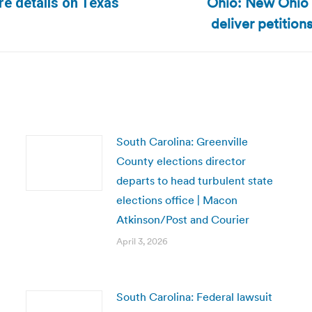
Ohio: New Ohio e
e details on Texas
Next
deliver petition
post:
South Carolina: Greenville
County elections director
departs to head turbulent state
elections office | Macon
Atkinson/Post and Courier
April 3, 2026
South Carolina: Federal lawsuit