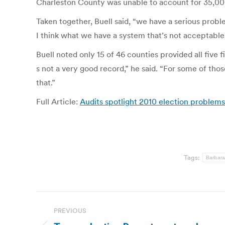
Charleston County was unable to account for 35,000 v
Taken together, Buell said, “we have a serious prob
I think what we have a system that’s not acceptabl
Buell noted only 15 of 46 counties provided all five f
s not a very good record,” he said. “For some of thos
that.”
Full Article:
Audits spotlight 2010 election problem
Tags:
Barbara
Post
PREVIOUS
navigation