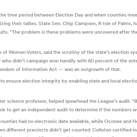
the time period between Election Day and when counties meet 
lizing their tallies. State Sen. Chip Campsen, R-Isle of Palms
sults. “The problem is these problems were uncovered after the
e of Women Voters, said the scrutiny of the state’s election s
who didn’t campaign won handily with 60 percent of the vote
Freedom of Information Act — was an outgrowth of that.
 to ensure election integrity by enabling state and local electio
ter science professor, helped spearhead the League’s audit. “
ble to get an independent audit to determine if the numbers w
unties had no electronic date available, while Oconee and H
two different precincts didn’t get counted. Colleton certified 