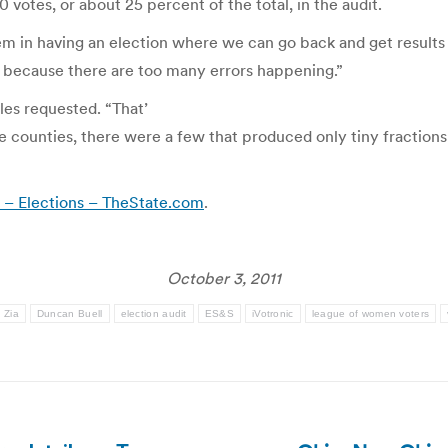
otes, or about 25 percent of the total, in the audit.
lem in having an election where we can go back and get results
e because there are too many errors happening.”
iles requested. “That’
e counties, there were a few that produced only tiny fractions 
s – Elections – TheState.com
.
October 3, 2011
 Zia
Duncan Buell
election audit
ES&S
iVotronic
league of women voters