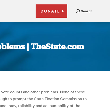
DONATE
Search
roblems | TheState.com
t vote counts and other problems. None of these
nough to prompt the State Election Commission to
curacy, reliability and accountability of the