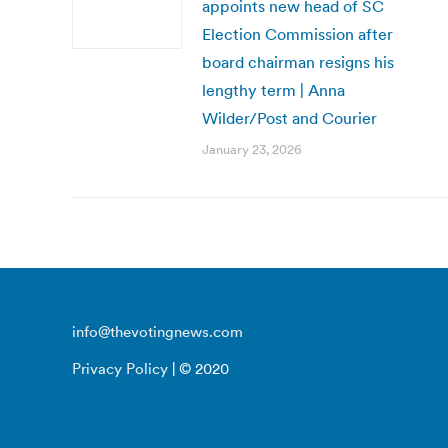
appoints new head of SC
Election Commission after
board chairman resigns his
lengthy term | Anna
Wilder/Post and Courier
January 23, 2026
info@thevotingnews.com
Privacy Policy
| © 2020