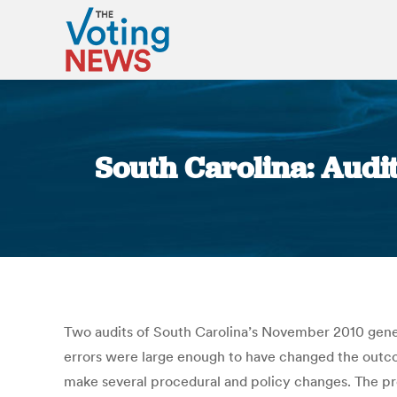
South Carolina: Audit
Two audits of South Carolina’s November 2010 gener
errors were large enough to have changed the outco
make several procedural and policy changes. The pro