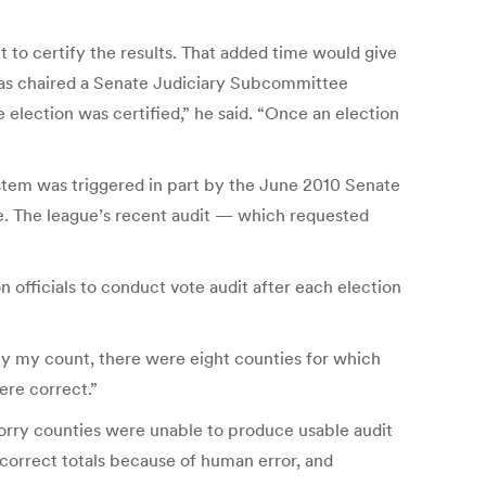
to certify the results. That added time would give
, has chaired a Senate Judiciary Subcommittee
 election was certified,” he said. “Once an election
ystem was triggered in part by the June 2010 Senate
. The league’s recent audit — which requested
n officials to conduct vote audit after each election
By my count, there were eight counties for which
ere correct.”
orry counties were unable to produce usable audit
incorrect totals because of human error, and