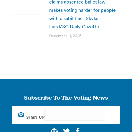
claims absentee ballot law
makes voting harder for people
with disabilities | Skylar
Laird/SC Daily Gazette
December 11, 2025
Subscribe To The Voting News