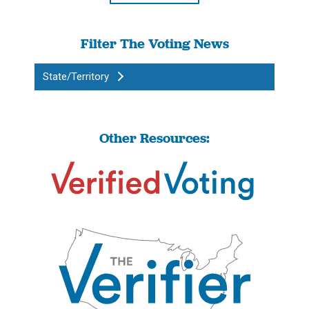
Filter The Voting News
State/Territory
Other Resources: