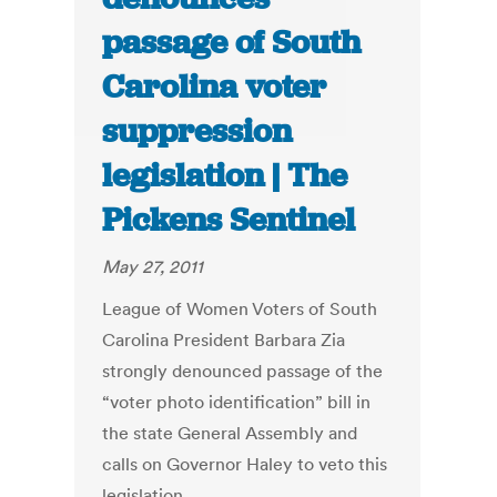
passage of South
Carolina voter
suppression
legislation | The
Pickens Sentinel
May 27, 2011
League of Women Voters of South
Carolina President Barbara Zia
strongly denounced passage of the
“voter photo identification” bill in
the state General Assembly and
calls on Governor Haley to veto this
legislation.