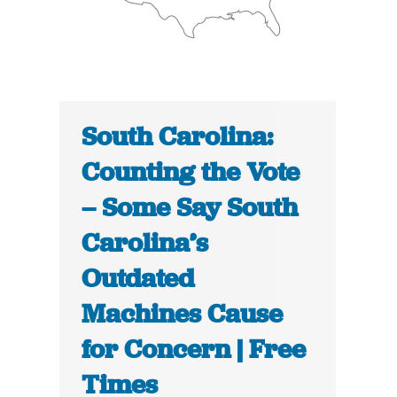
South Carolina:
Counting the Vote
– Some Say South
Carolina’s
Outdated
Machines Cause
for Concern | Free
Times