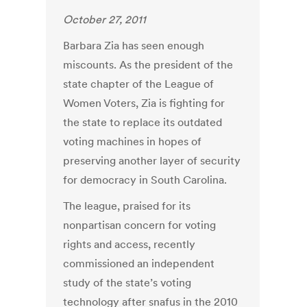
October 27, 2011
Barbara Zia has seen enough
miscounts. As the president of the
state chapter of the League of
Women Voters, Zia is fighting for
the state to replace its outdated
voting machines in hopes of
preserving another layer of security
for democracy in South Carolina.
The league, praised for its
nonpartisan concern for voting
rights and access, recently
commissioned an independent
study of the state’s voting
technology after snafus in the 2010