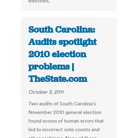
elections.
South Carolina:
Audits spotlight
2010 election
problems |
TheState.com
October 3, 2011
Two audits of South Carolina’s
November 2010 general election
found scores of human errors that
led to incorrect vote counts and