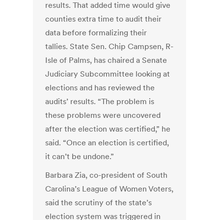
results. That added time would give
counties extra time to audit their
data before formalizing their
tallies. State Sen. Chip Campsen, R-
Isle of Palms, has chaired a Senate
Judiciary Subcommittee looking at
elections and has reviewed the
audits’ results. “The problem is
these problems were uncovered
after the election was certified,” he
said. “Once an election is certified,
it can’t be undone.”
Barbara Zia, co-president of South
Carolina’s League of Women Voters,
said the scrutiny of the state’s
election system was triggered in