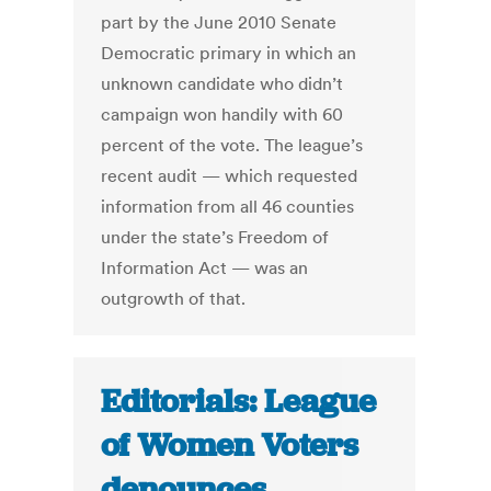
part by the June 2010 Senate
Democratic primary in which an
unknown candidate who didn’t
campaign won handily with 60
percent of the vote. The league’s
recent audit — which requested
information from all 46 counties
under the state’s Freedom of
Information Act — was an
outgrowth of that.
Editorials: League
of Women Voters
denounces