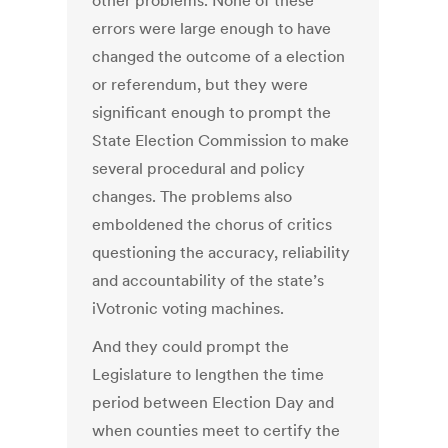
other problems. None of these
errors were large enough to have
changed the outcome of a election
or referendum, but they were
significant enough to prompt the
State Election Commission to make
several procedural and policy
changes. The problems also
emboldened the chorus of critics
questioning the accuracy, reliability
and accountability of the state’s
iVotronic voting machines.
And they could prompt the
Legislature to lengthen the time
period between Election Day and
when counties meet to certify the