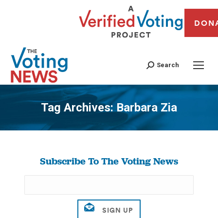
DON
Search
Tag Archives:
Barbara Zia
You are here:
Subscribe To The Voting News