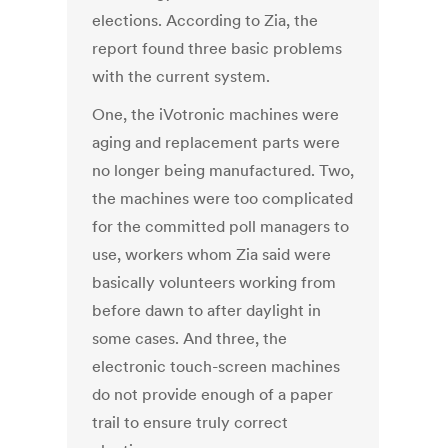
elections. According to Zia, the
report found three basic problems
with the current system.
One, the iVotronic machines were
aging and replacement parts were
no longer being manufactured. Two,
the machines were too complicated
for the committed poll managers to
use, workers whom Zia said were
basically volunteers working from
before dawn to after daylight in
some cases. And three, the
electronic touch-screen machines
do not provide enough of a paper
trail to ensure truly correct