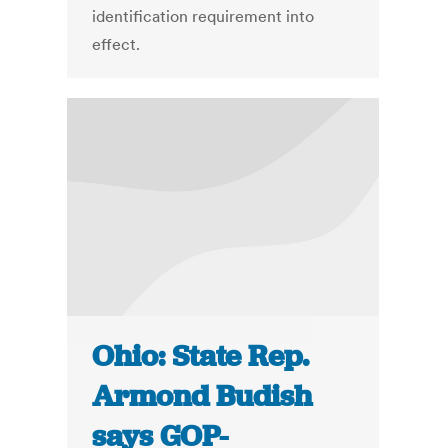
identification requirement into
effect.
Ohio: State Rep.
Armond Budish
says GOP-