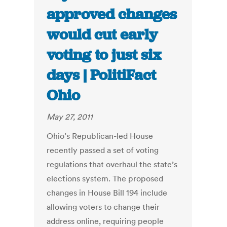
approved changes
would cut early
voting to just six
days | PolitiFact
Ohio
May 27, 2011
Ohio’s Republican-led House
recently passed a set of voting
regulations that overhaul the state’s
elections system. The proposed
changes in House Bill 194 include
allowing voters to change their
address online, requiring people