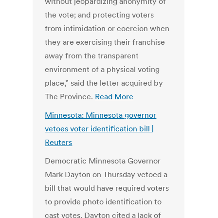
without jeopardizing anonymity of
the vote; and protecting voters
from intimidation or coercion when
they are exercising their franchise
away from the transparent
environment of a physical voting
place,” said the letter acquired by
The Province.
Read More
Minnesota: Minnesota governor
vetoes voter identification bill |
Reuters
Democratic Minnesota Governor
Mark Dayton on Thursday vetoed a
bill that would have required voters
to provide photo identification to
cast votes. Dayton cited a lack of