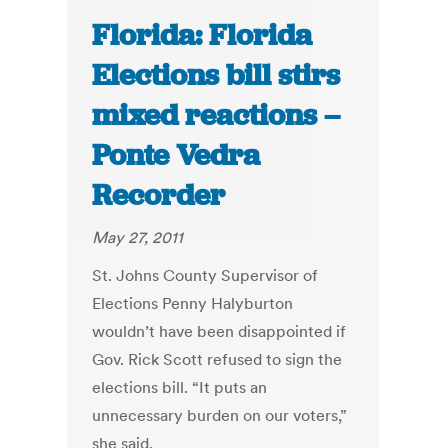
Florida: Florida
Elections bill stirs
mixed reactions –
Ponte Vedra
Recorder
May 27, 2011
St. Johns County Supervisor of
Elections Penny Halyburton
wouldn’t have been disappointed if
Gov. Rick Scott refused to sign the
elections bill. “It puts an
unnecessary burden on our voters,”
she said.