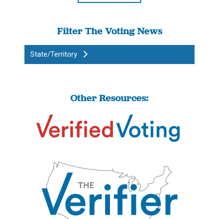
Filter The Voting News
State/Territory
Other Resources: