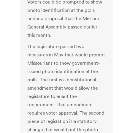
Voters could be prompted to show
photo identification at the polls
under a proposal that the Missouri
General Assembly passed earlier
this month.
The legislature passed two
measures in May that would prompt
Missourians to show government-
issued photo identification at the
polls. The first is a constitutional
amendment that would allow the
legislature to enact the
requirement. That amendment
requires voter approval. The second
piece of legislation is a statutory
change that would put the photo