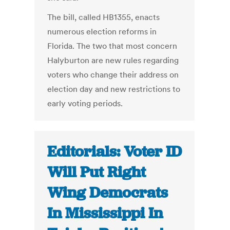
The bill, called HB1355, enacts
numerous election reforms in
Florida. The two that most concern
Halyburton are new rules regarding
voters who change their address on
election day and new restrictions to
early voting periods.
Editorials: Voter ID
Will Put Right
Wing Democrats
In Mississippi In