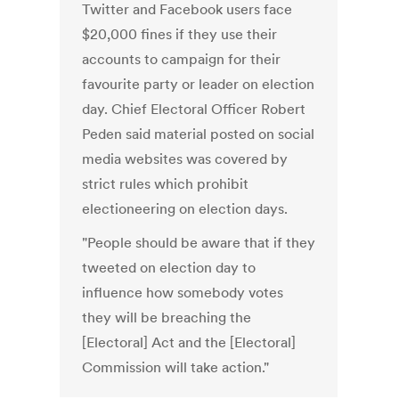
Twitter and Facebook users face
$20,000 fines if they use their
accounts to campaign for their
favourite party or leader on election
day. Chief Electoral Officer Robert
Peden said material posted on social
media websites was covered by
strict rules which prohibit
electioneering on election days.
"People should be aware that if they
tweeted on election day to
influence how somebody votes
they will be breaching the
[Electoral] Act and the [Electoral]
Commission will take action."