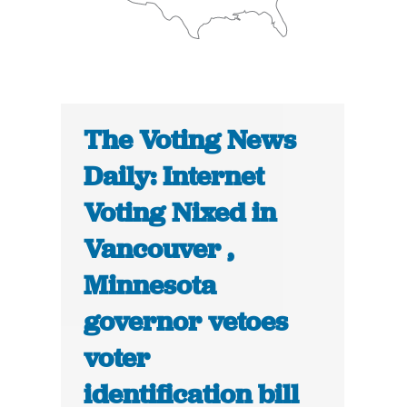
The Voting News
Daily: Internet
Voting Nixed in
Vancouver ,
Minnesota
governor vetoes
voter
identification bill