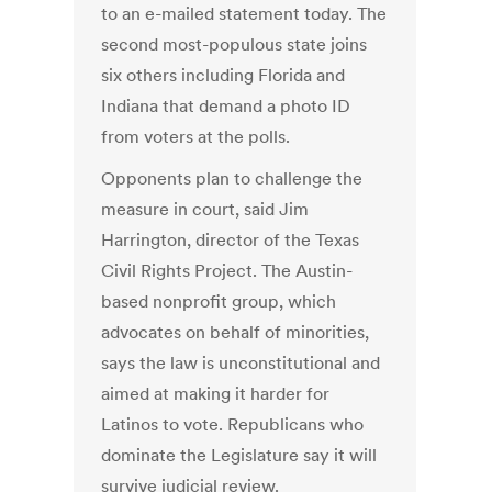
to an e-mailed statement today. The
second most-populous state joins
six others including Florida and
Indiana that demand a photo ID
from voters at the polls.
Opponents plan to challenge the
measure in court, said Jim
Harrington, director of the Texas
Civil Rights Project. The Austin-
based nonprofit group, which
advocates on behalf of minorities,
says the law is unconstitutional and
aimed at making it harder for
Latinos to vote. Republicans who
dominate the Legislature say it will
survive judicial review.