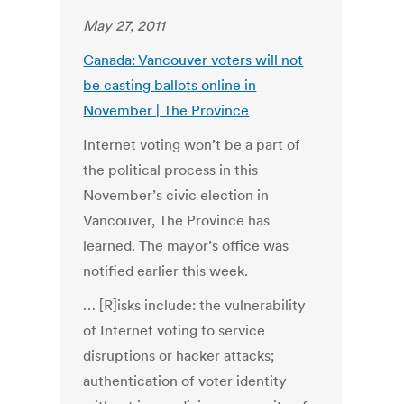
May 27, 2011
Canada: Vancouver voters will not
be casting ballots online in
November | The Province
Internet voting won’t be a part of
the political process in this
November’s civic election in
Vancouver, The Province has
learned. The mayor’s office was
notified earlier this week.
… [R]isks include: the vulnerability
of Internet voting to service
disruptions or hacker attacks;
authentication of voter identity