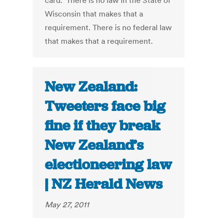
card." There is no law in the State of
Wisconsin that makes that a
requirement. There is no federal law
that makes that a requirement.
New Zealand:
Tweeters face big
fine if they break
New Zealand’s
electioneering law
| NZ Herald News
May 27, 2011