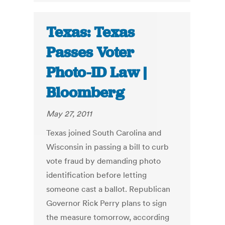
Texas: Texas
Passes Voter
Photo-ID Law |
Bloomberg
May 27, 2011
Texas joined South Carolina and
Wisconsin in passing a bill to curb
vote fraud by demanding photo
identification before letting
someone cast a ballot. Republican
Governor Rick Perry plans to sign
the measure tomorrow, according