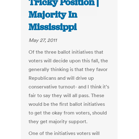
Tricky Position |
Majority In
Mississippi
May 27, 2011
Of the three ballot initiatives that
voters will decide upon this fall, the
generally thinking is that they favor
Republicans and will drive up
conservative turnout- and I think it’s
fair to say they will all pass. These
would be the first ballot initiatives
to get the okay from voters, should
they get majority support.
One of the initiatives voters will