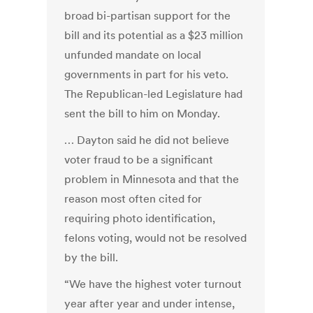
broad bi-partisan support for the
bill and its potential as a $23 million
unfunded mandate on local
governments in part for his veto.
The Republican-led Legislature had
sent the bill to him on Monday.
… Dayton said he did not believe
voter fraud to be a significant
problem in Minnesota and that the
reason most often cited for
requiring photo identification,
felons voting, would not be resolved
by the bill.
“We have the highest voter turnout
year after year and under intense,