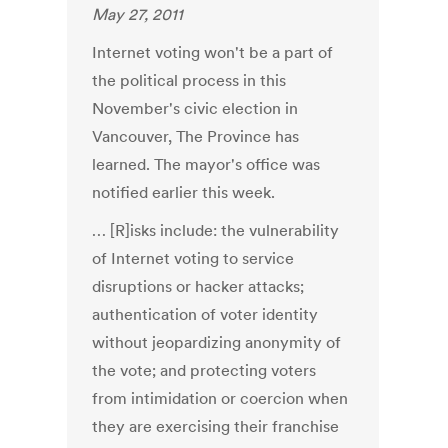
May 27, 2011
Internet voting won't be a part of
the political process in this
November's civic election in
Vancouver, The Province has
learned. The mayor's office was
notified earlier this week.
… [R]isks include: the vulnerability
of Internet voting to service
disruptions or hacker attacks;
authentication of voter identity
without jeopardizing anonymity of
the vote; and protecting voters
from intimidation or coercion when
they are exercising their franchise