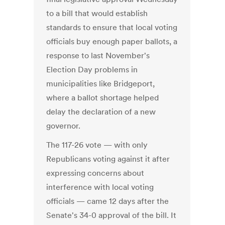
to a bill that would establish
standards to ensure that local voting
officials buy enough paper ballots, a
response to last November's
Election Day problems in
municipalities like Bridgeport,
where a ballot shortage helped
delay the declaration of a new
governor.
The 117-26 vote — with only
Republicans voting against it after
expressing concerns about
interference with local voting
officials — came 12 days after the
Senate's 34-0 approval of the bill. It