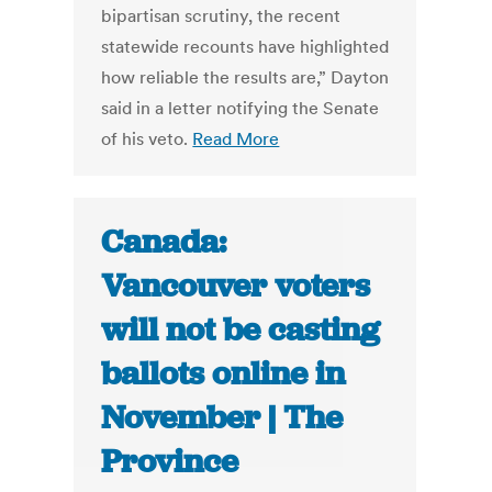
bipartisan scrutiny, the recent
statewide recounts have highlighted
how reliable the results are,” Dayton
said in a letter notifying the Senate
of his veto.
Read More
Canada:
Vancouver voters
will not be casting
ballots online in
November | The
Province