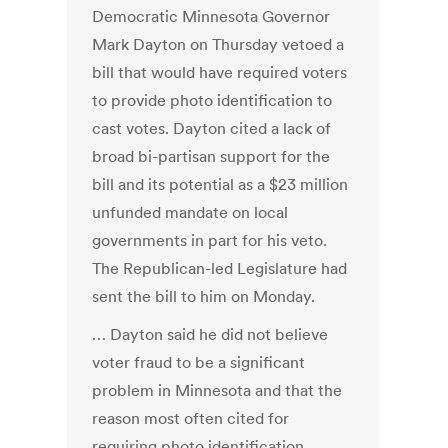
Democratic Minnesota Governor
Mark Dayton on Thursday vetoed a
bill that would have required voters
to provide photo identification to
cast votes. Dayton cited a lack of
broad bi-partisan support for the
bill and its potential as a $23 million
unfunded mandate on local
governments in part for his veto.
The Republican-led Legislature had
sent the bill to him on Monday.
… Dayton said he did not believe
voter fraud to be a significant
problem in Minnesota and that the
reason most often cited for
requiring photo identification,