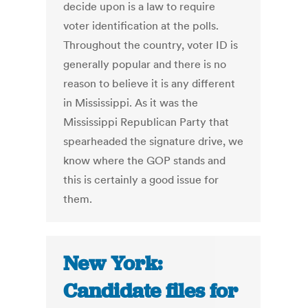
decide upon is a law to require
voter identification at the polls.
Throughout the country, voter ID is
generally popular and there is no
reason to believe it is any different
in Mississippi. As it was the
Mississippi Republican Party that
spearheaded the signature drive, we
know where the GOP stands and
this is certainly a good issue for
them.
New York:
Candidate files for