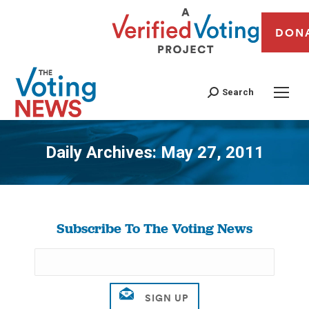
DON
Search
Daily Archives:
May 27, 2011
You are here:
Subscribe To The Voting News