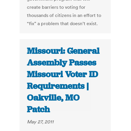
create barriers to voting for
thousands of citizens in an effort to
“fix” a problem that doesn’t exist.
Missouri: General
Assembly Passes
Missouri Voter ID
Requirements |
Oakville, MO
Patch
May 27, 2011