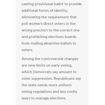
casting provisional ballot to provide
additional forms of identity,
eliminating the requirement that
poll workers direct voters in the
wrong precinct to the correct one
and prohibiting elections boards
from mailing absentee ballots to
voters.
Among the controversial changes
are new limits on early voting,
which Democrats say amount to
voter suppression. Republicans say
the state needs more uniform
voting regulations and less costly
ways to manage elections.