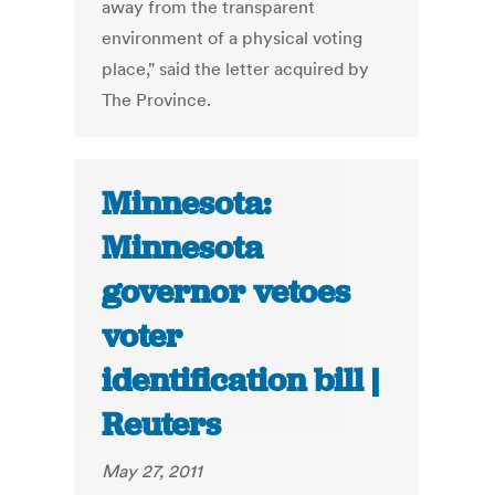
away from the transparent
environment of a physical voting
place," said the letter acquired by
The Province.
Minnesota:
Minnesota
governor vetoes
voter
identification bill |
Reuters
May 27, 2011