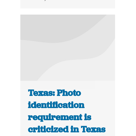
Texas: Photo
identification
requirement is
criticized in Texas