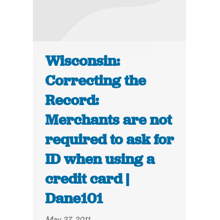
Wisconsin:
Correcting the
Record:
Merchants are not
required to ask for
ID when using a
credit card |
Dane101
May 27, 2011