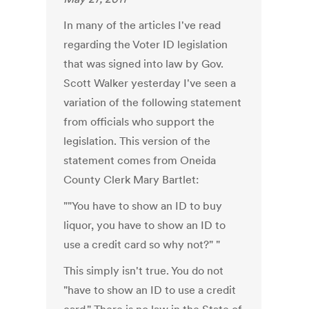
In many of the articles I've read
regarding the Voter ID legislation
that was signed into law by Gov.
Scott Walker yesterday I've seen a
variation of the following statement
from officials who support the
legislation. This version of the
statement comes from Oneida
County Clerk Mary Bartlet:
""You have to show an ID to buy
liquor, you have to show an ID to
use a credit card so why not?" "
This simply isn't true. You do not
"have to show an ID to use a credit