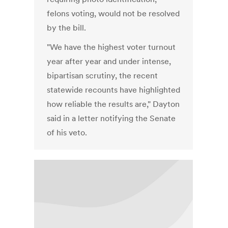
felons voting, would not be resolved
by the bill.
"We have the highest voter turnout
year after year and under intense,
bipartisan scrutiny, the recent
statewide recounts have highlighted
how reliable the results are," Dayton
said in a letter notifying the Senate
of his veto.