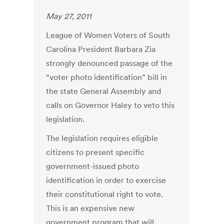
May 27, 2011
League of Women Voters of South
Carolina President Barbara Zia
strongly denounced passage of the
“voter photo identification” bill in
the state General Assembly and
calls on Governor Haley to veto this
legislation.
The legislation requires eligible
citizens to present specific
government-issued photo
identification in order to exercise
their constitutional right to vote.
This is an expensive new
government program that will