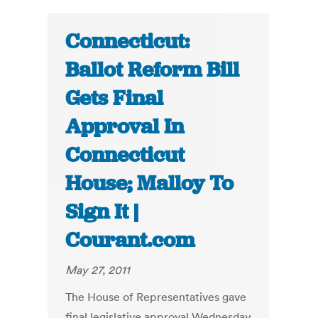
Connecticut:
Ballot Reform Bill
Gets Final
Approval In
Connecticut
House; Malloy To
Sign It |
Courant.com
May 27, 2011
The House of Representatives gave
final legislative approval Wednesday