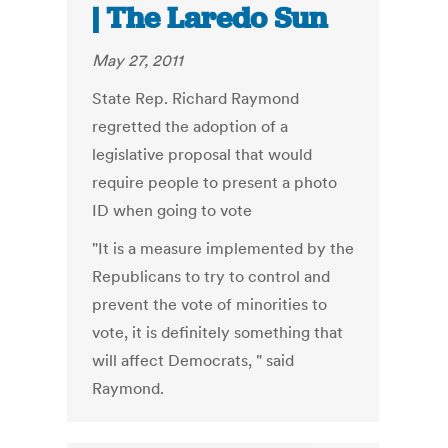
| The Laredo Sun
May 27, 2011
State Rep. Richard Raymond
regretted the adoption of a
legislative proposal that would
require people to present a photo
ID when going to vote
"It is a measure implemented by the
Republicans to try to control and
prevent the vote of minorities to
vote, it is definitely something that
will affect Democrats, " said
Raymond.