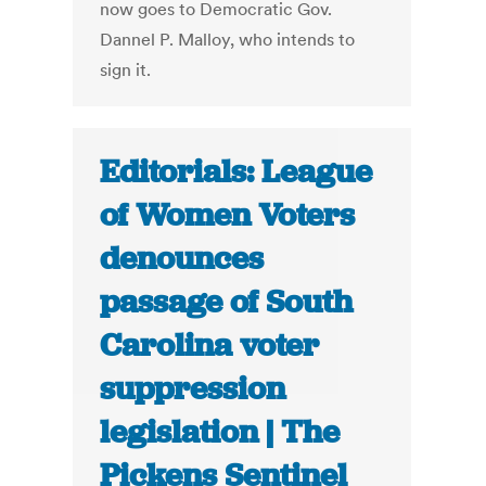
now goes to Democratic Gov.
Dannel P. Malloy, who intends to
sign it.
Editorials: League
of Women Voters
denounces
passage of South
Carolina voter
suppression
legislation | The
Pickens Sentinel