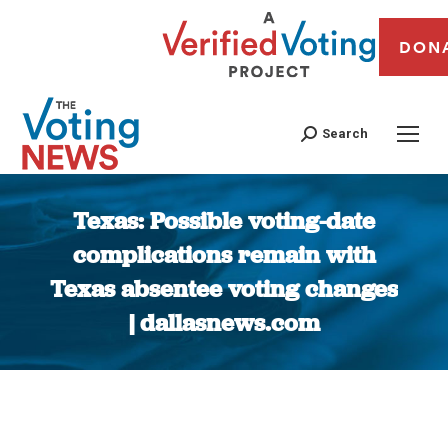
DON
Search
Texas: Possible voting-date
complications remain with
Texas absentee voting changes
| dallasnews.com
You are here: