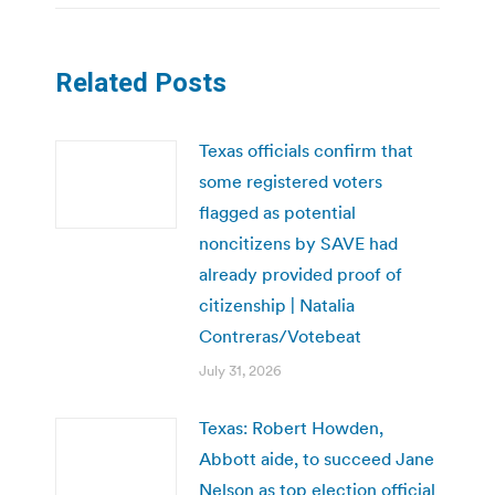
Related Posts
Texas officials confirm that
some registered voters
flagged as potential
noncitizens by SAVE had
already provided proof of
citizenship | Natalia
Contreras/Votebeat
July 31, 2026
Texas: Robert Howden,
Abbott aide, to succeed Jane
Nelson as top election official