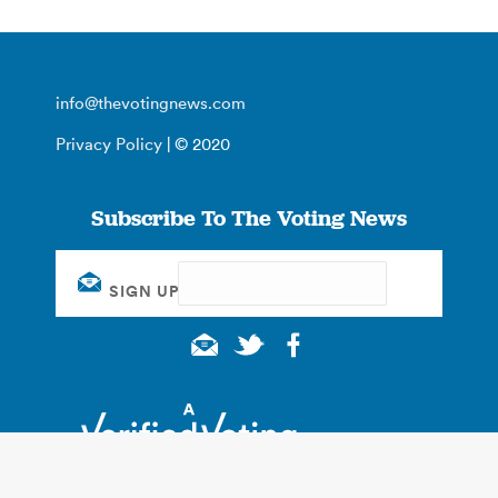
info@thevotingnews.com
Privacy Policy
| © 2020
Subscribe To The Voting News