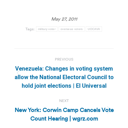
May 27, 2011
Tags:
military voter
overseas voters
UOCAVA
Post
PREVIOUS
navigation
Venezuela: Changes in voting system
Previous
allow the National Electoral Council to
post:
hold joint elections | El Universal
NEXT
New York: Corwin Camp Cancels Vote
Next
Count Hearing | wgrz.com
post: