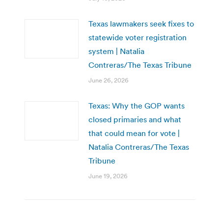
Texas lawmakers seek fixes to
statewide voter registration
system | Natalia
Contreras/The Texas Tribune
June 26, 2026
Texas: Why the GOP wants
closed primaries and what
that could mean for vote |
Natalia Contreras/The Texas
Tribune
June 19, 2026