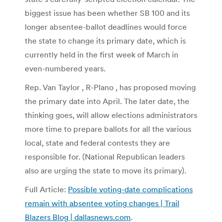
biggest issue has been whether SB 100 and its
longer absentee-ballot deadlines would force
the state to change its primary date, which is
currently held in the first week of March in
even-numbered years.
Rep. Van Taylor , R-Plano , has proposed moving
the primary date into April. The later date, the
thinking goes, will allow elections administrators
more time to prepare ballots for all the various
local, state and federal contests they are
responsible for. (National Republican leaders
also are urging the state to move its primary).
Full Article:
Possible voting-date complications
remain with absentee voting changes | Trail
Blazers Blog | dallasnews.com
.