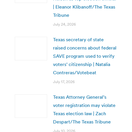
| Eleanor Klibanoff/The Texas
Tribune
July 24, 2026
Texas secretary of state
raised concerns about federal
SAVE program used to verify
voters’ citizenship | Natalia
Contreras/Votebeat
July 17, 2026
Texas Attorney General’s
voter registration may violate
Texas election law | Zach
Despart/The Texas Tribune
July 10, 2026