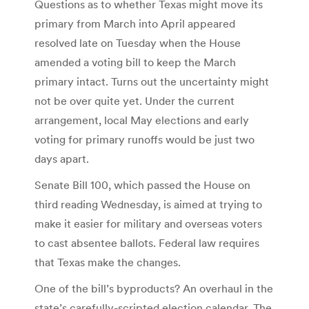
Questions as to whether Texas might move its
primary from March into April appeared
resolved late on Tuesday when the House
amended a voting bill to keep the March
primary intact. Turns out the uncertainty might
not be over quite yet. Under the current
arrangement, local May elections and early
voting for primary runoffs would be just two
days apart.
Senate Bill 100, which passed the House on
third reading Wednesday, is aimed at trying to
make it easier for military and overseas voters
to cast absentee ballots. Federal law requires
that Texas make the changes.
One of the bill’s byproducts? An overhaul in the
state’s carefully-scripted election calendar. The