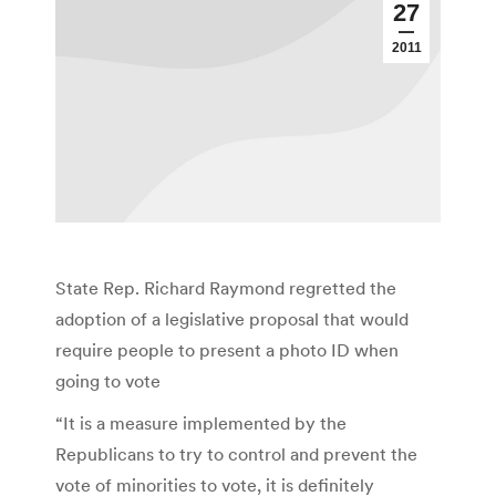
27
2011
State Rep. Richard Raymond regretted the
adoption of a legislative proposal that would
require people to present a photo ID when
going to vote
“It is a measure implemented by the
Republicans to try to control and prevent the
vote of minorities to vote, it is definitely