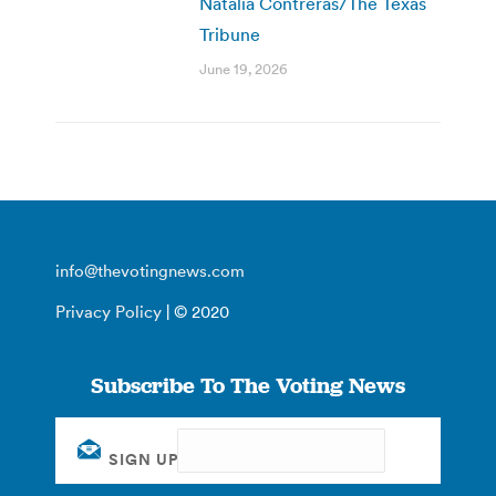
Natalia Contreras/The Texas
Tribune
June 19, 2026
info@thevotingnews.com
Privacy Policy
| © 2020
Subscribe To The Voting News