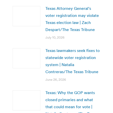
Texas Attorney General’s
voter registration may violate
Texas election law | Zach
Despart/The Texas Tribune
July 10, 2026
Texas lawmakers seek fixes to
statewide voter registration
system | Natalia
Contreras/The Texas Tribune
June 26, 2026
Texas: Why the GOP wants
closed primaries and what
that could mean for vote |