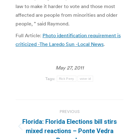
law to make it harder to vote and those most
affected are people from minorities and older
people, ” said Raymond.
Full Article:
Photo identification requirement is
criticized -The Laredo Sun -Local News
.
May 27, 2011
Tags:
Rick Perry
voter id
Post
PREVIOUS
navigation
Florida: Florida Elections bill stirs
Previous
mixed reactions – Ponte Vedra
post: