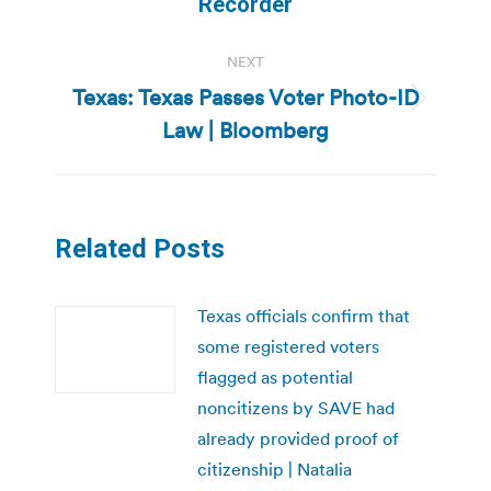
Recorder
NEXT
Texas: Texas Passes Voter Photo-ID
Next
Law | Bloomberg
post:
Related Posts
Texas officials confirm that
some registered voters
flagged as potential
noncitizens by SAVE had
already provided proof of
citizenship | Natalia