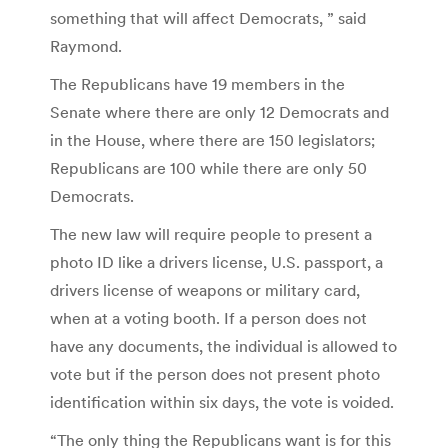
something that will affect Democrats, ” said
Raymond.
The Republicans have 19 members in the
Senate where there are only 12 Democrats and
in the House, where there are 150 legislators;
Republicans are 100 while there are only 50
Democrats.
The new law will require people to present a
photo ID like a drivers license, U.S. passport, a
drivers license of weapons or military card,
when at a voting booth. If a person does not
have any documents, the individual is allowed to
vote but if the person does not present photo
identification within six days, the vote is voided.
“The only thing the Republicans want is for this