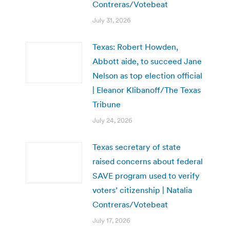
Contreras/Votebeat
July 31, 2026
Texas: Robert Howden,
Abbott aide, to succeed Jane
Nelson as top election official
| Eleanor Klibanoff/The Texas
Tribune
July 24, 2026
Texas secretary of state
raised concerns about federal
SAVE program used to verify
voters’ citizenship | Natalia
Contreras/Votebeat
July 17, 2026