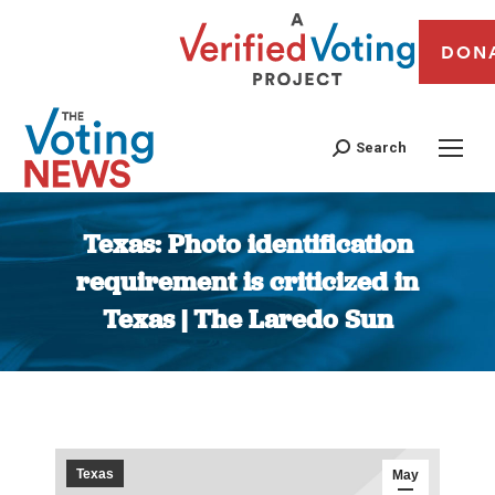
DON
Search
Texas: Photo identification
requirement is criticized in
Texas | The Laredo Sun
You are here:
Texas
May