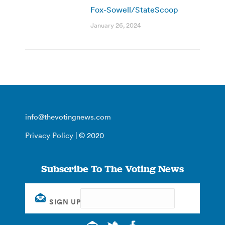
Fox-Sowell/StateScoop
January 26, 2024
info@thevotingnews.com
Privacy Policy
| © 2020
Subscribe To The Voting News