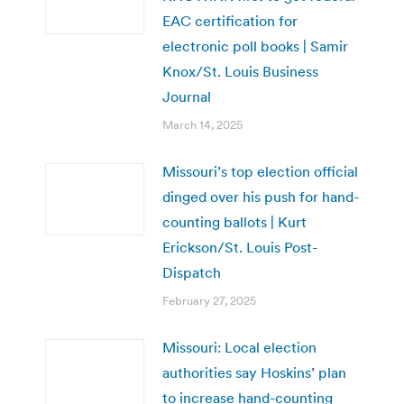
EAC certification for
electronic poll books | Samir
Knox/St. Louis Business
Journal
March 14, 2025
Missouri’s top election official
dinged over his push for hand-
counting ballots | Kurt
Erickson/St. Louis Post-
Dispatch
February 27, 2025
Missouri: Local election
authorities say Hoskins’ plan
to increase hand-counting