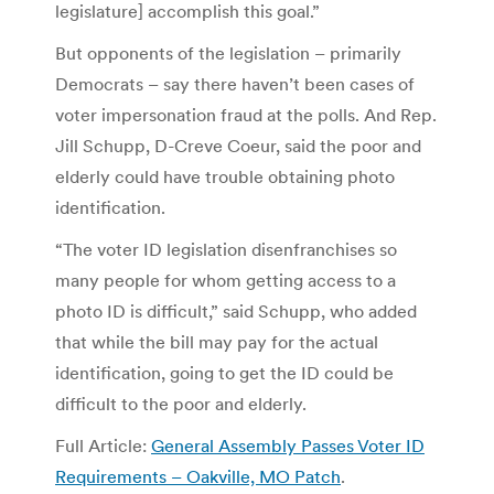
legislature] accomplish this goal.”
But opponents of the legislation – primarily
Democrats – say there haven’t been cases of
voter impersonation fraud at the polls. And Rep.
Jill Schupp, D-Creve Coeur, said the poor and
elderly could have trouble obtaining photo
identification.
“The voter ID legislation disenfranchises so
many people for whom getting access to a
photo ID is difficult,” said Schupp, who added
that while the bill may pay for the actual
identification, going to get the ID could be
difficult to the poor and elderly.
Full Article:
General Assembly Passes Voter ID
Requirements – Oakville, MO Patch
.