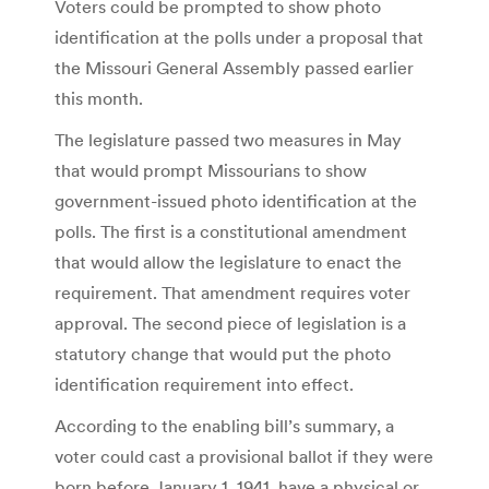
Voters could be prompted to show photo
identification at the polls under a proposal that
the Missouri General Assembly passed earlier
this month.
The legislature passed two measures in May
that would prompt Missourians to show
government-issued photo identification at the
polls. The first is a constitutional amendment
that would allow the legislature to enact the
requirement. That amendment requires voter
approval. The second piece of legislation is a
statutory change that would put the photo
identification requirement into effect.
According to the enabling bill’s summary, a
voter could cast a provisional ballot if they were
born before January 1, 1941, have a physical or