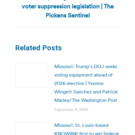
Next
voter suppression legislation | The
post:
Pickens Sentinel
Related Posts
Missouri: Trump’s DOJ seeks
voting equipment ahead of
2026 election | Yvonne
Wingett Sanchez and Patrick
Marley/The Washington Post
September 4, 2025
Missouri: St. Louis-based
KNOWiNK first to get federal