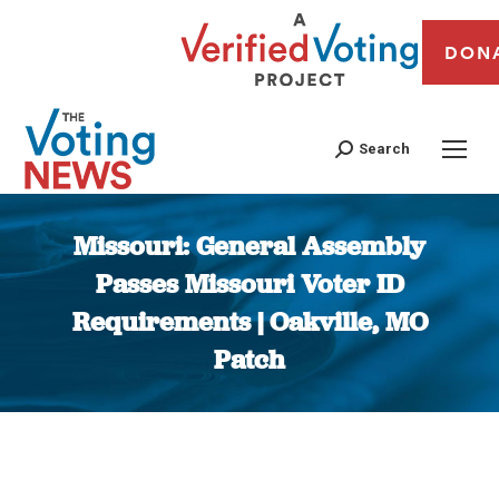
DON
Search
Missouri: General Assembly
Passes Missouri Voter ID
Requirements | Oakville, MO
Patch
You are here: