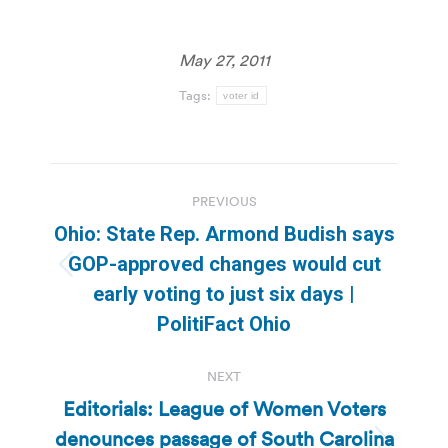
May 27, 2011
Tags:
voter id
Post
PREVIOUS
navigation
Ohio: State Rep. Armond Budish says
GOP-approved changes would cut
Previous
early voting to just six days |
post:
PolitiFact Ohio
NEXT
Editorials: League of Women Voters
denounces passage of South Carolina