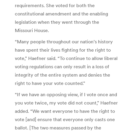
requirements. She voted for both the
constitutional amendment and the enabling
legislation when they went through the
Missouri House.
“Many people throughout our nation’s history
have spent their lives fighting for the right to
vote,” Haefner said. “To continue to allow liberal
voting regulations can only result in a loss of
integrity of the entire system and denies the
right to have your vote counted.”
“If we have an opposing view, if I vote once and
you vote twice, my vote did not count,” Haefner
added. “We want everyone to have the right to
vote [and] ensure that everyone only casts one
ballot. [The two measures passed by the