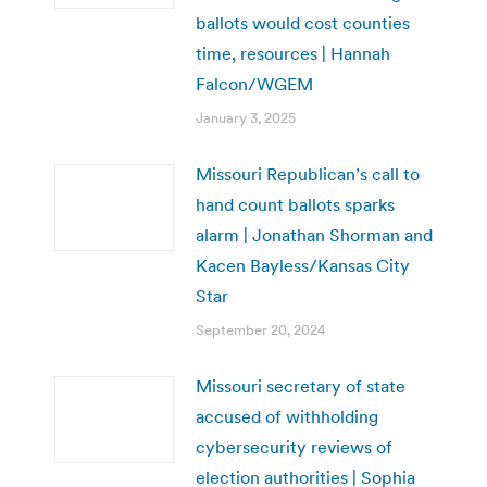
ballots would cost counties
time, resources | Hannah
Falcon/WGEM
January 3, 2025
Missouri Republican’s call to
hand count ballots sparks
alarm | Jonathan Shorman and
Kacen Bayless/Kansas City
Star
September 20, 2024
Missouri secretary of state
accused of withholding
cybersecurity reviews of
election authorities | Sophia