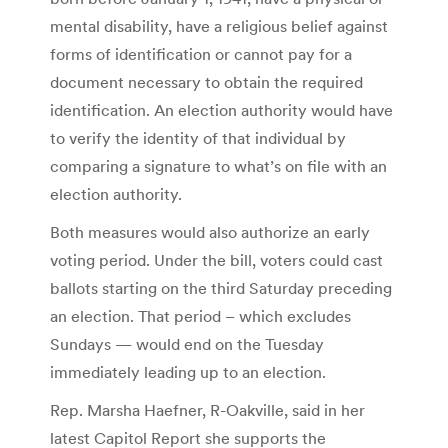
mental disability, have a religious belief against
forms of identification or cannot pay for a
document necessary to obtain the required
identification. An election authority would have
to verify the identity of that individual by
comparing a signature to what’s on file with an
election authority.
Both measures would also authorize an early
voting period. Under the bill, voters could cast
ballots starting on the third Saturday preceding
an election. That period – which excludes
Sundays — would end on the Tuesday
immediately leading up to an election.
Rep. Marsha Haefner, R-Oakville, said in her
latest Capitol Report she supports the