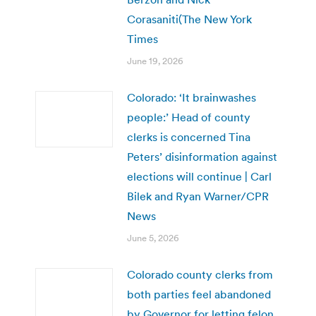
Corasaniti(The New York
Times
June 19, 2026
Colorado: ‘It brainwashes
people:’ Head of county
clerks is concerned Tina
Peters’ disinformation against
elections will continue | Carl
Bilek and Ryan Warner/CPR
News
June 5, 2026
Colorado county clerks from
both parties feel abandoned
by Governor for letting felon