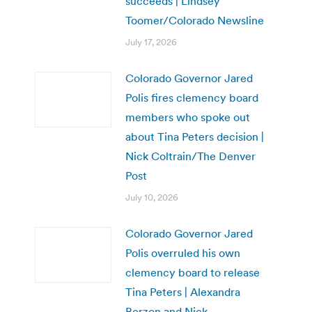
succeeds | Lindsey
Toomer/Colorado Newsline
July 17, 2026
Colorado Governor Jared
Polis fires clemency board
members who spoke out
about Tina Peters decision |
Nick Coltrain/The Denver
Post
July 10, 2026
Colorado Governor Jared
Polis overruled his own
clemency board to release
Tina Peters | Alexandra
Berzon and Nick