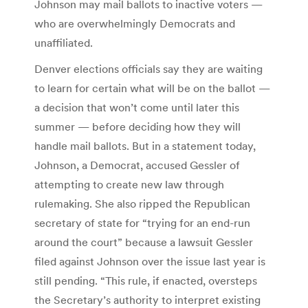
Johnson may mail ballots to inactive voters —
who are overwhelmingly Democrats and
unaffiliated.
Denver elections officials say they are waiting
to learn for certain what will be on the ballot —
a decision that won’t come until later this
summer — before deciding how they will
handle mail ballots. But in a statement today,
Johnson, a Democrat, accused Gessler of
attempting to create new law through
rulemaking. She also ripped the Republican
secretary of state for “trying for an end-run
around the court” because a lawsuit Gessler
filed against Johnson over the issue last year is
still pending. “This rule, if enacted, oversteps
the Secretary’s authority to interpret existing