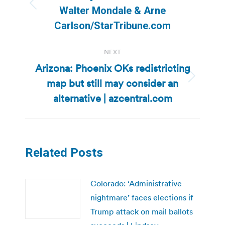
Previous
Walter Mondale & Arne
post:
Carlson/StarTribune.com
NEXT
Arizona: Phoenix OKs redistricting
map but still may consider an
Next
post:
alternative | azcentral.com
Related Posts
Colorado: ‘Administrative
nightmare’ faces elections if
Trump attack on mail ballots