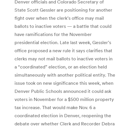
Denver officials and Colorado Secretary of
State Scott Gessler are positioning for another
fight over when the clerk’s office may mail
ballots to inactive voters — a battle that could
have ramifications for the November
presidential election. Late last week, Gessler’s
office proposed a new rule it says clarifies that
clerks may not mail ballots to inactive voters in
a “coordinated” election, or an election held
simultaneously with another political entity. The
issue took on new significance this week, when
Denver Public Schools announced it could ask
voters in November for a $500 million property
tax increase. That would make Nov. 6 a
coordinated election in Denver, reopening the
debate over whether Clerk and Recorder Debra