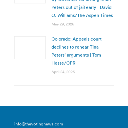
Peters out of jail early | David
O. Williams/The Aspen Times
May 29, 2026
Colorado: Appeals court
declines to rehear Tina
Peters’ arguments | Tom
Hesse/CPR
April 24, 2026
info@thevotingnews.com