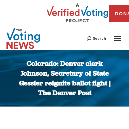
DON
Search
Colorado: Denver clerk
Johnson, Secretary of State
Gessler reignite ballot fight |
The Denver Post
You are here: