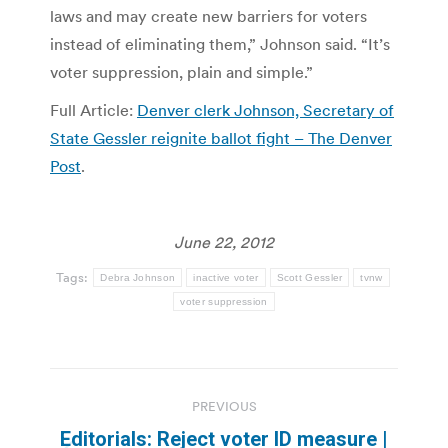
laws and may create new barriers for voters
instead of eliminating them,” Johnson said. “It’s
voter suppression, plain and simple.”
Full Article:
Denver clerk Johnson, Secretary of
State Gessler reignite ballot fight – The Denver
Post
.
June 22, 2012
Tags:
Debra Johnson
inactive voter
Scott Gessler
tvnw
voter suppression
Post
PREVIOUS
navigation
Editorials: Reject voter ID measure |