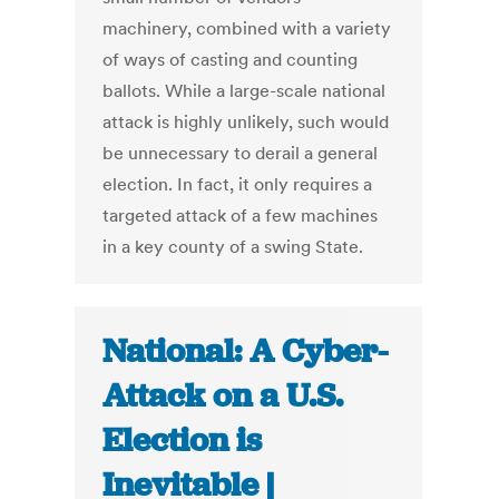
machinery, combined with a variety
of ways of casting and counting
ballots. While a large-scale national
attack is highly unlikely, such would
be unnecessary to derail a general
election. In fact, it only requires a
targeted attack of a few machines
in a key county of a swing State.
National: A Cyber-
Attack on a U.S.
Election is
Inevitable |