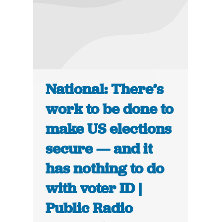
National: There’s
work to be done to
make US elections
secure — and it
has nothing to do
with voter ID |
Public Radio