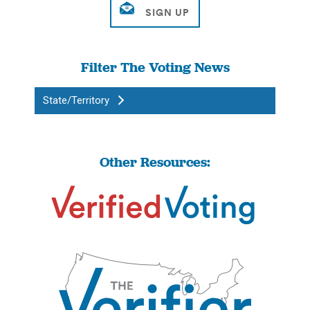
Filter The Voting News
State/Territory
Other Resources: