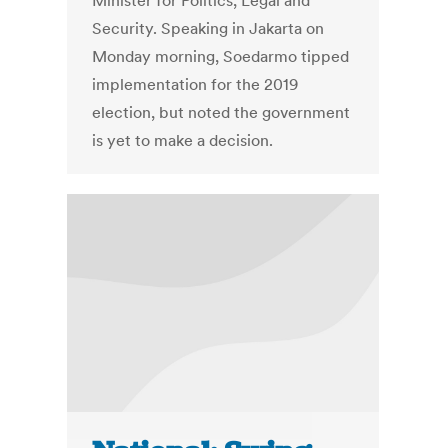
Minister for Politics, Legal and
Security. Speaking in Jakarta on
Monday morning, Soedarmo tipped
implementation for the 2019
election, but noted the government
is yet to make a decision.