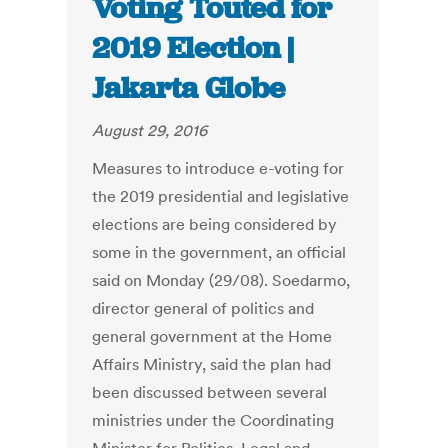
Voting Touted for
2019 Election |
Jakarta Globe
August 29, 2016
Measures to introduce e-voting for
the 2019 presidential and legislative
elections are being considered by
some in the government, an official
said on Monday (29/08). Soedarmo,
director general of politics and
general government at the Home
Affairs Ministry, said the plan had
been discussed between several
ministries under the Coordinating