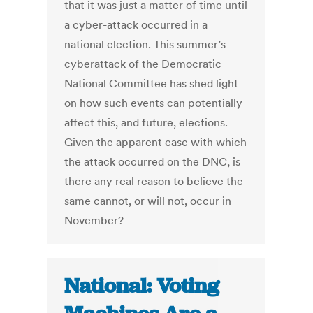
that it was just a matter of time until
a cyber-attack occurred in a
national election. This summer’s
cyberattack of the Democratic
National Committee has shed light
on how such events can potentially
affect this, and future, elections.
Given the apparent ease with which
the attack occurred on the DNC, is
there any real reason to believe the
same cannot, or will not, occur in
November?
National: Voting