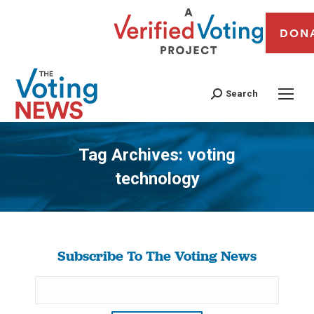
DON
Search
Tag Archives:
voting
technology
You are here:
Subscribe To The Voting News