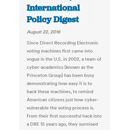
International
Policy Digest
August 22, 2016
Since Direct Recording Electronic
voting machines first came into
vogue in the U.S. in 2002, a team of
cyber-academics (known as the
Princeton Group) has been busy
demonstrating how easy it is to
hack these machines, to remind
American citizens just how cyber-
vulnerable the voting process is.
From their first successful hack into
a DRE 15 years ago, they surmised