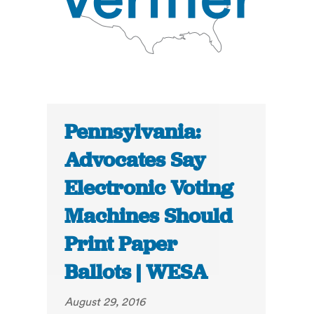
Pennsylvania:
Advocates Say
Electronic Voting
Machines Should
Print Paper
Ballots | WESA
August 29, 2016