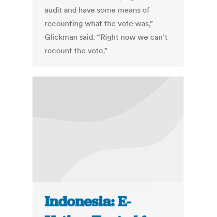
audit and have some means of
recounting what the vote was,”
Glickman said. “Right now we can’t
recount the vote.”
Indonesia: E-