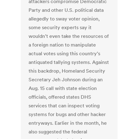
attackers compromise Democratic
Party and other U.S. political data
allegedly to sway voter opinion,
some security experts say it
wouldn’t even take the resources of
a foreign nation to manipulate
actual votes using this country’s
antiquated tallying systems. Against
this backdrop, Homeland Security
Secretary Jeh Johnson during an
Aug. 15 call with state election
officials, offered states DHS
services that can inspect voting
systems for bugs and other hacker
entryways. Earlier in the month, he
also suggested the federal