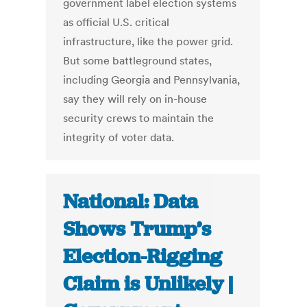
government label election systems
as official U.S. critical
infrastructure, like the power grid.
But some battleground states,
including Georgia and Pennsylvania,
say they will rely on in-house
security crews to maintain the
integrity of voter data.
National: Data
Shows Trump’s
Election-Rigging
Claim is Unlikely |