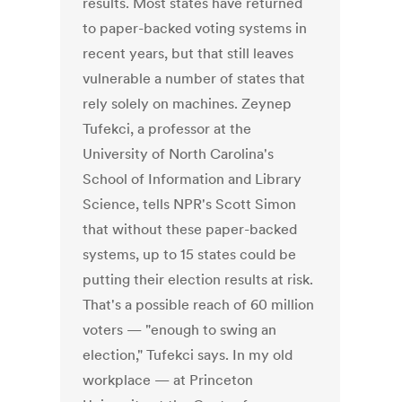
results. Most states have returned
to paper-backed voting systems in
recent years, but that still leaves
vulnerable a number of states that
rely solely on machines. Zeynep
Tufekci, a professor at the
University of North Carolina's
School of Information and Library
Science, tells NPR's Scott Simon
that without these paper-backed
systems, up to 15 states could be
putting their election results at risk.
That's a possible reach of 60 million
voters — "enough to swing an
election," Tufekci says. In my old
workplace — at Princeton