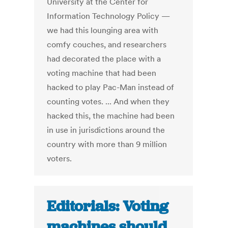
University at the Center for
Information Technology Policy —
we had this lounging area with
comfy couches, and researchers
had decorated the place with a
voting machine that had been
hacked to play Pac-Man instead of
counting votes. ... And when they
hacked this, the machine had been
in use in jurisdictions around the
country with more than 9 million
voters.
Editorials: Voting
machines should