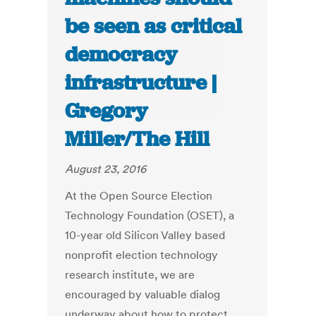
be seen as critical
democracy
infrastructure |
Gregory
Miller/The Hill
August 23, 2016
At the Open Source Election
Technology Foundation (OSET), a
10-year old Silicon Valley based
nonprofit election technology
research institute, we are
encouraged by valuable dialog
underway about how to protect