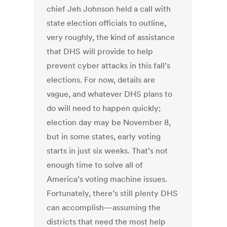
chief Jeh Johnson held a call with
state election officials to outline,
very roughly, the kind of assistance
that DHS will provide to help
prevent cyber attacks in this fall’s
elections. For now, details are
vague, and whatever DHS plans to
do will need to happen quickly;
election day may be November 8,
but in some states, early voting
starts in just six weeks. That’s not
enough time to solve all of
America’s voting machine issues.
Fortunately, there’s still plenty DHS
can accomplish—assuming the
districts that need the most help