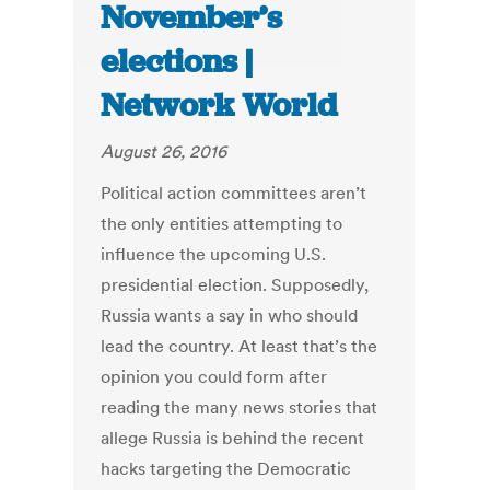
November’s
elections |
Network World
August 26, 2016
Political action committees aren’t
the only entities attempting to
influence the upcoming U.S.
presidential election. Supposedly,
Russia wants a say in who should
lead the country. At least that’s the
opinion you could form after
reading the many news stories that
allege Russia is behind the recent
hacks targeting the Democratic