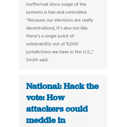
ineffectual since usage of the
systems is low and controlled.
“Because our elections are really
decentralized, it's also not like
there's a single point of
vulnerability out of 9,000
jurisdictions we have in the U.S.,”
Smith said.
National: Hack the
vote: How
attackers could
meddle in