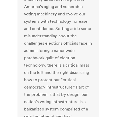
America’s aging and vulnerable
voting machinery and evolve our
systems with technology for ease
and confidence. Setting aside some
misunderstanding about the
challenges elections officials face in
administering a nationwide
patchwork quilt of election
technology, there is a critical mass
on the left and the right discussing
how to protect our “critical
democracy infrastructure.” Part of
the problem is that by design, our
nation’s voting infrastructure is a
balkanized system comprised of a
small number of vendors’