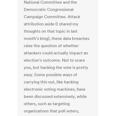
National Committee and the
Democratic Congressional
Campaign Committee. Attack
attribution aside (I shared my
thoughts on that topic in last
month’s blog), these data breaches
raise the question of whether
attackers could actually impact an
election’s outcome. Not to scare
you, but hacking the vote is pretty
easy. Some possible ways of
carrying this out, like hacking
electronic voting machines, have
been discussed extensively, while
others, such as targeting
organizations that poll voters,