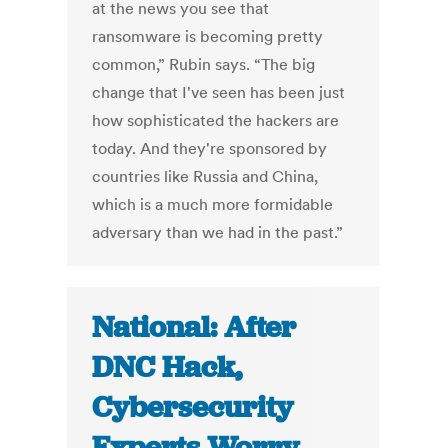
at the news you see that
ransomware is becoming pretty
common,” Rubin says. “The big
change that I've seen has been just
how sophisticated the hackers are
today. And they're sponsored by
countries like Russia and China,
which is a much more formidable
adversary than we had in the past.”
National: After
DNC Hack,
Cybersecurity
Experts Worry