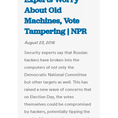
About Old
Machines, Vote
Tampering | NPR
August 23, 2016
Security experts say that Russian
hackers have broken into the
computers of not only the
Democratic National Committee
but other targets as well. This has
raised a new wave of concerns that
on Election Day, the votes
themselves could be compromised
by hackers, potentially tipping the