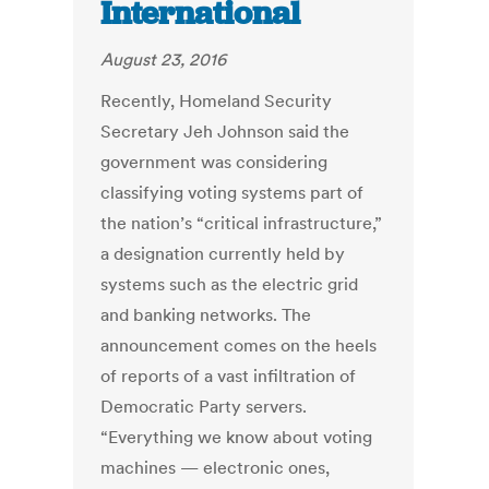
International
August 23, 2016
Recently, Homeland Security
Secretary Jeh Johnson said the
government was considering
classifying voting systems part of
the nation’s “critical infrastructure,”
a designation currently held by
systems such as the electric grid
and banking networks. The
announcement comes on the heels
of reports of a vast infiltration of
Democratic Party servers.
“Everything we know about voting
machines — electronic ones,