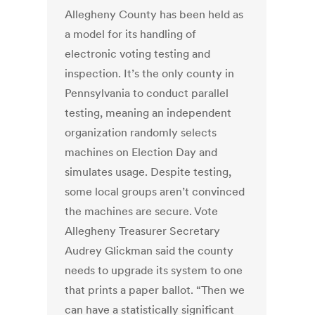
Allegheny County has been held as
a model for its handling of
electronic voting testing and
inspection. It’s the only county in
Pennsylvania to conduct parallel
testing, meaning an independent
organization randomly selects
machines on Election Day and
simulates usage. Despite testing,
some local groups aren’t convinced
the machines are secure. Vote
Allegheny Treasurer Secretary
Audrey Glickman said the county
needs to upgrade its system to one
that prints a paper ballot. “Then we
can have a statistically significant