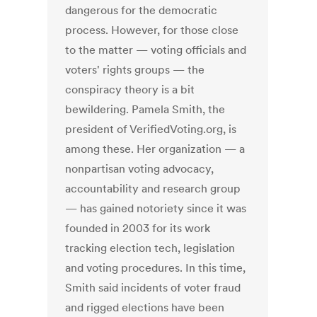
dangerous for the democratic
process. However, for those close
to the matter — voting officials and
voters' rights groups — the
conspiracy theory is a bit
bewildering. Pamela Smith, the
president of VerifiedVoting.org, is
among these. Her organization — a
nonpartisan voting advocacy,
accountability and research group
— has gained notoriety since it was
founded in 2003 for its work
tracking election tech, legislation
and voting procedures. In this time,
Smith said incidents of voter fraud
and rigged elections have been