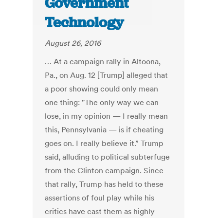
Government
Technology
August 26, 2016
… At a campaign rally in Altoona,
Pa., on Aug. 12 [Trump] alleged that
a poor showing could only mean
one thing: "The only way we can
lose, in my opinion — I really mean
this, Pennsylvania — is if cheating
goes on. I really believe it.” Trump
said, alluding to political subterfuge
from the Clinton campaign. Since
that rally, Trump has held to these
assertions of foul play while his
critics have cast them as highly