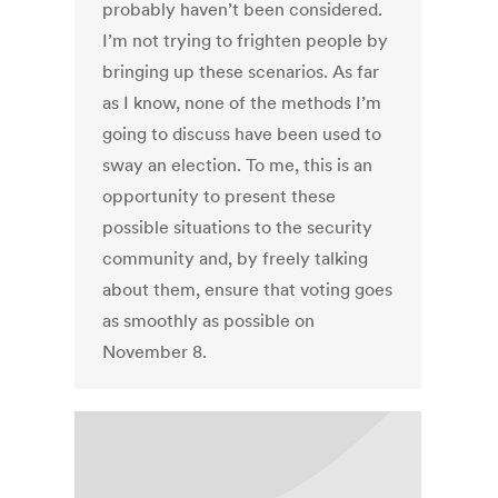
probably haven’t been considered.
I’m not trying to frighten people by
bringing up these scenarios. As far
as I know, none of the methods I’m
going to discuss have been used to
sway an election. To me, this is an
opportunity to present these
possible situations to the security
community and, by freely talking
about them, ensure that voting goes
as smoothly as possible on
November 8.