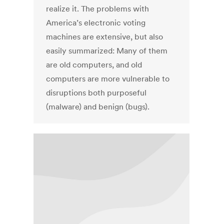
realize it. The problems with
America’s electronic voting
machines are extensive, but also
easily summarized: Many of them
are old computers, and old
computers are more vulnerable to
disruptions both purposeful
(malware) and benign (bugs).