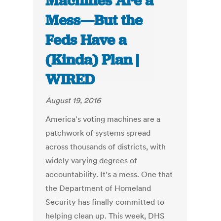
Machines Are a
Mess—But the
Feds Have a
(Kinda) Plan |
WIRED
August 19, 2016
America's voting machines are a
patchwork of systems spread
across thousands of districts, with
widely varying degrees of
accountability. It’s a mess. One that
the Department of Homeland
Security has finally committed to
helping clean up. This week, DHS