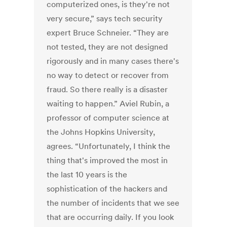
computerized ones, is they're not
very secure,” says tech security
expert Bruce Schneier. “They are
not tested, they are not designed
rigorously and in many cases there's
no way to detect or recover from
fraud. So there really is a disaster
waiting to happen.” Aviel Rubin, a
professor of computer science at
the Johns Hopkins University,
agrees. “Unfortunately, I think the
thing that's improved the most in
the last 10 years is the
sophistication of the hackers and
the number of incidents that we see
that are occurring daily. If you look