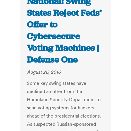
National: Swing
States Reject Feds’
Offer to
Cybersecure
Voting Machines |
Defense One
August 26, 2016
Some key swing states have
declined an offer from the
Homeland Security Department to
scan voting systems for hackers
ahead of the presidential elections.
As suspected Russian-sponsored