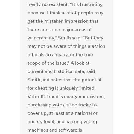
nearly nonexistent. “It's frustrating
because I think a lot of people may
get the mistaken impression that
there are some major areas of
vulnerability,“ Smith said. “But they
may not be aware of things election
officials do already, or the true
scope of the issue.” A look at
current and historical data, said
Smith, indicates that the potential
for cheating is uniquely limited.
Voter ID fraud is nearly nonexistent;
purchasing votes is too tricky to
cover up, at least at a national or
county level; and hacking voting
machines and software is