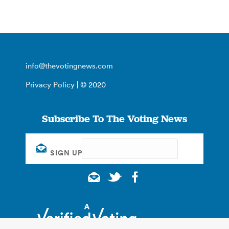
info@thevotingnews.com
Privacy Policy
| © 2020
Subscribe To The Voting News