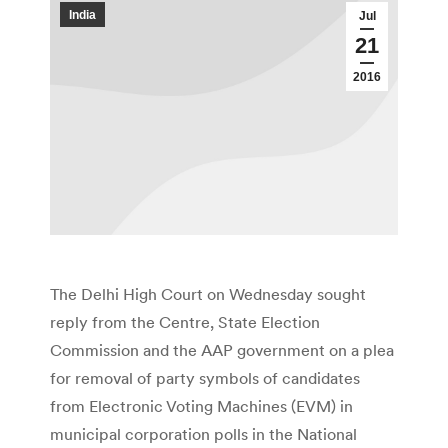
India
Jul
21
2016
The Delhi High Court on Wednesday sought
reply from the Centre, State Election
Commission and the AAP government on a plea
for removal of party symbols of candidates
from Electronic Voting Machines (EVM) in
municipal corporation polls in the National