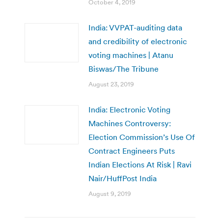
October 4, 2019
India: VVPAT-auditing data
and credibility of electronic
voting machines | Atanu
Biswas/The Tribune
August 23, 2019
India: Electronic Voting
Machines Controversy:
Election Commission’s Use Of
Contract Engineers Puts
Indian Elections At Risk | Ravi
Nair/HuffPost India
August 9, 2019