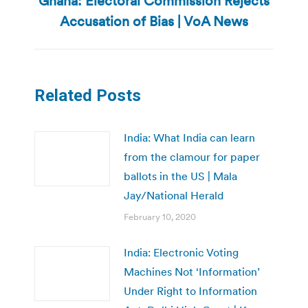
Ghana: Electoral Commission Rejects
Next
Accusation of Bias | VoA News
post:
Related Posts
India: What India can learn
from the clamour for paper
ballots in the US | Mala
Jay/National Herald
February 10, 2020
India: Electronic Voting
Machines Not ‘Information’
Under Right to Information