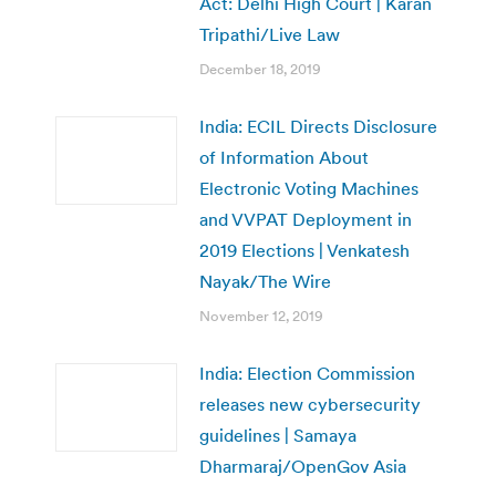
Act: Delhi High Court | Karan
Tripathi/Live Law
December 18, 2019
India: ECIL Directs Disclosure
of Information About
Electronic Voting Machines
and VVPAT Deployment in
2019 Elections | Venkatesh
Nayak/The Wire
November 12, 2019
India: Election Commission
releases new cybersecurity
guidelines | Samaya
Dharmaraj/OpenGov Asia