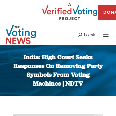
DON
Search
India: High Court Seeks
Responses On Removing Party
Symbols From Voting
Machines | NDTV
You are here: