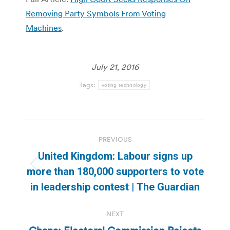
Removing Party Symbols From Voting
Machines
.
July 21, 2016
Tags:
voting technology
Post
PREVIOUS
navigation
United Kingdom: Labour signs up
Previous
more than 180,000 supporters to vote
post:
in leadership contest | The Guardian
NEXT