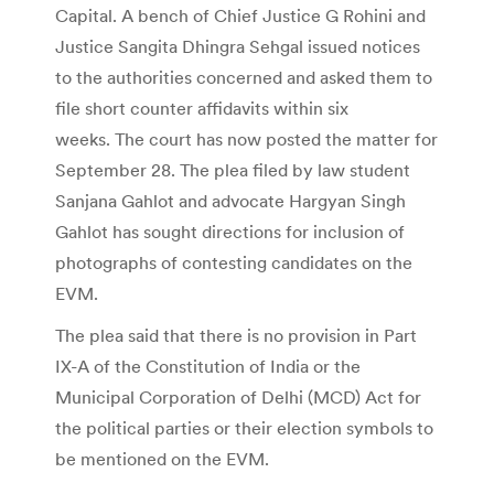
Capital. A bench of Chief Justice G Rohini and
Justice Sangita Dhingra Sehgal issued notices
to the authorities concerned and asked them to
file short counter affidavits within six
weeks. The court has now posted the matter for
September 28. The plea filed by law student
Sanjana Gahlot and advocate Hargyan Singh
Gahlot has sought directions for inclusion of
photographs of contesting candidates on the
EVM.
The plea said that there is no provision in Part
IX-A of the Constitution of India or the
Municipal Corporation of Delhi (MCD) Act for
the political parties or their election symbols to
be mentioned on the EVM.