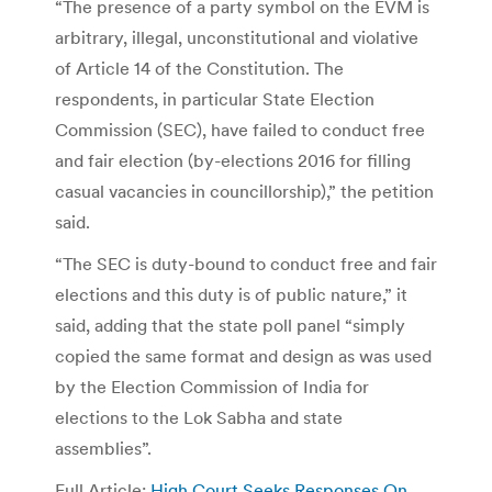
“The presence of a party symbol on the EVM is
arbitrary, illegal, unconstitutional and violative
of Article 14 of the Constitution. The
respondents, in particular State Election
Commission (SEC), have failed to conduct free
and fair election (by-elections 2016 for filling
casual vacancies in councillorship),” the petition
said.
“The SEC is duty-bound to conduct free and fair
elections and this duty is of public nature,” it
said, adding that the state poll panel “simply
copied the same format and design as was used
by the Election Commission of India for
elections to the Lok Sabha and state
assemblies”.
Full Article:
High Court Seeks Responses On