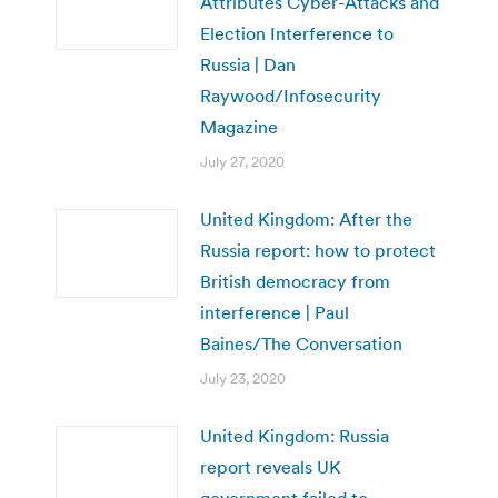
Attributes Cyber-Attacks and
Election Interference to
Russia | Dan
Raywood/Infosecurity
Magazine
July 27, 2020
United Kingdom: After the
Russia report: how to protect
British democracy from
interference | Paul
Baines/The Conversation
July 23, 2020
United Kingdom: Russia
report reveals UK
government failed to