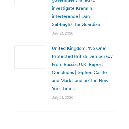
investigate Kremlin
interference | Dan
Sabbagh/The Guardian
July 21, 2020
United Kingdom: ‘No One’
Protected British Democracy
From Russia, U.K. Report
Concludes | tephen Castle
and Mark Landler/The New
York Times
July 21, 2020