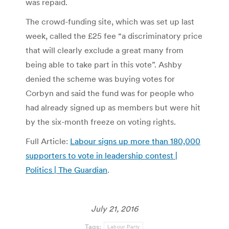
was repaid.
The crowd-funding site, which was set up last
week, called the £25 fee “a discriminatory price
that will clearly exclude a great many from
being able to take part in this vote”. Ashby
denied the scheme was buying votes for
Corbyn and said the fund was for people who
had already signed up as members but were hit
by the six-month freeze on voting rights.
Full Article:
Labour signs up more than 180,000
supporters to vote in leadership contest |
Politics | The Guardian
.
July 21, 2016
Tags:
Labour Party