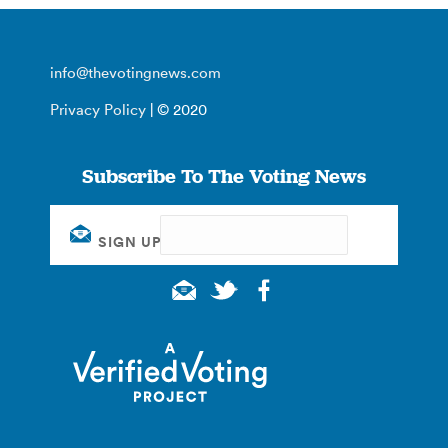
info@thevotingnews.com
Privacy Policy
| © 2020
Subscribe To The Voting News