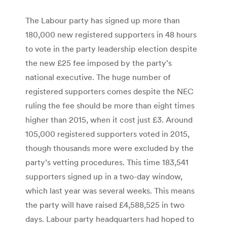
The Labour party has signed up more than
180,000 new registered supporters in 48 hours
to vote in the party leadership election despite
the new £25 fee imposed by the party’s
national executive. The huge number of
registered supporters comes despite the NEC
ruling the fee should be more than eight times
higher than 2015, when it cost just £3. Around
105,000 registered supporters voted in 2015,
though thousands more were excluded by the
party’s vetting procedures. This time 183,541
supporters signed up in a two-day window,
which last year was several weeks. This means
the party will have raised £4,588,525 in two
days. Labour party headquarters had hoped to