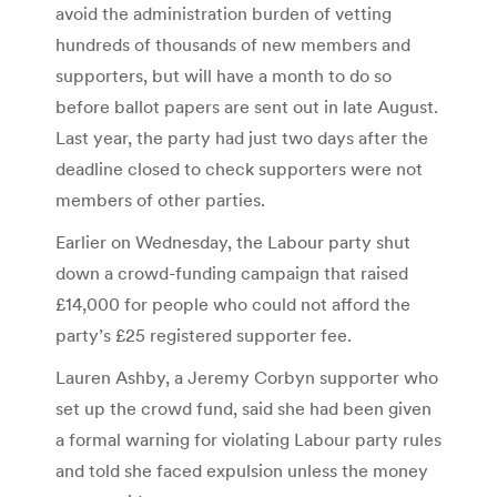
avoid the administration burden of vetting
hundreds of thousands of new members and
supporters, but will have a month to do so
before ballot papers are sent out in late August.
Last year, the party had just two days after the
deadline closed to check supporters were not
members of other parties.
Earlier on Wednesday, the Labour party shut
down a crowd-funding campaign that raised
£14,000 for people who could not afford the
party’s £25 registered supporter fee.
Lauren Ashby, a Jeremy Corbyn supporter who
set up the crowd fund, said she had been given
a formal warning for violating Labour party rules
and told she faced expulsion unless the money