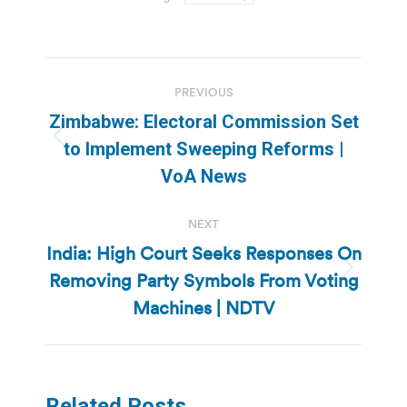
Post
PREVIOUS
navigation
Zimbabwe: Electoral Commission Set
Previous
to Implement Sweeping Reforms |
post:
VoA News
NEXT
India: High Court Seeks Responses On
Removing Party Symbols From Voting
Next
post:
Machines | NDTV
Related Posts