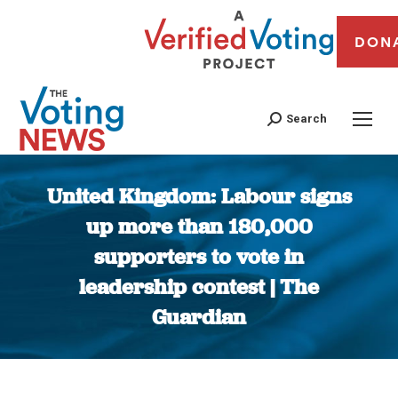
DON
Search
United Kingdom: Labour signs
up more than 180,000
supporters to vote in
leadership contest | The
Guardian
You are here: