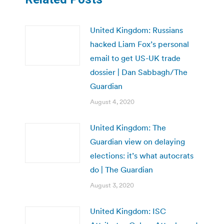
United Kingdom: Russians
hacked Liam Fox’s personal
email to get US-UK trade
dossier | Dan Sabbagh/The
Guardian
August 4, 2020
United Kingdom: The
Guardian view on delaying
elections: it’s what autocrats
do | The Guardian
August 3, 2020
United Kingdom: ISC