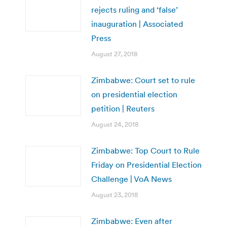
rejects ruling and ‘false’
inauguration | Associated
Press
August 27, 2018
Zimbabwe: Court set to rule
on presidential election
petition | Reuters
August 24, 2018
Zimbabwe: Top Court to Rule
Friday on Presidential Election
Challenge | VoA News
August 23, 2018
Zimbabwe: Even after