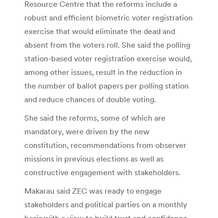
Resource Centre that the reforms include a
robust and efficient biometric voter registration
exercise that would eliminate the dead and
absent from the voters roll. She said the polling
station-based voter registration exercise would,
among other issues, result in the reduction in
the number of ballot papers per polling station
and reduce chances of double voting.
She said the reforms, some of which are
mandatory, were driven by the new
constitution, recommendations from observer
missions in previous elections as well as
constructive engagement with stakeholders.
Makarau said ZEC was ready to engage
stakeholders and political parties on a monthly