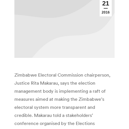
21
2016
Zimbabwe Electoral Commission chairperson,
Justice Rita Makarau, says the election
management body is implementing a raft of
measures aimed at making the Zimbabwe’s
electoral system more transparent and
credible. Makarau told a stakeholders’
conference organised by the Elections