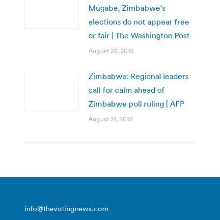
Mugabe, Zimbabwe’s
elections do not appear free
or fair | The Washington Post
August 22, 2018
Zimbabwe: Regional leaders
call for calm ahead of
Zimbabwe poll ruling | AFP
August 21, 2018
info@thevotingnews.com