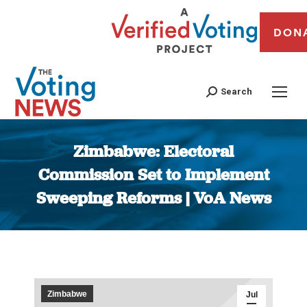
DON
Search
Zimbabwe: Electoral
Commission Set to Implement
Sweeping Reforms | VoA News
You are here:
Zimbabwe
Jul