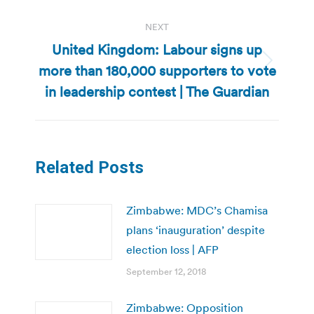
NEXT
United Kingdom: Labour signs up
more than 180,000 supporters to vote
Next
post:
in leadership contest | The Guardian
Related Posts
Zimbabwe: MDC’s Chamisa
plans ‘inauguration’ despite
election loss | AFP
September 12, 2018
Zimbabwe: Opposition