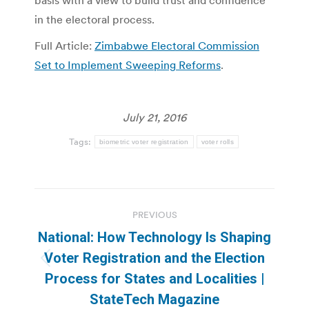
basis with a view to build trust and confidence
in the electoral process.
Full Article:
Zimbabwe Electoral Commission
Set to Implement Sweeping Reforms
.
July 21, 2016
Tags:
biometric voter registration
voter rolls
Post
PREVIOUS
navigation
National: How Technology Is Shaping
Voter Registration and the Election
Previous
Process for States and Localities |
post:
StateTech Magazine