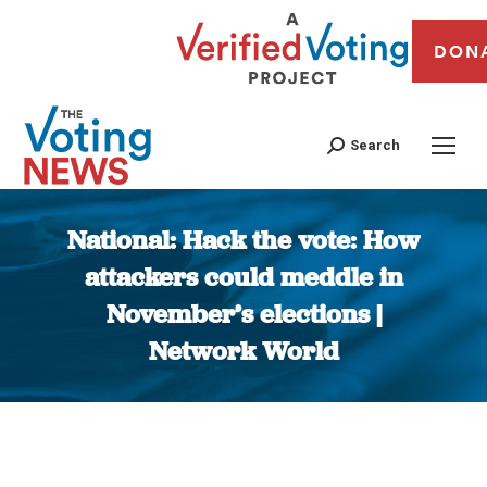
DON
Search
National: Hack the vote: How
attackers could meddle in
November’s elections |
Network World
You are here: