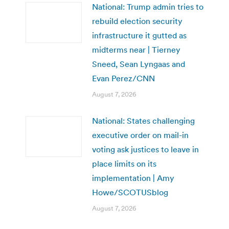
National: Trump admin tries to
rebuild election security
infrastructure it gutted as
midterms near | Tierney
Sneed, Sean Lyngaas and
Evan Perez/CNN
August 7, 2026
National: States challenging
executive order on mail-in
voting ask justices to leave in
place limits on its
implementation | Amy
Howe/SCOTUSblog
August 7, 2026