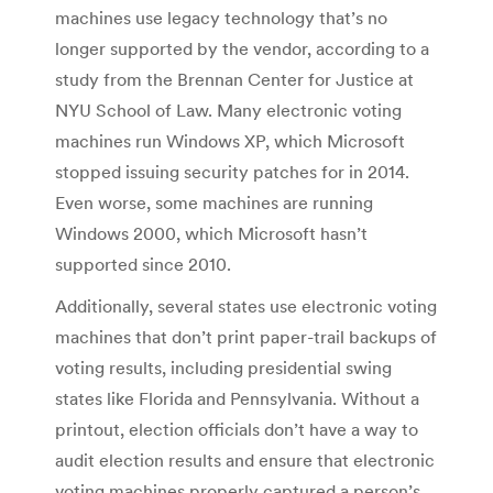
machines use legacy technology that’s no
longer supported by the vendor, according to a
study from the Brennan Center for Justice at
NYU School of Law. Many electronic voting
machines run Windows XP, which Microsoft
stopped issuing security patches for in 2014.
Even worse, some machines are running
Windows 2000, which Microsoft hasn’t
supported since 2010.
Additionally, several states use electronic voting
machines that don’t print paper-trail backups of
voting results, including presidential swing
states like Florida and Pennsylvania. Without a
printout, election officials don’t have a way to
audit election results and ensure that electronic
voting machines properly captured a person’s