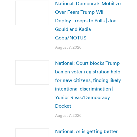
National: Democrats Mobilize
Over Fears Trump Will
Deploy Troops to Polls | Joe
Gould and Kadia
Goba/NOTUS
August 7, 2026
National: Court blocks Trump
ban on voter registration help
for new citizens, finding likely
intentional discrimination |
Yunior Rivas/Democracy
Docket
August 7, 2026
National: AI is getting better