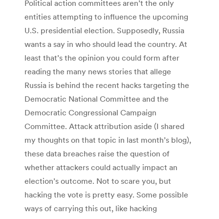
Political action committees aren’t the only
entities attempting to influence the upcoming
U.S. presidential election. Supposedly, Russia
wants a say in who should lead the country. At
least that’s the opinion you could form after
reading the many news stories that allege
Russia is behind the recent hacks targeting the
Democratic National Committee and the
Democratic Congressional Campaign
Committee. Attack attribution aside (I shared
my thoughts on that topic in last month’s blog),
these data breaches raise the question of
whether attackers could actually impact an
election’s outcome. Not to scare you, but
hacking the vote is pretty easy. Some possible
ways of carrying this out, like hacking