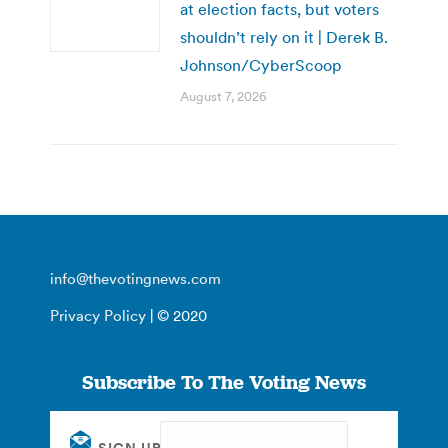
at election facts, but voters
shouldn’t rely on it | Derek B.
Johnson/CyberScoop
August 7, 2026
info@thevotingnews.com
Privacy Policy
| © 2020
Subscribe To The Voting News