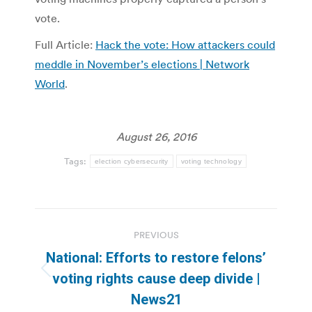
vote.
Full Article:
Hack the vote: How attackers could
meddle in November’s elections | Network
World
.
August 26, 2016
Tags:
election cybersecurity
voting technology
Post
PREVIOUS
navigation
National: Efforts to restore felons’
Previous
voting rights cause deep divide |
post:
News21