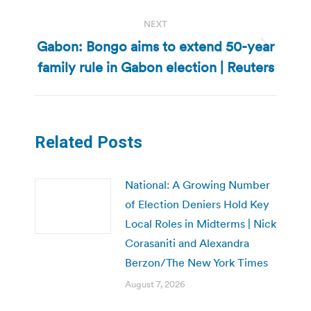
NEXT
Gabon: Bongo aims to extend 50-year
Next
family rule in Gabon election | Reuters
post:
Related Posts
National: A Growing Number
of Election Deniers Hold Key
Local Roles in Midterms | Nick
Corasaniti and Alexandra
Berzon/The New York Times
August 7, 2026