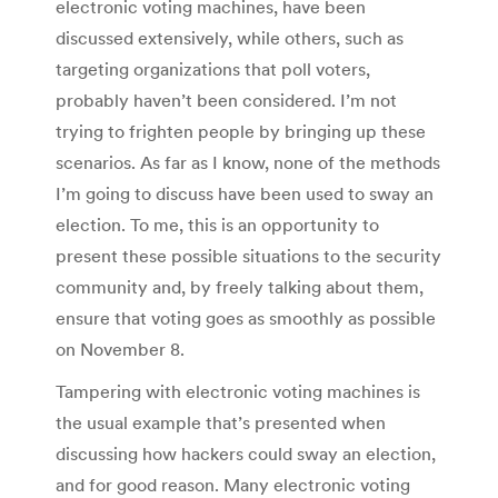
electronic voting machines, have been
discussed extensively, while others, such as
targeting organizations that poll voters,
probably haven’t been considered. I’m not
trying to frighten people by bringing up these
scenarios. As far as I know, none of the methods
I’m going to discuss have been used to sway an
election. To me, this is an opportunity to
present these possible situations to the security
community and, by freely talking about them,
ensure that voting goes as smoothly as possible
on November 8.
Tampering with electronic voting machines is
the usual example that’s presented when
discussing how hackers could sway an election,
and for good reason. Many electronic voting