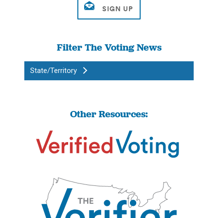
Filter The Voting News
State/Territory
Other Resources: