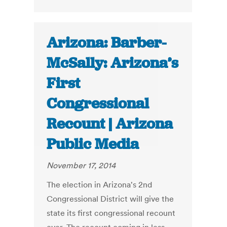
Arizona: Barber-
McSally: Arizona’s
First
Congressional
Recount | Arizona
Public Media
November 17, 2014
The election in Arizona's 2nd
Congressional District will give the
state its first congressional recount