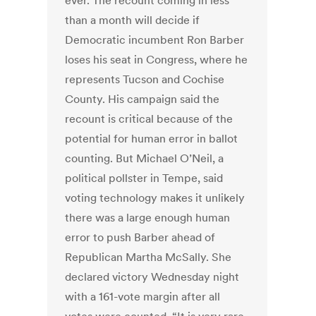
ever. The recount coming in less
than a month will decide if
Democratic incumbent Ron Barber
loses his seat in Congress, where he
represents Tucson and Cochise
County. His campaign said the
recount is critical because of the
potential for human error in ballot
counting. But Michael O’Neil, a
political pollster in Tempe, said
voting technology makes it unlikely
there was a large enough human
error to push Barber ahead of
Republican Martha McSally. She
declared victory Wednesday night
with a 161-vote margin after all