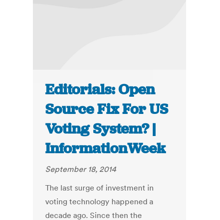
Editorials: Open
Source Fix For US
Voting System? |
InformationWeek
September 18, 2014
The last surge of investment in
voting technology happened a
decade ago. Since then the