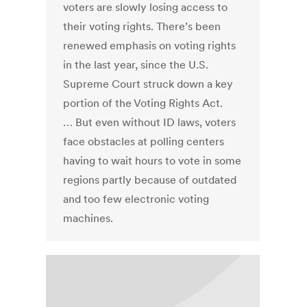
voters are slowly losing access to
their voting rights. There’s been
renewed emphasis on voting rights
in the last year, since the U.S.
Supreme Court struck down a key
portion of the Voting Rights Act.
… But even without ID laws, voters
face obstacles at polling centers
having to wait hours to vote in some
regions partly because of outdated
and too few electronic voting
machines.