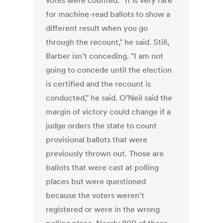
votes were counted. “It is very rare
for machine-read ballots to show a
different result when you go
through the recount," he said. Still,
Barber isn’t conceding. "I am not
going to concede until the election
is certified and the recount is
conducted," he said. O’Neil said the
margin of victory could change if a
judge orders the state to count
provisional ballots that were
previously thrown out. Those are
ballots that were cast at polling
places but were questioned
because the voters weren't
registered or were in the wrong