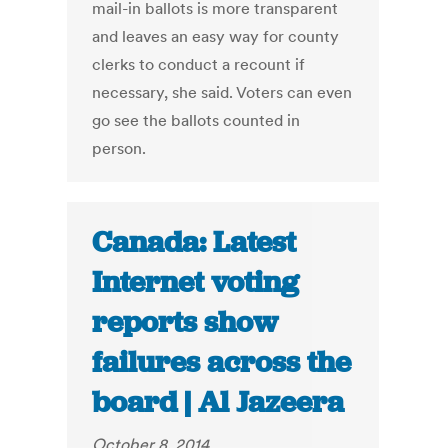
mail-in ballots is more transparent
and leaves an easy way for county
clerks to conduct a recount if
necessary, she said. Voters can even
go see the ballots counted in
person.
Canada: Latest
Internet voting
reports show
failures across the
board | Al Jazeera
October 8, 2014