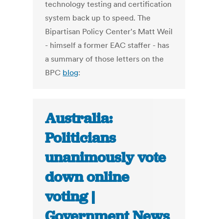
technology testing and certification
system back up to speed. The
Bipartisan Policy Center's Matt Weil
- himself a former EAC staffer - has
a summary of those letters on the
BPC
blog
:
Australia:
Politicians
unanimously vote
down online
voting |
Government News