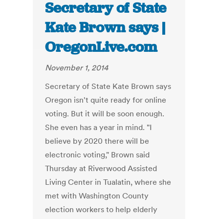
Secretary of State
Kate Brown says |
OregonLive.com
November 1, 2014
Secretary of State Kate Brown says
Oregon isn't quite ready for online
voting. But it will be soon enough.
She even has a year in mind. "I
believe by 2020 there will be
electronic voting," Brown said
Thursday at Riverwood Assisted
Living Center in Tualatin, where she
met with Washington County
election workers to help elderly