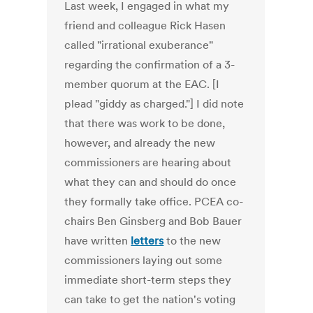
Last week, I engaged in what my
friend and colleague Rick Hasen
called "irrational exuberance"
regarding the confirmation of a 3-
member quorum at the EAC. [I
plead "giddy as charged."] I did note
that there was work to be done,
however, and already the new
commissioners are hearing about
what they can and should do once
they formally take office. PCEA co-
chairs Ben Ginsberg and Bob Bauer
have written
letters
to the new
commissioners laying out some
immediate short-term steps they
can take to get the nation's voting