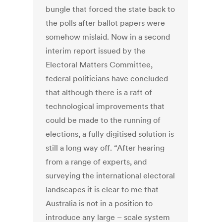
bungle that forced the state back to
the polls after ballot papers were
somehow mislaid. Now in a second
interim report issued by the
Electoral Matters Committee,
federal politicians have concluded
that although there is a raft of
technological improvements that
could be made to the running of
elections, a fully digitised solution is
still a long way off. “After hearing
from a range of experts, and
surveying the international electoral
landscapes it is clear to me that
Australia is not in a position to
introduce any large – scale system