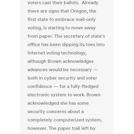
voters cast their ballots. Already
there are signs that Oregon, the
first state to embrace mail-only
voting, is starting to move away
from paper. The secretary of state's
office has been dipping its toes into
Internet voting technology,
although Brown acknowledges
advances would be necessary —
both in cyber security and voter
confidence — for a fully-fledged
electronic system to work. Brown
acknowledged she has some
security concerns about a
completely computerized system,
however. The paper trail left by