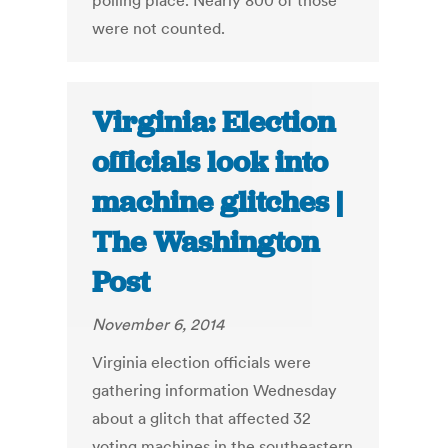
polling place. Nearly 800 of those
were not counted.
Virginia: Election
officials look into
machine glitches |
The Washington
Post
November 6, 2014
Virginia election officials were
gathering information Wednesday
about a glitch that affected 32
voting machines in the southeastern