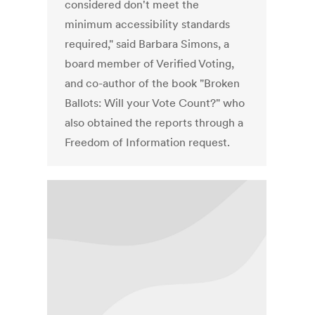
considered don't meet the
minimum accessibility standards
required," said Barbara Simons, a
board member of Verified Voting,
and co-author of the book "Broken
Ballots: Will your Vote Count?" who
also obtained the reports through a
Freedom of Information request.