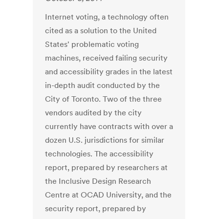
Internet voting, a technology often
cited as a solution to the United
States' problematic voting
machines, received failing security
and accessibility grades in the latest
in-depth audit conducted by the
City of Toronto. Two of the three
vendors audited by the city
currently have contracts with over a
dozen U.S. jurisdictions for similar
technologies. The accessibility
report, prepared by researchers at
the Inclusive Design Research
Centre at OCAD University, and the
security report, prepared by