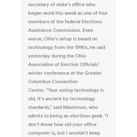
secretary of state’s office who
began work this week as one of four
members of the federal Elections
Assistance Commission. Even
worse, Ohio’s setup is based on
technology from the 1990s, he said
yesterday during the Ohio
Association of Election Officials’
winter conference at the Greater
Columbus Convention
Center. “Your voting technology is
old. It’s ancient by technology
standards,” said Masterson, who
admits to being an elections geek. “I
don’t know how old your office
computer is, but I wouldn’t keep