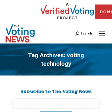
DON
Search
Tag Archives:
voting
technology
You are here:
Subscribe To The Voting News