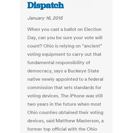
Dispatch
January 16, 2015
When you cast a ballot on Election
Day, can you be sure your vote will
count? Ohio is relying on “ancient”
voting equipment to carry out that
fundamental responsibility of
democracy, says a Buckeye State
native newly appointed to a federal
commission that sets standards for
voting devices. The iPhone was still
two years in the future when most
Ohio counties obtained their voting
devices, said Matthew Masterson, a
former top official with the Ohio