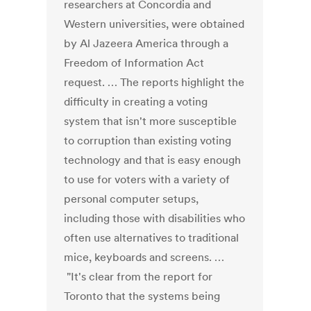
researchers at Concordia and
Western universities, were obtained
by Al Jazeera America through a
Freedom of Information Act
request. … The reports highlight the
difficulty in creating a voting
system that isn't more susceptible
to corruption than existing voting
technology and that is easy enough
to use for voters with a variety of
personal computer setups,
including those with disabilities who
often use alternatives to traditional
mice, keyboards and screens. …
"It's clear from the report for
Toronto that the systems being