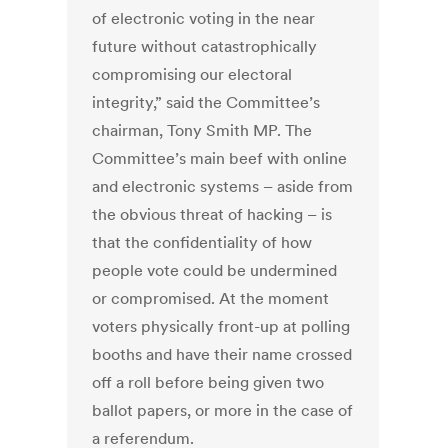
of electronic voting in the near
future without catastrophically
compromising our electoral
integrity,” said the Committee’s
chairman, Tony Smith MP. The
Committee’s main beef with online
and electronic systems – aside from
the obvious threat of hacking – is
that the confidentiality of how
people vote could be undermined
or compromised. At the moment
voters physically front-up at polling
booths and have their name crossed
off a roll before being given two
ballot papers, or more in the case of
a referendum.