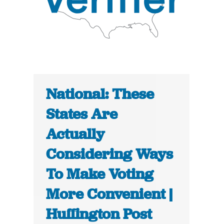
National: These
States Are
Actually
Considering Ways
To Make Voting
More Convenient |
Huffington Post