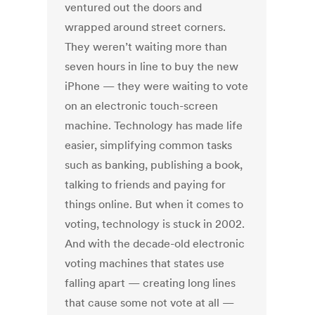
ventured out the doors and
wrapped around street corners.
They weren’t waiting more than
seven hours in line to buy the new
iPhone — they were waiting to vote
on an electronic touch-screen
machine. Technology has made life
easier, simplifying common tasks
such as banking, publishing a book,
talking to friends and paying for
things online. But when it comes to
voting, technology is stuck in 2002.
And with the decade-old electronic
voting machines that states use
falling apart — creating long lines
that cause some not vote at all —