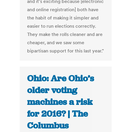
and it's exciting because [electronic
and online registration] both have
the habit of making it simpler and
easier to run elections correctly.
They make the rolls cleaner and are
cheaper, and we saw some
bipartisan support for this last year."
Ohio: Are Ohio’s
older voting
machines a risk
for 2016? | The
Columbus