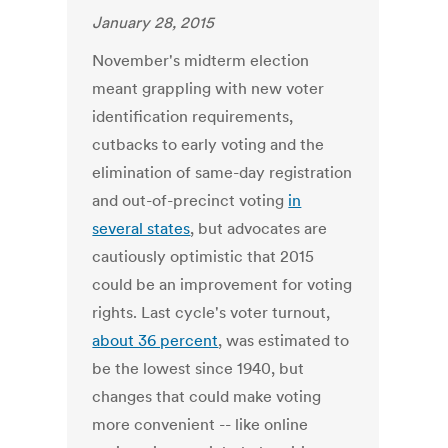
January 28, 2015
November's midterm election
meant grappling with new voter
identification requirements,
cutbacks to early voting and the
elimination of same-day registration
and out-of-precinct voting
in
several states
, but advocates are
cautiously optimistic that 2015
could be an improvement for voting
rights. Last cycle's voter turnout,
about 36 percent
, was estimated to
be the lowest since 1940, but
changes that could make voting
more convenient -- like online