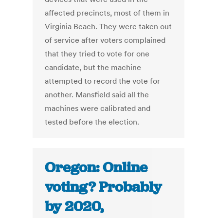
affected precincts, most of them in
Virginia Beach. They were taken out
of service after voters complained
that they tried to vote for one
candidate, but the machine
attempted to record the vote for
another. Mansfield said all the
machines were calibrated and
tested before the election.
Oregon: Online
voting? Probably
by 2020,