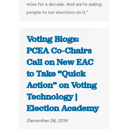
mine for a decade. And we’re asking
people to run elections on it.”
Voting Blogs:
PCEA Co-Chairs
Call on New EAC
to Take “Quick
Action” on Voting
Technology |
Election Academy
December 26, 2014