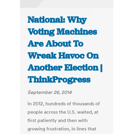
National: Why
Voting Machines
Are About To
Wreak Havoc On
Another Election |
ThinkProgress
September 26, 2014
In 2012, hundreds of thousands of
people across the U.S. waited, at
first patiently and then with
growing frustration, in lines that