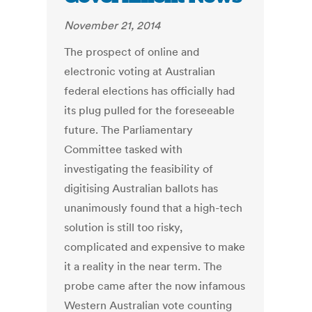
November 21, 2014
The prospect of online and
electronic voting at Australian
federal elections has officially had
its plug pulled for the foreseeable
future. The Parliamentary
Committee tasked with
investigating the feasibility of
digitising Australian ballots has
unanimously found that a high-tech
solution is still too risky,
complicated and expensive to make
it a reality in the near term. The
probe came after the now infamous
Western Australian vote counting