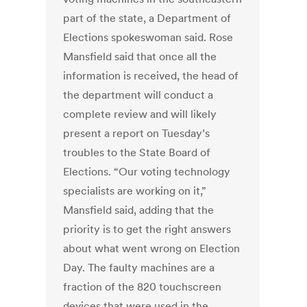
part of the state, a Department of
Elections spokeswoman said. Rose
Mansfield said that once all the
information is received, the head of
the department will conduct a
complete review and will likely
present a report on Tuesday’s
troubles to the State Board of
Elections. “Our voting technology
specialists are working on it,”
Mansfield said, adding that the
priority is to get the right answers
about what went wrong on Election
Day. The faulty machines are a
fraction of the 820 touchscreen
devices that were used in the