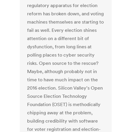
regulatory apparatus for election
reform has broken down, and voting
machines themselves are starting to
fail as well. Every election shines
attention on a different bit of
dysfunction, from long lines at
polling places to cyber security
risks. Open source to the rescue?
Maybe, although probably not in
time to have much impact on the
2016 election. Silicon Valley's Open
Source Election Technology
Foundation (OSET) is methodically
chipping away at the problem,
building credibility with software
for voter registration and election-