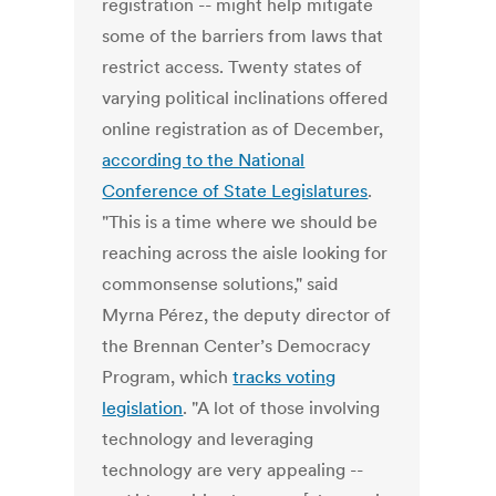
registration -- might help mitigate
some of the barriers from laws that
restrict access. Twenty states of
varying political inclinations offered
online registration as of December,
according to the National
Conference of State Legislatures
.
"This is a time where we should be
reaching across the aisle looking for
commonsense solutions," said
Myrna Pérez, the deputy director of
the Brennan Center’s Democracy
Program, which
tracks voting
legislation
. "A lot of those involving
technology and leveraging
technology are very appealing --