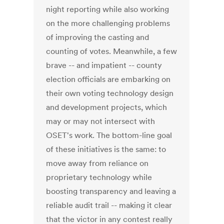
night reporting while also working
on the more challenging problems
of improving the casting and
counting of votes. Meanwhile, a few
brave -- and impatient -- county
election officials are embarking on
their own voting technology design
and development projects, which
may or may not intersect with
OSET's work. The bottom-line goal
of these initiatives is the same: to
move away from reliance on
proprietary technology while
boosting transparency and leaving a
reliable audit trail -- making it clear
that the victor in any contest really