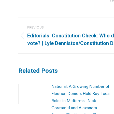
Ta
Post
PREVIOUS
navigation
Editorials: Constitution Check: Who 
Previous
vote? | Lyle Denniston/Constitution D
post:
Related Posts
National: A Growing Number of
Election Deniers Hold Key Local
Roles in Midterms | Nick
Corasaniti and Alexandra