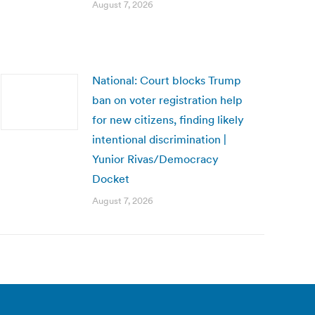
August 7, 2026
National: Court blocks Trump
ban on voter registration help
for new citizens, finding likely
intentional discrimination |
Yunior Rivas/Democracy
Docket
August 7, 2026