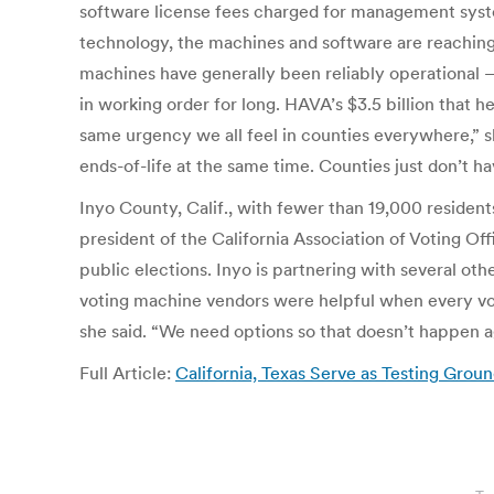
software license fees charged for management syst
technology, the machines and software are reaching th
machines have generally been reliably operational
in working order for long. HAVA’s $3.5 billion that 
same urgency we all feel in counties everywhere,” 
ends-of-life at the same time. Counties just don’t h
Inyo County, Calif., with fewer than 19,000 resident
president of the California Association of Voting Of
public elections. Inyo is partnering with several oth
voting machine vendors were helpful when every votin
she said. “We need options so that doesn’t happen a
Full Article:
California, Texas Serve as Testing Gro