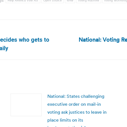
gs:
Help America Vote Act
Open Source
tvnw
voting machine
voting technolo
National: Voting Re
decides who gets to
Next
aily
post:
National: States challenging
executive order on mail-in
voting ask justices to leave in
place limits on its