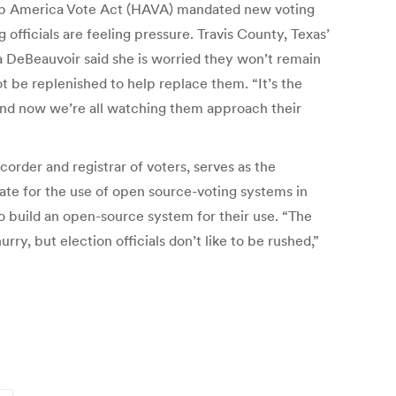
elp America Vote Act (HAVA) mandated new voting
officials are feeling pressure. Travis County, Texas’
 DeBeauvoir said she is worried they won’t remain
t be replenished to help replace them. “It’s the
and now we’re all watching them approach their
order and registrar of voters, serves as the
cate for the use of open source-voting systems in
 to build an open-source system for their use. “The
y, but election officials don’t like to be rushed,”