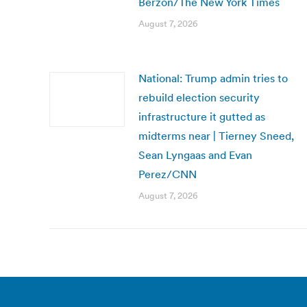
Berzon/The New York Times
August 7, 2026
National: Trump admin tries to
rebuild election security
infrastructure it gutted as
midterms near | Tierney Sneed,
Sean Lyngaas and Evan
Perez/CNN
August 7, 2026