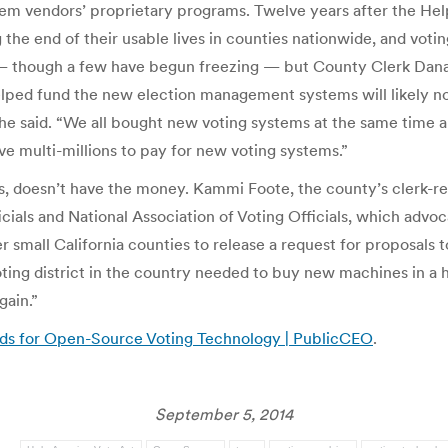
em vendors’ proprietary programs. Twelve years after the H
e end of their usable lives in counties nationwide, and voting 
 — though a few have begun freezing — but County Clerk Dana
helped fund the new election management systems will likely no
she said. “We all bought new voting systems at the same time 
ave multi-millions to pay for new voting systems.”
s, doesn’t have the money. Kammi Foote, the county’s clerk-rec
ficials and National Association of Voting Officials, which advo
er small California counties to release a request for proposals
g district in the country needed to buy new machines in a hurr
gain.”
unds for Open-Source Voting Technology | PublicCEO
.
September 5, 2014