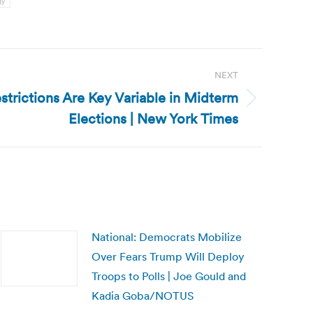
gy
NEXT
strictions Are Key Variable in Midterm
Elections | New York Times
National: Democrats Mobilize
Over Fears Trump Will Deploy
Troops to Polls | Joe Gould and
Kadia Goba/NOTUS