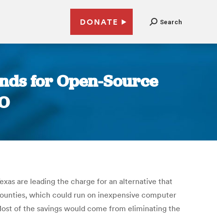
DONATE
Search
ounds for Open-Source
EO
as are leading the charge for an alternative that
 counties, which could run on inexpensive computer
 Most of the savings would come from eliminating the