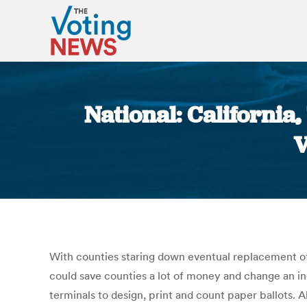
National: California
V
With counties staring down eventual replacement of 
could save counties a lot of money and change an i
terminals to design, print and count paper ballots.