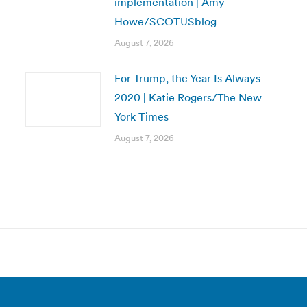
implementation | Amy
Howe/SCOTUSblog
August 7, 2026
For Trump, the Year Is Always
2020 | Katie Rogers/The New
York Times
August 7, 2026