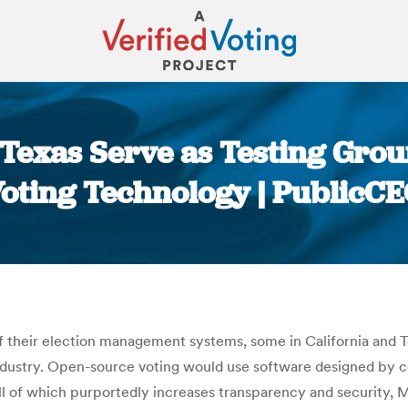
, Texas Serve as Testing Gr
oting Technology | PublicC
You are here:
their election management systems, some in California and Tex
ndustry.​​ Open-source voting would use software designed by
 All of which purportedly increases transparency and security,