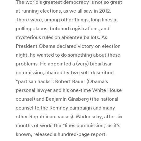
The world’s greatest democracy is not so great
at running elections, as we all saw in 2012.
There were, among other things, long lines at
polling places, botched registrations, and
mysterious rules on absentee ballots. As
President Obama declared victory on election
night, he wanted to do something about these
problems. He appointed a (very) bipartisan
commission, chaired by two self-described
“partisan hacks”: Robert Bauer (Obama’s
personal lawyer and his one-time White House
counsel) and Benjamin Ginsberg (the national
counsel to the Romney campaign and many
other Republican causes). Wednesday, after six
months of work, the “lines commission,” as it’s
known, released a hundred-page report.