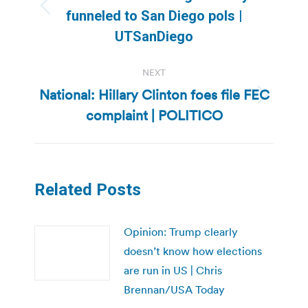
Previous
funneled to San Diego pols |
post:
UTSanDiego
NEXT
National: Hillary Clinton foes file FEC
Next
complaint | POLITICO
post:
Related Posts
Opinion: Trump clearly
doesn’t know how elections
are run in US | Chris
Brennan/USA Today