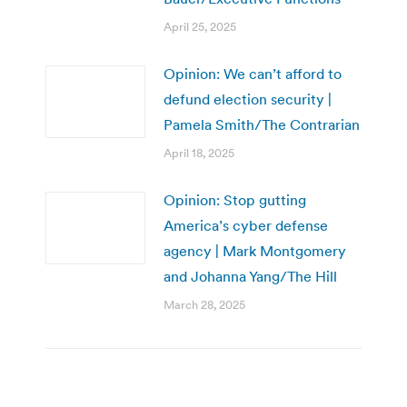
April 25, 2025
Opinion: We can’t afford to
defund election security |
Pamela Smith/The Contrarian
April 18, 2025
Opinion: Stop gutting
America’s cyber defense
agency | Mark Montgomery
and Johanna Yang/The Hill
March 28, 2025