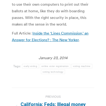
to use their own computers to print out their
ballots at home, like they do with boarding
passes. With the right security in place, this
makes all the sense in the world.
Full Article:
Inside the ‘Lines Commission,’ an
Answer for Elections? : The New Yorker
.
January 23, 2014
Tags:
early voting
online voter registration
voting machine
voting technology
Post
PREVIOUS
navigation
California: Feds: Illegal money