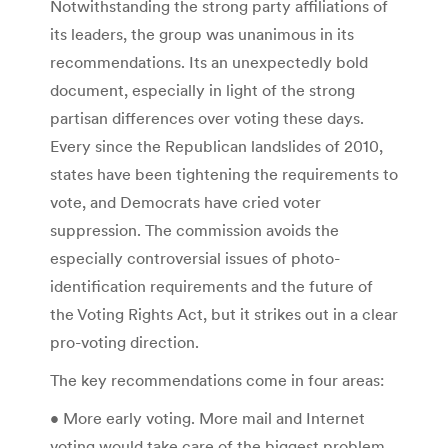
Notwithstanding the strong party affiliations of
its leaders, the group was unanimous in its
recommendations. Its an unexpectedly bold
document, especially in light of the strong
partisan differences over voting these days.
Every since the Republican landslides of 2010,
states have been tightening the requirements to
vote, and Democrats have cried voter
suppression. The commission avoids the
especially controversial issues of photo-
identification requirements and the future of
the Voting Rights Act, but it strikes out in a clear
pro-voting direction.
The key recommendations come in four areas:
• More early voting. More mail and Internet
voting would take care of the biggest problem