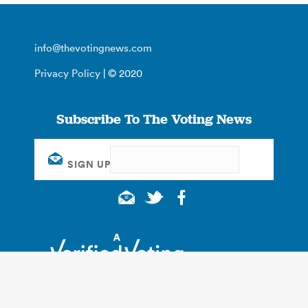
info@thevotingnews.com
Privacy Policy
| © 2020
Subscribe To The Voting News