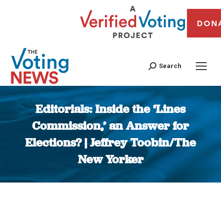
DON
Search
Editorials: Inside the ‘Lines
Commission,’ an Answer for
Elections? | Jeffrey Toobin/The
New Yorker
You are here: