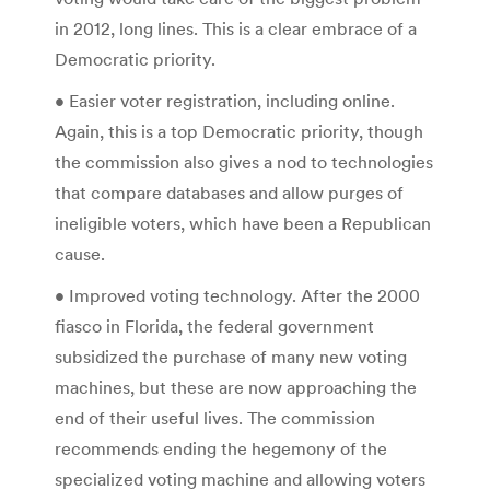
in 2012, long lines. This is a clear embrace of a
Democratic priority.
• Easier voter registration, including online.
Again, this is a top Democratic priority, though
the commission also gives a nod to technologies
that compare databases and allow purges of
ineligible voters, which have been a Republican
cause.
• Improved voting technology. After the 2000
fiasco in Florida, the federal government
subsidized the purchase of many new voting
machines, but these are now approaching the
end of their useful lives. The commission
recommends ending the hegemony of the
specialized voting machine and allowing voters