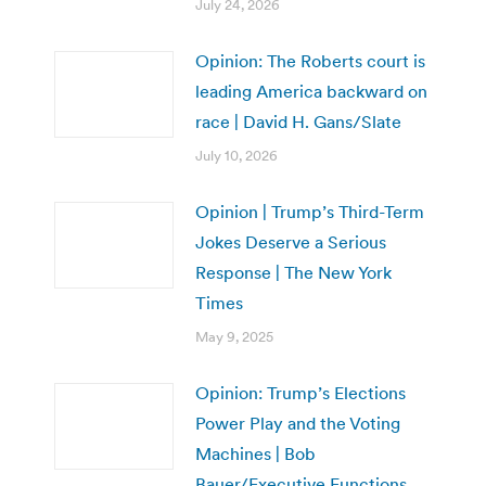
July 24, 2026
Opinion: The Roberts court is
leading America backward on
race | David H. Gans/Slate
July 10, 2026
Opinion | Trump’s Third-Term
Jokes Deserve a Serious
Response | The New York
Times
May 9, 2025
Opinion: Trump’s Elections
Power Play and the Voting
Machines | Bob
Bauer/Executive Functions