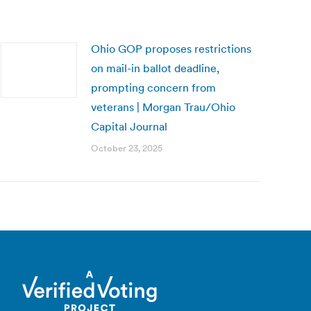
Ohio GOP proposes restrictions
on mail-in ballot deadline,
prompting concern from
veterans | Morgan Trau/Ohio
Capital Journal
October 23, 2025