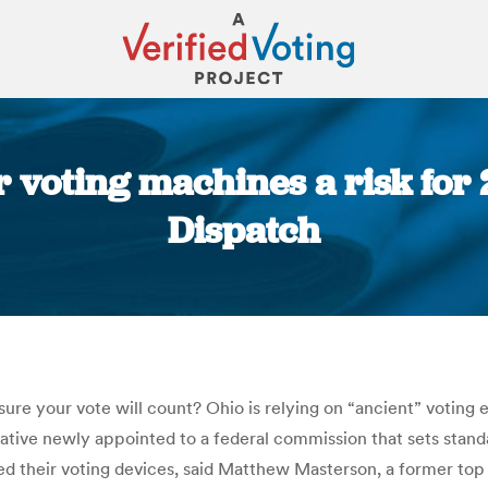
r voting machines a risk fo
Dispatch
You are here:
sure your vote will count? Ohio is relying on “ancient” voting
ative newly appointed to a federal commission that sets standa
 their voting devices, said Matthew Masterson, a former top of