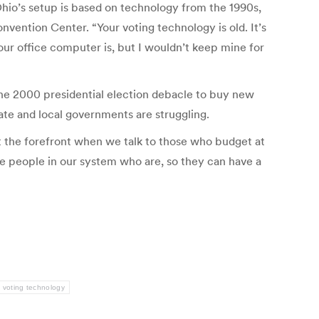
io’s setup is based on technology from the 1990s,
vention Center. “Your voting technology is old. It’s
ur office computer is, but I wouldn’t keep mine for
the 2000 presidential election debacle to buy new
te and local governments are struggling.
at the forefront when we talk to those who budget at
he people in our system who are, so they can have a
voting technology