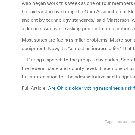
who began work this week as one of four members of
he said yesterday during the Ohio Association of Ele
ancient by technology standards,” said Masterson, w
a decade. And we’re asking people to run elections o
Most states are facing similar problems, Masterson 
equipment. Now, it’s “almost an impossibility” that
… During a speech to the group a day earlier, Secre
the federal, state and county level. Since none of u
full appreciation for the administrative and budgetar
Full Article:
Are Ohio’s older voting machines a risk
Tags:
election co