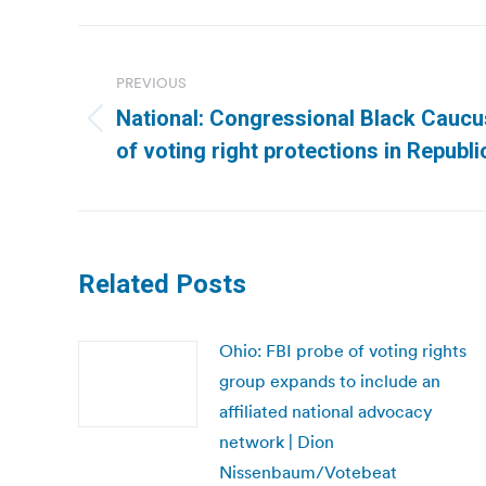
Post
navigation
PREVIOUS
National: Congressional Black Caucu
Previous
of voting right protections in Republi
post:
Related Posts
Ohio: FBI probe of voting rights
group expands to include an
affiliated national advocacy
network | Dion
Nissenbaum/Votebeat