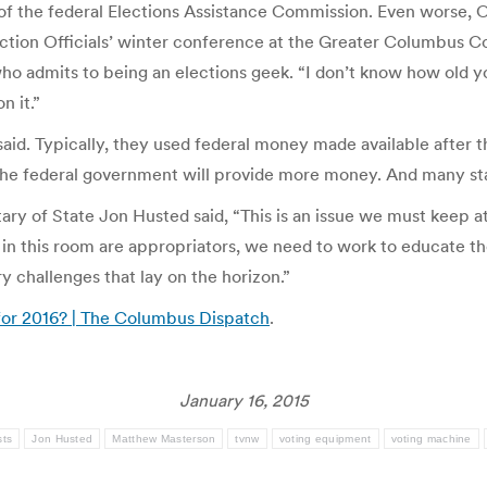
 the federal Elections Assistance Commission. Even worse, Oh
ction Officials’ winter conference at the Greater Columbus Con
ho admits to being an elections geek. “I don’t know how old yo
n it.”
said. Typically, they used federal money made available after 
 the federal government will provide more money. And many sta
tary of State Jon Husted said, “This is an issue we must keep 
s in this room are appropriators, we need to work to educate t
y challenges that lay on the horizon.”
 for 2016? | The Columbus Dispatch
.
January 16, 2015
sts
Jon Husted
Matthew Masterson
tvnw
voting equipment
voting machine