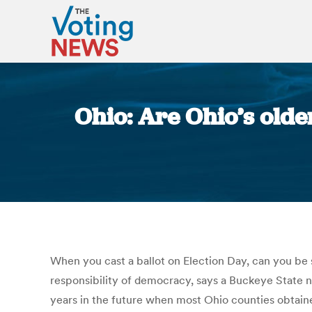
Ohio: Are Ohio’s olde
When you cast a ballot on Election Day, can you be 
responsibility of democracy, says a Buckeye State n
years in the future when most Ohio counties obtained