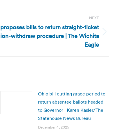
NEXT
roposes bills to return straight-ticket
tion-withdraw procedure | The Wichita
Eagle
Ohio bill cutting grace period to
return absentee ballots headed
to Governor | Karen Kasler/The
Statehouse News Bureau
December 4, 2025