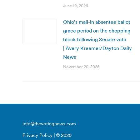
June 19, 2026
Ohio’s mail-in absentee ballot
grace period on the chopping
block following Senate vote
| Avery Kreemer/Dayton Daily
News
November 20, 2025
info@thevotingnews.com
Privacy Policy
| © 2020