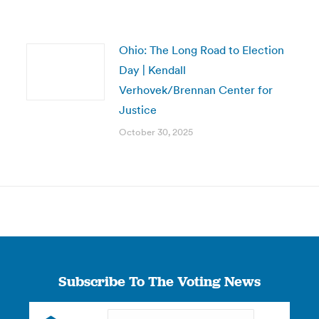
Ohio: The Long Road to Election
Day | Kendall
Verhovek/Brennan Center for
Justice
October 30, 2025
Subscribe To The Voting News