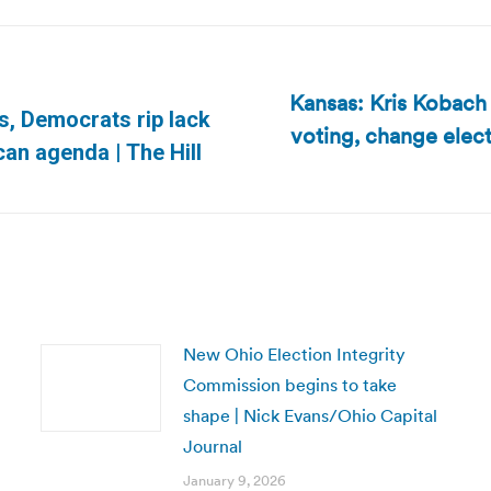
Kansas: Kris Kobach p
s, Democrats rip lack
voting, change elec
Next
can agenda | The Hill
post:
New Ohio Election Integrity
Commission begins to take
shape | Nick Evans/Ohio Capital
Journal
January 9, 2026