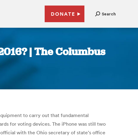
DONATE
Search
r 2016? | The Columbus
 equipment to carry out that fundamental
rds for voting devices. The iPhone was still two
ficial with the Ohio secretary of state’s office