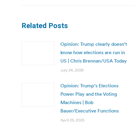
Related Posts
Opinion: Trump clearly doesn’t
know how elections are run in
US | Chris Brennan/USA Today
July 24, 2026
Opinion: Trump’s Elections
Power Play and the Voting
Machines | Bob
Bauer/Executive Functions
April 25, 2025