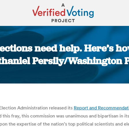
lections need help. Here’s ho
haniel Persily/Washington 
You are here:
lection Administration released its
Report and Recommendat
 this fray, this commission was unanimous and bipartisan in it
pon the expertise of the nation’s top political scientists and 