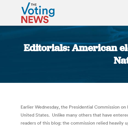
Editorials: American e
Nat
Earlier Wednesday, the Presidential Commission on E
United States. Unlike many others that have entered
readers of this blog: the commission relied heavily u