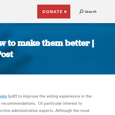
DONATE
Search
w to make them better |
Post
ions
(pdf) to improve the voting experience in the
s recommendations. Of particular interest to
election administration experts. Although the most