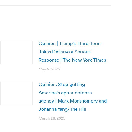
Opinion | Trump’s Third-Term
Jokes Deserve a Serious
Response | The New York Times
May 9, 2025
Opinion: Stop gutting
America’s cyber defense
agency | Mark Montgomery and
Johanna Yang/The Hill
March 28, 2025