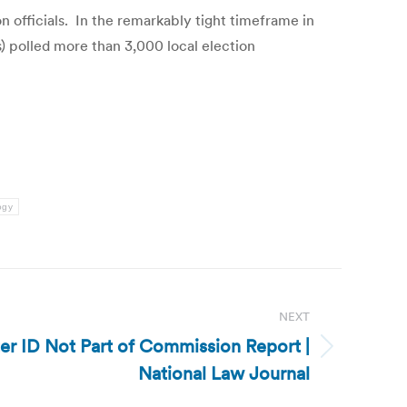
n officials. In the remarkably tight timeframe in
 polled more than 3,000 local election
ogy
NEXT
ter ID Not Part of Commission Report |
National Law Journal