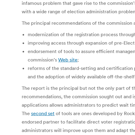
infamous problem that gave rise to the commission’s
with a wide range of election administration probl
The principal recommendations of the commission a
modernization of the registration process through 
improving access through expansion of pre-Electio
endorsement of tools to assure efficient managem
commission’s
Web site
;
reforms of the standard-setting and certificatio
and the adoption of widely available off-the-shel
The report is the principal but not the only part of
recommendations, the commission sought out and is pu
applications allows administrators to predict wait t
The
second set
of tools are ones developed by Rock th
endorsed partner to facilitate direct voter registrat
administrators will improve upon them and adapt the