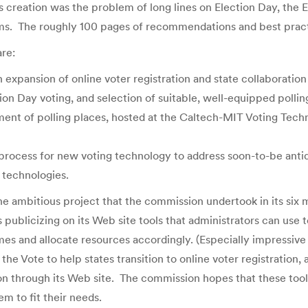
 creation was the problem of long lines on Election Day, the 
ems. The roughly 100 pages of recommendations and best practi
re:
expansion of online voter registration and state collaboration 
n Day voting, and selection of suitable, well-equipped polling 
ent of polling places, hosted at the Caltech-MIT Voting Techn
n process for new voting technology to address soon-to-be ant
f technologies.
 the ambitious project that the commission undertook in its six
blicizing on its Web site tools that administrators can use t
imes and allocate resources accordingly. (Especially impressive
e Vote to help states transition to online voter registration, a
ion through its Web site. The commission hopes that these tools 
m to fit their needs.