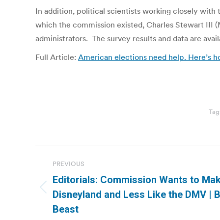
In addition, political scientists working closely wit
which the commission existed, Charles Stewart III 
administrators. The survey results and data are avail
Full Article:
American elections need help. Here’s h
Tag
Post
PREVIOUS
navigation
Editorials: Commission Wants to Mak
Previous
Disneyland and Less Like the DMV | 
post:
Beast