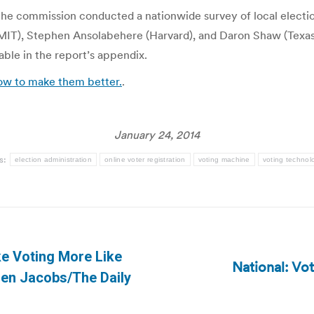
h the commission conducted a nationwide survey of local electio
(MIT), Stephen Ansolabehere (Harvard), and Daron Shaw (Texas)
able in the report’s appendix.
ow to make them better.
.
January 24, 2014
s:
election administration
online voter registration
voting machine
voting technol
e Voting More Like
National: Vo
Next
Ben Jacobs/The Daily
post: