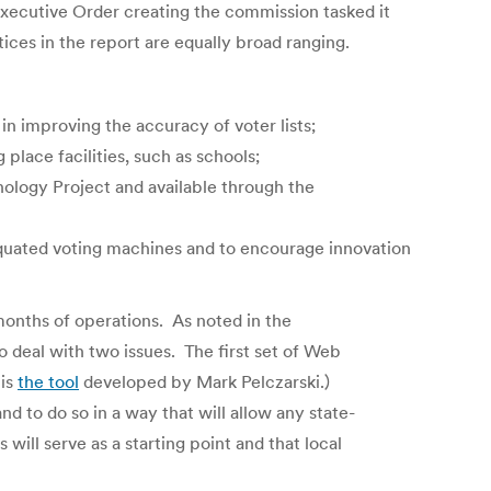
Executive Order creating the commission tasked it
ces in the report are equally broad ranging.
in improving the accuracy of voter lists;
place facilities, such as schools;
ology Project and available through the
iquated voting machines and to encourage innovation
 months of operations. As noted in the
o deal with two issues. The first set of Web
 is
the tool
developed by Mark Pelczarski.)
nd to do so in a way that will allow any state-
will serve as a starting point and that local