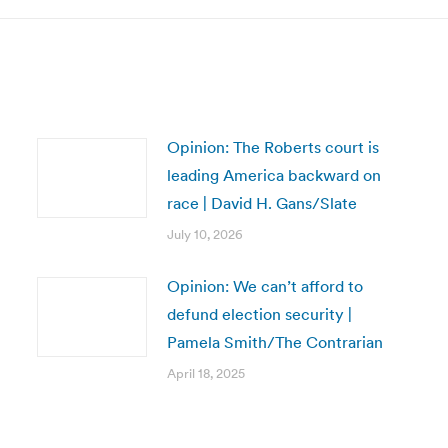
Opinion: The Roberts court is
leading America backward on
race | David H. Gans/Slate
July 10, 2026
Opinion: We can’t afford to
defund election security |
Pamela Smith/The Contrarian
April 18, 2025