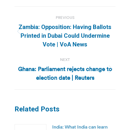
Post
PREVIOUS
navigation
Zambia: Opposition: Having Ballots
Previous
Printed in Dubai Could Undermine
post:
Vote | VoA News
NEXT
Ghana: Parliament rejects change to
Next
election date | Reuters
post:
Related Posts
India: What India can learn