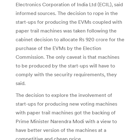
Electronics Corporation of India Ltd (ECIL), said
informed sources. The decision to rope in the
start-ups for producing the EVMs coupled with
paper trail machines was taken following the
cabinet decision to allocate Rs 920 crore for the
purchase of the EVMs by the Election
Commission. The only caveat is that machines
to be produced by the start-ups will have to
comply with the security requirements, they
said.
The decision to explore the involvement of
start-ups for producing new voting machines
with paper trail machines got the backing of
Prime Minister Narendra Modi with a view to
have better version of the machines at a
competitive and cheap price.