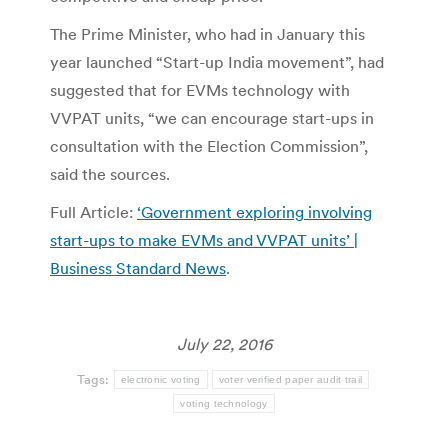
The Prime Minister, who had in January this
year launched “Start-up India movement”, had
suggested that for EVMs technology with
VVPAT units, “we can encourage start-ups in
consultation with the Election Commission”,
said the sources.
Full Article:
‘Government exploring involving
start-ups to make EVMs and VVPAT units’ |
Business Standard News
.
July 22, 2016
Tags:
electronic voting
voter verified paper audit trail
voting technology