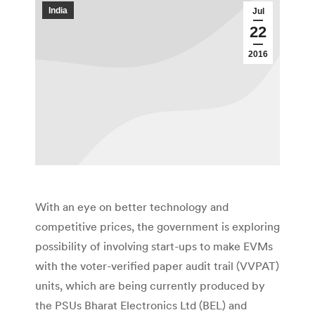
India
Jul
22
2016
With an eye on better technology and
competitive prices, the government is exploring
possibility of involving start-ups to make EVMs
with the voter-verified paper audit trail (VVPAT)
units, which are being currently produced by
the PSUs Bharat Electronics Ltd (BEL) and