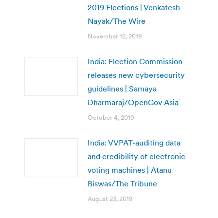
2019 Elections | Venkatesh
Nayak/The Wire
November 12, 2019
India: Election Commission
releases new cybersecurity
guidelines | Samaya
Dharmaraj/OpenGov Asia
October 4, 2019
India: VVPAT-auditing data
and credibility of electronic
voting machines | Atanu
Biswas/The Tribune
August 23, 2019