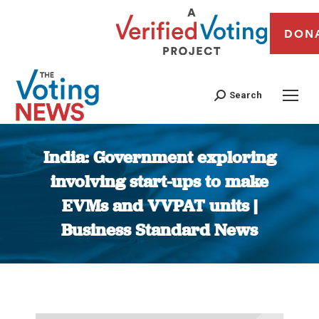
DON
Search
India: Government exploring
involving start-ups to make
EVMs and VVPAT units |
Business Standard News
You are here: