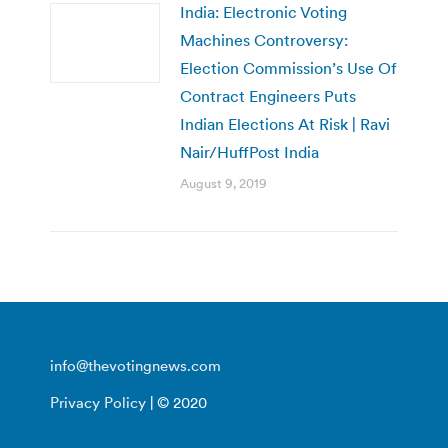
India: Electronic Voting
Machines Controversy:
Election Commission’s Use Of
Contract Engineers Puts
Indian Elections At Risk | Ravi
Nair/HuffPost India
August 9, 2019
info@thevotingnews.com
Privacy Policy
| © 2020