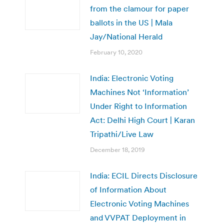
from the clamour for paper
ballots in the US | Mala
Jay/National Herald
February 10, 2020
India: Electronic Voting
Machines Not ‘Information’
Under Right to Information
Act: Delhi High Court | Karan
Tripathi/Live Law
December 18, 2019
India: ECIL Directs Disclosure
of Information About
Electronic Voting Machines
and VVPAT Deployment in