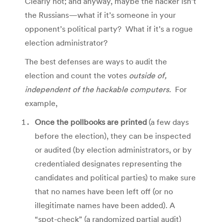
Clearly not; and anyway, maybe the hacker isn’t
the Russians—what if it’s someone in your
opponent’s political party? What if it’s a rogue
election administrator?
The best defenses are ways to audit the
election and count the votes
outside of,
independent of the hackable computers.
For
example,
Once the pollbooks are printed
(a few days
before the election), they can be inspected
or audited (by election administrators, or by
credentialed designates representing the
candidates and political parties) to make sure
that no names have been left off (or no
illegitimate names have been added). A
“spot-check” (a randomized partial audit)