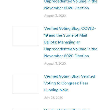
Unprecedented Volume in the
November 2020 Election
August 3, 2020
Verified Voting Blog: COVID-
19 and the Surge of Mail
Ballots: Managing an
Unprecedented Volume in the
November 2020 Election
August 3, 2020
Verified Voting Blog: Verified
Voting to Congress: Pass
Funding Now
July 23, 2020