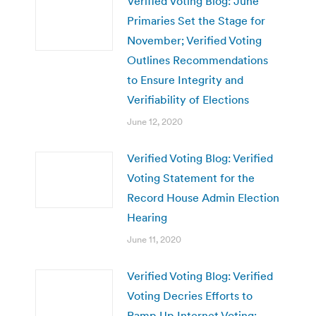
Verified Voting Blog: June
Primaries Set the Stage for
November; Verified Voting
Outlines Recommendations
to Ensure Integrity and
Verifiability of Elections
June 12, 2020
Verified Voting Blog: Verified
Voting Statement for the
Record House Admin Election
Hearing
June 11, 2020
Verified Voting Blog: Verified
Voting Decries Efforts to
Ramp Up Internet Voting;