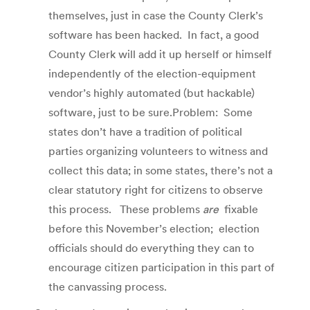
themselves, just in case the County Clerk’s
software has been hacked. In fact, a good
County Clerk will add it up herself or himself
independently of the election-equipment
vendor’s highly automated (but hackable)
software, just to be sure.Problem: Some
states don’t have a tradition of political
parties organizing volunteers to witness and
collect this data; in some states, there’s not a
clear statutory right for citizens to observe
this process. These problems
are
fixable
before this November’s election; election
officials should do everything they can to
encourage citizen participation in this part of
the canvassing process.