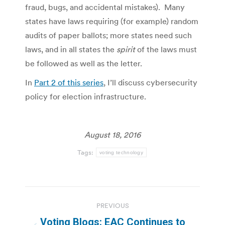
fraud, bugs, and accidental mistakes). Many
states have laws requiring (for example) random
audits of paper ballots; more states need such
laws, and in all states the
spirit
of the laws must
be followed as well as the letter.
In
Part 2 of this series
, I’ll discuss cybersecurity
policy for election infrastructure.
August 18, 2016
Tags:
voting technology
Post
PREVIOUS
navigation
Voting Blogs: EAC Continues to