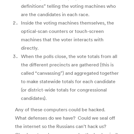
definitions” telling the voting machines who
are the candidates in each race.
Inside the voting machines themselves, the
optical-scan counters or touch-screen
machines that the voter interacts with
directly.
When the polls close, the vote totals from all
the different precincts are gathered (this is
called “canvassing”) and aggregated together
to make statewide totals for each candidate
(or district-wide totals for congressional
candidates).
Any of these computers could be hacked.
What defenses do we have? Could we seal off
the internet so the Russians can’t hack us?