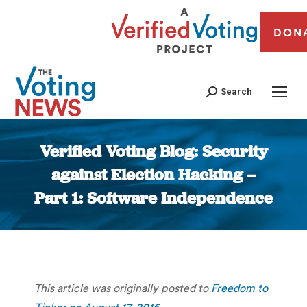
DON
Search
Verified Voting Blog: Security
against Election Hacking –
Part 1: Software Independence
You are here:
This article was originally posted to
Freedom to
Tinker on August 17, 2016
.