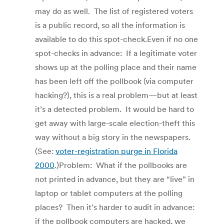
may do as well. The list of registered voters
is a public record, so all the information is
available to do this spot-check.Even if no one
spot-checks in advance: If a legitimate voter
shows up at the polling place and their name
has been left off the pollbook (via computer
hacking?), this is a real problem—but at least
it’s a detected problem. It would be hard to
get away with large-scale election-theft this
way without a big story in the newspapers.
(See:
voter-registration purge in Florida
2000
.)Problem: What if the pollbooks are
not printed in advance, but they are “live” in
laptop or tablet computers at the polling
places? Then it’s harder to audit in advance:
if the pollbook computers are hacked, we