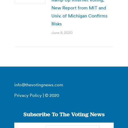
New Report from MIT and
Univ. of Michigan Confirms
Risks
June 8, 2020
info@thevotingnews.com
Privacy Policy
| © 2020
Subscribe To The Voting News