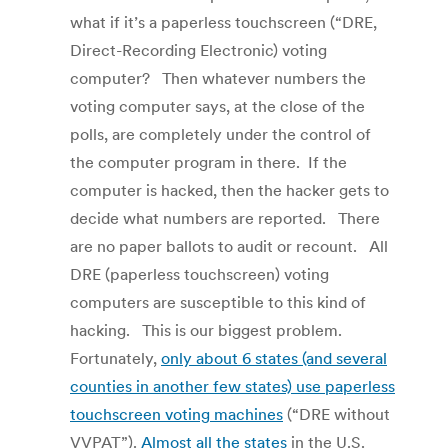
what if it’s a paperless touchscreen (“DRE,
Direct-Recording Electronic) voting
computer? Then whatever numbers the
voting computer says, at the close of the
polls, are completely under the control of
the computer program in there. If the
computer is hacked, then the hacker gets to
decide what numbers are reported. There
are no paper ballots to audit or recount. All
DRE (paperless touchscreen) voting
computers are susceptible to this kind of
hacking. This is our biggest problem.
Fortunately,
only about 6 states (and several
counties in another few states) use paperless
touchscreen voting machines
(“DRE without
VVPAT”).
Almost all the states
in the U.S.