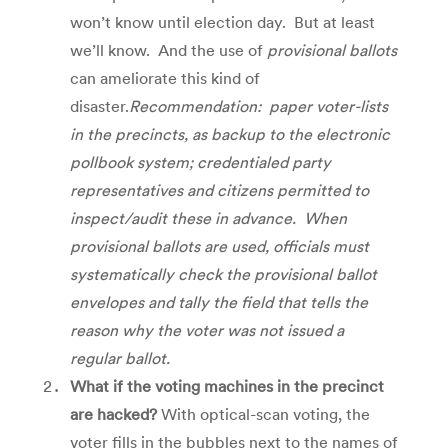
won’t know until election day. But at least
we’ll know. And the use of
provisional ballots
can ameliorate this kind of
disaster.
Recommendation: paper voter-lists
in the precincts, as backup to the electronic
pollbook system; credentialed party
representatives and citizens permitted to
inspect/audit these in advance. When
provisional ballots are used,
officials must
systematically check the provisional ballot
envelopes and tally the field that tells the
reason why the voter was not issued a
regular ballot.
What if the voting machines in the precinct
are hacked?
With optical-scan voting, the
voter fills in the bubbles next to the names of