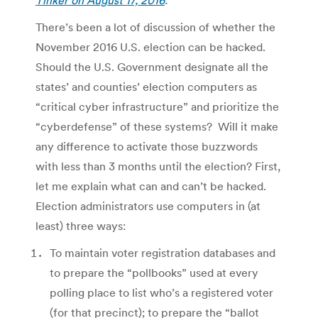
There’s been a lot of discussion of whether the
November 2016 U.S. election can be hacked.
Should the U.S. Government designate all the
states’ and counties’ election computers as
“critical cyber infrastructure” and prioritize the
“cyberdefense” of these systems? Will it make
any difference to activate those buzzwords
with less than 3 months until the election? First,
let me explain what can and can’t be hacked.
Election administrators use computers in (at
least) three ways:
To maintain voter registration databases and
to prepare the “pollbooks” used at every
polling place to list who’s a registered voter
(for that precinct); to prepare the “ballot