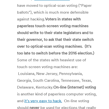
have moved to optical-scan voting (“Paper
ballots”), which is much more defensible
against hacking.
Voters in states with
paperless touch-screen voting machines
should write to their state legislators and to
their governor, to ask that their state switch
over to optical-scan voting machines. (It’s
too late to switch before the 2016 election.)
Some of the states with heaviest use of
touch-screen voting machines are:
Louisiana, New Jersey, Pennsylvania,
Georgia, South Carolina, Tennessee, Texas,
Delaware, Kentucky.
On-line (internet) voting
is another kind of paperless computer voting,
and
it’s very easy to hack.
On-line voting
should
never
be used for elections that really