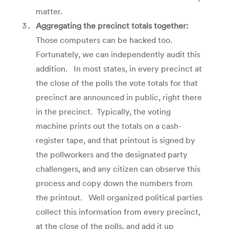
matter.
Aggregating the precinct totals together:
Those computers can be hacked too.
Fortunately, we can independently audit this
addition. In most states, in every precinct at
the close of the polls the vote totals for that
precinct are announced in public, right there
in the precinct. Typically, the voting
machine prints out the totals on a cash-
register tape, and that printout is signed by
the pollworkers and the designated party
challengers, and any citizen can observe this
process and copy down the numbers from
the printout. Well organized political parties
collect this information from every precinct,
at the close of the polls, and add it up