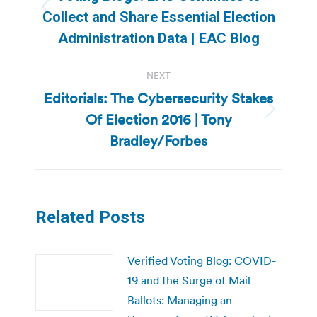
Previous
Collect and Share Essential Election
post:
Administration Data | EAC Blog
NEXT
Editorials: The Cybersecurity Stakes
Of Election 2016 | Tony
Next
post:
Bradley/Forbes
Related Posts
Verified Voting Blog: COVID-
19 and the Surge of Mail
Ballots: Managing an