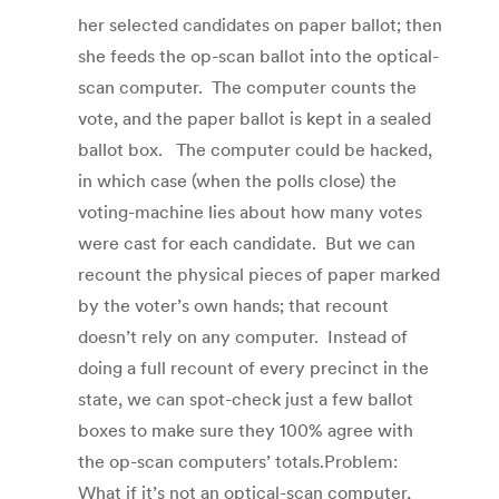
her selected candidates on paper ballot; then
she feeds the op-scan ballot into the optical-
scan computer. The computer counts the
vote, and the paper ballot is kept in a sealed
ballot box. The computer could be hacked,
in which case (when the polls close) the
voting-machine lies about how many votes
were cast for each candidate. But we can
recount the physical pieces of paper marked
by the voter’s own hands; that recount
doesn’t rely on any computer. Instead of
doing a full recount of every precinct in the
state, we can spot-check just a few ballot
boxes to make sure they 100% agree with
the op-scan computers’ totals.Problem:
What if it’s not an optical-scan computer,