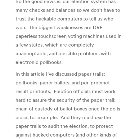
So the good news is: our election system has
many checks and balances so we don’t have to
trust the hackable computers to tell us who
won. The biggest weaknesses are DRE
paperless touchscreen voting machines used in
a few states, which are completely
unacceptable; and possible problems with
electronic pollbooks.
In this article I’ve discussed paper trails:
pollbooks, paper ballots, and per-precinct
result printouts. Election officials must work
hard to assure the security of the paper trail:
chain of custody of ballot boxes once the polls
close, for example. And they must
use
the
paper trails to audit the election, to protect
against hacked computers (and other kinds of