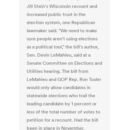
Jill Stein's Wisconsin recount and
increased public trust in the
election system, one Republican
lawmaker said. "We need to make
sure people aren't using elections
as a political tool," the bill's author,
Sen. Devin LeMahieu, said at a
Senate Committee on Elections and
Utilities hearing. The bill from
LeMahieu and GOP Rep. Ron Tusler
would only allow candidates in
statewide elections who trail the
leading candidate by 1 percent or
less of the total number of votes to
petition for a recount. Had the bill
been in place in November,