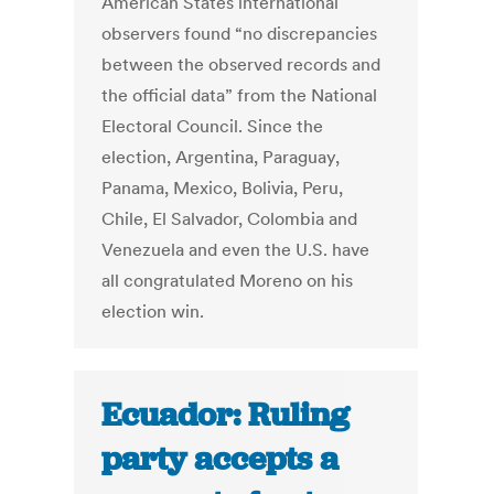
American States international
observers found “no discrepancies
between the observed records and
the official data” from the National
Electoral Council. Since the
election, Argentina, Paraguay,
Panama, Mexico, Bolivia, Peru,
Chile, El Salvador, Colombia and
Venezuela and even the U.S. have
all congratulated Moreno on his
election win.
Ecuador: Ruling
party accepts a