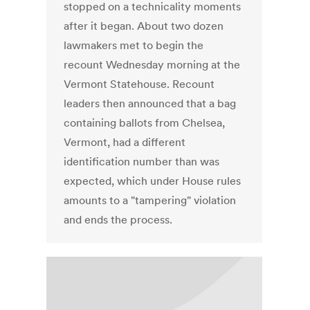
stopped on a technicality moments
after it began. About two dozen
lawmakers met to begin the
recount Wednesday morning at the
Vermont Statehouse. Recount
leaders then announced that a bag
containing ballots from Chelsea,
Vermont, had a different
identification number than was
expected, which under House rules
amounts to a "tampering" violation
and ends the process.