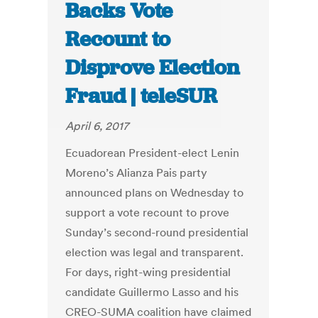
Backs Vote
Recount to
Disprove Election
Fraud | teleSUR
April 6, 2017
Ecuadorean President-elect Lenin
Moreno’s Alianza Pais party
announced plans on Wednesday to
support a vote recount to prove
Sunday’s second-round presidential
election was legal and transparent.
For days, right-wing presidential
candidate Guillermo Lasso and his
CREO-SUMA coalition have claimed