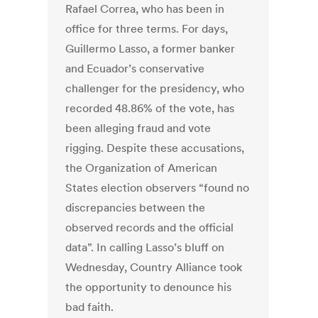
Rafael Correa, who has been in
office for three terms. For days,
Guillermo Lasso, a former banker
and Ecuador’s conservative
challenger for the presidency, who
recorded 48.86% of the vote, has
been alleging fraud and vote
rigging. Despite these accusations,
the Organization of American
States election observers “found no
discrepancies between the
observed records and the official
data”. In calling Lasso’s bluff on
Wednesday, Country Alliance took
the opportunity to denounce his
bad faith.