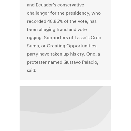
and Ecuador’s conservative
challenger for the presidency, who
recorded 48.86% of the vote, has
been alleging fraud and vote
rigging. Supporters of Lasso’s Creo
Suma, or Creating Opportunities,
party have taken up his cry. One, a
protester named Gustavo Palacio,
said: