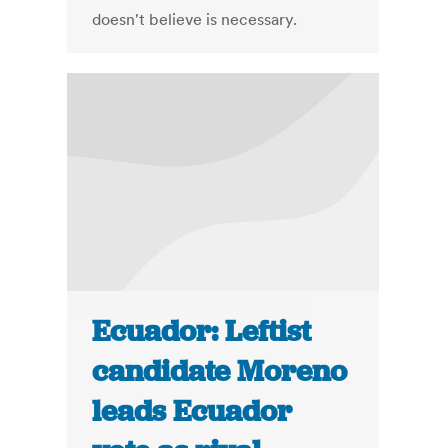
doesn't believe is necessary.
Ecuador: Leftist
candidate Moreno
leads Ecuador