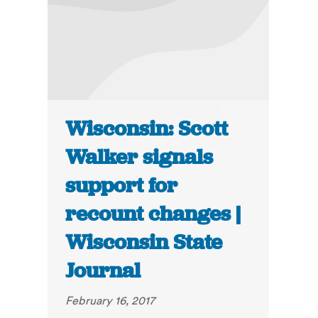
Wisconsin: Scott
Walker signals
support for
recount changes |
Wisconsin State
Journal
February 16, 2017