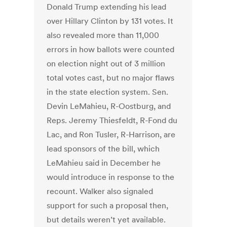
Donald Trump extending his lead
over Hillary Clinton by 131 votes. It
also revealed more than 11,000
errors in how ballots were counted
on election night out of 3 million
total votes cast, but no major flaws
in the state election system. Sen.
Devin LeMahieu, R-Oostburg, and
Reps. Jeremy Thiesfeldt, R-Fond du
Lac, and Ron Tusler, R-Harrison, are
lead sponsors of the bill, which
LeMahieu said in December he
would introduce in response to the
recount. Walker also signaled
support for such a proposal then,
but details weren’t yet available.