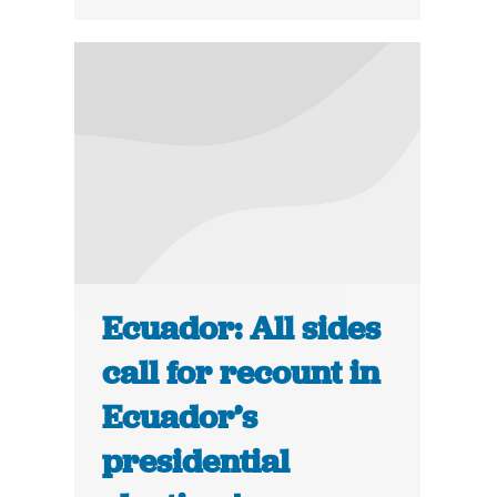
Ecuador: All sides
call for recount in
Ecuador’s
presidential