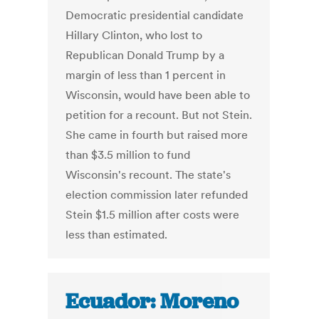
Democratic presidential candidate
Hillary Clinton, who lost to
Republican Donald Trump by a
margin of less than 1 percent in
Wisconsin, would have been able to
petition for a recount. But not Stein.
She came in fourth but raised more
than $3.5 million to fund
Wisconsin's recount. The state's
election commission later refunded
Stein $1.5 million after costs were
less than estimated.
Ecuador: Moreno