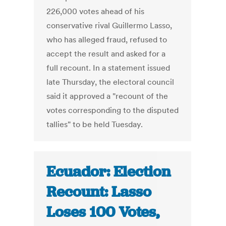
226,000 votes ahead of his
conservative rival Guillermo Lasso,
who has alleged fraud, refused to
accept the result and asked for a
full recount. In a statement issued
late Thursday, the electoral council
said it approved a "recount of the
votes corresponding to the disputed
tallies" to be held Tuesday.
Ecuador: Election
Recount: Lasso
Loses 100 Votes,