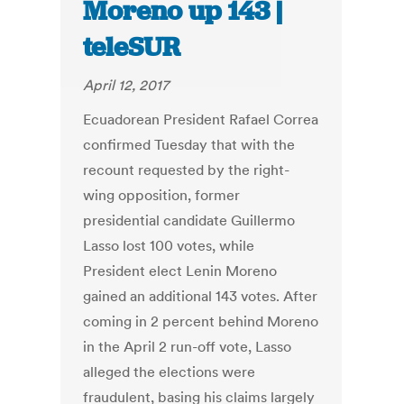
Moreno up 143 |
teleSUR
April 12, 2017
Ecuadorean President Rafael Correa
confirmed Tuesday that with the
recount requested by the right-
wing opposition, former
presidential candidate Guillermo
Lasso lost 100 votes, while
President elect Lenin Moreno
gained an additional 143 votes. After
coming in 2 percent behind Moreno
in the April 2 run-off vote, Lasso
alleged the elections were
fraudulent, basing his claims largely