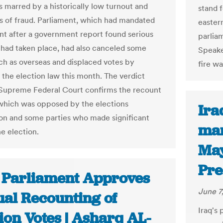
 marred by a historically low turnout and
stand 
ns of fraud. Parliament, which had mandated
easter
nt after a government report found serious
parliam
s had taken place, had also canceled some
Speaker
uch as overseas and displaced votes by
fire wa
the election law this month. The verdict
Supreme Federal Court confirms the recount
which was opposed by the elections
Ira
n and some parties who made significant
man
he election.
May
Pre
: Parliament Approves
June 7
al Recounting of
Iraq's
ion Votes | Asharq AL-