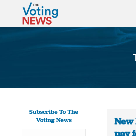
Subscribe To The
New 
Voting News
pay 