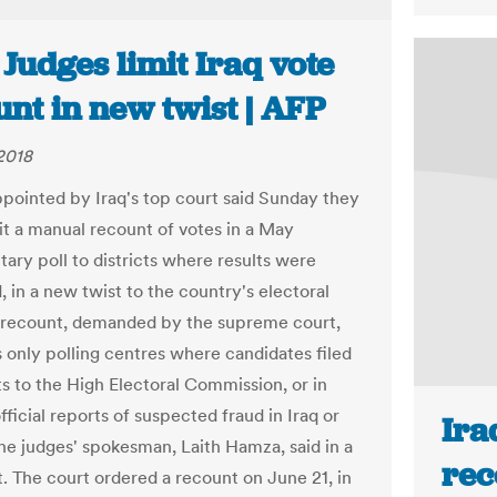
 Judges limit Iraq vote
nt in new twist | AFP
2018
pointed by Iraq's top court said Sunday they
it a manual recount of votes in a May
tary poll to districts where results were
 in a new twist to the country's electoral
 recount, demanded by the supreme court,
 only polling centres where candidates filed
s to the High Electoral Commission, or in
fficial reports of suspected fraud in Iraq or
Ira
the judges' spokesman, Laith Hamza, said in a
rec
. The court ordered a recount on June 21, in