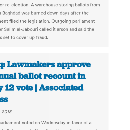
for re-election. A warehouse storing ballots from
n Baghdad was burned down days after the
ent filed the legislation. Outgoing parliament
 Salim al-Jabouri called it arson and said the
s set to cover up fraud.
q: Lawmakers approve
ual ballot recount in
 12 vote | Associated
ss
, 2018
 parliament voted on Wednesday in favor of a