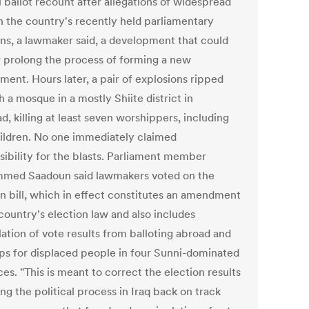
 ballot recount after allegations of widespread
in the country's recently held parliamentary
ons, a lawmaker said, a development that could
r prolong the process of forming a new
ment. Hours later, a pair of explosions ripped
 a mosque in a mostly Shiite district in
, killing at least seven worshippers, including
ildren. No one immediately claimed
sibility for the blasts. Parliament member
ed Saadoun said lawmakers voted on the
on bill, which in effect constitutes an amendment
country's election law and also includes
ation of vote results from balloting abroad and
ps for displaced people in four Sunni-dominated
es. "This is meant to correct the election results
ng the political process in Iraq back on track