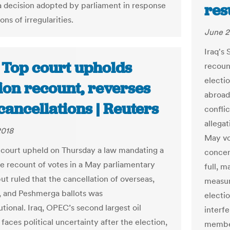
 a decision adopted by parliament in response
res
ions of irregularities.
June 2
Iraq's
: Top court upholds
recount
electio
ion recount, reverses
abroad
cancellations | Reuters
conflic
allega
2018
May vo
p court upheld on Thursday a law mandating a
concer
e recount of votes in a May parliamentary
full, 
ut ruled that the cancellation of overseas,
measur
, and Peshmerga ballots was
electi
tional. Iraq, OPEC’s second largest oil
interf
faces political uncertainty after the election,
members