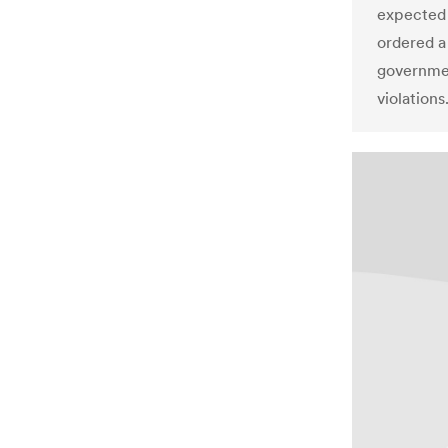
expected 
ordered a 
governme
violations