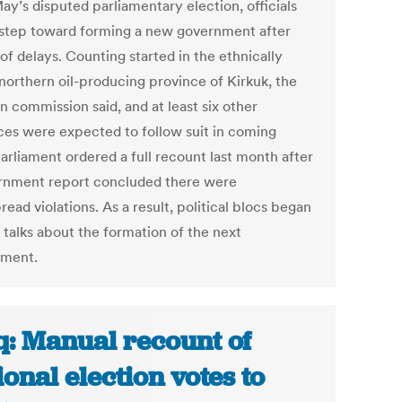
ay’s disputed parliamentary election, officials
a step toward forming a new government after
of delays. Counting started in the ethnically
northern oil-producing province of Kirkuk, the
n commission said, and at least six other
ces were expected to follow suit in coming
arliament ordered a full recount last month after
rnment report concluded there were
ead violations. As a result, political blocs began
 talks about the formation of the next
nment.
q: Manual recount of
ional election votes to