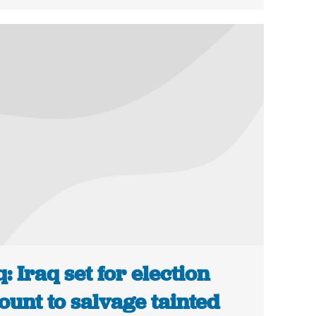
q: Iraq set for election
ount to salvage tainted