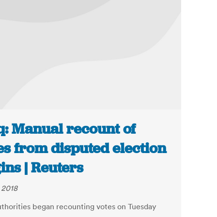
q: Manual recount of
es from disputed election
ins | Reuters
, 2018
authorities began recounting votes on Tuesday