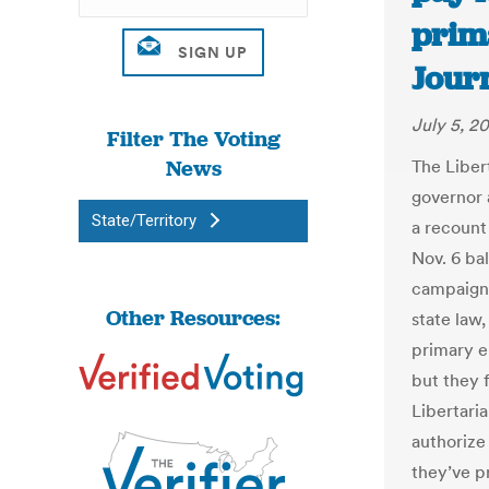
prim
Jour
July 5, 2
Filter The Voting
News
The Liber
governor 
State/Territory
a recount
Nov. 6 bal
campaign 
Other Resources:
state law,
primary e
but they 
Libertari
authorize 
they’ve p