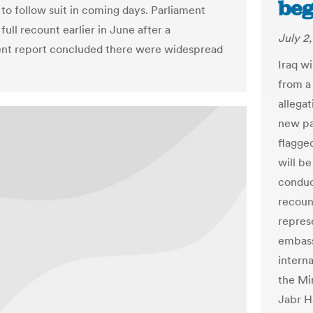
beg
to follow suit in coming days. Parliament
full recount earlier in June after a
July 2
nt report concluded there were widespread
Iraq w
.
from a
allegat
new pa
flagged
will b
conduc
recoun
repres
embassi
intern
the Min
Jabr H