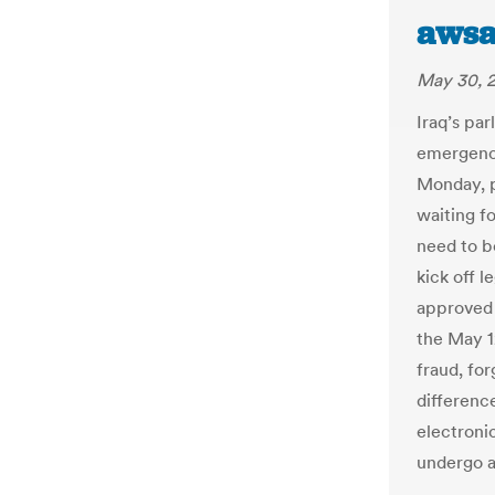
awsa
May 30, 
Iraq’s par
emergency
Monday, p
waiting f
need to b
kick off l
approved 
the May 1
fraud, for
differenc
electronic
undergo a