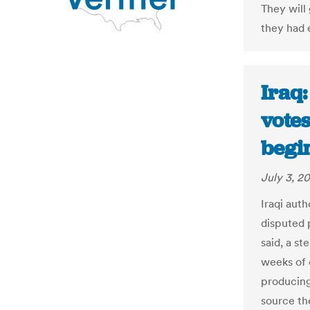
They will
they had e
Iraq
votes
begin
July 3, 2
Iraqi aut
disputed 
said, a s
weeks of 
producing
source the