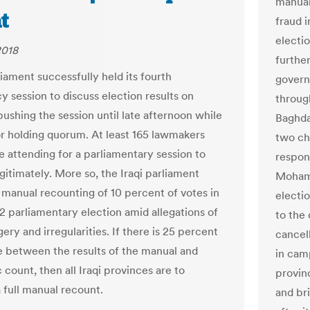
manual
t
fraud 
electi
2018
furthe
liament successfully held its fourth
govern
 session to discuss election results on
through
ushing the session until late afternoon while
Baghdad
or holding quorum. At least 165 lawmakers
two ch
e attending for a parliamentary session to
respon
egitimately. More so, the Iraqi parliament
Mohamm
manual recounting of 10 percent of votes in
electi
2 parliamentary election amid allegations of
to the 
gery and irregularities. If there is 25 percent
cancell
e between the results of the manual and
in cam
 count, then all Iraqi provinces are to
provinc
 full manual recount.
and bri