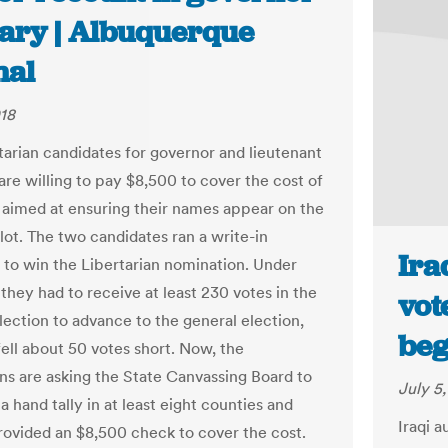
ary | Albuquerque
nal
018
tarian candidates for governor and lieutenant
are willing to pay $8,500 to cover the cost of
 aimed at ensuring their names appear on the
lot. The two candidates ran a write-in
Ira
to win the Libertarian nomination. Under
 they had to receive at least 230 votes in the
vot
lection to advance to the general election,
beg
fell about 50 votes short. Now, the
ans are asking the State Canvassing Board to
July 5
a hand tally in at least eight counties and
Iraqi 
rovided an $8,500 check to cover the cost.