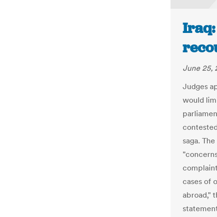
Iraq:
recou
June 25, 
Judges ap
would lim
parliamen
contested,
saga. The
"concerns
complaint
cases of o
abroad," 
statement