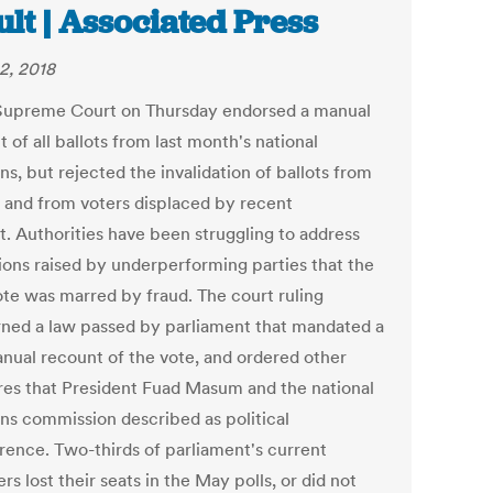
ult | Associated Press
2, 2018
 Supreme Court on Thursday endorsed a manual
 of all ballots from last month's national
ns, but rejected the invalidation of ballots from
 and from voters displaced by recent
t. Authorities have been struggling to address
tions raised by underperforming parties that the
te was marred by fraud. The court ruling
ned a law passed by parliament that mandated a
manual recount of the vote, and ordered other
es that President Fuad Masum and the national
ons commission described as political
erence. Two-thirds of parliament's current
 lost their seats in the May polls, or did not