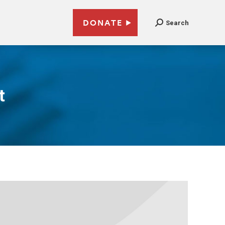
DONATE
Search
t