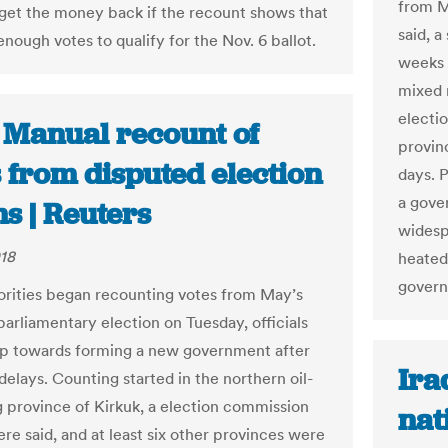
from M
 get the money back if the recount shows that
said, 
nough votes to qualify for the Nov. 6 ballot.
weeks 
mixed 
electio
: Manual recount of
provin
 from disputed election
days. P
a gove
s | Reuters
widespr
018
heated
gover
horities began recounting votes from May’s
parliamentary election on Tuesday, officials
tep towards forming a new government after
Ira
delays. Counting started in the northern oil-
 province of Kirkuk, a election commission
nat
re said, and at least six other provinces were