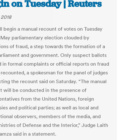
in on Tuesday | Reuters
, 2018
ill begin a manual recount of votes on Tuesday
 May parliamentary election clouded by
ions of fraud, a step towards the formation of a
rliament and government. Only suspect ballots
 in formal complaints or official reports on fraud
e recounted, a spokesman for the panel of judges
ting the recount said on Saturday. “The manual
t will be conducted in the presence of
entatives from the United Nations, foreign
es and political parties; as well as local and
ational observers, members of the media, and
istries of Defense and the Interior,” Judge Laith
amza said in a statement.