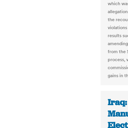
which was
allegatio
the recou
violation
results s
amending 
from the 
process, 
commissio
gains in t
Iraq
Manu
Elect