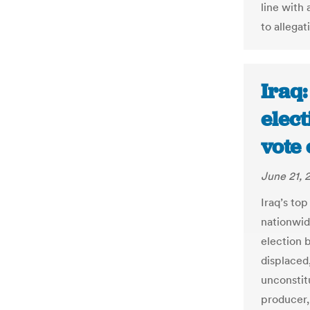
line with
to allegat
Iraq
elect
vote 
June 21, 
Iraq’s to
nationwid
election b
displaced
unconstitu
producer, 