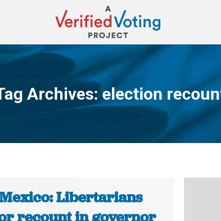
Tag Archives:
election recoun
You are here:
Mexico: Libertarians
for recount in governor