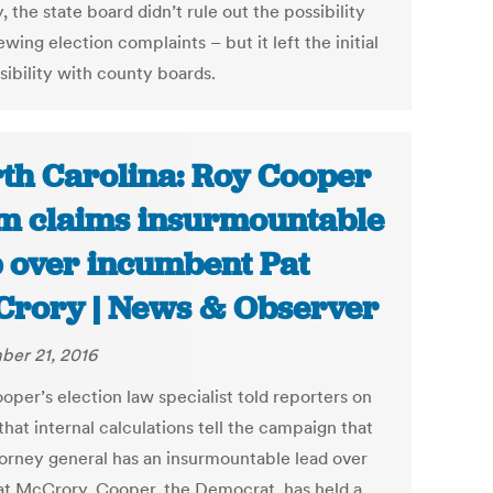
 the state board didn’t rule out the possibility
ewing election complaints – but it left the initial
sibility with county boards.
th Carolina: Roy Cooper
m claims insurmountable
 over incumbent Pat
rory | News & Observer
er 21, 2016
oper’s election law specialist told reporters on
that internal calculations tell the campaign that
torney general has an insurmountable lead over
at McCrory. Cooper, the Democrat, has held a