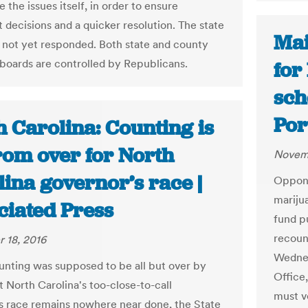
 the issues itself, in order to ensure
 decisions and a quicker resolution. The state
Mai
 not yet responded. Both state and county
 boards are controlled by Republicans.
for
sch
Por
 Carolina: Counting is
rom over for North
Novemb
ina governor’s race |
Opponen
marijua
ciated Press
fund p
recoun
 18, 2016
Wednes
ounting was supposed to be all but over by
Office,
t North Carolina's too-close-to-call
must ve
s race remains nowhere near done, the State