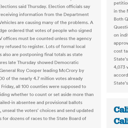
petiti
lections said Thursday. Election officials say
in the 
 receiving information from the Department
Both Q
Vehicles are causing many of the problems. A
Questi
udge ordered that votes of people who signed
on ind
 offices must be counted unless the agency
approv
y refused to register. Lots of formal local
cost t
 also are postponing final totals as state
State’
ures late Thursday showed Democratic
4,073 v
 General Roy Cooper leading McCrory by
accordi
0 of the nearly 4.7 million votes already
State’s
y Friday, all 100 counties were supposed to
ciding whether to count or set aside more than
iled-in absentee and provisional ballots
Cal
, unseal the voters' choices and send updated
s for dozens of races to the State Board of
Cal