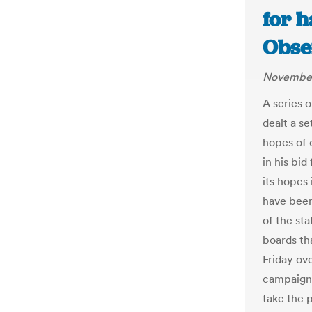
for 
Obse
November
A series o
dealt a s
hopes of c
in his bid
its hopes 
have been 
of the sta
boards th
Friday ov
campaign 
take the 