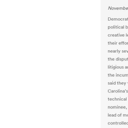
November
Democrats
political 
creative 
their effo
nearly sev
the dispu
litigious
the incum
said they
Carolina’s
technical
nominee, 
lead of m
controlle