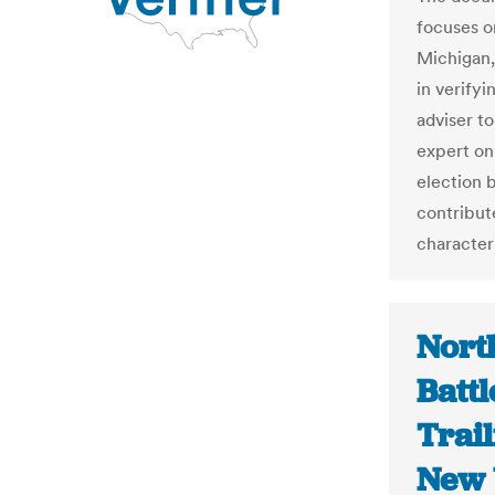
focuses o
Michigan,
in verifyi
adviser t
expert on
election b
contribute
character
Nort
Battl
Trai
New 