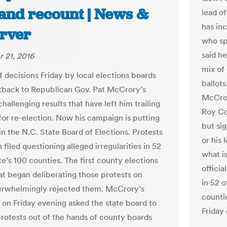
hand recount | News &
lead o
has in
rver
who sp
said he
 21, 2016
mix of
f decisions Friday by local elections boards
ballot
etback to Republican Gov. Pat McCrory’s
McCror
hallenging results that have left him trailing
Roy Co
 for re-election. Now his campaign is putting
but si
in the N.C. State Board of Elections. Protests
or his 
filed questioning alleged irregularities in 52
what i
te’s 100 counties. The first county elections
officia
at began deliberating those protests on
in 52 o
erwhelmingly rejected them. McCrory’s
counti
on Friday evening asked the state board to
Friday
protests out of the hands of county boards