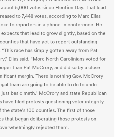
f about 5,000 votes since Election Day. That lead
creased to 7,448 votes, according to Marc Elias
oke to reporters in a phone-in conference. He
 expects that lead to grow slightly, based on the
 counties that have yet to report outstanding
s. “This race has simply gotten away from Pat
y,” Elias said. “More North Carolinians voted for
oper than Pat McCrory, and did so by a close
gnificant margin. There is nothing Gov. McCrory
legal team are going to be able to do to undo
s just basic math.” McCrory and state Republican
ls have filed protests questioning voter integrity
f the state’s 100 counties. The first of those
es that began deliberating those protests on
 overwhelmingly rejected them.