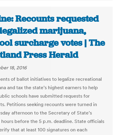
ne: Recounts requested
 legalized marijuana,
ool surcharge votes | The
tland Press Herald
er 18, 2016
ts of ballot initiatives to legalize recreational
na and tax the state’s highest earners to help
ublic schools have submitted requests for
ts. Petitions seeking recounts were turned in
day afternoon to the Secretary of State’s
 hours before the 5 p.m. deadline. State officials
rify that at least 100 signatures on each