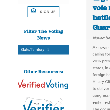
vote 
battl
Guar
Filter The Voting
News
November
A growing
State/Territory
calling fo
2016 pres
states, i
Other Resources:
foreign ha
Hillary Cl
to deliver
congressi
early nex
The docum