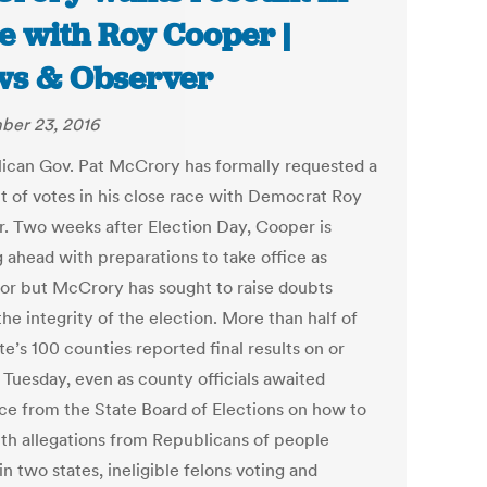
e with Roy Cooper |
s & Observer
er 23, 2016
ican Gov. Pat McCrory has formally requested a
t of votes in his close race with Democrat Roy
. Two weeks after Election Day, Cooper is
 ahead with preparations to take office as
or but McCrory has sought to raise doubts
he integrity of the election. More than half of
te’s 100 counties reported final results on or
 Tuesday, even as county officials awaited
ce from the State Board of Elections on how to
ith allegations from Republicans of people
in two states, ineligible felons voting and