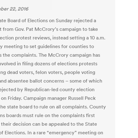
er 22, 2016
ate Board of Elections on Sunday rejected a
t from Gov. Pat McCrory’s campaign to take
ection protest reviews, instead setting a 10 a.m.
y meeting to set guidelines for counties to
s the complaints. The McCrory campaign has
volved in filing dozens of elections protests
ing dead voters, felon voters, people voting
and absentee ballot concerns – some of which
ejected by Republican-led county election
 on Friday. Campaign manager Russell Peck
the state board to rule on all complaints. County
ons boards must rule on the complaints first
 their decision can be appealed to the State
of Elections. In a rare “emergency” meeting on