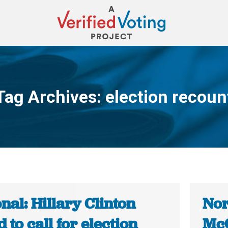
Tag Archives:
election recoun
You are here:
nal: Hillary Clinton
Nor
 to call for election
McC