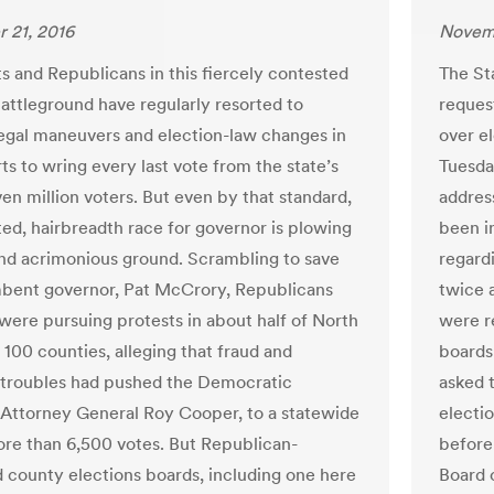
 21, 2016
Novemb
 and Republicans in this fiercely contested
The St
battleground have regularly resorted to
reques
legal maneuvers and election-law changes in
over el
rts to wring every last vote from the state’s
Tuesda
en million voters. But even by that standard,
addres
ted, hairbreadth race for governor is plowing
been in
 and acrimonious ground. Scrambling to save
regard
bent governor, Pat McCrory, Republicans
twice 
 were pursuing protests in about half of North
were r
 100 counties, alleging that fraud and
boards
 troubles had pushed the Democratic
asked 
Attorney General Roy Cooper, to a statewide
electi
ore than 6,500 votes. But Republican-
before
d county elections boards, including one here
Board 