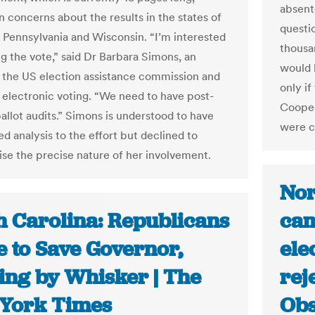
absent
n concerns about the results in the states of
questi
 Pennsylvania and Wisconsin. “I’m interested
thousa
ng the vote,” said Dr Barbara Simons, an
would h
o the US election assistance commission and
only i
 electronic voting. “We need to have post-
Cooper
allot audits.” Simons is understood to have
were ca
d analysis to the effort but declined to
ise the precise nature of her involvement.
Nor
h Carolina: Republicans
cam
e to Save Governor,
ele
ling by Whisker | The
rej
York Times
Obs