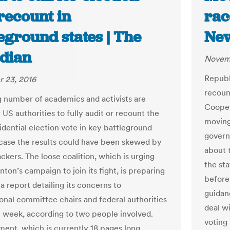
recount in
rac
eground states | The
New
dian
Novemb
Republ
 23, 2016
recoun
 number of academics and activists are
Cooper
r US authorities to fully audit or recount the
moving
idential election vote in key battleground
govern
n case the results could have been skewed by
about t
ckers. The loose coalition, which is urging
the sta
inton’s campaign to join its fight, is preparing
before
 a report detailing its concerns to
guidan
onal committee chairs and federal authorities
deal w
t week, according to two people involved.
voting 
ent, which is currently 18 pages long,