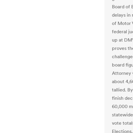
Board of E
delays in
of Motor 
federal j
up at DMV
proves the
challenges
board fig
Attorney
about 4,60
tallied. B
finish de
60,000 ma
statewide
vote total
Elections.