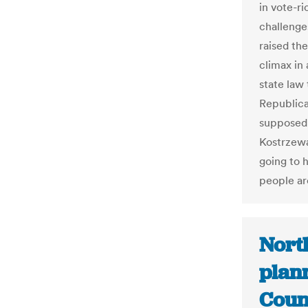
in vote-r
challenges
raised the
climax in 
state law 
Republic
supposed 
Kostrzewa
going to h
people ar
Nort
plan
Coun