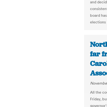
and decide
consistent
board has
elections
North
far f
Carol
Asso
November
All the c
Friday, bu
governor'