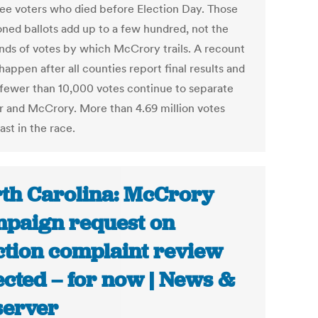
ee voters who died before Election Day. Those
oned ballots add up to a few hundred, not the
nds of votes by which McCrory trails. A recount
appen after all counties report final results and
f fewer than 10,000 votes continue to separate
 and McCrory. More than 4.69 million votes
st in the race.
th Carolina: McCrory
paign request on
ction complaint review
ected – for now | News &
erver