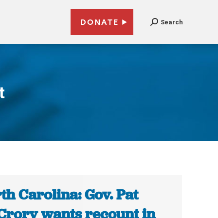
DONATE
Search
t
th Carolina: Gov. Pat
rory wants recount in