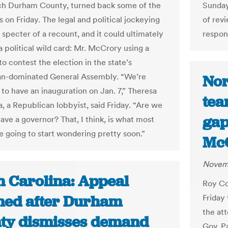
ich Durham County, turned back some of the
Sunday,
 on Friday. The legal and political jockeying
of revi
 specter of a recount, and it could ultimately
respon
a political wild card: Mr. McCrory using a
to contest the election in the state’s
an-dominated General Assembly. “We’re
Nor
to have an inauguration on Jan. 7,” Theresa
tea
, a Republican lobbyist, said Friday. “Are we
gap
ave a governor? That, I think, is what most
e going to start wondering pretty soon.”
McC
Novemb
h Carolina: Appeal
Roy Co
ned after Durham
Friday 
the at
ty dismisses demand
Gov. P