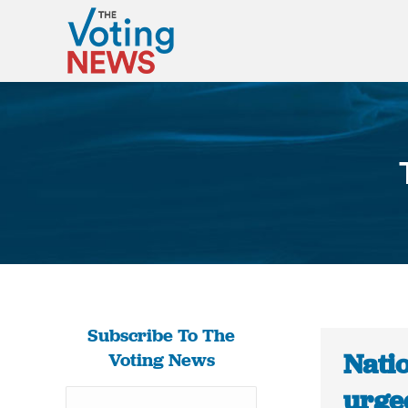
Subscribe To The
Natio
Voting News
urged