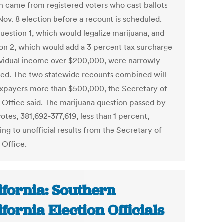
on came from registered voters who cast ballots
Nov. 8 election before a recount is scheduled.
uestion 1, which would legalize marijuana, and
on 2, which would add a 3 percent tax surcharge
ividual income over $200,000, were narrowly
ed. The two statewide recounts combined will
axpayers more than $500,000, the Secretary of
s Office said. The marijuana question passed by
otes, 381,692-377,619, less than 1 percent,
ng to unofficial results from the Secretary of
 Office.
ifornia: Southern
ifornia Election Officials