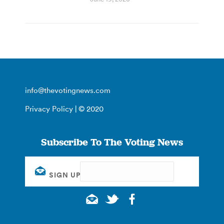
info@thevotingnews.com
Privacy Policy
| © 2020
Subscribe To The Voting News