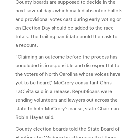
County boards are supposed to decide in the
next several days which mailed absentee ballots
and provisional votes cast during early voting or
on Election Day should be added to the race
totals. The trailing candidate could then ask for
a recount.
“Claiming an outcome before the process has
concluded is irresponsible and disrespectful to
the voters of North Carolina whose voices have
yet to be heard,” McCrory consultant Chris
LaCivita said in a release. Republicans were
sending volunteers and lawyers out across the
state to help McCrory’s cause, state Chairman
Robin Hayes said.
County election boards told the State Board of
Elections by Wednesday afternoon that there