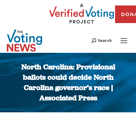
DON
Search
North Carolina: Provisional
ballots could decide North
Carolina governor’s race |
Associated Press
You are here: