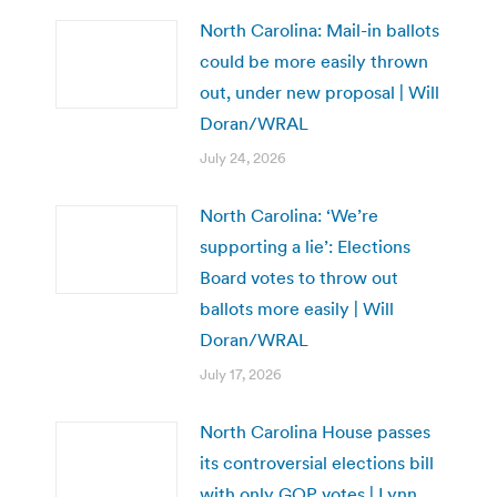
North Carolina: Mail-in ballots
could be more easily thrown
out, under new proposal | Will
Doran/WRAL
July 24, 2026
North Carolina: ‘We’re
supporting a lie’: Elections
Board votes to throw out
ballots more easily | Will
Doran/WRAL
July 17, 2026
North Carolina House passes
its controversial elections bill
with only GOP votes | Lynn