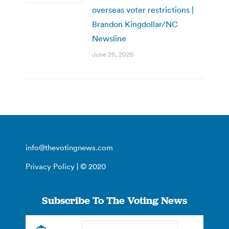
overseas voter restrictions |
Brandon Kingdollar/NC
Newsline
June 26, 2026
info@thevotingnews.com
Privacy Policy
| © 2020
Subscribe To The Voting News