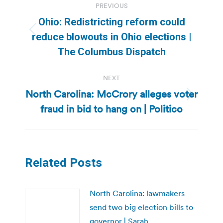
PREVIOUS
navigation
Ohio: Redistricting reform could
Previous
reduce blowouts in Ohio elections |
post:
The Columbus Dispatch
NEXT
North Carolina: McCrory alleges voter
Next
fraud in bid to hang on | Politico
post:
Related Posts
North Carolina: lawmakers
send two big election bills to
governor | Sarah