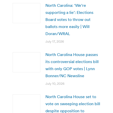
North Carolina: ‘We’re
supporting a lie’: Elections
Board votes to throw out
ballots more easily | Will
Doran/WRAL
July 17, 2026
North Carolina House passes
its controversial elections bill
with only GOP votes | Lynn
Bonner/NC Newsline
July 10, 2026
North Carolina House set to
vote on sweeping election bill
despite opposition to