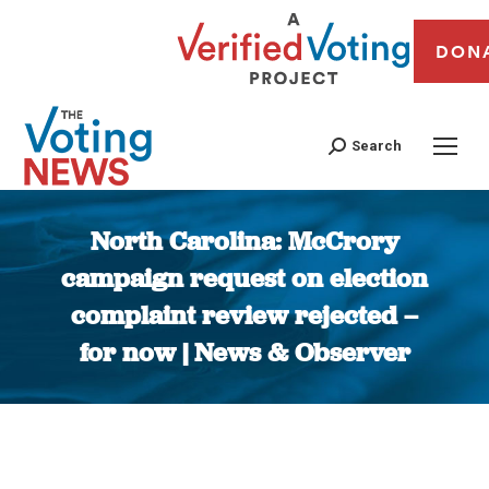
DON
Search
North Carolina: McCrory
campaign request on election
complaint review rejected –
for now | News & Observer
You are here: