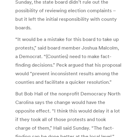
Sunday, the state board didn’t rule out the
possibility of reviewing election complaints –
but it left the initial responsibility with county
boards.
“It would be a mistake for this board to take up
protests,” said board member Joshua Malcolm,
a Democrat. “(Counties) need to make fact-
finding decisions.” Peck argued that his proposal
would “prevent inconsistent results among the
counties and facilitate a quicker resolution.”
But Bob Hall of the nonprofit Democracy North
Carolina says the change would have the
opposite effect. “I think this would delay it a lot
if they took all of those protests and took
charge of them,” Hall said Sunday. “The fact-
finding can be done better at the local level.”