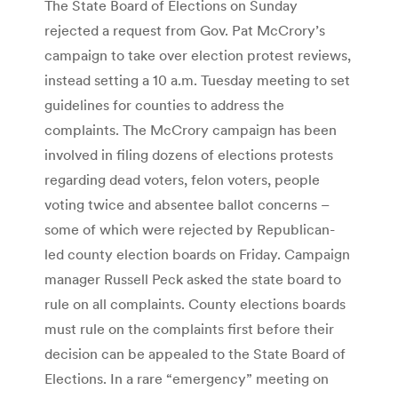
The State Board of Elections on Sunday
rejected a request from Gov. Pat McCrory’s
campaign to take over election protest reviews,
instead setting a 10 a.m. Tuesday meeting to set
guidelines for counties to address the
complaints. The McCrory campaign has been
involved in filing dozens of elections protests
regarding dead voters, felon voters, people
voting twice and absentee ballot concerns –
some of which were rejected by Republican-
led county election boards on Friday. Campaign
manager Russell Peck asked the state board to
rule on all complaints. County elections boards
must rule on the complaints first before their
decision can be appealed to the State Board of
Elections. In a rare “emergency” meeting on