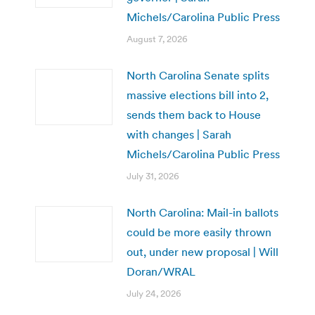
Michels/Carolina Public Press
August 7, 2026
North Carolina Senate splits
massive elections bill into 2,
sends them back to House
with changes | Sarah
Michels/Carolina Public Press
July 31, 2026
North Carolina: Mail-in ballots
could be more easily thrown
out, under new proposal | Will
Doran/WRAL
July 24, 2026