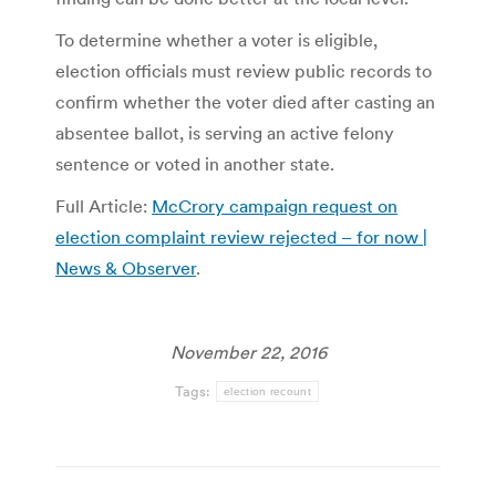
To determine whether a voter is eligible,
election officials must review public records to
confirm whether the voter died after casting an
absentee ballot, is serving an active felony
sentence or voted in another state.
Full Article:
McCrory campaign request on
election complaint review rejected – for now |
News & Observer
.
November 22, 2016
Tags:
election recount
Post