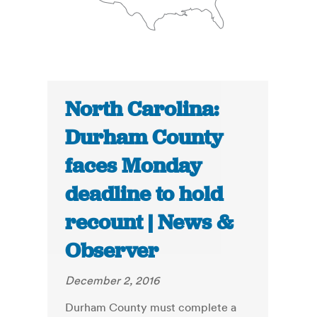
North Carolina:
Durham County
faces Monday
deadline to hold
recount | News &
Observer
December 2, 2016
Durham County must complete a