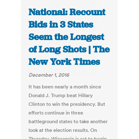
National: Recount
Bids in 3 States
Seem the Longest
of Long Shots | The
New York Times
December 1, 2016
It has been nearly a month since
Donald J. Trump beat Hillary
Clinton to win the presidency. But
efforts continue in three
battleground states to take another
look at the election results. On
Thursday, Wisconsin is set to begin