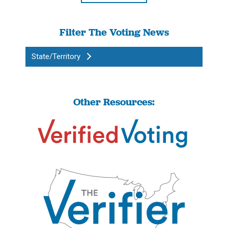
Filter The Voting News
State/Territory
Other Resources: