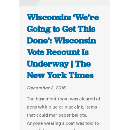
Wisconsin: ‘We’re
Going to Get This
Done’: Wisconsin
Vote Recount Is
Underway | The
New York Times
December 2, 2016
The basement room was cleared of
pens with blue or black ink, items
that could mar paper ballots.
Anyone wearing a coat was told to