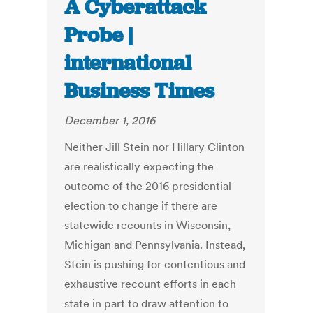
A Cyberattack
Probe |
international
Business Times
December 1, 2016
Neither Jill Stein nor Hillary Clinton
are realistically expecting the
outcome of the 2016 presidential
election to change if there are
statewide recounts in Wisconsin,
Michigan and Pennsylvania. Instead,
Stein is pushing for contentious and
exhaustive recount efforts in each
state in part to draw attention to