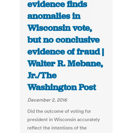
evidence finds
anomalies in
Wisconsin vote,
but no conclusive
evidence of fraud |
Walter R. Mebane,
Jr./The
Washington Post
December 2, 2016
Did the outcome of voting for
president in Wisconsin accurately
reflect the intentions of the