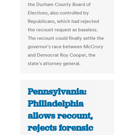
the Durham County Board of
Elections, also controlled by
Republicans, which had rejected
the recount request as baseless.
The recount could finally settle the
governor’s race between McCrory
and Democrat Roy Cooper, the
state’s attorney general.
Pennsylvania:
Philladelphia
allows recount,
rejects forensic