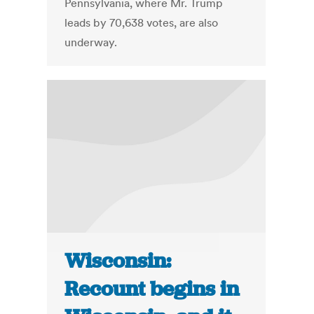
Pennsylvania, where Mr. Trump
leads by 70,638 votes, are also
underway.
Wisconsin:
Recount begins in