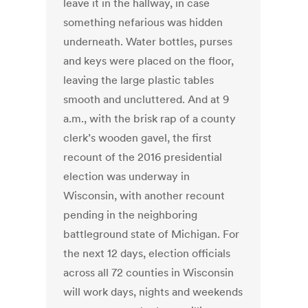
leave it in the hallway, in case
something nefarious was hidden
underneath. Water bottles, purses
and keys were placed on the floor,
leaving the large plastic tables
smooth and uncluttered. And at 9
a.m., with the brisk rap of a county
clerk’s wooden gavel, the first
recount of the 2016 presidential
election was underway in
Wisconsin, with another recount
pending in the neighboring
battleground state of Michigan. For
the next 12 days, election officials
across all 72 counties in Wisconsin
will work days, nights and weekends