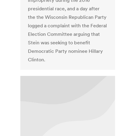
impropriety during the 2016
presidential race, and a day after
the the Wisconsin Republican Party
logged a complaint with the Federal
Election Committee arguing that
Stein was seeking to benefit
Democratic Party nominee Hillary
Clinton.