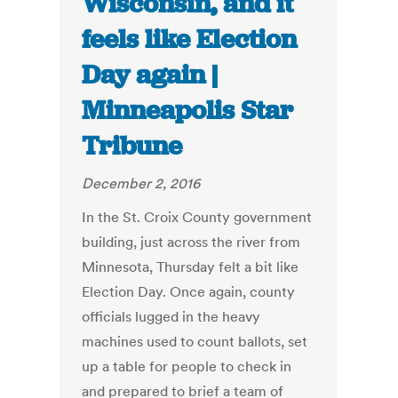
Wisconsin, and it
feels like Election
Day again |
Minneapolis Star
Tribune
December 2, 2016
In the St. Croix County government
building, just across the river from
Minnesota, Thursday felt a bit like
Election Day. Once again, county
officials lugged in the heavy
machines used to count ballots, set
up a table for people to check in
and prepared to brief a team of