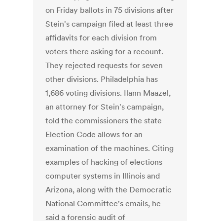
on Friday ballots in 75 divisions after
Stein's campaign filed at least three
affidavits for each division from
voters there asking for a recount.
They rejected requests for seven
other divisions. Philadelphia has
1,686 voting divisions. Ilann Maazel,
an attorney for Stein's campaign,
told the commissioners the state
Election Code allows for an
examination of the machines. Citing
examples of hacking of elections
computer systems in Illinois and
Arizona, along with the Democratic
National Committee's emails, he
said a forensic audit of