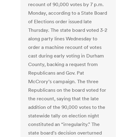
recount of 90,000 votes by 7 p.m.
Monday, according to a State Board
of Elections order issued late
Thursday. The state board voted 3-2
along party lines Wednesday to
order a machine recount of votes
cast during early voting in Durham
County, backing a request from
Republicans and Gov. Pat
McCrory’s campaign. The three
Republicans on the board voted for
the recount, saying that the late
addition of the 90,000 votes to the
statewide tally on election night
constituted an “irregularity.” The
state board’s decision overturned