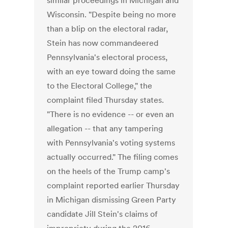
similar proceedings in Michigan and
Wisconsin. "Despite being no more
than a blip on the electoral radar,
Stein has now commandeered
Pennsylvania's electoral process,
with an eye toward doing the same
to the Electoral College," the
complaint filed Thursday states.
"There is no evidence -- or even an
allegation -- that any tampering
with Pennsylvania's voting systems
actually occurred." The filing comes
on the heels of the Trump camp's
complaint reported earlier Thursday
in Michigan dismissing Green Party
candidate Jill Stein's claims of