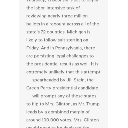
the labor-intensive task of
reviewing nearly three million
ballots in a recount across all of the
state’s 72 counties. Michigan is
likely to follow suit starting on
Friday. And in Pennsylvania, there
are persisting legal challenges to
the presidential results as well. It is
extremely unlikely that this attempt
— spearheaded by Jill Stein, the
Green Party presidential candidate
— will prompt any of these states
to flip to Mrs. Clinton, as Mr. Trump
leads by a combined margin of
around 100,000 votes. Mrs. Clinton
would need to be declared the