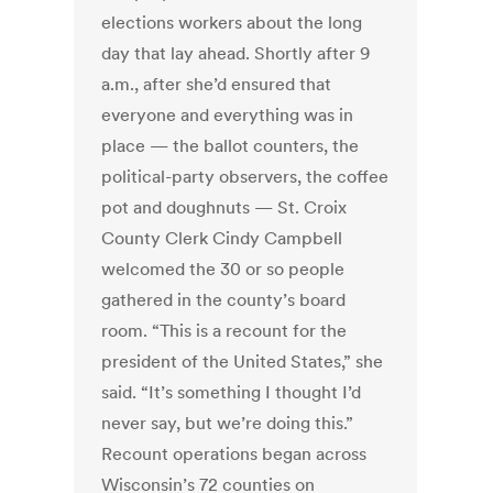
elections workers about the long
day that lay ahead. Shortly after 9
a.m., after she’d ensured that
everyone and everything was in
place — the ballot counters, the
political-party observers, the coffee
pot and doughnuts — St. Croix
County Clerk Cindy Campbell
welcomed the 30 or so people
gathered in the county’s board
room. “This is a recount for the
president of the United States,” she
said. “It’s something I thought I’d
never say, but we’re doing this.”
Recount operations began across
Wisconsin’s 72 counties on