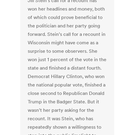
Jill Stein’s call for a recount has
won her headlines and money, both
of which could prove beneficial to
the politician and her party going
forward. Stein’s call for a recount in
Wisconsin might have come as a
surprise to some observers. She
won just 1 percent of the vote in the
state and finished a distant fourth.
Democrat Hillary Clinton, who won
the national popular vote, finished a
close second to Republican Donald
Trump in the Badger State. But it
wasn’t her party asking for the
recount. It was Stein, who has
repeatedly shown a willingness to