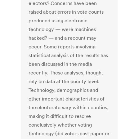
electors? Concerns have been
raised about errors in vote counts
produced using electronic
technology — were machines
hacked? — and a recount may
occur. Some reports involving
statistical analysis of the results has
been discussed in the media
recently. These analyses, though,
rely on data at the county level.
Technology, demographics and
other important characteristics of
the electorate vary within counties,
making it difficult to resolve
conclusively whether voting
technology (did voters cast paper or