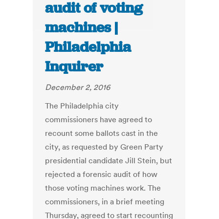
audit of voting
machines |
Philadelphia
Inquirer
December 2, 2016
The Philadelphia city
commissioners have agreed to
recount some ballots cast in the
city, as requested by Green Party
presidential candidate Jill Stein, but
rejected a forensic audit of how
those voting machines work. The
commissioners, in a brief meeting
Thursday, agreed to start recounting