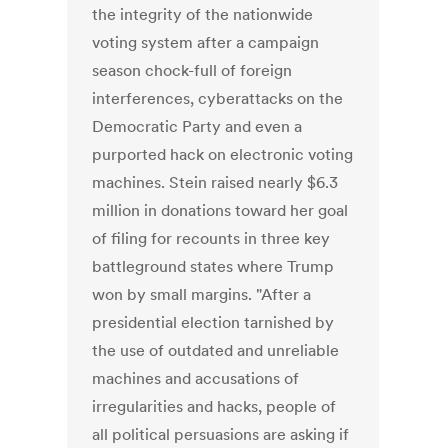
the integrity of the nationwide
voting system after a campaign
season chock-full of foreign
interferences, cyberattacks on the
Democratic Party and even a
purported hack on electronic voting
machines. Stein raised nearly $6.3
million in donations toward her goal
of filing for recounts in three key
battleground states where Trump
won by small margins. "After a
presidential election tarnished by
the use of outdated and unreliable
machines and accusations of
irregularities and hacks, people of
all political persuasions are asking if