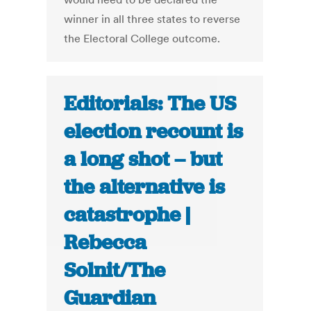
winner in all three states to reverse
the Electoral College outcome.
Editorials: The US
election recount is
a long shot – but
the alternative is
catastrophe |
Rebecca
Solnit/The
Guardian