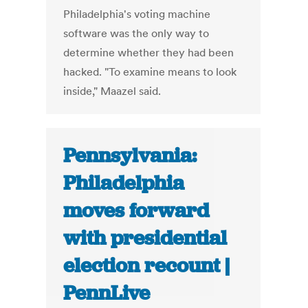
Philadelphia's voting machine
software was the only way to
determine whether they had been
hacked. "To examine means to look
inside," Maazel said.
Pennsylvania:
Philadelphia
moves forward
with presidential
election recount |
PennLive