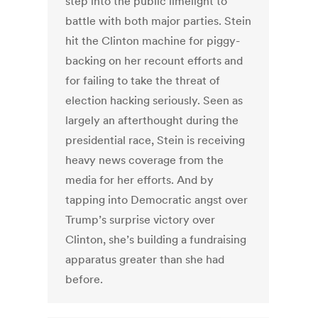
step into the public limelight to
battle with both major parties. Stein
hit the Clinton machine for piggy-
backing on her recount efforts and
for failing to take the threat of
election hacking seriously. Seen as
largely an afterthought during the
presidential race, Stein is receiving
heavy news coverage from the
media for her efforts. And by
tapping into Democratic angst over
Trump’s surprise victory over
Clinton, she’s building a fundraising
apparatus greater than she had
before.