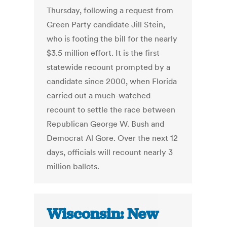
Thursday, following a request from
Green Party candidate Jill Stein,
who is footing the bill for the nearly
$3.5 million effort. It is the first
statewide recount prompted by a
candidate since 2000, when Florida
carried out a much-watched
recount to settle the race between
Republican George W. Bush and
Democrat Al Gore. Over the next 12
days, officials will recount nearly 3
million ballots.
Wisconsin: New