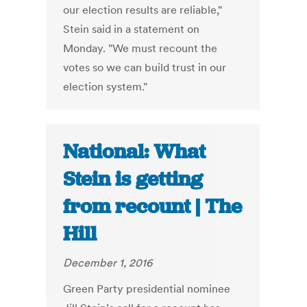
our election results are reliable,"
Stein said in a statement on
Monday. "We must recount the
votes so we can build trust in our
election system."
National: What
Stein is getting
from recount | The
Hill
December 1, 2016
Green Party presidential nominee