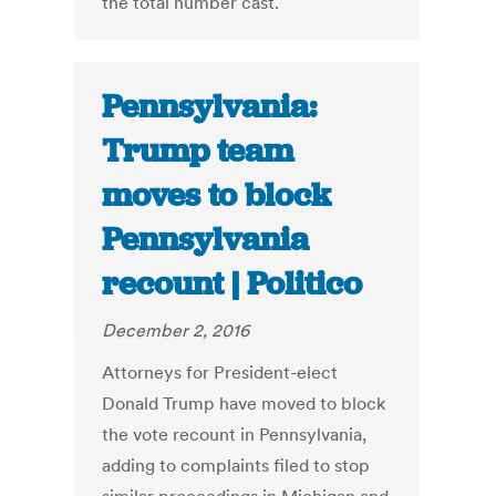
the total number cast.
Pennsylvania:
Trump team
moves to block
Pennsylvania
recount | Politico
December 2, 2016
Attorneys for President-elect
Donald Trump have moved to block
the vote recount in Pennsylvania,
adding to complaints filed to stop