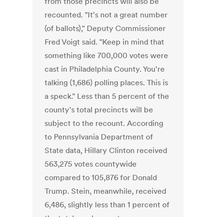
from those precincts will also be
recounted. "It's not a great number
(of ballots)," Deputy Commissioner
Fred Voigt said. "Keep in mind that
something like 700,000 votes were
cast in Philadelphia County. You're
talking (1,686) polling places. This is
a speck." Less than 5 percent of the
county's total precincts will be
subject to the recount. According
to Pennsylvania Department of
State data, Hillary Clinton received
563,275 votes countywide
compared to 105,876 for Donald
Trump. Stein, meanwhile, received
6,486, slightly less than 1 percent of