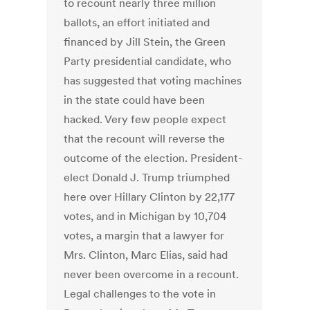
to recount nearly three million
ballots, an effort initiated and
financed by Jill Stein, the Green
Party presidential candidate, who
has suggested that voting machines
in the state could have been
hacked. Very few people expect
that the recount will reverse the
outcome of the election. President-
elect Donald J. Trump triumphed
here over Hillary Clinton by 22,177
votes, and in Michigan by 10,704
votes, a margin that a lawyer for
Mrs. Clinton, Marc Elias, said had
never been overcome in a recount.
Legal challenges to the vote in