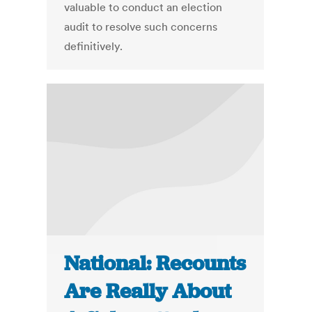
valuable to conduct an election
audit to resolve such concerns
definitively.
National: Recounts
Are Really About