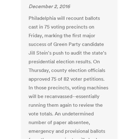
December 2, 2016
Philadelphia will recount ballots
cast in 75 voting precincts on
Friday, marking the first major
success of Green Party candidate
Jill Stein's push to audit the state's
presidential election results. On
Thursday, county election officials
approved 75 of 82 voter petitions.
In those precincts, voting machines
will be recanvassed--essentially
running them again to review the
vote totals. An undetermined
number of paper absentee,
emergency and provisional ballots