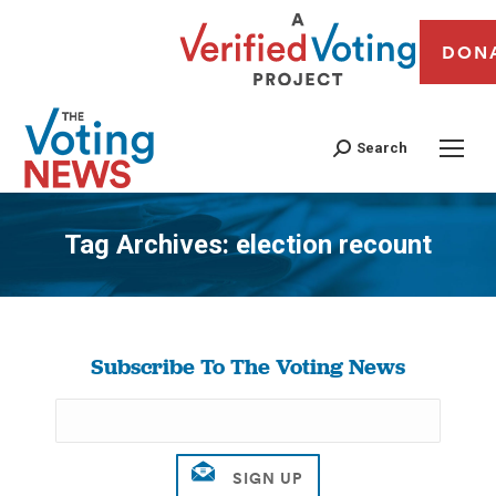
DON
Search
Tag Archives:
election recount
You are here:
Subscribe To The Voting News