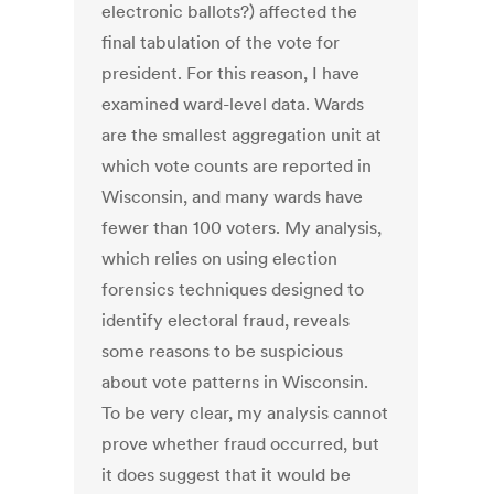
electronic ballots?) affected the
final tabulation of the vote for
president. For this reason, I have
examined ward-level data. Wards
are the smallest aggregation unit at
which vote counts are reported in
Wisconsin, and many wards have
fewer than 100 voters. My analysis,
which relies on using election
forensics techniques designed to
identify electoral fraud, reveals
some reasons to be suspicious
about vote patterns in Wisconsin.
To be very clear, my analysis cannot
prove whether fraud occurred, but
it does suggest that it would be