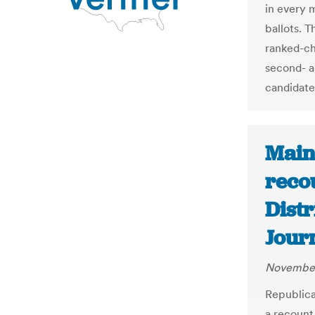
in every m
ballots. 
ranked-ch
second- a
candidate
Main
reco
Distr
Jour
November
Republica
a recount 