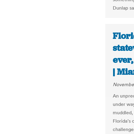
Dunlap sa
Flori
stat
ever,
| Mi
November
An unprec
under way
muddled, h
Florida’s 
challenge,