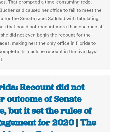
es. That prompted a time-consuming redo,
Bucher said caused her office to fail to meet the
ne for the Senate race. Saddled with tabulating
es that could not recount more than one race at
, she did not even begin the recount for the
aces, making hers the only office in Florida to
 complete its machine recount in the five days
d.
rida: Recount did not
er outcome of Senate
, but it set the rules of
agement for 2020 | The