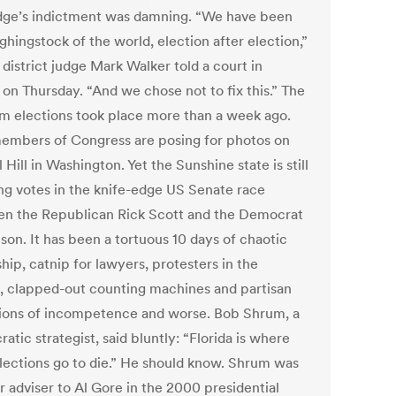
dge’s indictment was damning. “We have been
ghingstock of the world, election after election,”
district judge Mark Walker told a court in
 on Thursday. “And we chose not to fix this.” The
m elections took place more than a week ago.
mbers of Congress are posing for photos on
 Hill in Washington. Yet the Sunshine state is still
ng votes in the knife-edge US Senate race
n the Republican Rick Scott and the Democrat
lson. It has been a tortuous 10 days of chaotic
hip, catnip for lawyers, protesters in the
s, clapped-out counting machines and partisan
tions of incompetence and worse. Bob Shrum, a
tic strategist, said bluntly: “Florida is where
lections go to die.” He should know. Shrum was
r adviser to Al Gore in the 2000 presidential