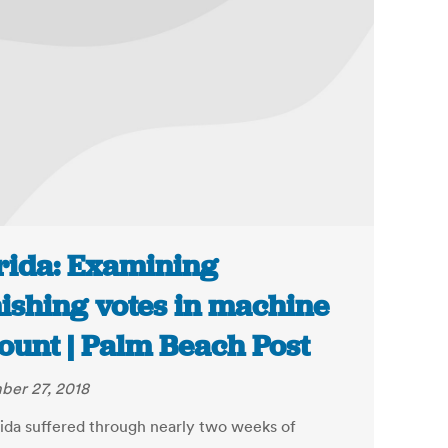
rida: Examining
ishing votes in machine
ount | Palm Beach Post
er 27, 2018
rida suffered through nearly two weeks of