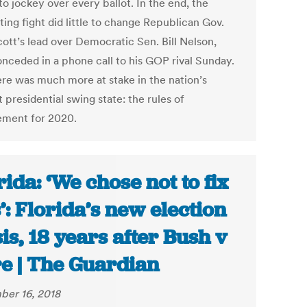
o jockey over every ballot. In the end, the
ing fight did little to change Republican Gov.
cott’s lead over Democratic Sen. Bill Nelson,
nceded in a phone call to his GOP rival Sunday.
ere was much more at stake in the nation’s
 presidential swing state: the rules of
ment for 2020.
rida: ‘We chose not to fix
s’: Florida’s new election
sis, 18 years after Bush v
e | The Guardian
er 16, 2018