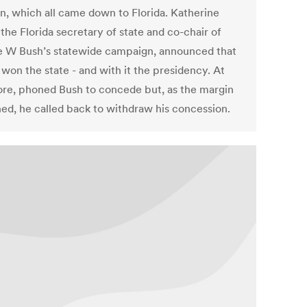
on, which all came down to Florida. Katherine
 the Florida secretary of state and co-chair of
 W Bush’s statewide campaign, announced that
won the state - and with it the presidency. At
Gore, phoned Bush to concede but, as the margin
ned, he called back to withdraw his concession.