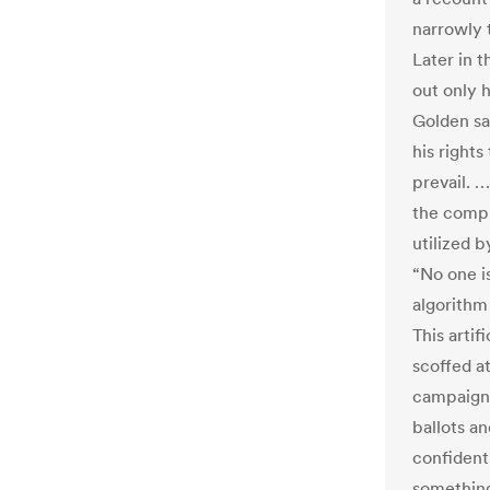
narrowly 
Later in t
out only 
Golden sa
his rights
prevail. 
the compu
utilized b
“No one i
algorithm
This artif
scoffed a
campaign 
ballots an
confident
something 