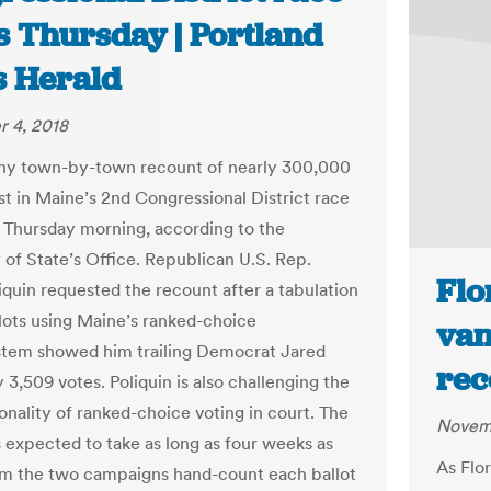
s Thursday | Portland
s Herald
 4, 2018
hy town-by-town recount of nearly 300,000
st in Maine’s 2nd Congressional District race
n Thursday morning, according to the
 of State’s Office. Republican U.S. Rep.
Flo
iquin requested the recount after a tabulation
llots using Maine’s ranked-choice
van
stem showed him trailing Democrat Jared
rec
3,509 votes. Poliquin is also challenging the
onality of ranked-choice voting in court. The
Novemb
s expected to take as long as four weeks as
As Flo
m the two campaigns hand-count each ballot