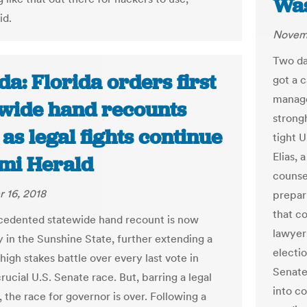
Was
id.
Novemb
Two da
da: Florida orders first
got a 
manage
ewide hand recounts
strongh
 as legal fights continue
tight 
Elias,
ami Herald
counse
 16, 2018
prepari
that co
edented statewide hand recount is now
lawyer
 in the Sunshine State, further extending a
electio
igh stakes battle over every last vote in
Senate
crucial U.S. Senate race. But, barring a legal
into c
 the race for governor is over. Following a