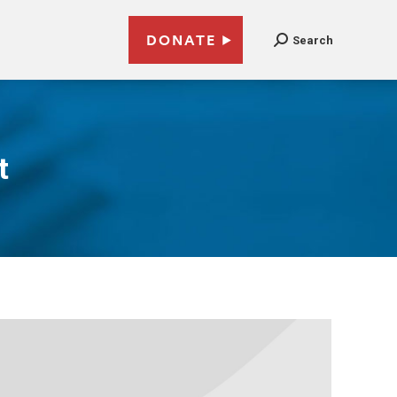
DONATE
Search
t