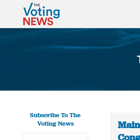
Subscribe To The
Maine
Voting News
Cong