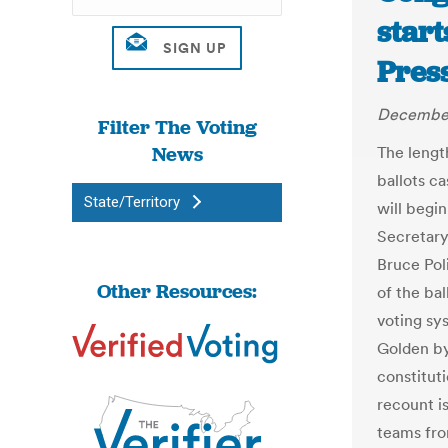
start
Pres
December
Filter The Voting
News
The lengt
ballots ca
State/Territory
will begi
Secretary
Bruce Pol
Other Resources:
of the ba
voting sy
Golden by 
constituti
recount i
teams fro