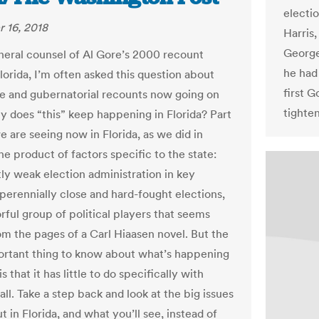
electi
 16, 2018
Harris,
George
neral counsel of Al Gore’s 2000 recount
he had 
Florida, I’m often asked this question about
first 
e and gubernatorial recounts now going on
tighte
y does “this” keep happening in Florida? Part
e are seeing now in Florida, as we did in
he product of factors specific to the state:
tly weak election administration in key
 perennially close and hard-fought elections,
rful group of political players that seems
om the pages of a Carl Hiaasen novel. But the
rtant thing to know about what’s happening
is that it has little to do specifically with
 all. Take a step back and look at the big issues
t in Florida, and what you’ll see, instead of