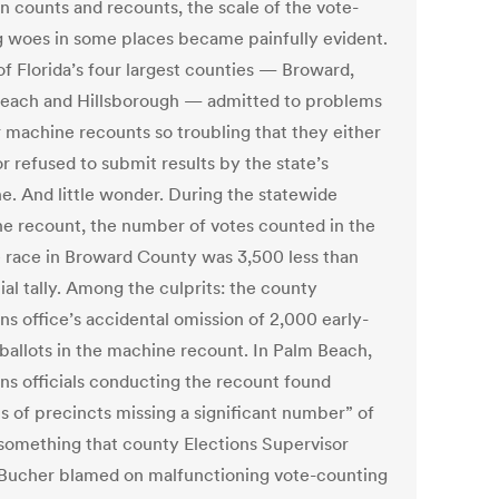
on counts and recounts, the scale of the vote-
ng woes in some places became painfully evident.
of Florida’s four largest counties — Broward,
each and Hillsborough — admitted to problems
r machine recounts so troubling that they either
or refused to submit results by the state’s
ne. And little wonder. During the statewide
e recount, the number of votes counted in the
 race in Broward County was 3,500 less than
tial tally. Among the culprits: the county
ns office’s accidental omission of 2,000 early-
 ballots in the machine recount. In Palm Beach,
ons officials conducting the recount found
s of precincts missing a significant number” of
 something that county Elections Supervisor
Bucher blamed on malfunctioning vote-counting