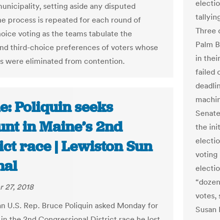
electi
unicipality, setting aside any disputed
tallyi
The process is repeated for each round of
Three 
oice voting as the teams tabulate the
Palm B
nd third-choice preferences of voters whose
in thei
s were eliminated from contention.
failed 
deadli
machin
e: Poliquin seeks
Senate
unt in Maine’s 2nd
the ini
electio
ict race | Lewiston Sun
voting
nal
electi
“dozen
 27, 2018
votes,
n U.S. Rep. Bruce Poliquin asked Monday for
Susan 
in the 2nd Congressional District race he lost