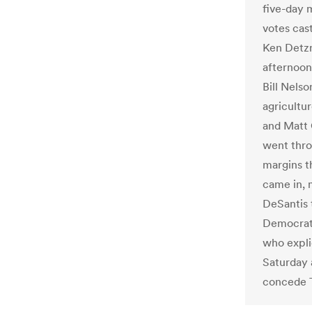
five-day 
votes cast
Ken Detzn
afternoon
Bill Nelso
agricultu
and Matt 
went thro
margins t
came in,
DeSantis t
Democrat 
who expli
Saturday 
concede Th