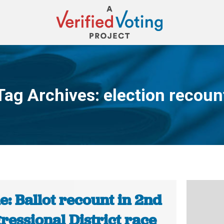
Tag Archives:
election recoun
You are here:
: Ballot recount in 2nd
ressional District race