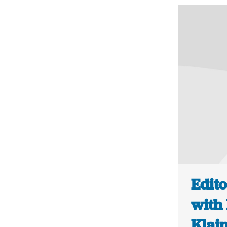
Edito
with 
Klai