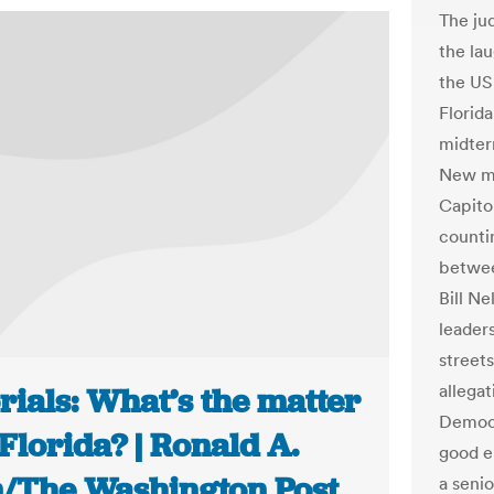
The ju
the lau
the US 
Florida
midter
New me
Capitol
counti
betwee
Bill Ne
leaders
street
allega
rials: What’s the matter
Democra
Florida? | Ronald A.
good e
n/The Washington Post
a senio