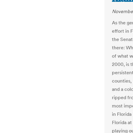
November
As the ge
effort in 
the Senat
there: Wh
of what w
2000, is t
persisten
counties,
and a colo
ripped fr
most impo
in Florida 
Florida at
playing ou