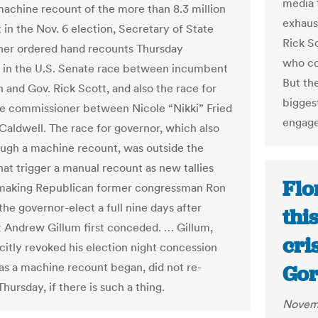
media t
machine recount of the more than 8.3 million
exhaust
 in the Nov. 6 election, Secretary of State
Rick S
er ordered hand recounts Thursday
who co
 in the U.S. Senate race between incumbent
But th
n and Gov. Rick Scott, and also the race for
biggest
re commissioner between Nicole “Nikki” Fried
engage
Caldwell. The race for governor, which also
ugh a machine recount, was outside the
hat trigger a manual recount as new tallies
Flo
 making Republican former congressman Ron
he governor-elect a full nine days after
thi
Andrew Gillum first conceded. … Gillum,
cri
citly revoked his election night concession
as a machine recount began, did not re-
Gor
ursday, if there is such a thing.
Novemb