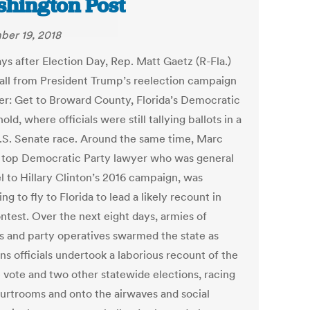
hington Post
er 19, 2018
ys after Election Day, Rep. Matt Gaetz (R-Fla.)
call from President Trump’s reelection campaign
r: Get to Broward County, Florida’s Democratic
old, where officials were still tallying ballots in a
U.S. Senate race. Around the same time, Marc
 a top Democratic Party lawyer who was general
l to Hillary Clinton’s 2016 campaign, was
ng to fly to Florida to lead a likely recount in
ntest. Over the next eight days, armies of
s and party operatives swarmed the state as
ns officials undertook a laborious recount of the
 vote and two other statewide elections, racing
ourtrooms and onto the airwaves and social