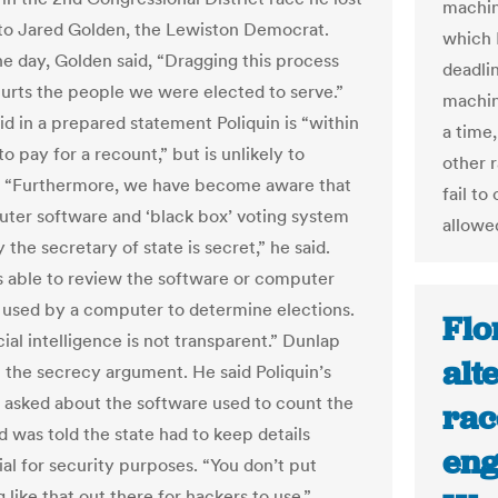
machin
to Jared Golden, the Lewiston Democrat.
which 
he day, Golden said, “Dragging this process
deadli
hurts the people we were elected to serve.”
machin
id in a prepared statement Poliquin is “within
a time
 to pay for a recount,” but is unlikely to
other r
… “Furthermore, we have become aware that
fail to
ter software and ‘black box’ voting system
allowe
y the secretary of state is secret,” he said.
s able to review the software or computer
 used by a computer to determine elections.
Flo
icial intelligence is not transparent.” Dunlap
alt
t the secrecy argument. He said Poliquin’s
asked about the software used to count the
race
d was told the state had to keep details
eng
ial for security purposes. “You don’t put
like that out there for hackers to use,”