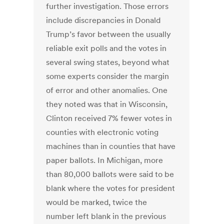
further investigation. Those errors
include discrepancies in Donald
Trump’s favor between the usually
reliable exit polls and the votes in
several swing states, beyond what
some experts consider the margin
of error and other anomalies. One
they noted was that in Wisconsin,
Clinton received 7% fewer votes in
counties with electronic voting
machines than in counties that have
paper ballots. In Michigan, more
than 80,000 ballots were said to be
blank where the votes for president
would be marked, twice the
number left blank in the previous