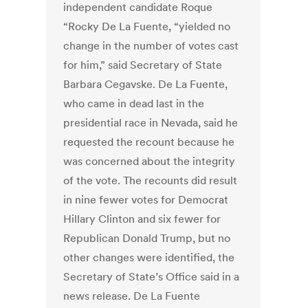
independent candidate Roque
“Rocky De La Fuente, “yielded no
change in the number of votes cast
for him,” said Secretary of State
Barbara Cegavske. De La Fuente,
who came in dead last in the
presidential race in Nevada, said he
requested the recount because he
was concerned about the integrity
of the vote. The recounts did result
in nine fewer votes for Democrat
Hillary Clinton and six fewer for
Republican Donald Trump, but no
other changes were identified, the
Secretary of State’s Office said in a
news release. De La Fuente