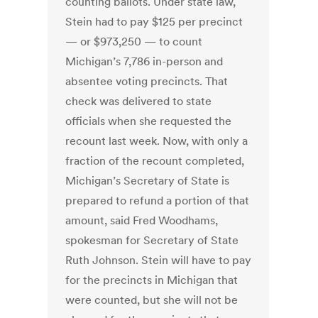
counting ballots. Under state law,
Stein had to pay $125 per precinct
— or $973,250 — to count
Michigan’s 7,786 in-person and
absentee voting precincts. That
check was delivered to state
officials when she requested the
recount last week. Now, with only a
fraction of the recount completed,
Michigan’s Secretary of State is
prepared to refund a portion of that
amount, said Fred Woodhams,
spokesman for Secretary of State
Ruth Johnson. Stein will have to pay
for the precincts in Michigan that
were counted, but she will not be