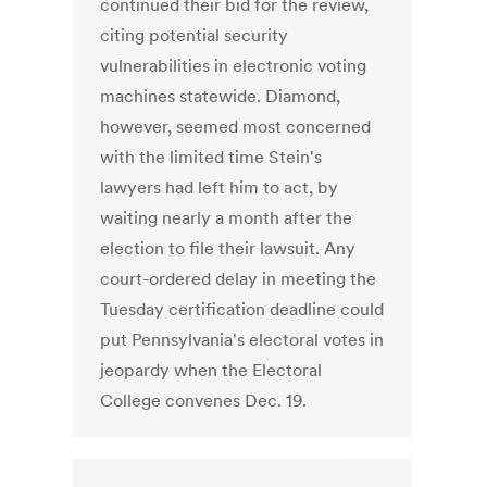
continued their bid for the review,
citing potential security
vulnerabilities in electronic voting
machines statewide. Diamond,
however, seemed most concerned
with the limited time Stein's
lawyers had left him to act, by
waiting nearly a month after the
election to file their lawsuit. Any
court-ordered delay in meeting the
Tuesday certification deadline could
put Pennsylvania's electoral votes in
jeopardy when the Electoral
College convenes Dec. 19.