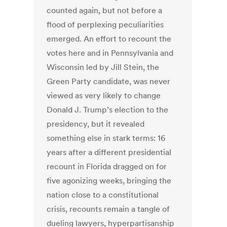
counted again, but not before a
flood of perplexing peculiarities
emerged. An effort to recount the
votes here and in Pennsylvania and
Wisconsin led by Jill Stein, the
Green Party candidate, was never
viewed as very likely to change
Donald J. Trump’s election to the
presidency, but it revealed
something else in stark terms: 16
years after a different presidential
recount in Florida dragged on for
five agonizing weeks, bringing the
nation close to a constitutional
crisis, recounts remain a tangle of
dueling lawyers, hyperpartisanship