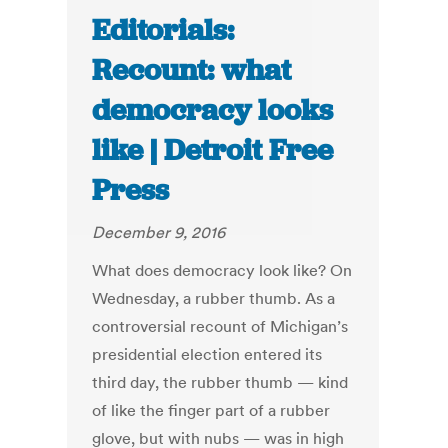
Editorials:
Recount: what
democracy looks
like | Detroit Free
Press
December 9, 2016
What does democracy look like? On
Wednesday, a rubber thumb. As a
controversial recount of Michigan’s
presidential election entered its
third day, the rubber thumb — kind
of like the finger part of a rubber
glove, but with nubs — was in high