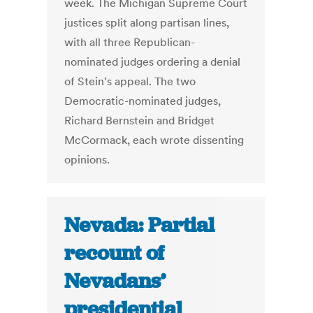
week. The Michigan Supreme Court
justices split along partisan lines,
with all three Republican-
nominated judges ordering a denial
of Stein's appeal. The two
Democratic-nominated judges,
Richard Bernstein and Bridget
McCormack, each wrote dissenting
opinions.
Nevada: Partial
recount of
Nevadans’
presidential