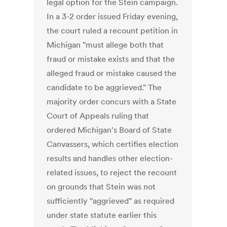
legal option for the Stein campaign.
In a 3-2 order issued Friday evening,
the court ruled a recount petition in
Michigan "must allege both that
fraud or mistake exists and that the
alleged fraud or mistake caused the
candidate to be aggrieved." The
majority order concurs with a State
Court of Appeals ruling that
ordered Michigan's Board of State
Canvassers, which certifies election
results and handles other election-
related issues, to reject the recount
on grounds that Stein was not
sufficiently "aggrieved" as required
under state statute earlier this