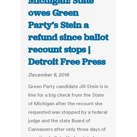
Michigan: State
owes Green
Party’s Stein a
refund since ballot
recount stops |
Detroit Free Press
December 9, 2016
Green Party candidate Jill Stein is in
line for a big check from the State
of Michigan after the recount she
requested was stopped by a federal
judge and the state Board of
Canvassers after only three days of