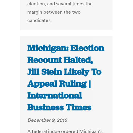
election, and several times the
margin between the two
candidates.
Michigan: Election
Recount Halted,
Jill Stein Likely To
Appeal Ruling |
International
Business Times
December 9, 2016
A federal judge ordered Michigan's