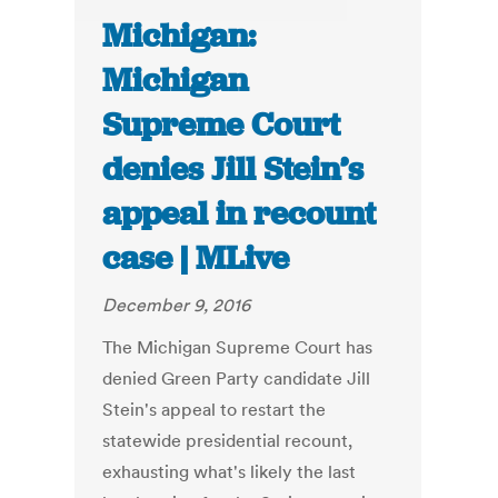
Michigan:
Michigan
Supreme Court
denies Jill Stein’s
appeal in recount
case | MLive
December 9, 2016
The Michigan Supreme Court has
denied Green Party candidate Jill
Stein's appeal to restart the
statewide presidential recount,
exhausting what's likely the last