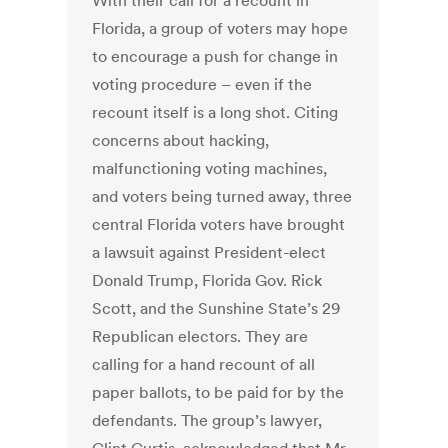
With their call for a recount in
Florida, a group of voters may hope
to encourage a push for change in
voting procedure – even if the
recount itself is a long shot. Citing
concerns about hacking,
malfunctioning voting machines,
and voters being turned away, three
central Florida voters have brought
a lawsuit against President-elect
Donald Trump, Florida Gov. Rick
Scott, and the Sunshine State’s 29
Republican electors. They are
calling for a hand recount of all
paper ballots, to be paid for by the
defendants. The group’s lawyer,