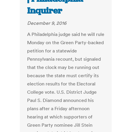
Inquirer
December 9, 2016
A Philadelphia judge said he will rule
Monday on the Green Party-backed
petition for a statewide
Pennsylvania recount, but signaled
that the clock may be running out
because the state must certify its
election results for the Electoral
College vote. U.S. District Judge
Paul S. Diamond announced his
plans after a Friday afternoon
hearing at which supporters of
Green Party nominee Jill Stein