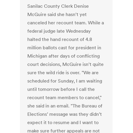
Sanilac County Clerk Denise
McGuire said she hasn't yet
canceled her recount team. While a
federal judge late Wednesday
halted the hand recount of 4.8
million ballots cast for president in
Michigan after days of conflicting
court decisions, McGuire isn't quite
sure the wild ride is over. "We are
scheduled for Sunday, I am waiting
until tomorrow before I call the
recount team members to cancel,"
she said in an email. "The Bureau of
Elections’ message was they didn’t
expect it to resume and I want to
make sure further appeals are not