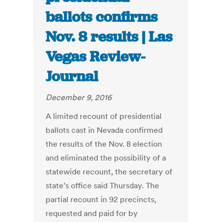
ballots confirms
Nov. 8 results | Las
Vegas Review-
Journal
December 9, 2016
A limited recount of presidential
ballots cast in Nevada confirmed
the results of the Nov. 8 election
and eliminated the possibility of a
statewide recount, the secretary of
state’s office said Thursday. The
partial recount in 92 precincts,
requested and paid for by