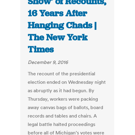
Show’ of Recounts,
16 Years After
Hanging Chads |
The New York
Times
December 9, 2016
The recount of the presidential
election ended on Wednesday night
as abruptly as it had begun. By
Thursday, workers were packing
away canvas bags of ballots, board
records and tables and chairs. A
legal battle halted proceedings
before all of Michigan’s votes were