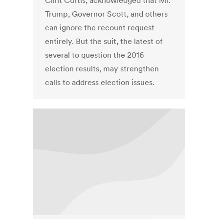
Clint Curtis, acknowledged that Mr.
Trump, Governor Scott, and others
can ignore the recount request
entirely. But the suit, the latest of
several to question the 2016
election results, may strengthen
calls to address election issues.