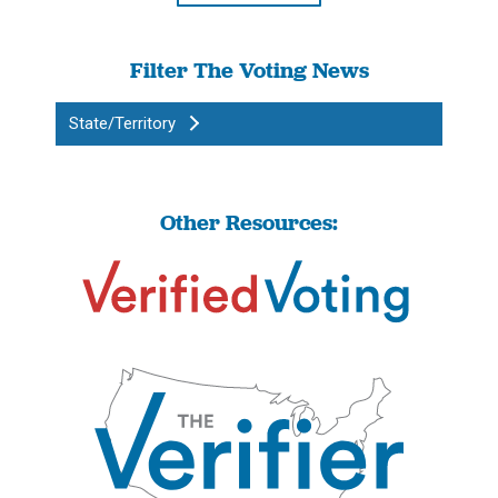
Filter The Voting News
State/Territory
Other Resources: