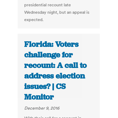
presidential recount late
Wednesday night, but an appeal is
expected.
Florida: Voters
challenge for
recount: A call to
address election
issues? | CS
Monitor
December 9, 2016