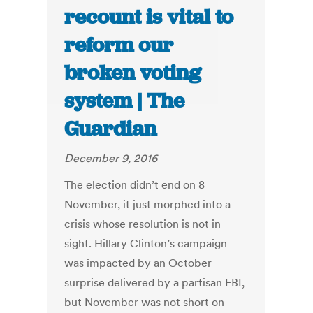
recount is vital to
reform our
broken voting
system | The
Guardian
December 9, 2016
The election didn’t end on 8
November, it just morphed into a
crisis whose resolution is not in
sight. Hillary Clinton’s campaign
was impacted by an October
surprise delivered by a partisan FBI,
but November was not short on