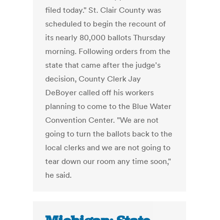
filed today." St. Clair County was
scheduled to begin the recount of
its nearly 80,000 ballots Thursday
morning. Following orders from the
state that came after the judge's
decision, County Clerk Jay
DeBoyer called off his workers
planning to come to the Blue Water
Convention Center. "We are not
going to turn the ballots back to the
local clerks and we are not going to
tear down our room any time soon,"
he said.