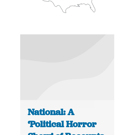
National: A
‘Political Horror