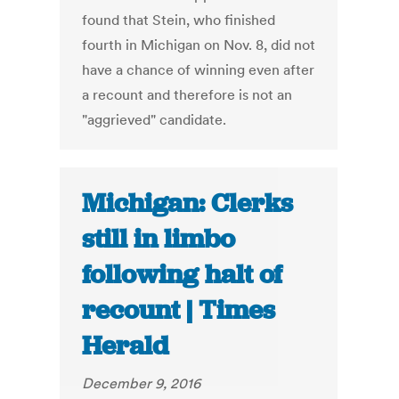
found that Stein, who finished
fourth in Michigan on Nov. 8, did not
have a chance of winning even after
a recount and therefore is not an
"aggrieved" candidate.
Michigan: Clerks
still in limbo
following halt of
recount | Times
Herald
December 9, 2016