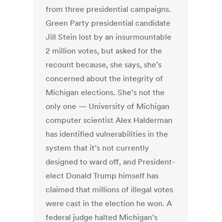
from three presidential campaigns.
Green Party presidential candidate
Jill Stein lost by an insurmountable
2 million votes, but asked for the
recount because, she says, she’s
concerned about the integrity of
Michigan elections. She’s not the
only one — University of Michigan
computer scientist Alex Halderman
has identified vulnerabilities in the
system that it’s not currently
designed to ward off, and President-
elect Donald Trump himself has
claimed that millions of illegal votes
were cast in the election he won. A
federal judge halted Michigan’s