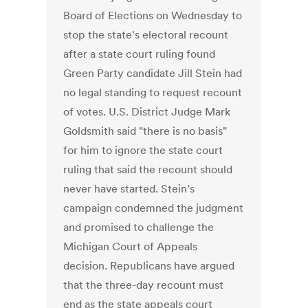
Board of Elections on Wednesday to
stop the state's electoral recount
after a state court ruling found
Green Party candidate Jill Stein had
no legal standing to request recount
of votes. U.S. District Judge Mark
Goldsmith said "there is no basis"
for him to ignore the state court
ruling that said the recount should
never have started. Stein’s
campaign condemned the judgment
and promised to challenge the
Michigan Court of Appeals
decision. Republicans have argued
that the three-day recount must
end as the state appeals court