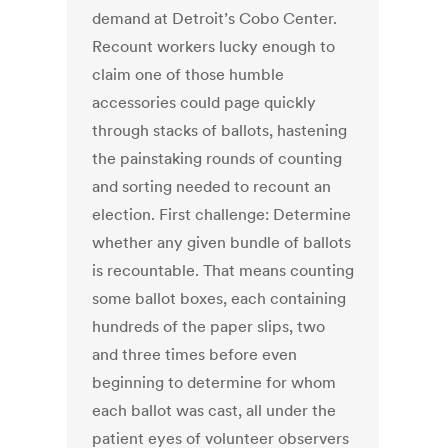
demand at Detroit’s Cobo Center.
Recount workers lucky enough to
claim one of those humble
accessories could page quickly
through stacks of ballots, hastening
the painstaking rounds of counting
and sorting needed to recount an
election. First challenge: Determine
whether any given bundle of ballots
is recountable. That means counting
some ballot boxes, each containing
hundreds of the paper slips, two
and three times before even
beginning to determine for whom
each ballot was cast, all under the
patient eyes of volunteer observers