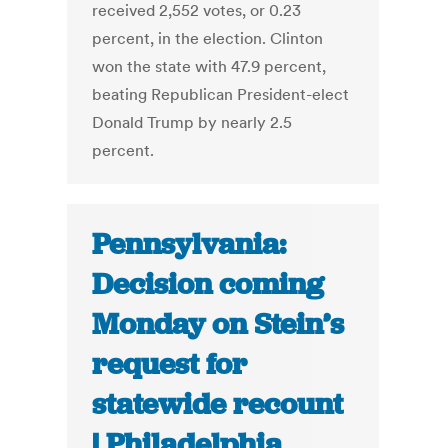
received 2,552 votes, or 0.23
percent, in the election. Clinton
won the state with 47.9 percent,
beating Republican President-elect
Donald Trump by nearly 2.5
percent.
Pennsylvania:
Decision coming
Monday on Stein’s
request for
statewide recount
| Philadelphia