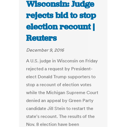
Wisconsin: Judge
rejects bid to stop
election recount |
Reuters
December 9, 2016
A U.S. judge in Wisconsin on Friday
rejected a request by President-
elect Donald Trump supporters to
stop a recount of election votes
while the Michigan Supreme Court
denied an appeal by Green Party
candidate Jill Stein to restart the
state's recount. The results of the
Nov. 8 election have been