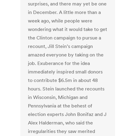
surprises, and there may yet be one
in December. A little more than a
week ago, while people were
wondering what it would take to get
the Clinton campaign to pursue a
recount, Jill Stein’s campaign
amazed everyone by taking on the
job. Exuberance for the idea
immediately inspired small donors
to contribute $6.5m in about 48
hours. Stein launched the recounts
in Wisconsin, Michigan and
Pennsylvania at the behest of
election experts John Bonifaz and J
Alex Halderman, who said the
irregularities they saw merited