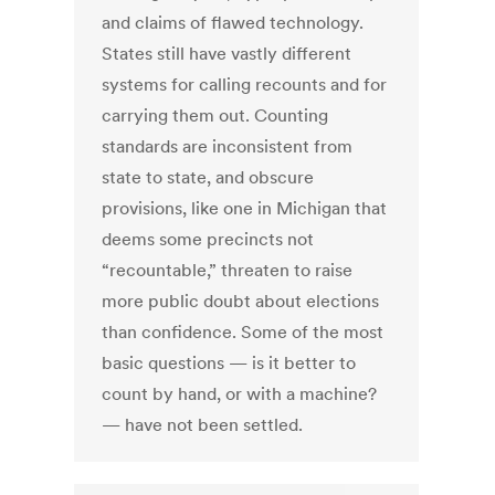
and claims of flawed technology.
States still have vastly different
systems for calling recounts and for
carrying them out. Counting
standards are inconsistent from
state to state, and obscure
provisions, like one in Michigan that
deems some precincts not
“recountable,” threaten to raise
more public doubt about elections
than confidence. Some of the most
basic questions — is it better to
count by hand, or with a machine?
— have not been settled.