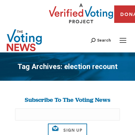
DON
Search
Tag Archives:
election recount
You are here:
Subscribe To The Voting News