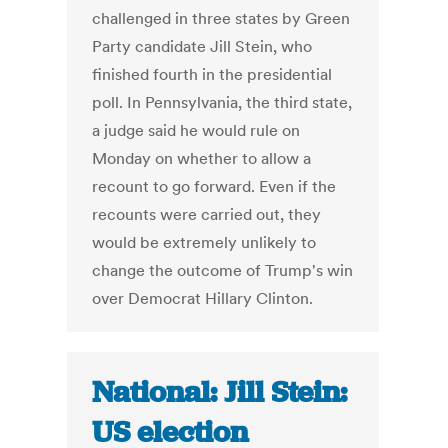
challenged in three states by Green
Party candidate Jill Stein, who
finished fourth in the presidential
poll. In Pennsylvania, the third state,
a judge said he would rule on
Monday on whether to allow a
recount to go forward. Even if the
recounts were carried out, they
would be extremely unlikely to
change the outcome of Trump's win
over Democrat Hillary Clinton.
National: Jill Stein:
US election