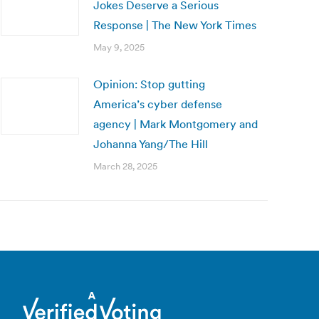
Jokes Deserve a Serious
Response | The New York Times
May 9, 2025
Opinion: Stop gutting
America’s cyber defense
agency | Mark Montgomery and
Johanna Yang/The Hill
March 28, 2025