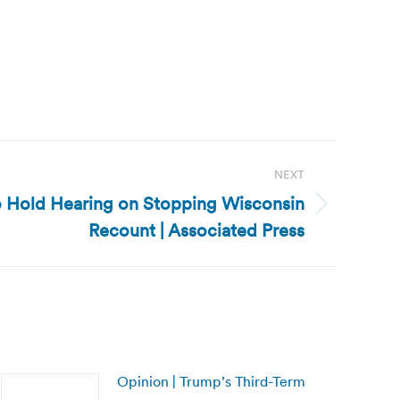
NEXT
o Hold Hearing on Stopping Wisconsin
Recount | Associated Press
Opinion | Trump’s Third-Term