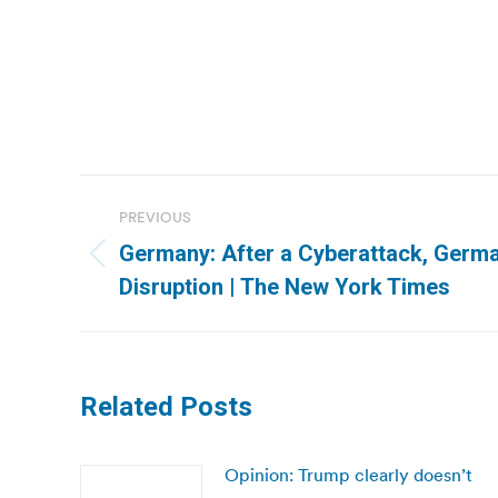
Post
PREVIOUS
navigation
Germany: After a Cyberattack, Germa
Previous
Disruption | The New York Times
post:
Related Posts
Opinion: Trump clearly doesn’t