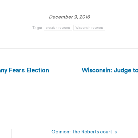
December 9, 2016
Tags:
election recount
Wisconsin recount
Wisconsin: Judge t
ny Fears Election
Next
post:
Opinion: The Roberts court is