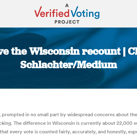
ave the Wisconsin recount | C
Schlachter/Medium
You are here:
 prompted in no small part by widespread concerns about the r
cking. The difference in Wisconsin is currently about 22,000 v
t every vote is counted fairly, accurately, and honestly, especi