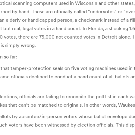
optical scanning computers used in Wisconsin and other states
erned by hand. These are officially called “undervotes” or “ove
 an elderly or handicapped person, a checkmark instead of a fil
but real, legal votes in a hand count. In Florida, a shocking 1.
00 votes, there are 75,000 not counted votes in Detroit alone. H
is simply wrong.
 so far:
 that tamper-protection seals on five voting machines used in 
me officials declined to conduct a hand count of all ballots an
ctions, officials are failing to reconcile the poll list in each 
kes that can’t be matched to originals. In other words, Waukes
 ballots by absentee/in-person voters whose ballot envelope do
uch voters have been witnessed by election officials. This dispa