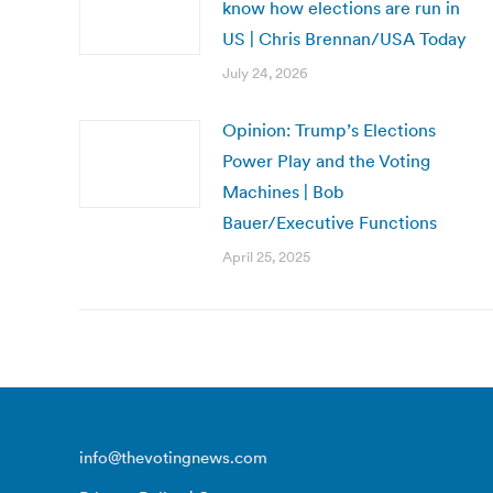
know how elections are run in
US | Chris Brennan/USA Today
July 24, 2026
Opinion: Trump’s Elections
Power Play and the Voting
Machines | Bob
Bauer/Executive Functions
April 25, 2025
info@thevotingnews.com