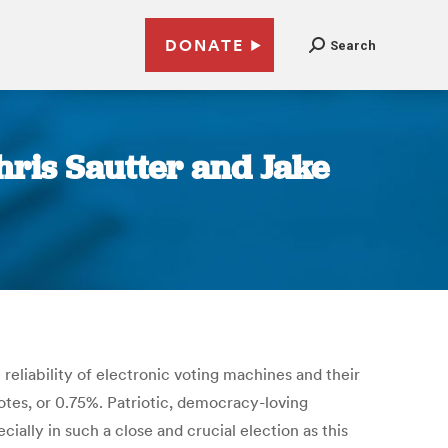
DONATE
Search
hris Sautter and Jake
eliability of electronic voting machines and their
otes, or 0.75%. Patriotic, democracy-loving
ally in such a close and crucial election as this