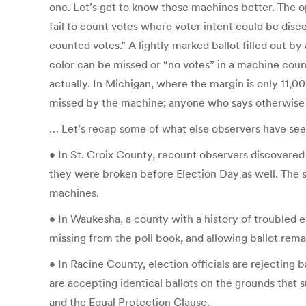
one. Let’s get to know these machines better. The 
fail to count votes where voter intent could be disc
counted votes.” A lightly marked ballot filled out by
color can be missed or “no votes” in a machine count 
actually. In Michigan, where the margin is only 11,0
missed by the machine; anyone who says otherwise 
… Let’s recap some of what else observers have seen
• In St. Croix County, recount observers discovered
they were broken before Election Day as well. The sa
machines.
• In Waukesha, a county with a history of troubled ele
missing from the poll book, and allowing ballot rema
• In Racine County, election officials are rejecting
are accepting identical ballots on the grounds that s
and the Equal Protection Clause.