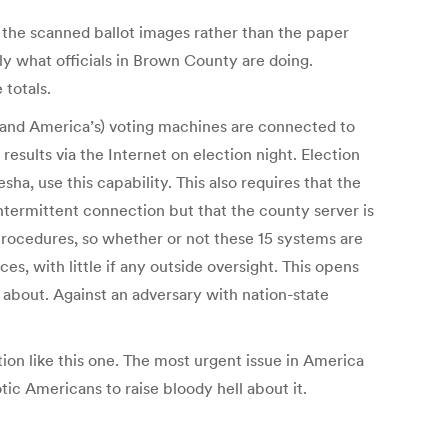
s the scanned ballot images rather than the paper
tly what officials in Brown County are doing.
totals.
and America’s) voting machines are connected to
esults via the Internet on election night. Election
a, use this capability. This also requires that the
 intermittent connection but that the county server is
 procedures, so whether or not these 15 systems are
es, with little if any outside oversight. This opens
 about. Against an adversary with nation-state
ion like this one. The most urgent issue in America
otic Americans to raise bloody hell about it.