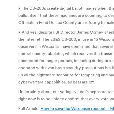
• The DS-200s create digital ballot images when the
ballot itself that these machines are counting, to de
Officials in Fond Du Lac County are refusing to mak
• And yes, despite FBI Director James Comey’s tes
the Internet. The ES&S DS-200, in use in 15 Wisconsi
observers in Wisconsin have confirmed that several c
central county tabulator, which receives the transmit
connected for longer periods, including during pre-
operated with even basic security precautions is a fu
up all the nightmare scenarios for tampering and ha
cyberwarfare capabilities, all bets are off.
Uncertainty about our voting system’s exposure to h
right now is to be able to confirm that every vote was
Full Article:
How to save the Wisconsin recount – 