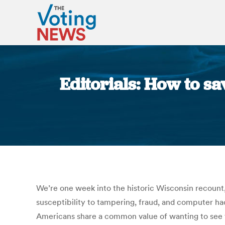
Editorials: How to s
We’re one week into the historic Wisconsin recount,
susceptibility to tampering, fraud, and computer ha
Americans share a common value of wanting to see tha