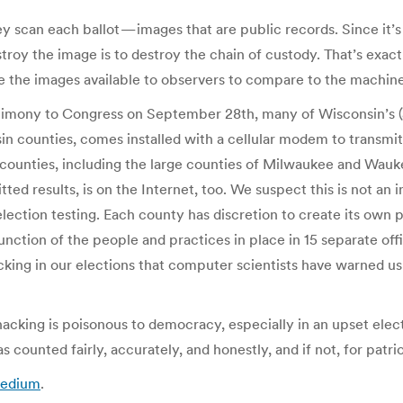
y scan each ballot — images that are public records. Since it’
stroy the image is to destroy the chain of custody. That’s exac
e the images available to observers to compare to the machine 
timony to Congress on September 28th, many of Wisconsin’s (
n counties, comes installed with a cellular modem to transmit r
ounties, including the large counties of Milwaukee and Waukesh
ted results, is on the Internet, too. We suspect this is not an
election testing. Each county has discretion to create its own
nction of the people and practices in place in 15 separate offic
cking in our elections that computer scientists have warned us
acking is poisonous to democracy, especially in an upset elect
 counted fairly, accurately, and honestly, and if not, for patri
Medium
.