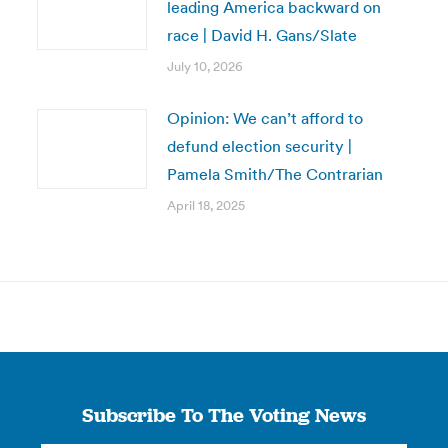
leading America backward on
race | David H. Gans/Slate
July 10, 2026
Opinion: We can’t afford to
defund election security |
Pamela Smith/The Contrarian
April 18, 2025
Subscribe To The Voting News