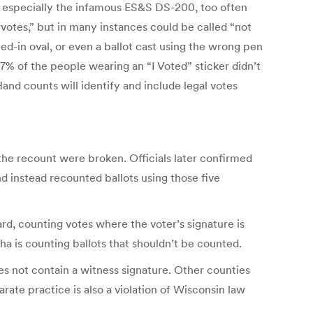
, especially the infamous ES&S DS-200, too often
rvotes,” but in many instances could be called “not
led-in oval, or even a ballot cast using the wrong pen
67% of the people wearing an “I Voted” sticker didn’t
and counts will identify and include legal votes
the recount were broken. Officials later confirmed
d instead recounted ballots using those five
ward, counting votes where the voter’s signature is
ha is counting ballots that shouldn’t be counted.
es not contain a witness signature. Other counties
rate practice is also a violation of Wisconsin law