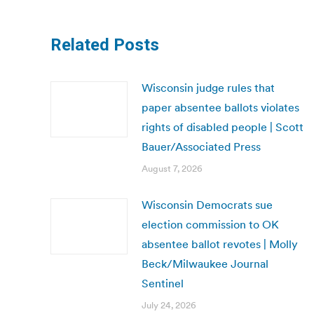
Related Posts
Wisconsin judge rules that
paper absentee ballots violates
rights of disabled people | Scott
Bauer/Associated Press
August 7, 2026
Wisconsin Democrats sue
election commission to OK
absentee ballot revotes | Molly
Beck/Milwaukee Journal
Sentinel
July 24, 2026