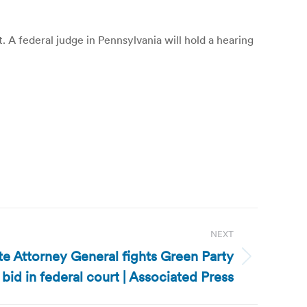
. A federal judge in Pennsylvania will hold a hearing
NEXT
te Attorney General fights Green Party
bid in federal court | Associated Press