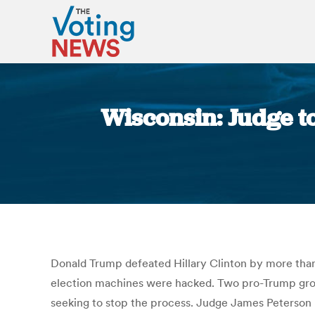
Wisconsin: Judge t
Donald Trump defeated Hillary Clinton by more than 
election machines were hacked. Two pro-Trump group
seeking to stop the process. Judge James Peterson 