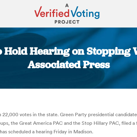
o Hold Hearing on Stopping 
Associated Press
You are here:
22,000 votes in the state. Green Party presidential candidate 
s, the Great America PAC and the Stop Hillary PAC, filed a fe
has scheduled a hearing Friday in Madison.