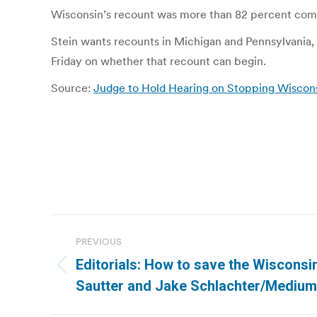
Wisconsin’s recount was more than 82 percent compl
Stein wants recounts in Michigan and Pennsylvania, t
Friday on whether that recount can begin.
Source:
Judge to Hold Hearing on Stopping Wisco
Post
PREVIOUS
navigation
Editorials: How to save the Wisconsin
Previous
Sautter and Jake Schlachter/Medium
post: