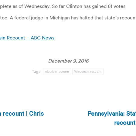
ete as of Wednesday. So far Clinton has gained 61 votes.
oo. A federal judge in Michigan has halted that state’s recount
nsin Recount – ABC News
.
December 9, 2016
Tags:
election recount
Wisconsin recount
Pennsylvania: Sta
 recount | Chris
Next
recount 
post: