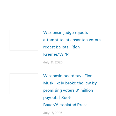
Wisconsin judge rejects
attempt to let absentee voters
recast ballots | Rich
Kremer/WPR
July 31, 2026
Wisconsin board says Elon
Musk likely broke the law by
promising voters $1 million
payouts | Scott
Bauer/Associated Press
July 17, 2026