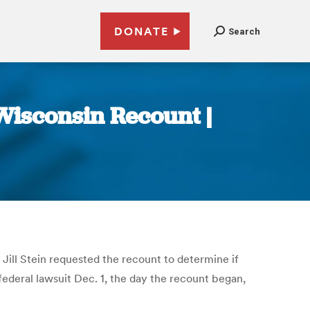
DONATE
Search
Wisconsin Recount |
Jill Stein requested the recount to determine if
deral lawsuit Dec. 1, the day the recount began,