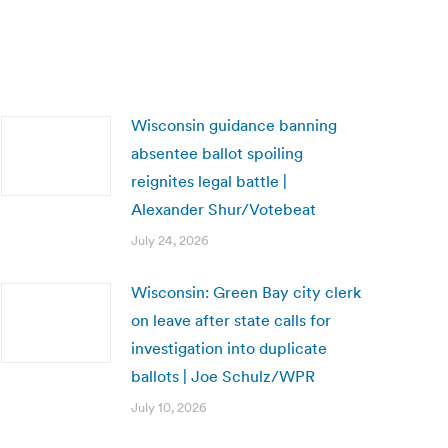
Wisconsin guidance banning
absentee ballot spoiling
reignites legal battle |
Alexander Shur/Votebeat
July 24, 2026
Wisconsin: Green Bay city clerk
on leave after state calls for
investigation into duplicate
ballots | Joe Schulz/WPR
July 10, 2026