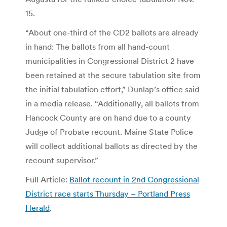
15.
“About one-third of the CD2 ballots are already
in hand: The ballots from all hand-count
municipalities in Congressional District 2 have
been retained at the secure tabulation site from
the initial tabulation effort,” Dunlap’s office said
in a media release. “Additionally, all ballots from
Hancock County are on hand due to a county
Judge of Probate recount. Maine State Police
will collect additional ballots as directed by the
recount supervisor.”
Full Article:
Ballot recount in 2nd Congressional
District race starts Thursday – Portland Press
Herald
.