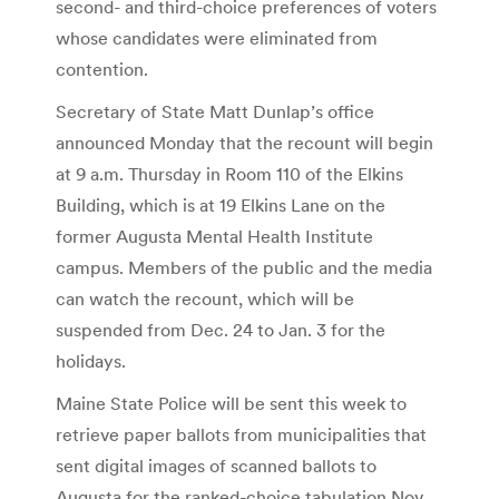
second- and third-choice preferences of voters
whose candidates were eliminated from
contention.
Secretary of State Matt Dunlap’s office
announced Monday that the recount will begin
at 9 a.m. Thursday in Room 110 of the Elkins
Building, which is at 19 Elkins Lane on the
former Augusta Mental Health Institute
campus. Members of the public and the media
can watch the recount, which will be
suspended from Dec. 24 to Jan. 3 for the
holidays.
Maine State Police will be sent this week to
retrieve paper ballots from municipalities that
sent digital images of scanned ballots to
Augusta for the ranked-choice tabulation Nov.