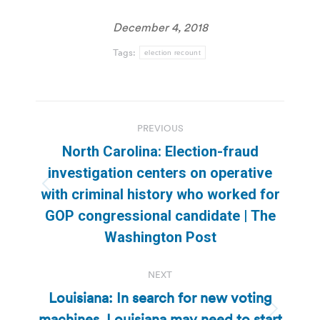
December 4, 2018
Tags:
election recount
Post
PREVIOUS
navigation
North Carolina: Election-fraud
investigation centers on operative
Previous
with criminal history who worked for
post:
GOP congressional candidate | The
Washington Post
NEXT
Louisiana: In search for new voting
machines, Louisiana may need to start
Next