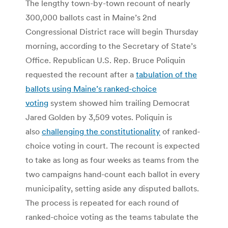
The lengthy town-by-town recount of nearly
300,000 ballots cast in Maine’s 2nd
Congressional District race will begin Thursday
morning, according to the Secretary of State’s
Office. Republican U.S. Rep. Bruce Poliquin
requested the recount after a
tabulation of the
ballots using Maine’s ranked-choice
voting
system showed him trailing Democrat
Jared Golden by 3,509 votes. Poliquin is
also
challenging the constitutionality
of ranked-
choice voting in court. The recount is expected
to take as long as four weeks as teams from the
two campaigns hand-count each ballot in every
municipality, setting aside any disputed ballots.
The process is repeated for each round of
ranked-choice voting as the teams tabulate the