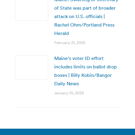
of State was part of broader
attack on U.S. officials |
Rachel Ohm/Portland Press
Herald
February 21, 2025
Maine’s voter ID effort
includes limits on ballot drop
boxes | Billy Kobin/Bangor
Daily News
January 10, 2025