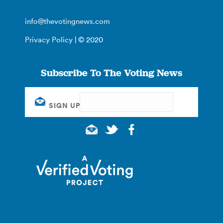
info@thevotingnews.com
Privacy Policy
| © 2020
Subscribe To The Voting News