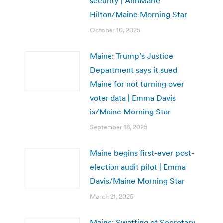
security | AnnMarie
Hilton/Maine Morning Star
October 10, 2025
Maine: Trump’s Justice
Department says it sued
Maine for not turning over
voter data | Emma Davis
is/Maine Morning Star
September 18, 2025
Maine begins first-ever post-
election audit pilot | Emma
Davis/Maine Morning Star
March 21, 2025
Maine: Swatting of Secretary