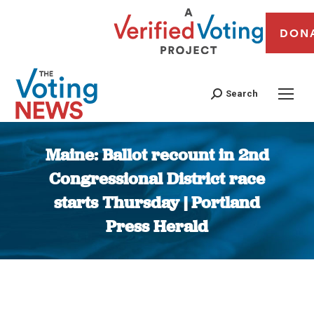
DON
Search
Maine: Ballot recount in 2nd
Congressional District race
starts Thursday | Portland
Press Herald
You are here: