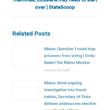
post:
over | StateScoop
Related Posts
Maine: Question 1 could stop
prisoners from voting | Emily
Bader/The Maine Monitor
October 23, 2025
Maine: Amid ongoing
investigation into found
ballots, Secretary of State
Bellows underscores election