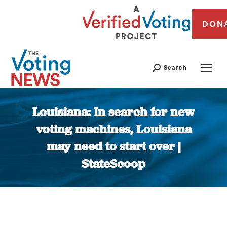
DON
Search
Louisiana: In search for new
voting machines, Louisiana
may need to start over |
StateScoop
You are here: