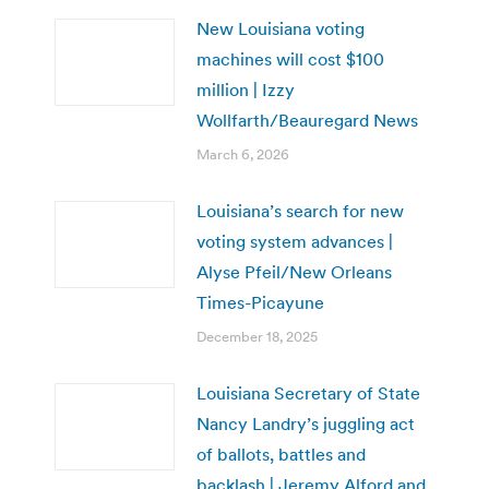
New Louisiana voting
machines will cost $100
million | Izzy
Wollfarth/Beauregard News
March 6, 2026
Louisiana’s search for new
voting system advances |
Alyse Pfeil/New Orleans
Times-Picayune
December 18, 2025
Louisiana Secretary of State
Nancy Landry’s juggling act
of ballots, battles and
backlash | Jeremy Alford and