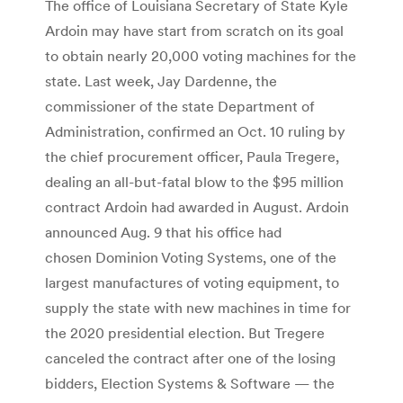
The office of Louisiana Secretary of State Kyle
Ardoin may have start from scratch on its goal
to obtain nearly 20,000 voting machines for the
state. Last week, Jay Dardenne, the
commissioner of the state Department of
Administration, confirmed an Oct. 10 ruling by
the chief procurement officer, Paula Tregere,
dealing an all-but-fatal blow to the $95 million
contract Ardoin had awarded in August. Ardoin
announced Aug. 9 that his office had
chosen Dominion Voting Systems, one of the
largest manufactures of voting equipment, to
supply the state with new machines in time for
the 2020 presidential election. But Tregere
canceled the contract after one of the losing
bidders, Election Systems & Software — the