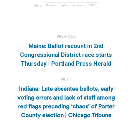
Tags:
Dominion Voting Systems
ES&S
Post
PREVIOUS
navigation
Maine: Ballot recount in 2nd
Previous
Congressional District race starts
post:
Thursday | Portland Press Herald
NEXT
Indiana: Late absentee ballots, early
voting errors and lack of staff among
Next
red flags preceding ‘chaos’ of Porter
post:
County election | Chicago Tribune