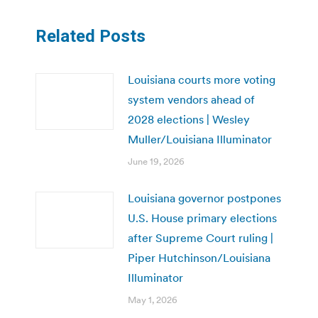
Related Posts
Louisiana courts more voting
system vendors ahead of
2028 elections | Wesley
Muller/Louisiana Illuminator
June 19, 2026
Louisiana governor postpones
U.S. House primary elections
after Supreme Court ruling |
Piper Hutchinson/Louisiana
Illuminator
May 1, 2026