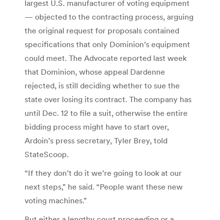
largest U.S. manufacturer of voting equipment
— objected to the contracting process, arguing
the original request for proposals contained
specifications that only Dominion’s equipment
could meet. The Advocate reported last week
that Dominion, whose appeal Dardenne
rejected, is still deciding whether to sue the
state over losing its contract. The company has
until Dec. 12 to file a suit, otherwise the entire
bidding process might have to start over,
Ardoin’s press secretary, Tyler Brey, told
StateScoop.
“If they don’t do it we’re going to look at our
next steps,” he said. “People want these new
voting machines.”
But either a lengthy court proceeding or a