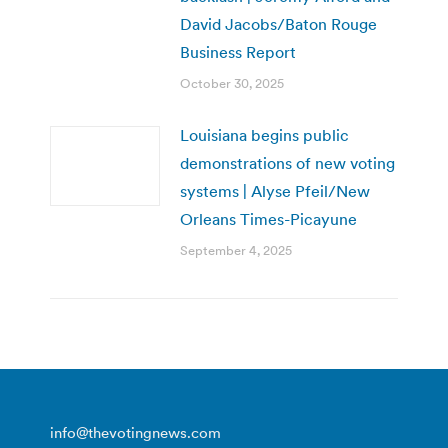
David Jacobs/Baton Rouge
Business Report
October 30, 2025
Louisiana begins public
demonstrations of new voting
systems | Alyse Pfeil/New
Orleans Times-Picayune
September 4, 2025
info@thevotingnews.com