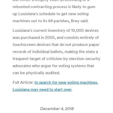
rebooted contracting process is likely to gum
up Louisiana’s schedule to get new voting
machines out to its 64 parishes, Brey said.
Louisiana’s current inventory of 10,000 devices
was purchased in 2005, and consists entirely of
touchscreen devices that do not produce paper
records of individual ballots, making the state a
frequent target of criticism by election-security
advocates who argue for voting systems that
can be physically audited.
Full Article:
In search for new voting machines,
Louisiana may need to start over
.
December 4, 2018