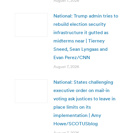
August 7, 2026
National: Trump admin tries to
rebuild election security
infrastructure it gutted as
midterms near | Tierney
Sneed, Sean Lyngaas and
Evan Perez/CNN
August 7, 2026
National: States challenging
executive order on mail-in
voting ask justices to leave in
place limits on its
implementation | Amy
Howe/SCOTUSblog
August 7, 2026