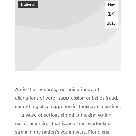
National
Nov
14
2018
Amid the recounts, recriminations and
allegations of voter suppression or ballot fraud,
something else happened in Tuesday’s elections
— a wave of actions aimed at making voting
easier and fairer that is an often-overlooked
strain in the nation’s voting wars. Floridians