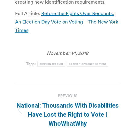
creating new identification requirements.
Full Article:
Before the Fights Over Recounts:
An Election Day Vote on Voting – The New York
Times
.
November 14, 2018
Tags:
election recount
ex-felon enfranchisement
Post
PREVIOUS
navigation
National: Thousands With Disabilities
Previous
Have Lost the Right to Vote |
post:
WhoWhatWhy