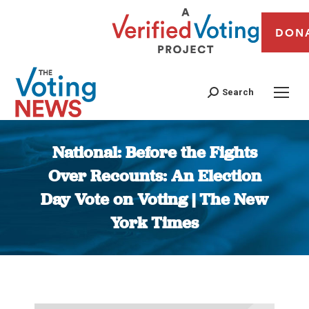
DON
Search
National: Before the Fights
Over Recounts: An Election
Day Vote on Voting | The New
York Times
You are here: