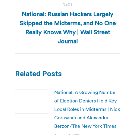
NEXT
National: Russian Hackers Largely
Skipped the Midterms, and No One
Next
Really Knows Why | Wall Street
post:
Journal
Related Posts
National: A Growing Number
of Election Deniers Hold Key
Local Roles in Midterms | Nick
Corasaniti and Alexandra
Berzon/The New York Times