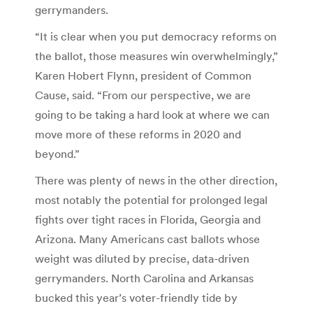
gerrymanders.
“It is clear when you put democracy reforms on
the ballot, those measures win overwhelmingly,”
Karen Hobert Flynn, president of Common
Cause, said. “From our perspective, we are
going to be taking a hard look at where we can
move more of these reforms in 2020 and
beyond.”
There was plenty of news in the other direction,
most notably the potential for prolonged legal
fights over tight races in Florida, Georgia and
Arizona. Many Americans cast ballots whose
weight was diluted by precise, data-driven
gerrymanders. North Carolina and Arkansas
bucked this year’s voter-friendly tide by