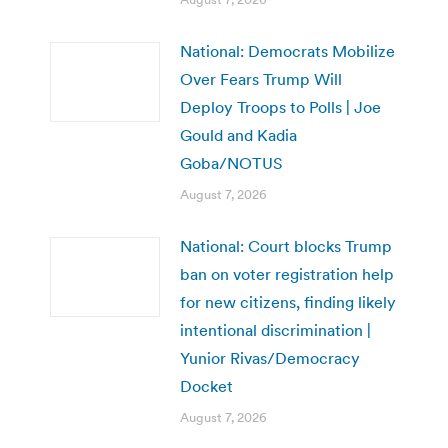
National: Democrats Mobilize
Over Fears Trump Will
Deploy Troops to Polls | Joe
Gould and Kadia
Goba/NOTUS
August 7, 2026
National: Court blocks Trump
ban on voter registration help
for new citizens, finding likely
intentional discrimination |
Yunior Rivas/Democracy
Docket
August 7, 2026