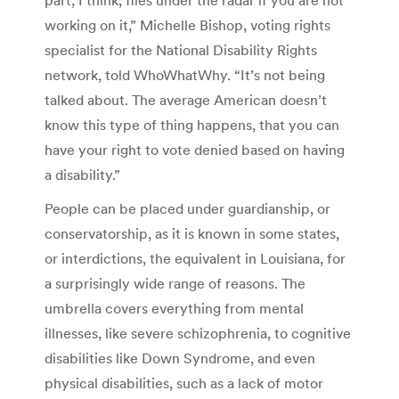
working on it,” Michelle Bishop, voting rights
specialist for the National Disability Rights
network, told WhoWhatWhy. “It’s not being
talked about. The average American doesn’t
know this type of thing happens, that you can
have your right to vote denied based on having
a disability.”
People can be placed under guardianship, or
conservatorship, as it is known in some states,
or interdictions, the equivalent in Louisiana, for
a surprisingly wide range of reasons. The
umbrella covers everything from mental
illnesses, like severe schizophrenia, to cognitive
disabilities like Down Syndrome, and even
physical disabilities, such as a lack of motor