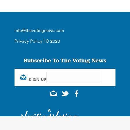
info@thevotingnews.com
Privacy Policy
| © 2020
Subscribe To The Voting News