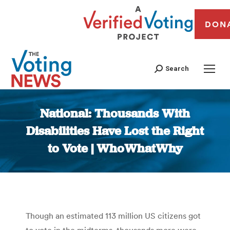
DON
Search
National: Thousands With
Disabilities Have Lost the Right
to Vote | WhoWhatWhy
You are here:
Though an estimated 113 million US citizens got
to vote in the midterms, thousands more were