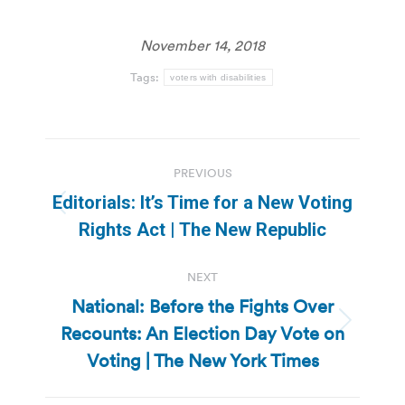
November 14, 2018
Tags:
voters with disabilities
Post
PREVIOUS
navigation
Editorials: It’s Time for a New Voting
Previous
Rights Act | The New Republic
post:
NEXT
National: Before the Fights Over
Recounts: An Election Day Vote on
Next
post:
Voting | The New York Times