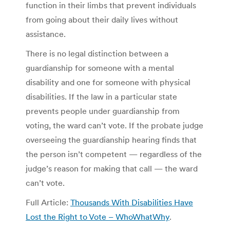
function in their limbs that prevent individuals
from going about their daily lives without
assistance.
There is no legal distinction between a
guardianship for someone with a mental
disability and one for someone with physical
disabilities. If the law in a particular state
prevents people under guardianship from
voting, the ward can’t vote. If the probate judge
overseeing the guardianship hearing finds that
the person isn’t competent — regardless of the
judge’s reason for making that call — the ward
can’t vote.
Full Article:
Thousands With Disabilities Have
Lost the Right to Vote – WhoWhatWhy
.