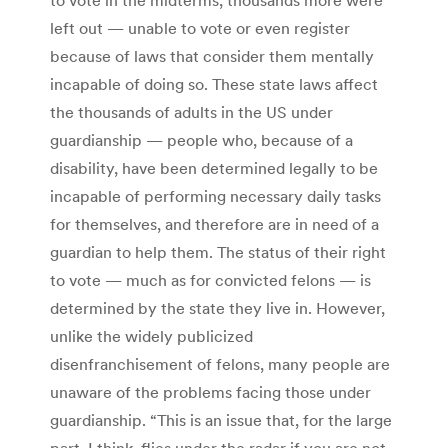
left out — unable to vote or even register
because of laws that consider them mentally
incapable of doing so. These state laws affect
the thousands of adults in the US under
guardianship — people who, because of a
disability, have been determined legally to be
incapable of performing necessary daily tasks
for themselves, and therefore are in need of a
guardian to help them. The status of their right
to vote — much as for convicted felons — is
determined by the state they live in. However,
unlike the widely publicized
disenfranchisement of felons, many people are
unaware of the problems facing those under
guardianship. “This is an issue that, for the large
part, I think, flies under the radar if you are not