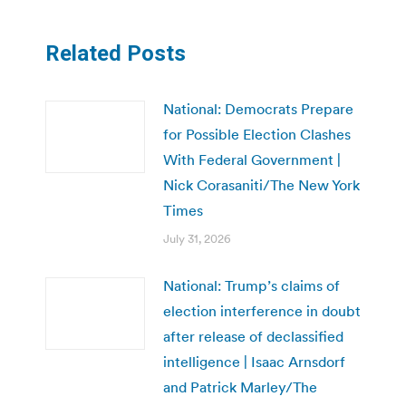
Related Posts
National: Democrats Prepare
for Possible Election Clashes
With Federal Government |
Nick Corasaniti/The New York
Times
July 31, 2026
National: Trump’s claims of
election interference in doubt
after release of declassified
intelligence | Isaac Arnsdorf
and Patrick Marley/The