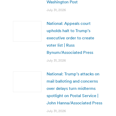
Washington Post
July 31, 2026
National: Appeals court
upholds halt to Trump’s
executive order to create
voter list | Russ
Bynum/Associated Press
July 31, 2026
National: Trump’s attacks on
mail balloting and concerns
over delays turn midterms
spotlight on Postal Service |
John Hanna/Associated Press
July 31, 2026