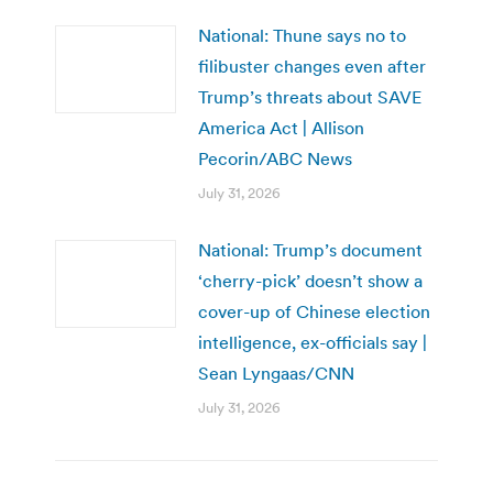
National: Thune says no to
filibuster changes even after
Trump’s threats about SAVE
America Act | Allison
Pecorin/ABC News
July 31, 2026
National: Trump’s document
‘cherry-pick’ doesn’t show a
cover-up of Chinese election
intelligence, ex-officials say |
Sean Lyngaas/CNN
July 31, 2026