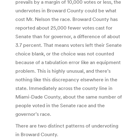
prevails by a margin of 10,000 votes or less, the
undervotes in Broward County could be what
cost Mr. Nelson the race.
Broward County has
reported about 25,000 fewer votes cast for
Senate than for governor, a difference of about
3.7 percent. That means voters left their Senate
choice blank, or the choice was not counted
because of a tabulation error like an equipment
problem. This is highly unusual, and there’s
nothing like this discrepancy elsewhere in the
state. Immediately across the county line in
Miami-Dade County, about the same number of
people voted in the Senate race and the
governor’s race.
There are two distinct patterns of undervoting
in Broward County.