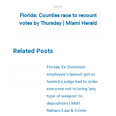
NEXT
Florida: Counties race to recount
Next
votes by Thursday | Miami Herald
post:
Related Posts
Florida: Ex-Dominion
employee’s lawsuit got so
heated a judge had to order
everyone not to bring ‘any
type of weapon’ to
depositions | Matt
Naham/Law & Crime