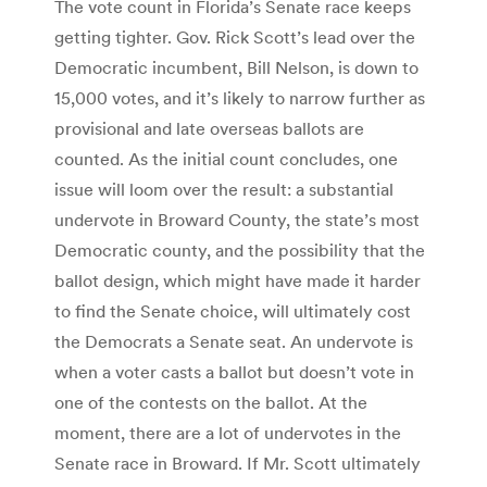
The vote count in Florida’s Senate race keeps
getting tighter. Gov. Rick Scott’s lead over the
Democratic incumbent, Bill Nelson, is down to
15,000 votes, and it’s likely to narrow further as
provisional and late overseas ballots are
counted. As the initial count concludes, one
issue will loom over the result: a substantial
undervote in Broward County, the state’s most
Democratic county, and the possibility that the
ballot design, which might have made it harder
to find the Senate choice, will ultimately cost
the Democrats a Senate seat.
An undervote is
when a voter casts a ballot but doesn’t vote in
one of the contests on the ballot. At the
moment, there are a lot of undervotes in the
Senate race in Broward.
If Mr. Scott ultimately