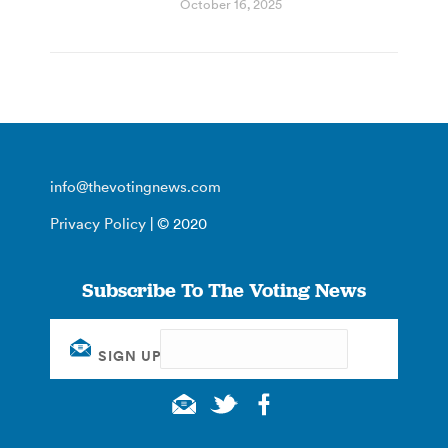
October 16, 2025
info@thevotingnews.com
Privacy Policy
| © 2020
Subscribe To The Voting News