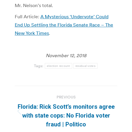
Mr. Nelson’s total.
Full Article:
A Mysterious ‘Undervote’ Could
End Up Settling the Florida Senate Race – The
New York Times
.
November 12, 2018
Tags:
election recount
residual votes
Post
PREVIOUS
navigation
Florida: Rick Scott’s monitors agree
Previous
with state cops: No Florida voter
post:
fraud | Politico