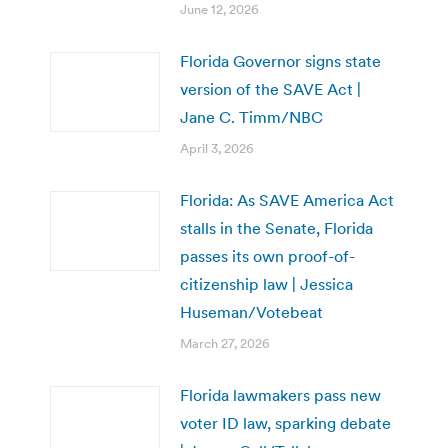
June 12, 2026
Florida Governor signs state
version of the SAVE Act |
Jane C. Timm/NBC
April 3, 2026
Florida: As SAVE America Act
stalls in the Senate, Florida
passes its own proof-of-
citizenship law | Jessica
Huseman/Votebeat
March 27, 2026
Florida lawmakers pass new
voter ID law, sparking debate