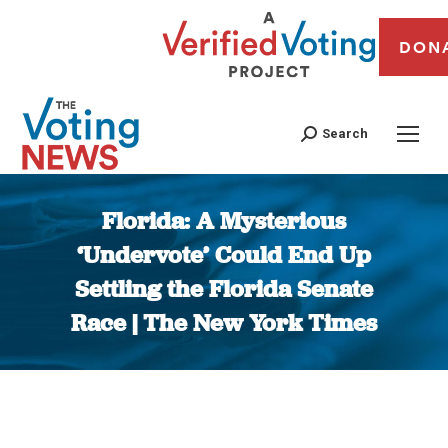
DON
Search
Florida: A Mysterious
‘Undervote’ Could End Up
Settling the Florida Senate
Race | The New York Times
You are here: