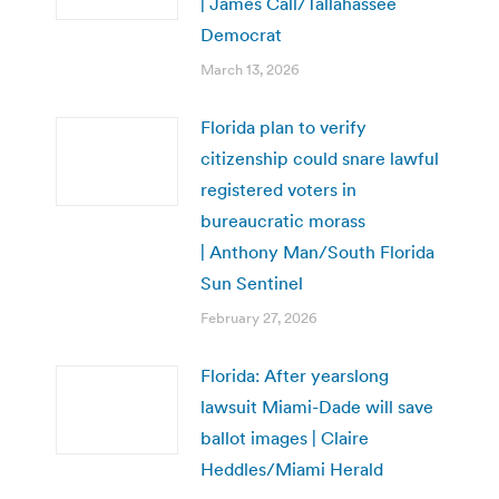
| James Call/Tallahassee
Democrat
March 13, 2026
Florida plan to verify
citizenship could snare lawful
registered voters in
bureaucratic morass
| Anthony Man/South Florida
Sun Sentinel
February 27, 2026
Florida: After yearslong
lawsuit Miami-Dade will save
ballot images | Claire
Heddles/Miami Herald