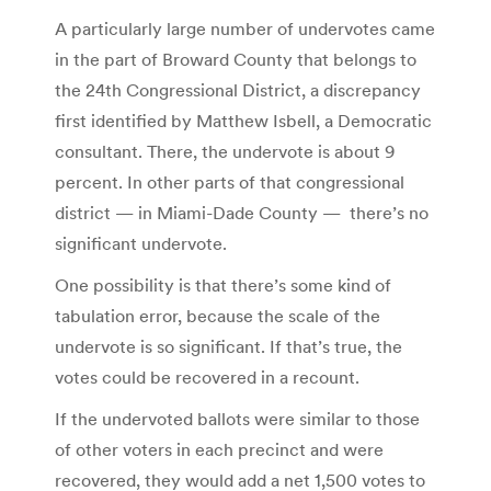
A particularly large number of undervotes came
in the part of Broward County that belongs to
the 24th Congressional District, a discrepancy
first identified by Matthew Isbell, a Democratic
consultant. There, the undervote is about 9
percent. In other parts of that congressional
district — in Miami-Dade County —
there’s no
significant undervote.
One possibility is that there’s some kind of
tabulation error, because the scale of the
undervote is so significant. If that’s true, the
votes could be recovered in a recount.
If the undervoted ballots were similar to those
of other voters in each precinct and were
recovered, they would add a net 1,500 votes to