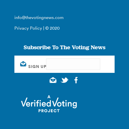
info@thevotingnews.com
Privacy Policy
| © 2020
Subscribe To The Voting News