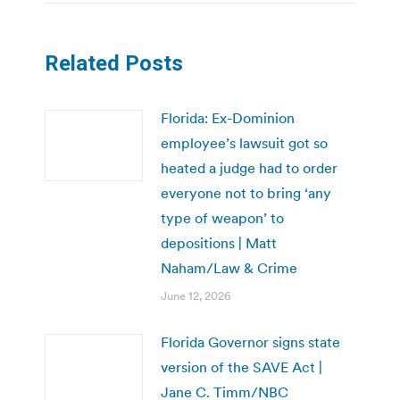
Related Posts
Florida: Ex-Dominion
employee’s lawsuit got so
heated a judge had to order
everyone not to bring ‘any
type of weapon’ to
depositions | Matt
Naham/Law & Crime
June 12, 2026
Florida Governor signs state
version of the SAVE Act |
Jane C. Timm/NBC