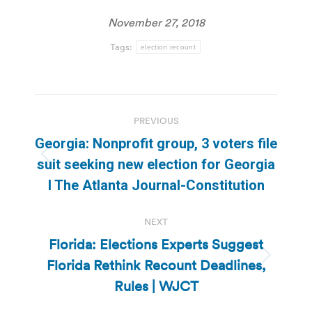
November 27, 2018
Tags:
election recount
Post
PREVIOUS
navigation
Georgia: Nonprofit group, 3 voters file
Previous
suit seeking new election for Georgia
post:
l The Atlanta Journal-Constitution
NEXT
Florida: Elections Experts Suggest
Florida Rethink Recount Deadlines,
Next
post:
Rules | WJCT