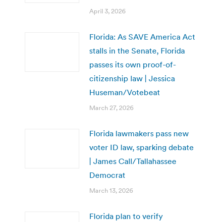
April 3, 2026
Florida: As SAVE America Act
stalls in the Senate, Florida
passes its own proof-of-
citizenship law | Jessica
Huseman/Votebeat
March 27, 2026
Florida lawmakers pass new
voter ID law, sparking debate
| James Call/Tallahassee
Democrat
March 13, 2026
Florida plan to verify