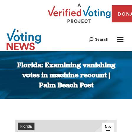
DON
Search
Florida: Examining vanishing
votes in machine recount |
Palm Beach Post
You are here:
Florida
Nov