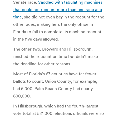
Senate race.
Saddled with tabulating machines
that could not recount more than one race at a
time
, she did not even begin the recount for the
other races, making hers the only office in
Florida to fail to complete its machine recount
in the five days allowed.
The other two, Broward and Hillsborough,
finished the recount on time but didn’t make
the deadline for other reasons.
Most of Florida’s 67 counties have far fewer
ballots to count. Union County, for example,
had 5,000. Palm Beach County had nearly
600,000.
In Hillsborough, which had the fourth-largest
vote total at 521,000, elections officials were so