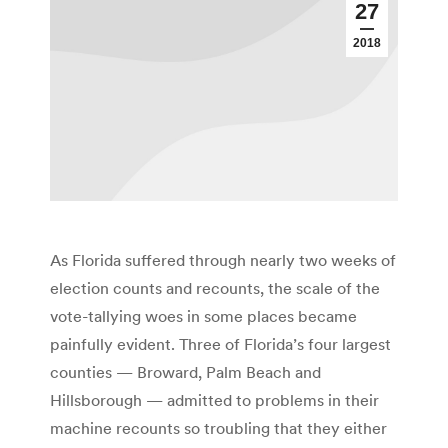
27
2018
As Florida suffered through nearly two weeks of
election counts and recounts, the scale of the
vote-tallying woes in some places became
painfully evident. Three of Florida’s four largest
counties — Broward, Palm Beach and
Hillsborough — admitted to problems in their
machine recounts so troubling that they either