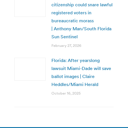
citizenship could snare lawful
registered voters in
bureaucratic morass
| Anthony Man/South Florida
Sun Sentinel
February 27, 2026
Florida: After yearslong
lawsuit Miami-Dade will save
ballot images | Claire
Heddles/Miami Herald
October 16, 2025