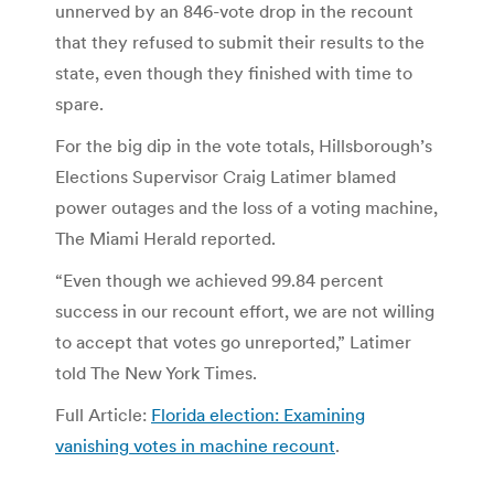
unnerved by an 846-vote drop in the recount
that they refused to submit their results to the
state, even though they finished with time to
spare.
For the big dip in the vote totals, Hillsborough’s
Elections Supervisor Craig Latimer blamed
power outages and the loss of a voting machine,
The Miami Herald reported.
“Even though we achieved 99.84 percent
success in our recount effort, we are not willing
to accept that votes go unreported,” Latimer
told The New York Times.
Full Article:
Florida election: Examining
vanishing votes in machine recount
.