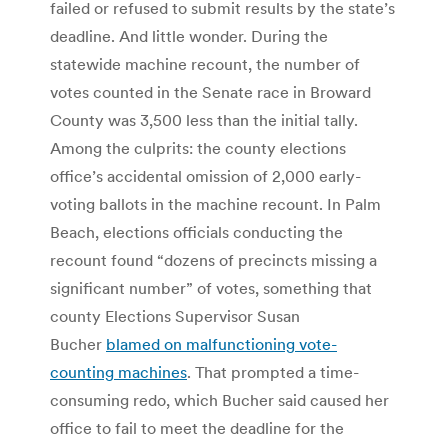
failed or refused to submit results by the state’s
deadline. And little wonder. During the
statewide machine recount, the number of
votes counted in the Senate race in Broward
County was 3,500 less than the initial tally.
Among the culprits: the county elections
office’s accidental omission of 2,000 early-
voting ballots in the machine recount. In Palm
Beach, elections officials conducting the
recount found “dozens of precincts missing a
significant number” of votes, something that
county Elections Supervisor Susan
Bucher
blamed on malfunctioning vote-
counting machines
. That prompted a time-
consuming redo, which Bucher said caused her
office to fail to meet the deadline for the