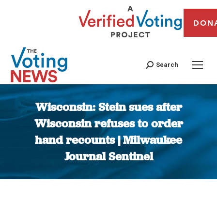
DON
Search
Wisconsin: Stein sues after
Wisconsin refuses to order
hand recounts | Milwaukee
Journal Sentinel
You are here: