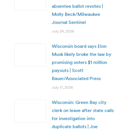
absentee ballot revotes |
Molly Beck/Milwaukee
Journal Sentinel
July 24, 2026
Wisconsin board says Elon
Musk likely broke the law by
promising voters $1 million
payouts | Scott
Bauer/Associated Press
July 17, 2026
Wisconsin: Green Bay city
clerk on leave after state calls
for investigation into
duplicate ballots | Joe