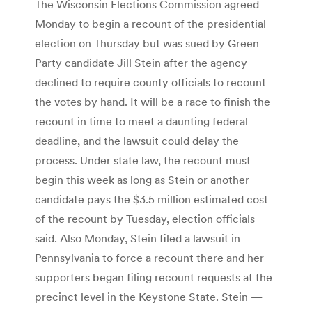
The Wisconsin Elections Commission agreed
Monday to begin a recount of the presidential
election on Thursday but was sued by Green
Party candidate Jill Stein after the agency
declined to require county officials to recount
the votes by hand. It will be a race to finish the
recount in time to meet a daunting federal
deadline, and the lawsuit could delay the
process. Under state law, the recount must
begin this week as long as Stein or another
candidate pays the $3.5 million estimated cost
of the recount by Tuesday, election officials
said. Also Monday, Stein filed a lawsuit in
Pennsylvania to force a recount there and her
supporters began filing recount requests at the
precinct level in the Keystone State. Stein —