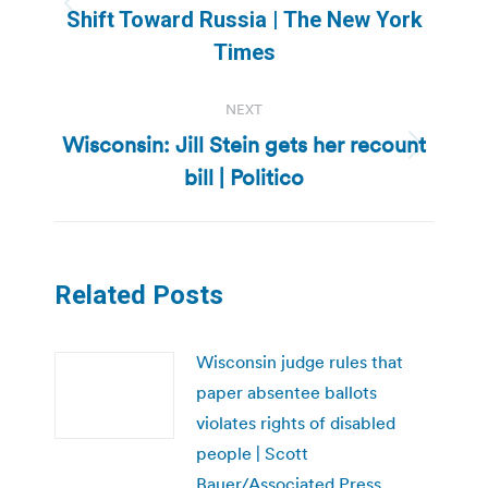
Previous
Shift Toward Russia | The New York
post:
Times
NEXT
Wisconsin: Jill Stein gets her recount
Next
bill | Politico
post:
Related Posts
Wisconsin judge rules that
paper absentee ballots
violates rights of disabled
people | Scott
Bauer/Associated Press