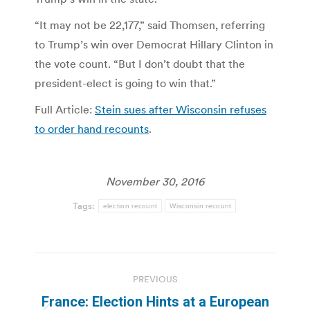
“It may not be 22,177,” said Thomsen, referring
to Trump’s win over Democrat Hillary Clinton in
the vote count. “But I don’t doubt that the
president-elect is going to win that.”
Full Article:
Stein sues after Wisconsin refuses
to order hand recounts
.
November 30, 2016
Tags:
election recount
Wisconsin recount
Post
PREVIOUS
navigation
France: Election Hints at a European