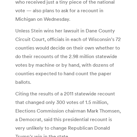
who received just a tiny piece of the national
vote — also plans to ask for a recount in
Michigan on Wednesday.
Unless Stein wins her lawsuit in Dane County
Circuit Court, officials in each of Wisconsin’s 72
counties would decide on their own whether to
do their recounts of the 2.98 million statewide
votes by machine or by hand, with dozens of
counties expected to hand count the paper
ballots.
Citing the results of a 2011 statewide recount
that changed only 300 votes of 1.5 million,
Elections Commission chairman Mark Thomsen,
a Democrat, said this presidential recount is
very unlikely to change Republican Donald
Trump’s win in the state.