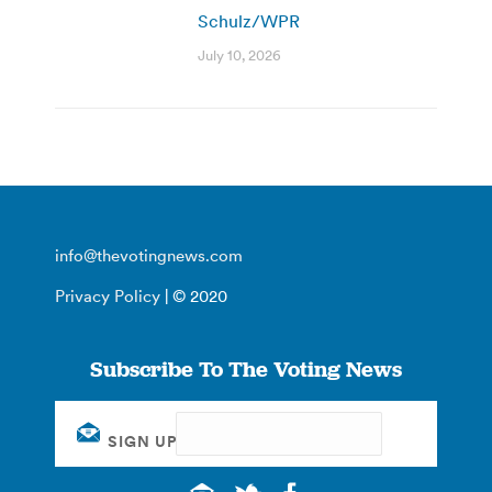
Schulz/WPR
July 10, 2026
info@thevotingnews.com
Privacy Policy
| © 2020
Subscribe To The Voting News