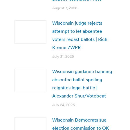
August 7, 2026
Wisconsin judge rejects
attempt to let absentee
voters recast ballots | Rich
Kremer/WPR
July 31, 2026
Wisconsin guidance banning
absentee ballot spoiling
reignites legal battle |
Alexander Shur/Votebeat
July 24, 2026
Wisconsin Democrats sue
election commission to OK