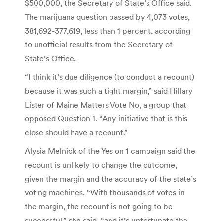
$500,000, the Secretary of State’s Office said.
The marijuana question passed by 4,073 votes,
381,692-377,619, less than 1 percent, according
to unofficial results from the Secretary of
State’s Office.
“I think it’s due diligence (to conduct a recount)
because it was such a tight margin,” said Hillary
Lister of Maine Matters Vote No, a group that
opposed Question 1. “Any initiative that is this
close should have a recount.”
Alysia Melnick of the Yes on 1 campaign said the
recount is unlikely to change the outcome,
given the margin and the accuracy of the state’s
voting machines. “With thousands of votes in
the margin, the recount is not going to be
successful,” she said, “and it’s unfortunate the