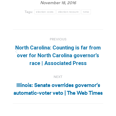
November 18, 2016
Tags:
election costs
election recount
tvnw
Post
PREVIOUS
navigation
North Carolina: Counting is far from
Previous
over for North Carolina governor’s
post:
race | Associated Press
NEXT
Illinois: Senate overrides governor’s
Next
automatic-voter veto | The Web Times
post: