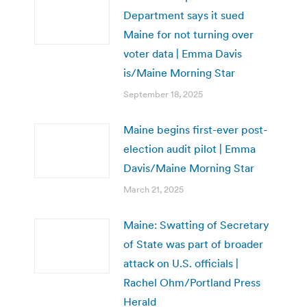
Department says it sued
Maine for not turning over
voter data | Emma Davis
is/Maine Morning Star
September 18, 2025
Maine begins first-ever post-
election audit pilot | Emma
Davis/Maine Morning Star
March 21, 2025
Maine: Swatting of Secretary
of State was part of broader
attack on U.S. officials |
Rachel Ohm/Portland Press
Herald