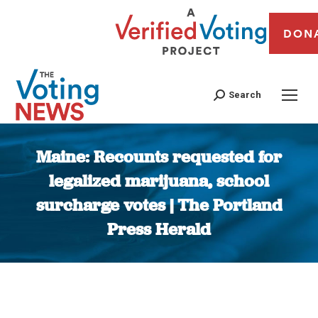
DON
Search
Maine: Recounts requested for
legalized marijuana, school
surcharge votes | The Portland
Press Herald
You are here: