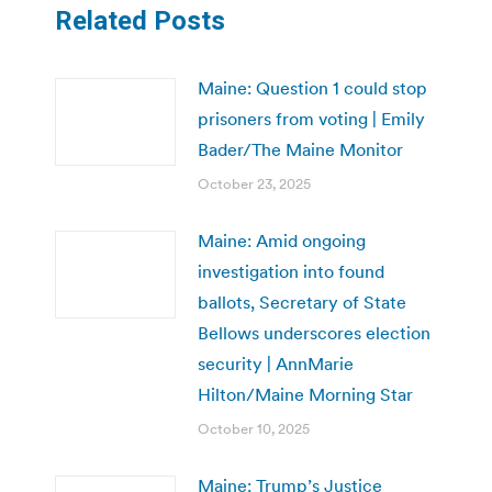
Related Posts
Maine: Question 1 could stop
prisoners from voting | Emily
Bader/The Maine Monitor
October 23, 2025
Maine: Amid ongoing
investigation into found
ballots, Secretary of State
Bellows underscores election
security | AnnMarie
Hilton/Maine Morning Star
October 10, 2025
Maine: Trump’s Justice