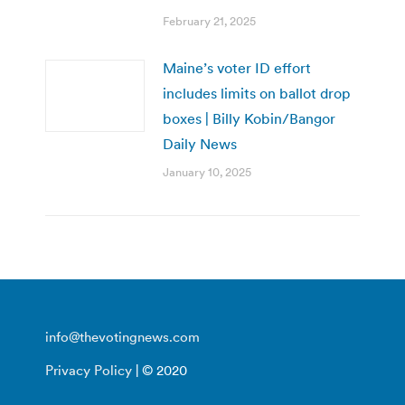
February 21, 2025
Maine’s voter ID effort
includes limits on ballot drop
boxes | Billy Kobin/Bangor
Daily News
January 10, 2025
info@thevotingnews.com
Privacy Policy
| © 2020