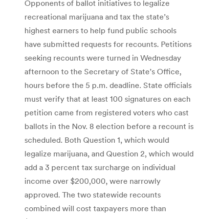
Opponents of ballot initiatives to legalize
recreational marijuana and tax the state’s
highest earners to help fund public schools
have submitted requests for recounts. Petitions
seeking recounts were turned in Wednesday
afternoon to the Secretary of State’s Office,
hours before the 5 p.m. deadline. State officials
must verify that at least 100 signatures on each
petition came from registered voters who cast
ballots in the Nov. 8 election before a recount is
scheduled. Both Question 1, which would
legalize marijuana, and Question 2, which would
add a 3 percent tax surcharge on individual
income over $200,000, were narrowly
approved. The two statewide recounts
combined will cost taxpayers more than