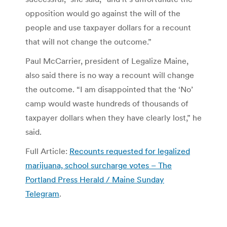
opposition would go against the will of the
people and use taxpayer dollars for a recount
that will not change the outcome.”
Paul McCarrier, president of Legalize Maine,
also said there is no way a recount will change
the outcome. “I am disappointed that the ‘No’
camp would waste hundreds of thousands of
taxpayer dollars when they have clearly lost,” he
said.
Full Article:
Recounts requested for legalized
marijuana, school surcharge votes – The
Portland Press Herald / Maine Sunday
Telegram
.